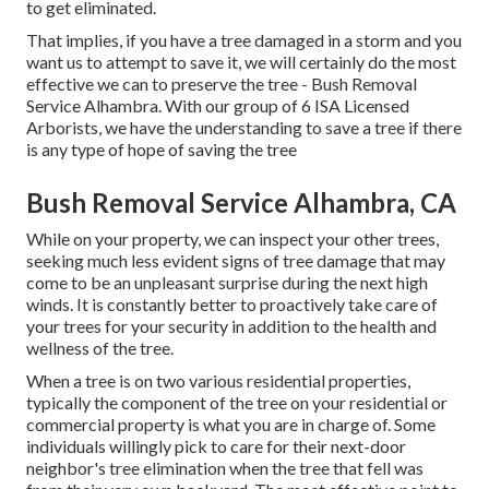
to get eliminated.
That implies, if you have a tree damaged in a storm and you
want us to attempt to save it, we will certainly do the most
effective we can to preserve the tree - Bush Removal
Service Alhambra. With our group of 6 ISA Licensed
Arborists, we have the understanding to save a tree if there
is any type of hope of saving the tree
Bush Removal Service Alhambra, CA
While on your property, we can inspect your other trees,
seeking much less evident signs of tree damage that may
come to be an unpleasant surprise during the next high
winds. It is constantly better to proactively take care of
your trees for your security in addition to the health and
wellness of the tree.
When a tree is on two various residential properties,
typically the component of the tree on your residential or
commercial property is what you are in charge of. Some
individuals willingly pick to care for their next-door
neighbor's tree elimination when the tree that fell was