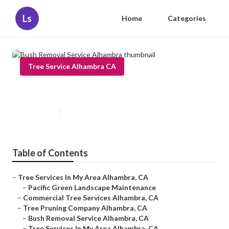
Ls
Home
Categories
Tree Service Alhambra CA
Bush Removal Service Alhambra
Published en
6 min read
Table of Contents
–
Tree Services In My Area Alhambra, CA
–
Pacific Green Landscape Maintenance
–
Commercial Tree Services Alhambra, CA
–
Tree Pruning Company Alhambra, CA
–
Bush Removal Service Alhambra, CA
–
Tree Services In My Area Alhambra, CA