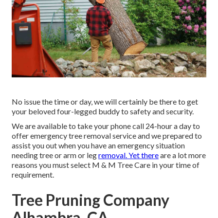
No issue the time or day, we will certainly be there to get
your beloved four-legged buddy to safety and security.
We are available to take your phone call 24-hour a day to
offer emergency tree removal service and we prepared to
assist you out when you have an emergency situation
needing tree or arm or leg
removal. Yet there
are a lot more
reasons you must select M & M Tree Care in your time of
requirement.
Tree Pruning Company
Alhambra, CA