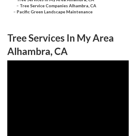
–
Tree Service Companies Alhambra, CA
–
Pacific Green Landscape Maintenance
Tree Services In My Area
Alhambra, CA