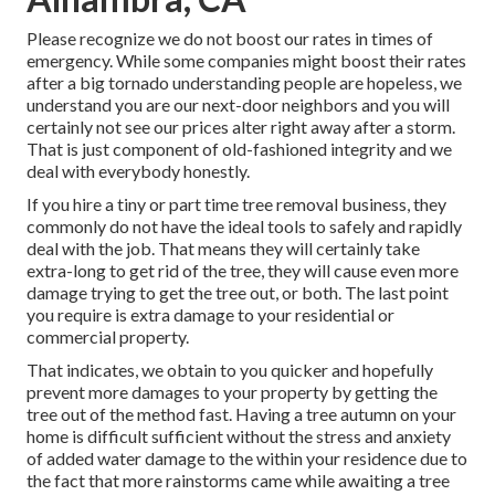
Please recognize we do not boost our rates in times of
emergency. While some companies might boost their rates
after a big tornado understanding people are hopeless, we
understand you are our next-door neighbors and you will
certainly not see our prices alter right away after a storm.
That is just component of old-fashioned integrity and we
deal with everybody honestly.
If you hire a tiny or part time tree removal business, they
commonly do not have the ideal tools to safely and rapidly
deal with the job. That means they will certainly take
extra-long to get rid of the tree, they will cause even more
damage trying to get the tree out, or both. The last point
you require is extra damage to your residential or
commercial property.
That indicates, we obtain to you quicker and hopefully
prevent more damages to your property by getting the
tree out of the method fast. Having a tree autumn on your
home is difficult sufficient without the stress and anxiety
of added water damage to the within your residence due to
the fact that more rainstorms came while awaiting a tree