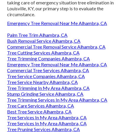
taking care of emergency situation tree elimination in
Louisville, KY, our primary step is to evaluate the
circumstance.
Emergency Tree Removal Near Me Alhambra, CA
Palm Tree Trim Alhambra, CA
Bush Removal Service Alhambra, CA
Commercial Tree Removal Service Alhambra, CA
Tree Cutting Services Alhambra, CA
Tree Trimming Companies Alhambra, CA
Emergency Tree Removal Near Me Alhambra, CA
Commercial Tree Services Alhambra, CA
Tree Service Companies Alhambra, CA
Tree Service Nearby Alhambra, CA
Tree Trimming In My Area Alhambra, CA
Stump Grinding Service Alhambra, CA
Tree Trimming Services In My Area Alhambra, CA
Tree Care Services Alhambra, CA
Best Tree Service Alhambra, CA
Tree Services In My Area Alhambra, CA
Tree Services In My Area Alhambra, CA
Tree Pruning Services Alhambra, CA