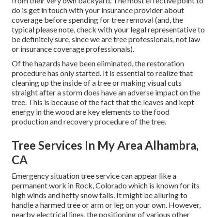
from their very own backyard. The most effective point to
do is get in touch with your insurance provider about
coverage before spending for tree removal (and, the
typical please note, check with your legal representative to
be definitely sure, since we are tree professionals, not law
or insurance coverage professionals).
Of the hazards have been eliminated, the restoration
procedure has only started. It is essential to realize that
cleaning up the inside of a tree or making visual cuts
straight after a storm does have an adverse impact on the
tree. This is because of the fact that the leaves and kept
energy in the wood are key elements to the food
production and recovery procedure of the tree.
Tree Services In My Area Alhambra,
CA
Emergency situation tree service can appear like a
permanent work in
Rock, Colorado
which is known for its
high winds and hefty snow falls. It might be alluring to
handle a harmed tree or arm or leg on your own. However,
nearby electrical lines, the positioning of various other