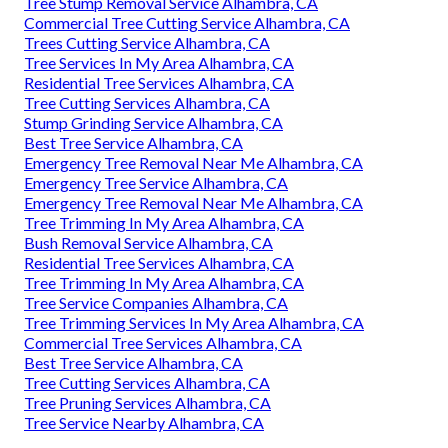
Tree Stump Removal Service Alhambra, CA
Commercial Tree Cutting Service Alhambra, CA
Trees Cutting Service Alhambra, CA
Tree Services In My Area Alhambra, CA
Residential Tree Services Alhambra, CA
Tree Cutting Services Alhambra, CA
Stump Grinding Service Alhambra, CA
Best Tree Service Alhambra, CA
Emergency Tree Removal Near Me Alhambra, CA
Emergency Tree Service Alhambra, CA
Emergency Tree Removal Near Me Alhambra, CA
Tree Trimming In My Area Alhambra, CA
Bush Removal Service Alhambra, CA
Residential Tree Services Alhambra, CA
Tree Trimming In My Area Alhambra, CA
Tree Service Companies Alhambra, CA
Tree Trimming Services In My Area Alhambra, CA
Commercial Tree Services Alhambra, CA
Best Tree Service Alhambra, CA
Tree Cutting Services Alhambra, CA
Tree Pruning Services Alhambra, CA
Tree Service Nearby Alhambra, CA