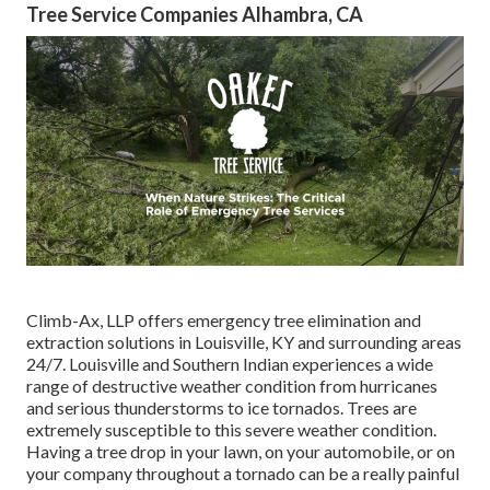
Tree Service Companies Alhambra, CA
Climb-Ax, LLP offers emergency tree elimination and
extraction solutions in Louisville, KY and surrounding areas
24/7. Louisville and Southern Indian experiences a wide
range of destructive weather condition from hurricanes
and serious thunderstorms to ice tornados. Trees are
extremely susceptible to this severe weather condition.
Having a tree drop in your lawn, on your automobile, or on
your company throughout a tornado can be a really painful