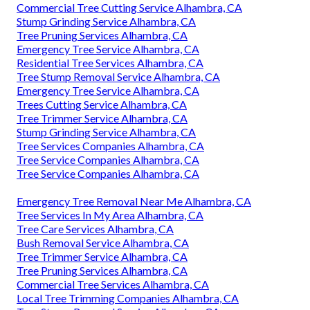
Commercial Tree Cutting Service Alhambra, CA
Stump Grinding Service Alhambra, CA
Tree Pruning Services Alhambra, CA
Emergency Tree Service Alhambra, CA
Residential Tree Services Alhambra, CA
Tree Stump Removal Service Alhambra, CA
Emergency Tree Service Alhambra, CA
Trees Cutting Service Alhambra, CA
Tree Trimmer Service Alhambra, CA
Stump Grinding Service Alhambra, CA
Tree Services Companies Alhambra, CA
Tree Service Companies Alhambra, CA
Tree Service Companies Alhambra, CA
Emergency Tree Removal Near Me Alhambra, CA
Tree Services In My Area Alhambra, CA
Tree Care Services Alhambra, CA
Bush Removal Service Alhambra, CA
Tree Trimmer Service Alhambra, CA
Tree Pruning Services Alhambra, CA
Commercial Tree Services Alhambra, CA
Local Tree Trimming Companies Alhambra, CA