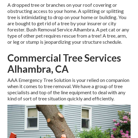
A dropped tree or branches on your roof covering or
obstructing access to your home. A splitting or splitting
tree is intimidating to drop on your home or building. You
are bought to get rid of a tree by your insurer or city
forester. Bush Removal Service Alhambra. A pet cat or any
type of other pet requires rescue from a tree! A tree, arm,
or leg or stump is jeopardizing your structure schedule.
Commercial Tree Services
Alhambra, CA
AAA Emergency Tree Solution is your relied on companion
when it comes to tree removal. We have a group of tree
specialists and top of the line equipment to deal with any
kind of sort of tree situation quickly and efficiently.