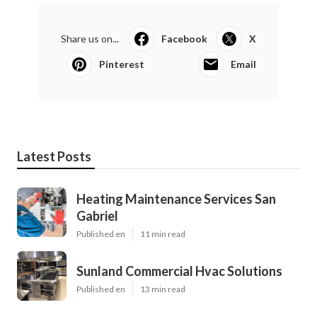
Share us on...
Facebook
X
Pinterest
Email
Latest Posts
Heating Maintenance Services San
Gabriel
Published en
11 min read
Sunland Commercial Hvac Solutions
Published en
13 min read