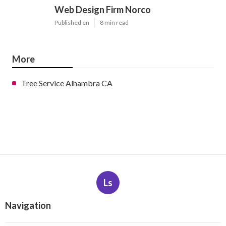
Web Design Firm Norco
Published en
8 min read
More
Tree Service Alhambra CA
Ls
Navigation