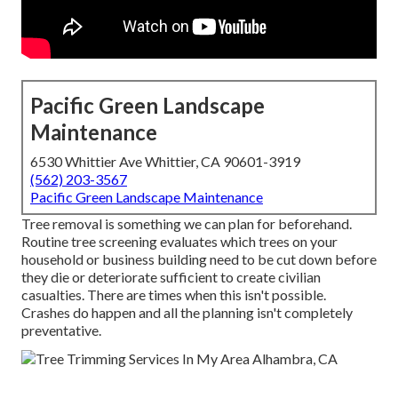
Pacific Green Landscape
Maintenance
6530 Whittier Ave Whittier, CA 90601-3919
(562) 203-3567
Pacific Green Landscape Maintenance
Tree removal is something we can plan for beforehand.
Routine tree screening evaluates which trees on your
household or business building need to be cut down before
they die or deteriorate sufficient to create civilian
casualties. There are times when this isn't possible.
Crashes do happen and all the planning isn't completely
preventative.