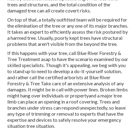
trees and structures, and the total condition of the
damaged tree can all create covert risks.
On top of that, a totally outfitted team will be required for
the elimination of the tree or any one of its major branches.
It takes an expert to efficiently assess the risk postured by
a harmed tree. Usually, poorly kept trees have structural
problems that aren't visible from the beyond the tree.
If this happens with your tree, call
Blue River Forestry &
Tree Treatment
asap to have the scenario examined by our
skilled specialists. Though it's appealing, we beg with you
to stand up to need to develop a do-it-yourself solution,
and rather call the
certified arborists
at Blue River
Forestry & Tree Take care of an extensive analysis of any
damages. It might be in call with power lines. Broken limbs
might hang over individuals or propertyand a major tree
limb can place an opening in a roof covering. Trees and
branches under stress can respond unexpectedly, so leave
any type of trimming or removal to experts that have the
expertise and devices to safely resolve your emergency
situation tree situation.