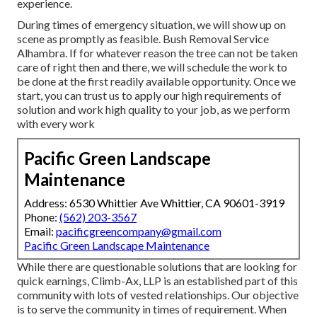
experience.
During times of emergency situation, we will show up on
scene as promptly as feasible. Bush Removal Service
Alhambra. If for whatever reason the tree can not be taken
care of right then and there, we will schedule the work to
be done at the first readily available opportunity. Once we
start, you can trust us to apply our high requirements of
solution and work high quality to your job, as we perform
with every work
Pacific Green Landscape
Maintenance
Address: 6530 Whittier Ave Whittier, CA 90601-3919
Phone:
(562) 203-3567
Email:
pacificgreencompany@gmail.com
Pacific Green Landscape Maintenance
While there are questionable solutions that are looking for
quick earnings, Climb-Ax, LLP is an established part of this
community with lots of vested relationships. Our objective
is to serve the community in times of requirement. When