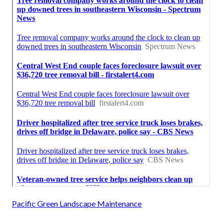
Pacific Green Landscape Maintenance