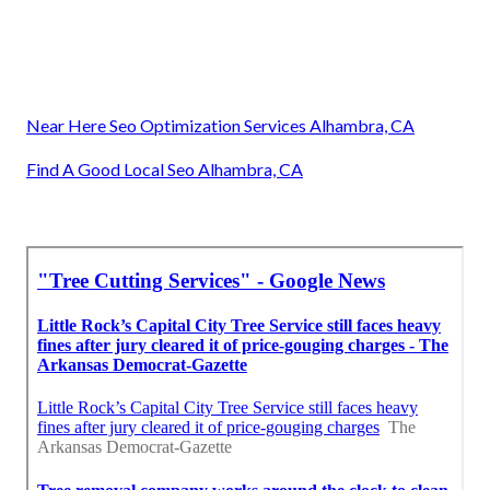
Near Here Seo Optimization Services Alhambra, CA
Find A Good Local Seo Alhambra, CA