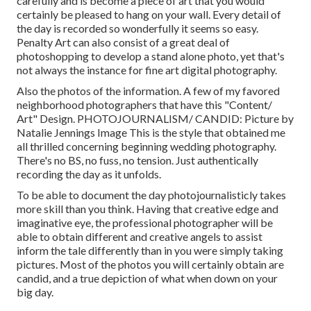
carefully and is become a piece of art that you would
certainly be pleased to hang on your wall. Every detail of
the day is recorded so wonderfully it seems so easy.
Penalty Art can also consist of a great deal of
photoshopping to develop a stand alone photo, yet that's
not always the instance for fine art digital photography.
Also the photos of the information. A few of my favored
neighborhood photographers that have this "Content/
Art" Design. PHOTOJOURNALISM/ CANDID: Picture by
Natalie Jennings Image
This is the style that obtained me
all thrilled concerning beginning wedding photography.
There's no BS, no fuss, no tension. Just authentically
recording the day as it unfolds.
To be able to document the day photojournalisticly takes
more skill than you think. Having that creative edge and
imaginative eye, the professional photographer will be
able to obtain different and creative angels to assist
inform the tale differently than in you were simply taking
pictures. Most of the photos you will certainly obtain are
candid, and a true depiction of what when down on your
big day.