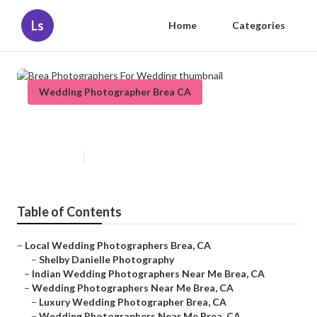
Ls
Home
Categories
Wedding Photographer Brea CA
Brea Photographers For Wedding
Published en
5 min read
Table of Contents
–
Local Wedding Photographers Brea, CA
–
Shelby Danielle Photography
–
Indian Wedding Photographers Near Me Brea, CA
–
Wedding Photographers Near Me Brea, CA
–
Luxury Wedding Photographer Brea, CA
–
Wedding Photographers Near Me Brea, CA