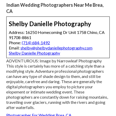
Indian Wedding Photographers Near Me Brea,
CA
Shelby Danielle Photography
Address: 16250 Homecoming Dr Unit 1758 Chino, CA
91708-8861
Phone:
(714) 684-1492
Email:
shelby@shelbydaniellephotography.com
Shelby Danielle Photography
ADVENTUROUS: Image by
Narrowleaf Photography
This style is certainly has more of a catching style than a
modifying style. Adventure professional photographers
can have any type of shade design to them, and still be
enjoyable, carefree and daring. These are generally the
digital photographers you employ to picture your
elopement or intimate wedding event. These
photographers are constantly down for raising mountains,
travelling over glaciers, running with the rivers and going
after waterfalls.
Photographer For Wedding Brea, CA