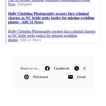
Share us on...
Facebook
X
Pinterest
Email