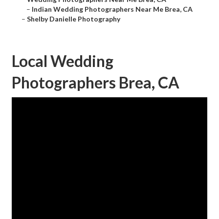
–
Indian Wedding Photographers Near Me Brea, CA
–
Shelby Danielle Photography
Local Wedding
Photographers Brea, CA