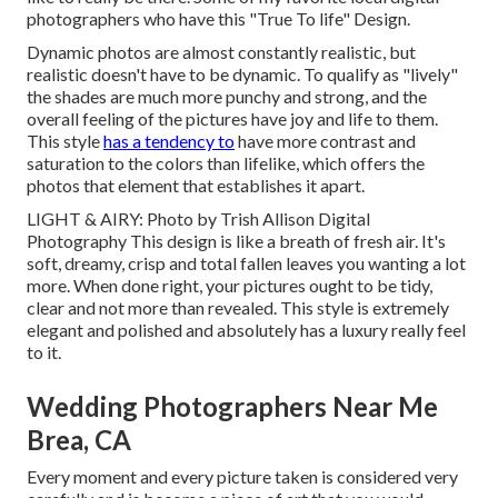
photographers who have this "True To life" Design.
Dynamic photos are almost constantly realistic, but
realistic doesn't have to be dynamic. To qualify as "lively"
the shades are much more punchy and strong, and the
overall feeling of the pictures have joy and life to them.
This style
has a tendency to
have more contrast and
saturation to the colors than lifelike, which offers the
photos that element that establishes it apart.
LIGHT & AIRY: Photo by
Trish Allison Digital
Photography
This design is like a breath of fresh air. It's
soft, dreamy, crisp and total fallen leaves you wanting a lot
more. When done right, your pictures ought to be tidy,
clear and not more than revealed. This style is extremely
elegant and polished and absolutely has a luxury really feel
to it.
Wedding Photographers Near Me
Brea, CA
Every moment and every picture taken is considered very