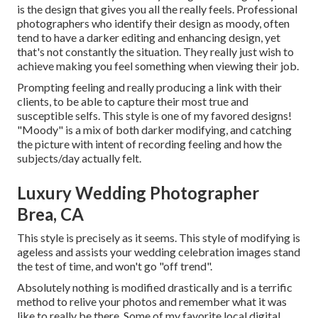
is the design that gives you all the really feels. Professional
photographers who identify their design as moody, often
tend to have a darker editing and enhancing design, yet
that's not constantly the situation. They really just wish to
achieve making you feel something when viewing their job.
Prompting feeling and really producing a link with their
clients, to be able to capture their most true and
susceptible selfs. This style is one of my favored designs!
"Moody" is a mix of both darker modifying, and catching
the picture with intent of recording feeling and how the
subjects/day actually felt.
Luxury Wedding Photographer
Brea, CA
This style is precisely as it seems. This style of modifying is
ageless and assists your wedding celebration images stand
the test of time, and won't go "off trend".
Absolutely nothing is modified drastically and is a terrific
method to relive your photos and remember what it was
like to really be there. Some of my favorite local digital