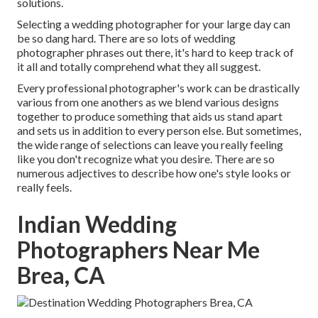
solutions.
Selecting a wedding photographer for your large day can
be so dang hard. There are so lots of wedding
photographer phrases out there, it's hard to keep track of
it all and totally comprehend what they all suggest.
Every professional photographer's work can be drastically
various from one anothers as we blend various designs
together to produce something that aids us stand apart
and sets us in addition to every person else. But sometimes,
the wide range of selections can leave you really feeling
like you don't recognize what you desire. There are so
numerous adjectives to describe how one's style looks or
really feels.
Indian Wedding
Photographers Near Me
Brea, CA