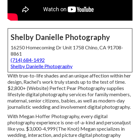
Shelby Danielle Photography
16250 Homecoming Dr Unit 1758 Chino, CA 91708-
8861
(714) 684-1492
Shelby Danielle Photography
With true-to-life shades and an unique affection within her
design, Rachel's work truly stands up to the test of time.
$2,800+ (Website) Perfect Pear Photography supplies
lifestyle digital photography services for family members,
maternal, senior citizens, babies, as well as modern-day
journalistic wedding and involvement digital photography.
With
Megan Hoffer Photography,
every digital
photography experience is one-of-a-kind and personaljust
like you. $3,000-4,999 (The Knot) Megan specializes in
wedding, interaction, and picture digital photography