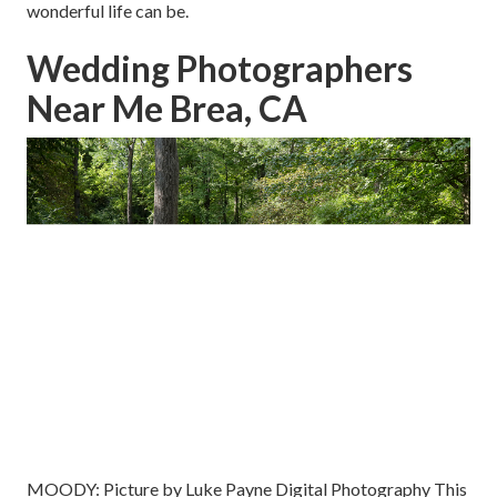
wonderful life can be.
Wedding Photographers
Near Me Brea, CA
MOODY: Picture by
Luke Payne Digital Photography
This