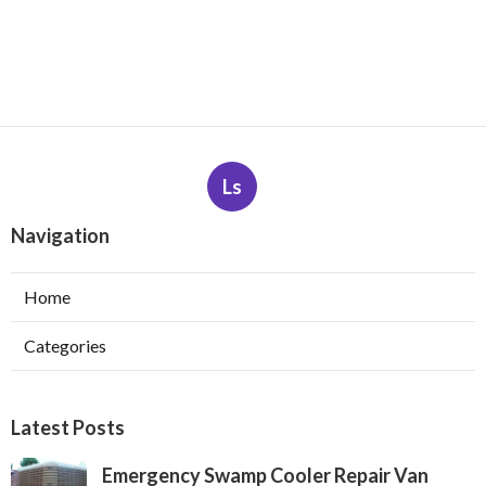
Ls
Navigation
Home
Categories
Latest Posts
Emergency Swamp Cooler Repair Van