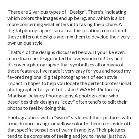
There are 2 various types of "Design". There's, indicating
which colors the images end up being, and, which is a lot
more concerning what enters into taking the picture. A
digital photographer can attract inspiration from a lot of
these different designs and mix them to develop their very
own unique style.
That's 4 of the designs discussed below. If you like even
more than one design noted below, wonderful! Try and
discover a photographer that symbolizes all or many of
those features. I've made it very easy for you and noted my
favored regional digital photographers of each style
impact in hopes to help you locate the perfect professional
photographer for you! Let's start! WARM: Picture by
Madison Delaney Photography
A photographer who
describes their design as "cozy" often tend's to edit their
photos to feel by doing this.
Photographers with a "warm" style, edit their pictures with
a much more orange or yellow color to them to provide off
that specific sensation of warmth and joy. Their pictures
tend to be complete of feeling and joy, to reveal just how