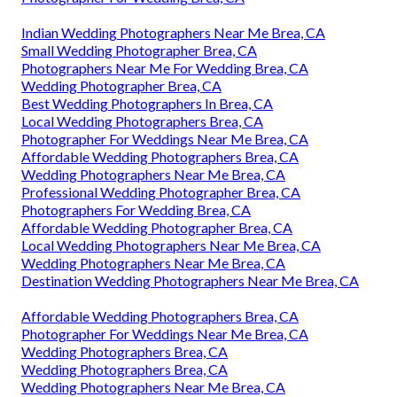
Indian Wedding Photographers Near Me Brea, CA
Small Wedding Photographer Brea, CA
Photographers Near Me For Wedding Brea, CA
Wedding Photographer Brea, CA
Best Wedding Photographers In Brea, CA
Local Wedding Photographers Brea, CA
Photographer For Weddings Near Me Brea, CA
Affordable Wedding Photographers Brea, CA
Wedding Photographers Near Me Brea, CA
Professional Wedding Photographer Brea, CA
Photographers For Wedding Brea, CA
Affordable Wedding Photographer Brea, CA
Local Wedding Photographers Near Me Brea, CA
Wedding Photographers Near Me Brea, CA
Destination Wedding Photographers Near Me Brea, CA
Affordable Wedding Photographers Brea, CA
Photographer For Weddings Near Me Brea, CA
Wedding Photographers Brea, CA
Wedding Photographers Brea, CA
Wedding Photographers Near Me Brea, CA