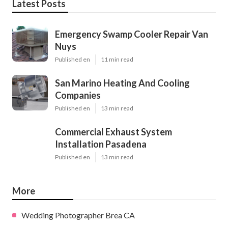
Latest Posts
Emergency Swamp Cooler Repair Van
Nuys
Published en
11 min read
San Marino Heating And Cooling
Companies
Published en
13 min read
Commercial Exhaust System
Installation Pasadena
Published en
13 min read
More
Wedding Photographer Brea CA