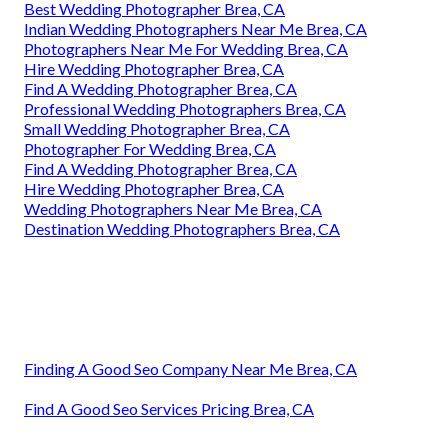
Best Wedding Photographer Brea, CA
Indian Wedding Photographers Near Me Brea, CA
Photographers Near Me For Wedding Brea, CA
Hire Wedding Photographer Brea, CA
Find A Wedding Photographer Brea, CA
Professional Wedding Photographers Brea, CA
Small Wedding Photographer Brea, CA
Photographer For Wedding Brea, CA
Find A Wedding Photographer Brea, CA
Hire Wedding Photographer Brea, CA
Wedding Photographers Near Me Brea, CA
Destination Wedding Photographers Brea, CA
Finding A Good Seo Company Near Me Brea, CA
Find A Good Seo Services Pricing Brea, CA