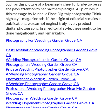
Such as this picture of a beamingly cheerful bride-to-be as
she pays attention to her partners pledges. All pictures in
this message by Michelle Elyse Digital photography Think
high style magazine ads. If the origin of editorial remains in
publications, we can not neglect truly lovely product
digital photography. In an editorial style, these ought to be
done magnificently and remarkably.
Photography For Weddings Garden Grove, CA
Best Destination Wedding Photographer Garden Grove,
CA
Wedding Photographers In Garden Grove, CA
Photographers Wedding Garden Grove, CA
Private Wedding Photographer Garden Grove, CA
A Wedding Photographer Garden Grove, CA
Photographer Wedding Garden Grove, CA
A Wedding Photographer Garden Grove, CA
Professional Wedding Photographer Near Me Garden
Grove, CA
Photographer Weddings Garden Grove, CA
Wedding Elopement Photographer Garden Grove, CA
Photographers Wedding Garden Grove, CA