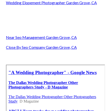
Wedding Elopement Photographer Garden Grove, CA
Near Seo Management Garden Grove, CA
Close By Seo Company Garden Grove, CA