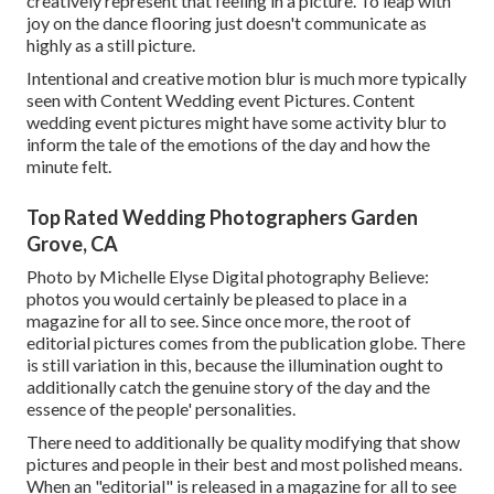
creatively represent that feeling in a picture. To leap with
joy on the dance flooring just doesn't communicate as
highly as a still picture.
Intentional and creative motion blur is much more typically
seen with Content Wedding event Pictures. Content
wedding event pictures might have some activity blur to
inform the tale of the emotions of the day and how the
minute felt.
Top Rated Wedding Photographers Garden
Grove, CA
Photo by Michelle Elyse Digital photography Believe:
photos you would certainly be pleased to place in a
magazine for all to see. Since once more, the root of
editorial pictures comes from the publication globe. There
is still variation in this, because the illumination ought to
additionally catch the genuine story of the day and the
essence of the people' personalities.
There need to additionally be quality modifying that show
pictures and people in their best and most polished means.
When an "editorial" is released in a magazine for all to see