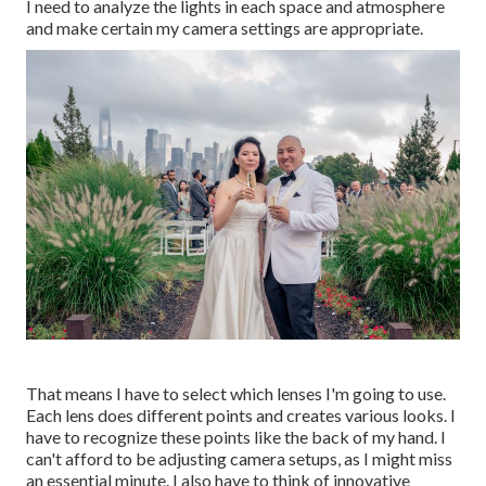
I need to analyze the lights in each space and atmosphere
and make certain my camera settings are appropriate.
That means I have to select which lenses I'm going to use.
Each lens does different points and creates various looks. I
have to recognize these points like the back of my hand. I
can't afford to be adjusting camera setups, as I might miss
an essential minute. I also have to think of innovative