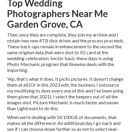
Top Wedding
Photographers Near Me
Garden Grove, CA
Then, once they are complete, they join my archive and I
obtain two new 4TB disk drives and the process proceeds.
These back-ups remain in enhancement to the second the
same original data that were shot to SD card at the
wedding celebration. Sector basic these days is using
Photo Mechanic
program that likewise deals with the
importing.
Yep, that's what it does. It picks pictures. It doesn't change
them at all.(Or in this 2023 edit, the business I outsource
my modifying to does every one of this and I've been using
them given that 2021). I select the keepers out of all the
images shot. Picture Mechanic is much faster and easier
than Lightroom to do this.
When we're dealing with 50 100GB of documents, that
makes all the difference! An additional day I go back and
see if I can choose down further so as not to select near-