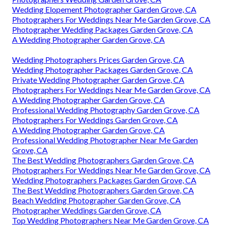
Wedding Elopement Photographer Garden Grove, CA
Photographers For Weddings Near Me Garden Grove, CA
Photographer Wedding Packages Garden Grove, CA
A Wedding Photographer Garden Grove, CA
Wedding Photographers Prices Garden Grove, CA
Wedding Photographer Packages Garden Grove, CA
Private Wedding Photographer Garden Grove, CA
Photographers For Weddings Near Me Garden Grove, CA
A Wedding Photographer Garden Grove, CA
Professional Wedding Photography Garden Grove, CA
Photographers For Weddings Garden Grove, CA
A Wedding Photographer Garden Grove, CA
Professional Wedding Photographer Near Me Garden
Grove, CA
The Best Wedding Photographers Garden Grove, CA
Photographers For Weddings Near Me Garden Grove, CA
Wedding Photographers Packages Garden Grove, CA
The Best Wedding Photographers Garden Grove, CA
Beach Wedding Photographer Garden Grove, CA
Photographer Weddings Garden Grove, CA
Top Wedding Photographers Near Me Garden Grove, CA