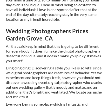
day ever is so unique. I bear in mind being so ecstatic to
have all individuals I love in one spotand after that at the
end of the day, ultimately reaching stay in the very same
location as my friend! Incredible.
Wedding Photographers Prices
Garden Grove, CA
All that saidkeep in mind that this is going to be different
for everybody! It doesn't make the digital photographer a
dreadful individual and it doesn't make you picky. It makes
you smart!
Ding ding ding! Discovering a style you like is so vital since
we digital photographers are creatures of behavior. Yes we
experiment and keep things fresh, however you should not
discover a wedding event digital photographer who cranks
out one wedding gallery that's moody and matte, and an
additional that's bright and ventilated. We locate our niche
and stick to it.
Everyone begins someplace which is fantastic and