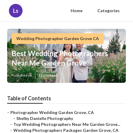
Ls
Home
Categories
Wedding Photographer Garden Grove CA
Best Wedding Photographers
Near Me Garden Grove
Published en
11 min read
Table of Contents
–
Photographer Wedding Garden Grove, CA
–
Shelby Danielle Photography
–
Top Wedding Photographers Near Me Garden Grove...
–
Wedding Photographers Packages Garden Grove, CA