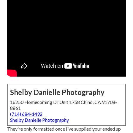
Shelby Danielle Photography
16250 Homecoming Dr Unit 1758 Chino, CA 91708-
8861
(714) 684-1492
Shelby Danielle Photography
They're only formatted once I've supplied your ended up