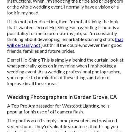
instructions. When I'm shooting the bride and bridegroom
or the whole wedding event, I normally have a vision or a
look in my head.
If I do not offer direction, then I'm not attaining the look
that I wanted. Derrel Ho-Shing Each wedding I shoot is a
possibility for me to promote my job, so I'm constantly
thinking about developing remarkable stunning shots
that
will certainly not
just thrill the couple, however their good
friends, families and future brides.
Derrel Ho-Shing This is simply a behind the curtain look at
what generally goes on in my mind when I'm shooting a
wedding event. As a wedding professional photographer,
you require to be mindful of these things and aim to
improve in all these areas.
Wedding Photographers In Garden Grove, CA
A Top Pro Ambassador for Westcott Lighting, he is
popular for his use of off camera flash.
The photos aren't simply some presented and postured
styled shoot. They're valuable structures that bring you