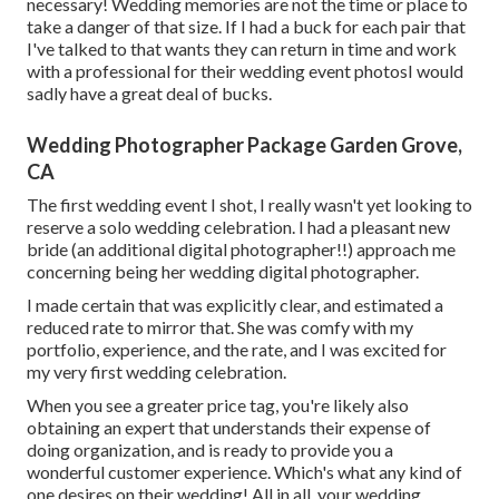
necessary! Wedding memories are not the time or place to
take a danger of that size. If I had a buck for each pair that
I've talked to that wants they can return in time and work
with a professional for their wedding event photosI would
sadly have a great deal of bucks.
Wedding Photographer Package Garden Grove,
CA
The first wedding event I shot, I really wasn't yet looking to
reserve a solo wedding celebration. I had a pleasant new
bride (an additional digital photographer!!) approach me
concerning being her wedding digital photographer.
I made certain that was explicitly clear, and estimated a
reduced rate to mirror that. She was comfy with my
portfolio, experience, and the rate, and I was excited for
my very first wedding celebration.
When you see a greater price tag, you're likely also
obtaining an expert that understands their expense of
doing organization, and is ready to provide you a
wonderful customer experience. Which's what any kind of
one desires on their wedding! All in all, your wedding