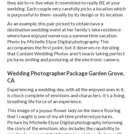
they aid to re-live what it resembled to really BE at your
wedding. Each couple very carefully picks a location which
is purposeful to them- usually by its design or its location.
As an example. this pair picked to obtain have a
destination wedding event at her family's lake residence
where have enjoyed numerous a summertime vacation.
Photo by Michelle Elyse Digital photography This
accompanies the first point, but it deserves re-iterating
that Content Wedding Photos aren't nearly taking perfect
pictures smiling and posturing at the electronic camera.
Wedding Photographer Package Garden Grove,
CA
Experiencing a wedding day, with all the enjoyed ones in it,
is chock complete of emotions and characters. It's a living,
breathing life force of an experience.
This image of a joyous flower lady on the dance flooring
that I caught is one of my all time preferred pictures.
Picture by Michelle Elyse Digital photography Informing
the story of the emotions also includes the capability to