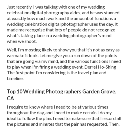
Just recently, I was talking with one of my wedding
celebration digital photography aides, and he was stunned
at exactly how much work and the amount of functions a
wedding celebration digital photographer uses the day. It
made me recognize that lots of people do not recognize
what's taking place in a wedding photographer's mind
when we shoot.
Well, I'm mosting likely to show you that it's not as easy as
we make it look. Let me give you a run down of the points
that are going via my mind, and the various functions I need
to play when I'm firing a wedding event. Derrel Ho-Shing
The first point I'm considering is the travel plan and
timeline.
Top 10 Wedding Photographers Garden Grove,
CA
I require to know where I need to be at various times
throughout the day, and I need to make certain I do my
ideal to follow the plan. I need to make sure that I record all
the pictures and minutes that the pair has requested. Then,