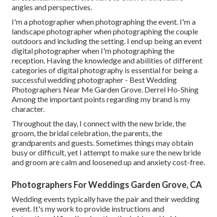
angles and perspectives.
I'm a photographer when photographing the event. I'm a
landscape photographer when photographing the couple
outdoors and including the setting. I end up being an event
digital photographer when I'm photographing the
reception. Having the knowledge and abilities of different
categories of digital photography is essential for being a
successful wedding photographer - Best Wedding
Photographers Near Me Garden Grove. Derrel Ho-Shing
Among the important points regarding my brand is my
character.
Throughout the day, I connect with the new bride, the
groom, the bridal celebration, the parents, the
grandparents and guests. Sometimes things may obtain
busy or difficult, yet I attempt to make sure the new bride
and groom are calm and loosened up and anxiety cost-free.
Photographers For Weddings Garden Grove, CA
Wedding events typically have the pair and their wedding
event. It's my work to provide instructions and