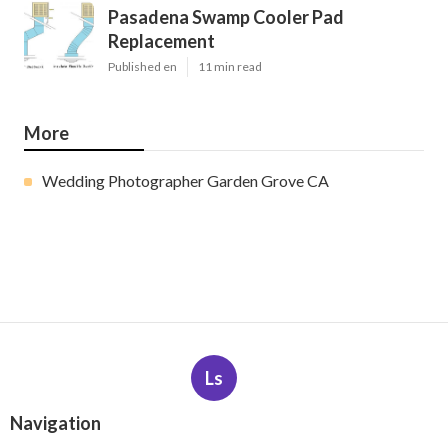
Pasadena Swamp Cooler Pad
Replacement
Published en
11 min read
More
Wedding Photographer Garden Grove CA
Ls
Navigation