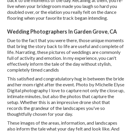
back to the moments of the day. Recalling at them, you re-
live when your bridegroom made you laugh so hard you
doubled over, or the elation you really felt on the dance
flooring when your favorite track began intending.
Wedding Photographers In Garden Grove, CA
Due to the fact that you were there, those unique moments
that bring the story back to life are useful and complete of
life. Narrating, these pictures of weddings are commonly
full of activity and emotion. In my experience, you can't
effectively inform the tale of the day without stylish,
completely timed candids
This satisfied and congratulatory hug in between the bride
and her mom right after the event. Photo by Michelle Elyse
Digital photography I love to capture not only the close up,
intimate minutes, but also the photos that capture the
setup. Whether this is an impressive drone shot that
records the grandeur of the landscapes you've so
thoughtfully chosen for your day.
These images of the areas, information, and landscapes
also inform the tale what your day felt and look like. And