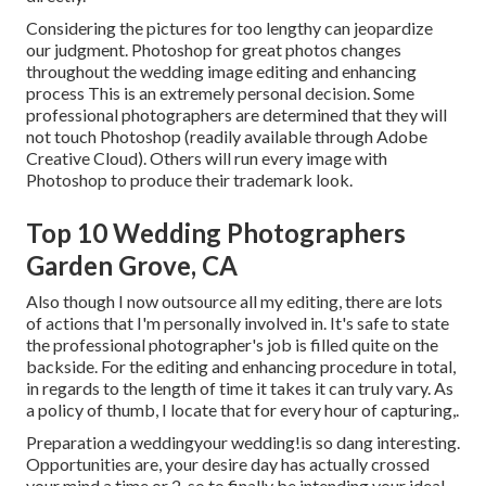
Considering the pictures for too lengthy can jeopardize
our judgment. Photoshop for great photos changes
throughout the wedding image editing and enhancing
process This is an extremely personal decision. Some
professional photographers are determined that they will
not touch Photoshop (
readily available through Adobe
Creative Cloud
). Others will run every image with
Photoshop to produce their trademark look.
Top 10 Wedding Photographers
Garden Grove, CA
Also though I now outsource all my editing, there are lots
of actions that I'm personally involved in. It's safe to state
the professional photographer's job is filled quite on the
backside. For the editing and enhancing procedure in total,
in regards to the length of time it takes it can truly vary. As
a policy of thumb, I locate that for every hour of capturing,.
Preparation a weddingyour wedding!is so dang interesting.
Opportunities are, your desire day has actually crossed
your mind a time or 2, so to finally be intending your ideal