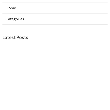
Home
Categories
Latest Posts
Web Design Company Riverside
Published Aug 08, 26
8 min read
Affordable Web Design Claremont
Published Aug 08, 26
8 min read
Pasadena Swamp Cooler Pad
Replacement
Published Aug 07, 26
11 min read