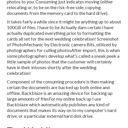
photos to you. Consuming just indicates moving (either
relocating or, to be on the risk-free side, copying
documents from the memory card to the hard drive).
It takes fairly a while since it might be anything up to about
100GB of files. I have to be Actually darn certain I have
actually duplicated everything prior to formatting the
cards all set for the next wedding celebration! Screenshot
of PhotoMechanic by Electronic camera Bits, utilized by
photographers for culling photosAfter import, this is when
some photographers develop what's called a sneak peek a
little sample of photos that the customer will certainly
have in their inboxes shortly after the wedding
celebration!
Component of the consuming procedure is then making
certain the documents are backed up both online and
offline. Backblaze is an amazing device for backing up
large amounts of filesFor my online back up I use
Backblaze
which automatically publishes any kind of
documents that makes its way on to my computer's hard
drive, or a particular external hard disk drive.