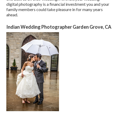
digital photography is a financial investment you and your
family members could take pleasure in for many years
ahead.
Indian Wedding Photographer Garden Grove, CA