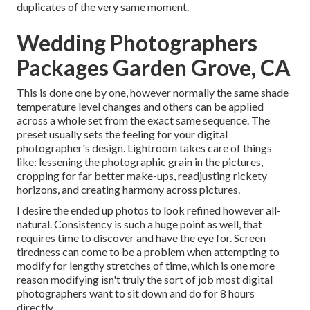
duplicates of the very same moment.
Wedding Photographers
Packages Garden Grove, CA
This is done one by one, however normally the same shade
temperature level changes and others can be applied
across a whole set from the exact same sequence. The
preset usually sets the feeling for your digital
photographer's design. Lightroom takes care of things
like: lessening the photographic grain in the pictures,
cropping for far better make-ups, readjusting rickety
horizons, and creating harmony across pictures.
I desire the ended up photos to look refined however all-
natural. Consistency is such a huge point as well, that
requires time to discover and have the eye for. Screen
tiredness can come to be a problem when attempting to
modify for lengthy stretches of time, which is one more
reason modifying isn't truly the sort of job most digital
photographers want to sit down and do for 8 hours
directly.