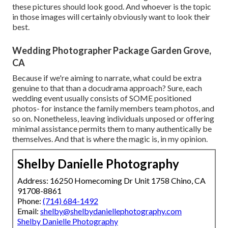
these pictures should look good. And whoever is the topic
in those images will certainly obviously want to look their
best.
Wedding Photographer Package Garden Grove,
CA
Because if we're aiming to narrate, what could be extra
genuine to that than a docudrama approach? Sure, each
wedding event usually consists of SOME positioned
photos- for instance the family members team photos, and
so on. Nonetheless, leaving individuals unposed or offering
minimal assistance permits them to many authentically be
themselves. And that is where the magic is, in my opinion.
Shelby Danielle Photography
Address: 16250 Homecoming Dr Unit 1758 Chino, CA
91708-8861
Phone:
(714) 684-1492
Email:
shelby@shelbydaniellephotography.com
Shelby Danielle Photography