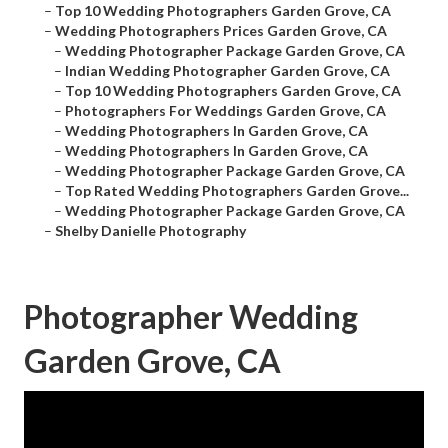
–
Top 10 Wedding Photographers Garden Grove, CA
–
Wedding Photographers Prices Garden Grove, CA
–
Wedding Photographer Package Garden Grove, CA
–
Indian Wedding Photographer Garden Grove, CA
–
Top 10 Wedding Photographers Garden Grove, CA
–
Photographers For Weddings Garden Grove, CA
–
Wedding Photographers In Garden Grove, CA
–
Wedding Photographers In Garden Grove, CA
–
Wedding Photographer Package Garden Grove, CA
–
Top Rated Wedding Photographers Garden Grove...
–
Wedding Photographer Package Garden Grove, CA
–
Shelby Danielle Photography
Photographer Wedding
Garden Grove, CA