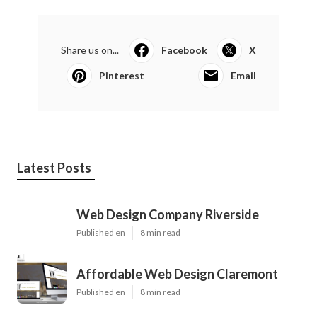
Share us on...
Facebook
X
Pinterest
Email
Latest Posts
Web Design Company Riverside
Published en
8 min read
Affordable Web Design Claremont
Published en
8 min read