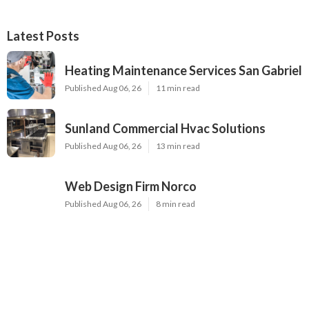
Latest Posts
Heating Maintenance Services San Gabriel
Published Aug 06, 26
11 min read
Sunland Commercial Hvac Solutions
Published Aug 06, 26
13 min read
Web Design Firm Norco
Published Aug 06, 26
8 min read