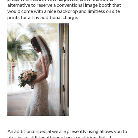
alternative to reserve a conventional image booth that
would come with a nice backdrop and limitless on site
prints for a tiny additional charge.
An additional special we are presently using allows you to
obtain an additional hour of our top design digital