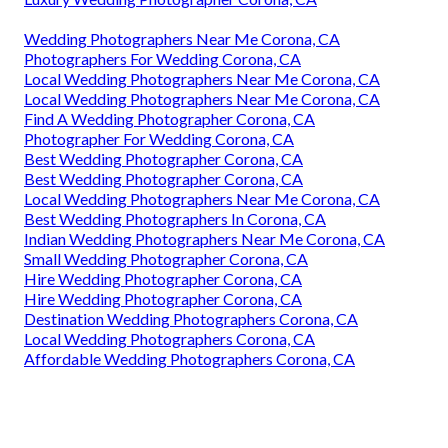
Wedding Photographers Near Me Corona, CA
Photographers For Wedding Corona, CA
Local Wedding Photographers Near Me Corona, CA
Local Wedding Photographers Near Me Corona, CA
Find A Wedding Photographer Corona, CA
Photographer For Wedding Corona, CA
Best Wedding Photographer Corona, CA
Best Wedding Photographer Corona, CA
Local Wedding Photographers Near Me Corona, CA
Best Wedding Photographers In Corona, CA
Indian Wedding Photographers Near Me Corona, CA
Small Wedding Photographer Corona, CA
Hire Wedding Photographer Corona, CA
Hire Wedding Photographer Corona, CA
Destination Wedding Photographers Corona, CA
Local Wedding Photographers Corona, CA
Affordable Wedding Photographers Corona, CA