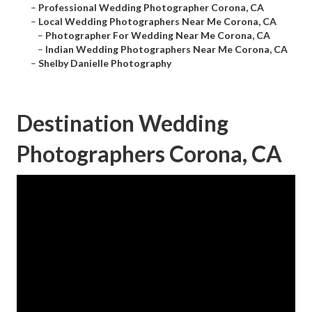
–
Professional Wedding Photographer Corona, CA
–
Local Wedding Photographers Near Me Corona, CA
–
Photographer For Wedding Near Me Corona, CA
–
Indian Wedding Photographers Near Me Corona, CA
–
Shelby Danielle Photography
Destination Wedding
Photographers Corona, CA