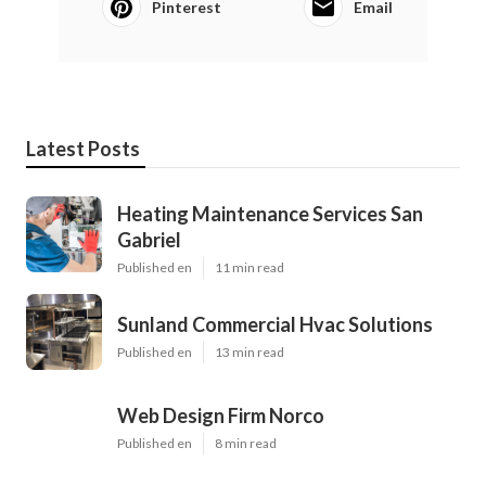
Pinterest
Email
Latest Posts
Heating Maintenance Services San
Gabriel
Published en
11 min read
Sunland Commercial Hvac Solutions
Published en
13 min read
Web Design Firm Norco
Published en
8 min read