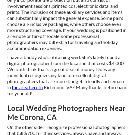
involvement sessions, printed cds, electronic data, and
prints. The inclusion of these auxiliary services and items
can substantially impact the general expense. Some pairs
choose all-inclusive packages, while others choose even
more structured coverage. If your wedding is positioned in
a remote or far-off locale, some professional
photographers may bill extra for traveling and holiday
accommodation expenses.
I have a buddy who's obtaining wed. She's lately found a
digital photographer from the location that costs $4,000.
We both think that's a great deal of money. Does any
individual recognize any kind of excellent digital
photographers that are more budget-friendly and remain
in
the area here in
Richmond, VA? Many thanks beforehand
for your aid!.
Local Wedding Photographers Near
Me Corona, CA
On the other side, I recognize professional photographers
that bill $700 for their services, always have and always