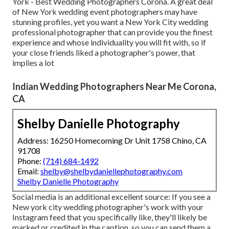
York - Best Wedding Photographers Corona. A great deal
of New York wedding event photographers may have
stunning profiles, yet you want a New York City wedding
professional photographer that can provide you the finest
experience and whose individuality you will fit with, so if
your close friends liked a photographer's power, that
implies a lot
Indian Wedding Photographers Near Me Corona,
CA
Shelby Danielle Photography
Address: 16250 Homecoming Dr Unit 1758 Chino, CA
91708
Phone:
(714) 684-1492
Email:
shelby@shelbydaniellephotography.com
Shelby Danielle Photography
Social media is an additional excellent source: If you see a
New york city wedding photographer's work with your
Instagram feed that you specifically like, they'll likely be
marked or credited in the caption, so you can send them a