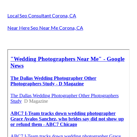
Local Seo Consultant Corona, CA
Near Here Seo Near Me Corona, CA