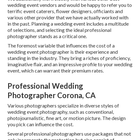
wedding event vendors and would be happy to refer you to
terrific event caterers, flower designers, officiants and
various other provider that we have actually worked with
in the past. Planning a wedding event includes a multitude
of selections, and selecting the ideal professional
photographer stands as a critical one.
The foremost variable that influences the cost of a
wedding event photographer is their experience and
standing in the industry. They bring a riches of proficiency,
imaginative flair, and an impressive profile to your wedding
event, which can warrant their premium rates.
Professional Wedding
Photographer Corona, CA
Various photographers specialize in diverse styles of
wedding event photography, such as conventional,
photojournalistic, fine art, or motion picture. The design
you pick can influence the cost.
Several professional photographers use packages that not
only incorporate the protection but also consist of