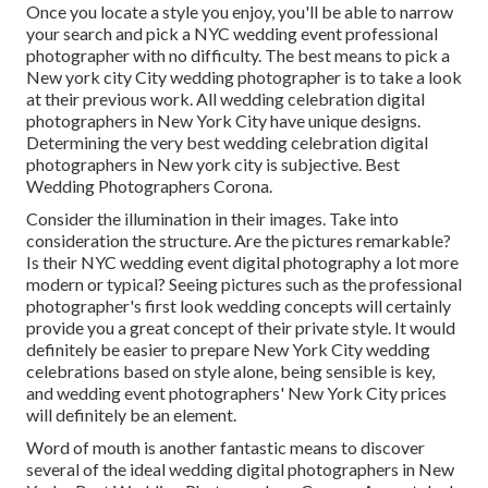
Once you locate a style you enjoy, you'll be able to narrow
your search and pick a NYC wedding event professional
photographer with no difficulty. The best means to pick a
New york city City wedding photographer is to take a look
at their previous work. All wedding celebration digital
photographers in New York City have unique designs.
Determining the very best wedding celebration digital
photographers in New york city is subjective. Best
Wedding Photographers Corona.
Consider the illumination in their images. Take into
consideration the structure. Are the pictures remarkable?
Is their NYC wedding event digital photography a lot more
modern or typical? Seeing pictures such as the professional
photographer's first look wedding concepts will certainly
provide you a great concept of their private style. It would
definitely be easier to prepare New York City wedding
celebrations based on style alone, being sensible is key,
and wedding event photographers' New York City prices
will definitely be an element.
Word of mouth is another fantastic means to discover
several of the ideal wedding digital photographers in New