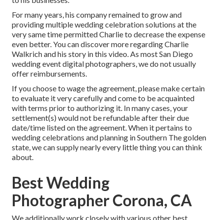
For many years, his company remained to grow and
providing multiple wedding celebration solutions at the
very same time permitted Charlie to decrease the expense
even better. You can discover more regarding Charlie
Walkrich and his story in
this video
. As most
San Diego
wedding event digital photographers
, we do not usually
offer reimbursements.
If you choose to wage the agreement, please make certain
to evaluate it very carefully and come to be acquainted
with terms prior to authorizing it. In many cases, your
settlement(s) would not be refundable after their due
date/time listed on the agreement. When it pertains to
wedding celebrations and planning in Southern The golden
state, we can supply nearly every little thing you can think
about.
Best Wedding
Photographer Corona, CA
We additionally work closely with various other best