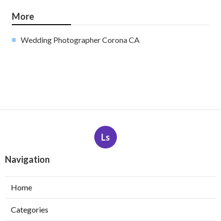
More
Wedding Photographer Corona CA
Ls
Navigation
Home
Categories