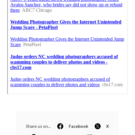
Share us on...
Facebook
X