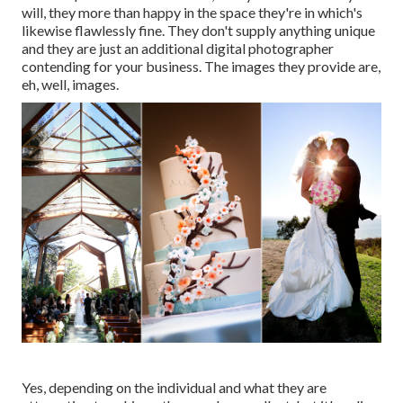
will, they more than happy in the space they're in which's
likewise flawlessly fine. They don't supply anything unique
and they are just an additional digital photographer
contending for your business. The images they provide are,
eh, well, images.
Yes, depending on the individual and what they are