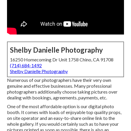
Shelby Danielle Photography
16250 Homecoming Dr Unit 1758 Chino, CA 91708
(714) 684-1492
Shelby Danielle Photography
Numerous of our photographers have their very own
genuine and effective businesses. Many professional
photographers additionally choose taking pictures over
dealing with bookings, agreements, payments, etc.
One of the most affordable option is our digital photo
booth. It comes with loads of enjoyable top quality props,
on site operator and an easy-to-share online link to the
whole gallery. If you would certainly such as to have your
pictures printed as soon as possible, there is also an