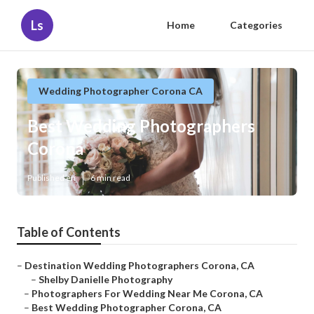
Ls
Home
Categories
Wedding Photographer Corona CA
Best Wedding Photographers
Corona
Published en
6 min read
Table of Contents
–
Destination Wedding Photographers Corona, CA
–
Shelby Danielle Photography
–
Photographers For Wedding Near Me Corona, CA
–
Best Wedding Photographer Corona, CA