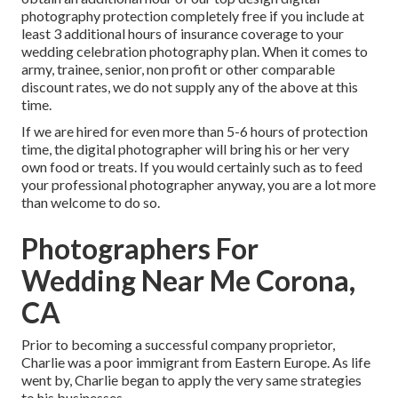
photography protection completely free if you include at
least 3 additional hours of insurance coverage to your
wedding celebration photography plan. When it comes to
army, trainee, senior, non profit or other comparable
discount rates, we do not supply any of the above at this
time.
If we are hired for even more than 5-6 hours of protection
time, the digital photographer will bring his or her very
own food or treats. If you would certainly such as to feed
your professional photographer anyway, you are a lot more
than welcome to do so.
Photographers For
Wedding Near Me Corona,
CA
Prior to becoming a successful company proprietor,
Charlie was a poor immigrant from Eastern Europe. As life
went by, Charlie began to apply the very same strategies
to his businesses.