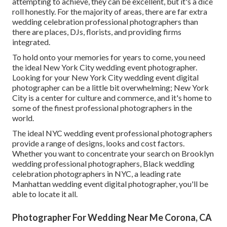
attempting to achieve, they can be excellent, but it's a dice
roll honestly. For the majority of areas, there are far extra
wedding celebration professional photographers than
there are places, DJs, florists, and providing firms
integrated.
To hold onto your memories for years to come, you need
the ideal New York City wedding event photographer.
Looking for your New York City wedding event digital
photographer can be a little bit overwhelming; New York
City is a center for culture and commerce, and it's home to
some of the finest professional photographers in the
world.
The ideal NYC wedding event professional photographers
provide a range of designs, looks and cost factors.
Whether you want to concentrate your search on Brooklyn
wedding professional photographers, Black wedding
celebration photographers in NYC, a leading rate
Manhattan wedding event digital photographer, you'll be
able to locate it all.
Photographer For Wedding Near Me Corona, CA