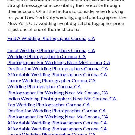
straight message or accessibility their website through
their account. Of all the factors to consider when looking
for your New York City wedding digital photographer, the
New York City wedding event digital photographer price
is just one of one of the most crucial.
Find A Wedding Photographer Corona, CA
Local Wedding Photographers Corona, CA
Wedding Photographer In Corona, CA
Photographer For Weddings Near Me Corona, CA
Destination Wedding Photographers Corona, CA
Affordable Wedding Photographers Corona, CA
Luxury Wedding Photographer Corona, CA
Wedding Photographer Corona, CA
Photographer For Wedding Near Me Corona, CA
Indian Wedding Photographers Near Me Corona, CA
Top Wedding Photographer Corona, CA
Destination Wedding Photographer Corona, CA
Photographer For Wedding Near Me Corona, CA
Affordable Wedding Photographers Corona, CA
Affordable Wedding Photographers Corona, CA
Luxury Wedding Photographer Corona, CA