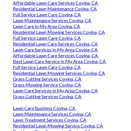
Affordable Lawn Care Services Covina, CA
Residential Lawn Maintenance Covina, CA
Full Service Lawn Care Covina, CA
Lawn Maintenance Services Covina, CA
Lawn Care In My Area Covina, CA
Residential Lawn Mowing Services Covina, CA
Full Service Lawn Care Covina, CA
Residential Lawn Care Services Covina, CA
Lawn Care Services In My Area Covina, CA
Affordable Lawn Care Services Covina, CA
Best Lawn Care Service In My Area Covina, CA
Full Service Lawn Care Covina, CA
Residential Lawn Mowing Services Covina, CA
Grass Cutting Services Covina, CA
Grass Mowing Service Covina, CA
Lawn Care Services In My Area Covina, CA
Grass Cutting Services Covina, CA
Lawn Care Business Covina, CA
Lawn Maintenance Services Covina, CA
Lawn Treatment Services Covina, CA
Residential Lawn Mowing Service Covina, CA