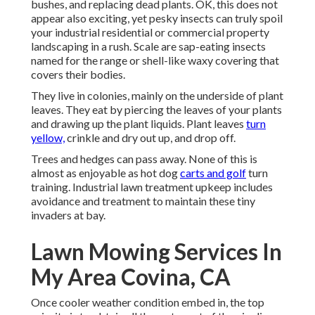
bushes, and replacing dead plants. OK, this does not
appear also exciting, yet pesky insects can truly spoil
your industrial residential or commercial property
landscaping in a rush. Scale are sap-eating insects
named for the range or shell-like waxy covering that
covers their bodies.
They live in colonies, mainly on the underside of plant
leaves. They eat by piercing the leaves of your plants
and drawing up the plant liquids. Plant leaves
turn
yellow,
crinkle and dry out up, and drop off.
Trees and hedges can pass away. None of this is
almost as enjoyable as hot dog
carts and golf
turn
training. Industrial lawn treatment upkeep includes
avoidance and treatment to maintain these tiny
invaders at bay.
Lawn Mowing Services In
My Area Covina, CA
Once cooler weather condition embed in, the top