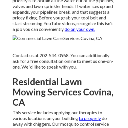
priority is to obtain all the water out of the pipelines,
valves and lawn sprinkler heads. If water ices up and
expands, your pipelines break, and that suggests a
pricey fixing. Before you grab your tool belt and
start streaming YouTube videos, recognize this isn't
a job you can conveniently
do on your own.
Contact us at 202-544-0968. You can additionally
ask for
a free consultation online
to meet us one-on-
one. We 'd like to speak with you.
Residential Lawn
Mowing Services Covina,
CA
This service includes applying our therapies to
various locations on your building
to properly
do
away with chiggers. Our mosquito control service