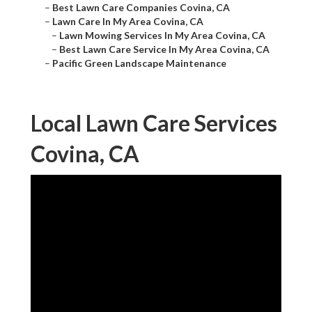
–
Best Lawn Care Companies Covina, CA
–
Lawn Care In My Area Covina, CA
–
Lawn Mowing Services In My Area Covina, CA
–
Best Lawn Care Service In My Area Covina, CA
–
Pacific Green Landscape Maintenance
Local Lawn Care Services
Covina, CA