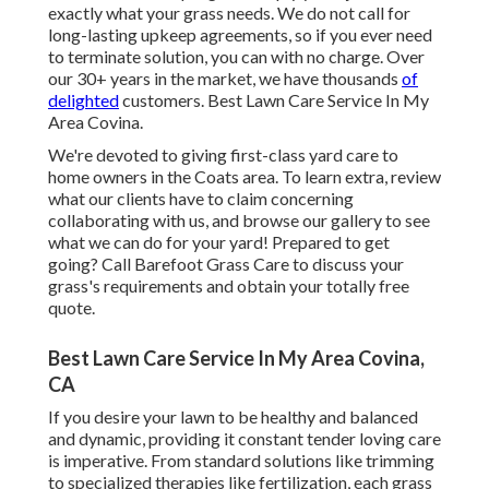
exactly what your grass needs. We do not call for
long-lasting upkeep agreements, so if you ever need
to terminate solution, you can with no charge. Over
our 30+ years in the market, we have thousands
of
delighted
customers. Best Lawn Care Service In My
Area Covina.
We're devoted to giving first-class yard care to
home owners in the Coats area. To learn extra, review
what our clients
have to claim
concerning
collaborating with us, and
browse our gallery
to see
what we can do for your yard! Prepared to get
going?
Call Barefoot Grass Care
to discuss your
grass's requirements and obtain your totally free
quote.
Best Lawn Care Service In My Area Covina,
CA
If you desire your lawn to be healthy and balanced
and dynamic, providing it constant tender loving care
is imperative. From standard solutions like trimming
to specialized therapies like fertilization, each grass