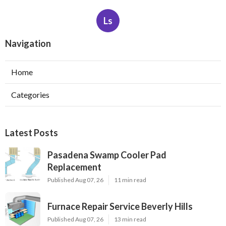
Ls
Navigation
Home
Categories
Latest Posts
Pasadena Swamp Cooler Pad
Replacement
Published Aug 07, 26
11 min read
Furnace Repair Service Beverly Hills
Published Aug 07, 26
13 min read