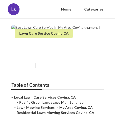
Ls
Home
Categories
Lawn Care Service Covina CA
Best Lawn Care Service In My
Area Covina
Published en
6 min read
Table of Contents
–
Local Lawn Care Services Covina, CA
–
Pacific Green Landscape Maintenance
–
Lawn Mowing Services In My Area Covina, CA
–
Residential Lawn Mowing Services Covina, CA