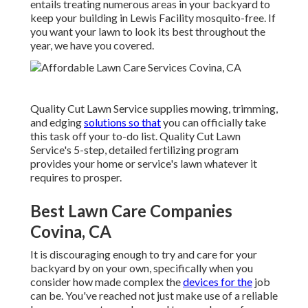
entails treating numerous areas in your backyard to
keep your building in Lewis Facility mosquito-free. If
you want your lawn to look its best throughout the
year, we have you covered.
Quality Cut Lawn Service supplies mowing, trimming,
and edging
solutions so that
you can officially take
this task off your to-do list. Quality Cut Lawn
Service's 5-step, detailed fertilizing program
provides your home or service's lawn whatever it
requires to prosper.
Best Lawn Care Companies
Covina, CA
It is discouraging enough to try and care for your
backyard by on your own, specifically when you
consider how made complex the
devices for the
job
can be. You've reached not just make use of a reliable