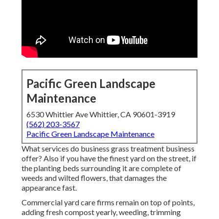
Pacific Green Landscape
Maintenance
6530 Whittier Ave Whittier, CA 90601-3919
(562) 203-3567
Pacific Green Landscape Maintenance
What services do business grass treatment business
offer? Also if you have the finest yard on the street, if
the planting beds surrounding it are complete of
weeds and wilted flowers, that damages the
appearance fast.
Commercial yard care firms remain on top of points,
adding fresh compost yearly, weeding, trimming