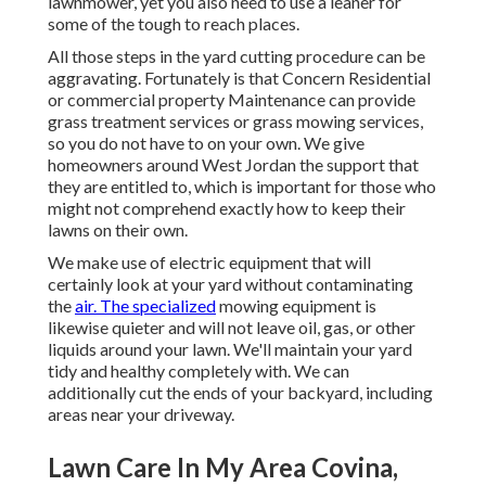
lawnmower, yet you also need to use a leaner for
some of the tough to reach places.
All those steps in the yard cutting procedure can be
aggravating. Fortunately is that Concern Residential
or commercial property Maintenance can provide
grass treatment services or grass mowing services,
so you do not have to on your own. We give
homeowners around West Jordan the support that
they are entitled to, which is important for those who
might not comprehend exactly how to keep their
lawns on their own.
We make use of electric equipment that will
certainly look at your yard without contaminating
the
air. The specialized
mowing equipment is
likewise quieter and will not leave oil, gas, or other
liquids around your lawn. We'll maintain your yard
tidy and healthy completely with. We can
additionally cut the ends of your backyard, including
areas near your driveway.
Lawn Care In My Area Covina,