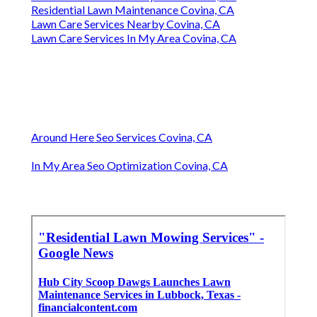
Residential Lawn Maintenance Covina, CA
Lawn Care Services Nearby Covina, CA
Lawn Care Services In My Area Covina, CA
Around Here Seo Services Covina, CA
In My Area Seo Optimization Covina, CA