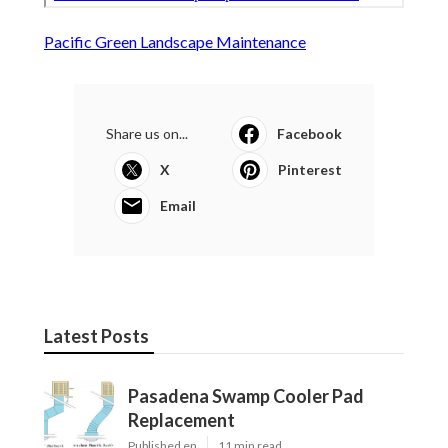
Pacific Green Landscape Maintenance
Share us on...
Facebook
X
Pinterest
Email
Latest Posts
Pasadena Swamp Cooler Pad
Replacement
Published en
11 min read