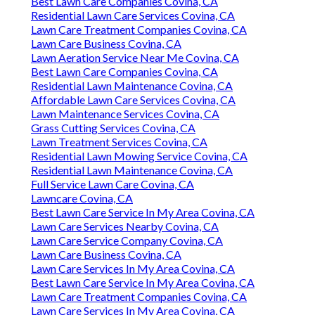
Best Lawn Care Companies Covina, CA
Residential Lawn Care Services Covina, CA
Lawn Care Treatment Companies Covina, CA
Lawn Care Business Covina, CA
Lawn Aeration Service Near Me Covina, CA
Best Lawn Care Companies Covina, CA
Residential Lawn Maintenance Covina, CA
Affordable Lawn Care Services Covina, CA
Lawn Maintenance Services Covina, CA
Grass Cutting Services Covina, CA
Lawn Treatment Services Covina, CA
Residential Lawn Mowing Service Covina, CA
Residential Lawn Maintenance Covina, CA
Full Service Lawn Care Covina, CA
Lawncare Covina, CA
Best Lawn Care Service In My Area Covina, CA
Lawn Care Services Nearby Covina, CA
Lawn Care Service Company Covina, CA
Lawn Care Business Covina, CA
Lawn Care Services In My Area Covina, CA
Best Lawn Care Service In My Area Covina, CA
Lawn Care Treatment Companies Covina, CA
Lawn Care Services In My Area Covina, CA