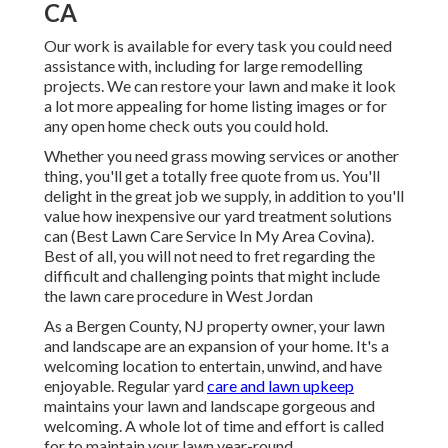
CA
Our work is available for every task you could need
assistance with, including for large remodelling
projects. We can restore your lawn and make it look
a lot more appealing for home listing images or for
any open home check outs you could hold.
Whether you need grass mowing services or another
thing, you'll get a totally free quote from us. You'll
delight in the great job we supply, in addition to you'll
value how inexpensive our yard treatment solutions
can (Best Lawn Care Service In My Area Covina).
Best of all, you will not need to fret regarding the
difficult and challenging points that might include
the lawn care procedure in West Jordan
As a Bergen County, NJ property owner, your lawn
and landscape are an expansion of your home. It's a
welcoming location to entertain, unwind, and have
enjoyable. Regular yard
care and lawn upkeep
maintains your lawn and landscape gorgeous and
welcoming. A whole lot of time and effort is called
for to maintain your lawn year-round.