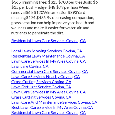
$365TrimmingTree: $315 $700 per treeBush: $6
$15 per bushHedge: $48 $79 per hourWeed
removal$65 $120Winterization$393Yard
cleaning$174 $436 By
decreasing compaction
,
grass aeration can help improve yard health and
wellness and make it easier for water, air, and
nutrients to penetrate the dirt.
Residential Lawn Care Services Covina, CA
Local Lawn Mowing Services Covina, CA
Residential Lawn Maintenance Covina, CA
Lawn Care Services In My Area Covina, CA
Lawncare Covina, CA
Commercial Lawn Care Services Covina, CA
Lawn Care Services Nearby Covina, CA
Grass Cutting Services Covina, CA
Lawn Fertilizer Service Covina, CA
Lawn Care Services In My Area Covina, CA
Grass Cutting Services Covina, CA
Lawn Care And Maintenance Services Covina, CA
Best Lawn Care Service In My Area Covina, CA
Residential Lawn Care Services Covina, CA