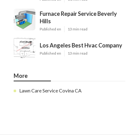
Furnace Repair Service Beverly
Hills
Published en
13 min read
Los Angeles Best Hvac Company
Published en
13 min read
More
Lawn Care Service Covina CA