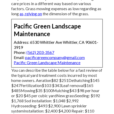
care prices in a different way based on various
factors. Grass mowing expenses as low regarding as
long
as, relying on
the dimension of the grass.
Pacific Green Landscape
Maintenance
Address: 6530 Whittier Ave Whittier, CA 90601-
3919
Phone:
(562) 203-3567
Email:
pacificgreencompany@gmail.com
Pacific Green Landscape Maintenance
You can describe the table below for a fast review of
the typical yard treatment costs incurred by most
home owners. Aeration$82 $251Dethatching$145
$247Fertilization$103 $343Leaf removal$165
$485Mowing$35 $100Mulching$43 $98 per hour
or $20 $45 per cubic yardNew grassSeeding: $592
$1,768 Sod installation: $1,048 $2,992
Hydroseeding: $493 $2,900 Lawn sprinkler
systemInstallation: $2,400 $4,200 Repair: $110