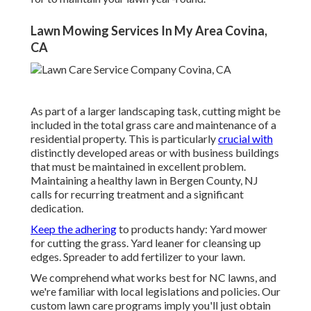
Lawn Mowing Services In My Area Covina,
CA
As part of a larger landscaping task, cutting might be
included in the total grass care and maintenance of a
residential property. This is particularly
crucial with
distinctly developed areas or with
business buildings
that must be maintained in excellent problem.
Maintaining a healthy lawn in Bergen County, NJ
calls for recurring treatment and a significant
dedication.
Keep the adhering
to products handy: Yard mower
for cutting the grass. Yard leaner for cleansing up
edges. Spreader to add fertilizer to your lawn.
We comprehend what works best for NC lawns, and
we're familiar with local legislations and policies. Our
custom lawn care programs imply you'll just obtain