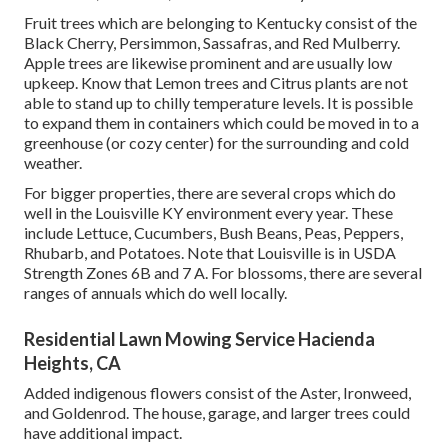
Fruit trees which are belonging to Kentucky consist of the
Black Cherry, Persimmon, Sassafras, and Red Mulberry.
Apple trees are likewise prominent and are usually low
upkeep. Know that Lemon trees and Citrus plants are not
able to stand up to chilly temperature levels. It is possible
to expand them in containers which could be moved in to a
greenhouse (or cozy center) for the surrounding and cold
weather.
For bigger properties, there are several crops which do
well in the Louisville KY environment every year. These
include Lettuce, Cucumbers, Bush Beans, Peas, Peppers,
Rhubarb, and Potatoes. Note that Louisville is in USDA
Strength Zones 6B and 7 A. For blossoms, there are several
ranges of annuals which do well locally.
Residential Lawn Mowing Service Hacienda
Heights, CA
Added indigenous flowers consist of the Aster, Ironweed,
and Goldenrod. The house, garage, and larger trees could
have additional impact.