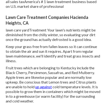
all sales taxAmerica's # 1 lawn treatment business based
on U.S. market share of professional
Lawn Care Treatment Companies Hacienda
Heights, CA
lawn care yardTreatment Your lawn's nutrients might be
diminished from the chilly winter, so evaluating your dirt
once the ground has actually defrosted is a good idea.
Keep your grass free from fallen leaves so it can continue
to obtain the air and sun it requires. Apart from regular
lawn maintenance, we'll identify and treat grass insects and
illness.
Fruit trees which are belonging to Kentucky include the
Black Cherry, Persimmon, Sassafras, and Red Mulberry.
Apple trees are likewise popular and are normally low
upkeep. Be conscious that Lemon trees and Citrus plants
are unable to hold
up against
cold temperature levels. It is
possible to grow them in containers which might be moved
in to a greenhouse (or warm facility) for the surrounding
and cold weather.