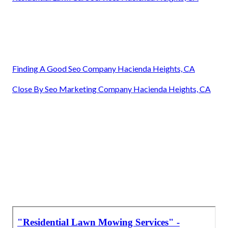
Finding A Good Seo Company Hacienda Heights, CA
Close By Seo Marketing Company Hacienda Heights, CA