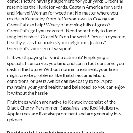
come! Picture having a superhero for your yard! GreenPal
resembles the Hunk for yards, Captain America for yards,
and Marvel Woman for weeding! No matter where you
reside in
Kentucky,
from
Jeffersontown
to
Covington
,
GreenPal can help! Weary of mowing hills of grass?
GreenPal's got you covered! Need somebody to tame
tangled bushes?
GreenPal's
on the work! Desire a dynamic,
healthy grass that makes your neighbors jealous?
GreenPal's your secret weapon!.
Is it worth paying for yard treatment? Employing a
specialist conserves you time and can in fact conserve you
cash in the future. Without normal treatment, your lawn
might create problems like thatch accumulation,
conditions, or pests, which can be costly to fix. A pro
maintains your yard healthy and balanced, so you can enjoy
it without the hassle.
Fruit trees which are native to Kentucky consist of the
Black Cherry, Persimmon, Sassafras, and Red Mulberry.
Apple trees are likewise prominent and are generally low
upkeep.