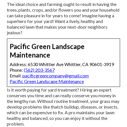
The ideal choice and farming ought to result in having the
trees, plants, crops, and/or flowers you and your household
can take pleasure in for years to come! Imagine having a
superhero for your yard! Want a lively, healthy and
balanced lawn that makes your next-door neighbors
jealous?
Pacific Green Landscape
Maintenance
Address: 6530 Whittier Ave Whittier, CA 90601-3919
Phone:
(562) 203-3567
Email:
pacificgreencompany@gmail.com
Pacific Green Landscape Maintenance
Is it worth paying for yard treatment? Hiring an expert
conserves you time and can really conserve you money in
the lengthy run. Without routine treatment, your grass may
develop problems like thatch buildup, diseases, or insects,
which can be expensive to fix. A pro maintains your lawn
healthy and balanced, so you can enjoy it without the
problem.