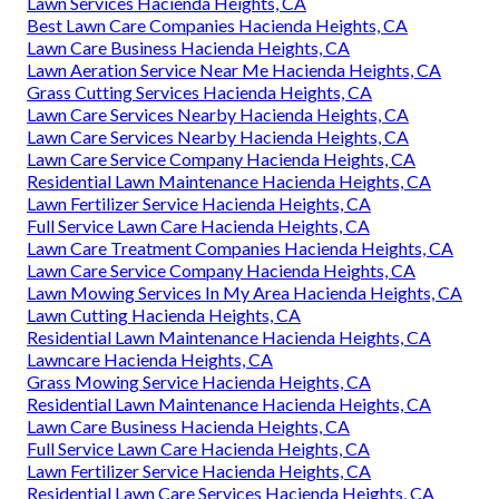
Lawn Services Hacienda Heights, CA
Best Lawn Care Companies Hacienda Heights, CA
Lawn Care Business Hacienda Heights, CA
Lawn Aeration Service Near Me Hacienda Heights, CA
Grass Cutting Services Hacienda Heights, CA
Lawn Care Services Nearby Hacienda Heights, CA
Lawn Care Services Nearby Hacienda Heights, CA
Lawn Care Service Company Hacienda Heights, CA
Residential Lawn Maintenance Hacienda Heights, CA
Lawn Fertilizer Service Hacienda Heights, CA
Full Service Lawn Care Hacienda Heights, CA
Lawn Care Treatment Companies Hacienda Heights, CA
Lawn Care Service Company Hacienda Heights, CA
Lawn Mowing Services In My Area Hacienda Heights, CA
Lawn Cutting Hacienda Heights, CA
Residential Lawn Maintenance Hacienda Heights, CA
Lawncare Hacienda Heights, CA
Grass Mowing Service Hacienda Heights, CA
Residential Lawn Maintenance Hacienda Heights, CA
Lawn Care Business Hacienda Heights, CA
Full Service Lawn Care Hacienda Heights, CA
Lawn Fertilizer Service Hacienda Heights, CA
Residential Lawn Care Services Hacienda Heights, CA