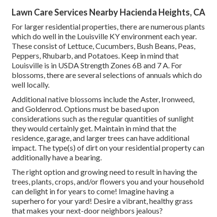
Lawn Care Services Nearby Hacienda Heights, CA
For larger residential properties, there are numerous plants
which do well in the Louisville KY environment each year.
These consist of Lettuce, Cucumbers, Bush Beans, Peas,
Peppers, Rhubarb, and Potatoes. Keep in mind that
Louisville is in USDA Strength Zones 6B and 7 A. For
blossoms, there are several selections of annuals which do
well locally.
Additional native blossoms include the Aster, Ironweed,
and Goldenrod. Options must be based upon
considerations such as the regular quantities of sunlight
they would certainly get. Maintain in mind that the
residence, garage, and larger trees can have additional
impact. The type(s) of dirt on your residential property can
additionally have a bearing.
The right option and growing need to result in having the
trees, plants, crops, and/or flowers you and your household
can delight in for years to come! Imagine having a
superhero for your yard! Desire a vibrant, healthy grass
that makes your next-door neighbors jealous?