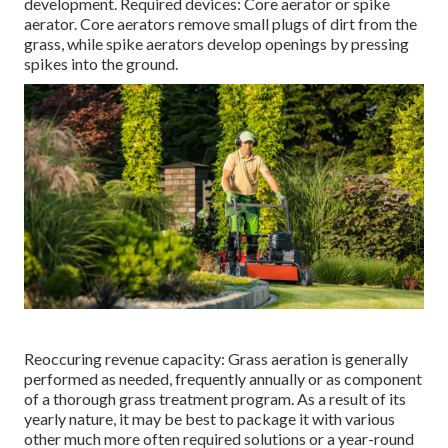
development. Required devices: Core aerator or spike
aerator. Core aerators remove small plugs of dirt from the
grass, while spike aerators develop openings by pressing
spikes into the ground.
Reoccuring revenue capacity: Grass aeration is generally
performed as needed, frequently annually or as component
of a thorough grass treatment program. As a result of its
yearly nature, it may be best to package it with various
other much more often required solutions or a year-round