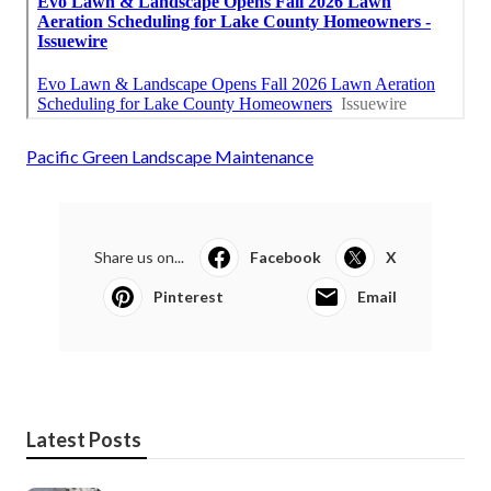
Pacific Green Landscape Maintenance
Share us on...
Facebook
X
Pinterest
Email
Latest Posts