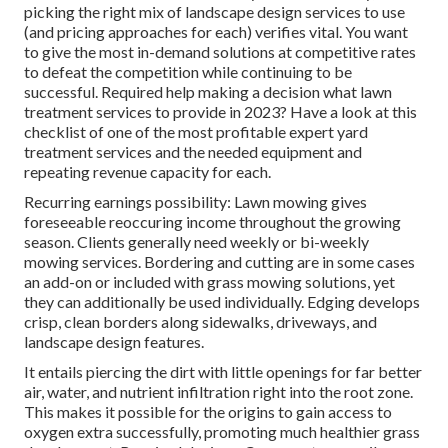
picking the right mix of landscape design services to use
(and
pricing approaches
for each) verifies vital. You want
to give the most in-demand solutions at competitive rates
to defeat the competition while continuing to be
successful. Required help making a decision
what lawn
treatment services to provide
in 2023? Have a look at this
checklist of one of the most profitable expert yard
treatment services and the needed equipment and
repeating revenue capacity for each.
Recurring earnings possibility: Lawn mowing gives
foreseeable reoccuring income throughout the growing
season. Clients generally need weekly or bi-weekly
mowing services. Bordering and cutting are in some cases
an add-on or included with grass mowing solutions, yet
they can additionally be used individually. Edging develops
crisp, clean borders along sidewalks, driveways, and
landscape design features.
It entails piercing the dirt with little openings for far better
air, water, and nutrient infiltration right into the root zone.
This makes it possible for the origins to gain access to
oxygen extra successfully, promoting much healthier grass