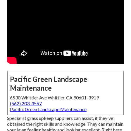
Pacific Green Landscape
Maintenance
6530 Whittier Ave Whittier, CA 90601-3919
(562) 203-3567
Pacific Green Landscape Maintenance
Specialist grass upkeep suppliers can assist, if they've
obtained the right skills and knowledge. They can maintain
your lawn feeling healthy and looking excellent. Right here