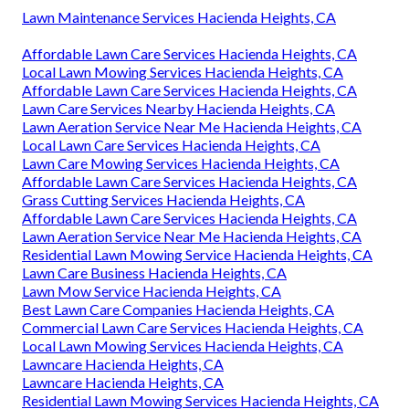
Lawn Maintenance Services Hacienda Heights, CA
Affordable Lawn Care Services Hacienda Heights, CA
Local Lawn Mowing Services Hacienda Heights, CA
Affordable Lawn Care Services Hacienda Heights, CA
Lawn Care Services Nearby Hacienda Heights, CA
Lawn Aeration Service Near Me Hacienda Heights, CA
Local Lawn Care Services Hacienda Heights, CA
Lawn Care Mowing Services Hacienda Heights, CA
Affordable Lawn Care Services Hacienda Heights, CA
Grass Cutting Services Hacienda Heights, CA
Affordable Lawn Care Services Hacienda Heights, CA
Lawn Aeration Service Near Me Hacienda Heights, CA
Residential Lawn Mowing Service Hacienda Heights, CA
Lawn Care Business Hacienda Heights, CA
Lawn Mow Service Hacienda Heights, CA
Best Lawn Care Companies Hacienda Heights, CA
Commercial Lawn Care Services Hacienda Heights, CA
Local Lawn Mowing Services Hacienda Heights, CA
Lawncare Hacienda Heights, CA
Lawncare Hacienda Heights, CA
Residential Lawn Mowing Services Hacienda Heights, CA