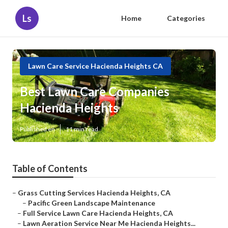
Ls
Home
Categories
Lawn Care Service Hacienda Heights CA
Best Lawn Care Companies
Hacienda Heights
Published en
11 min read
Table of Contents
–
Grass Cutting Services Hacienda Heights, CA
–
Pacific Green Landscape Maintenance
–
Full Service Lawn Care Hacienda Heights, CA
–
Lawn Aeration Service Near Me Hacienda Heights...