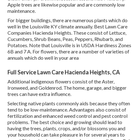
Apple trees are likewise popular and are commonly low
maintenance.
For bigger buildings, there are numerous plants which do
well in the Louisville KY climate annually. Best Lawn Care
Companies Hacienda Heights. These consist of Lettuce,
Cucumbers, Shrub Beans, Peas, Peppers, Rhubarb, and
Potatoes. Note that Louisville is in USDA Hardiness Zones
6B and 7 A. For flowers, there are a number of varieties of
annuals which do well in your area
Full Service Lawn Care Hacienda Heights, CA
Additional indigenous flowers consist of the Aster,
Ironweed, and Goldenrod. The home, garage, and bigger
trees can have extra influence.
Selecting native plants commonly aids because they often
tend to be low-maintenance. Advantages also consist of
fertilization
and enhanced
weed control
and pest control
problems. The best choice and growing should lead to
having the trees, plants, crops, and/or blossoms you and
your household can take pleasure in for several years to