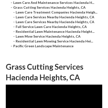
–
Lawn Care And Maintenance Services Hacienda H...
–
Grass Cutting Services Hacienda Heights, CA
–
Lawn Care Treatment Companies Hacienda Heigh...
–
Lawn Care Services Nearby Hacienda Heights, CA
–
Lawn Care Services Nearby Hacienda Heights, CA
–
Full Service Lawn Care Hacienda Heights, CA
–
Residential Lawn Maintenance Hacienda Height...
–
Lawn Mow Service Hacienda Heights, CA
–
Residential Lawn Mowing Service Hacienda Hei...
–
Pacific Green Landscape Maintenance
Grass Cutting Services
Hacienda Heights, CA