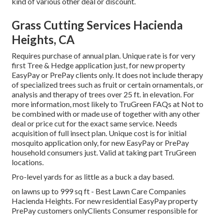
kind of various other deal or discount.
Grass Cutting Services Hacienda
Heights, CA
Requires purchase of annual plan. Unique rate is for very
first Tree & Hedge application just, for new property
EasyPay or PrePay clients only. It does not include therapy
of specialized trees such as fruit or certain ornamentals, or
analysis and therapy of trees over 25 ft. in elevation. For
more information, most likely to TruGreen FAQs at Not to
be combined with or made use of together with any other
deal or price cut for the exact same service. Needs
acquisition of full insect plan. Unique cost is for initial
mosquito application only, for new EasyPay or PrePay
household consumers just. Valid at taking part TruGreen
locations.
Pro-level yards for as little as a buck a day based.
on lawns up to 999 sq ft - Best Lawn Care Companies
Hacienda Heights. For new residential EasyPay property
PrePay customers onlyClients Consumer responsible for