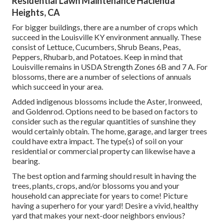
Residential Lawn Maintenance Hacienda
Heights, CA
For bigger buildings, there are a number of crops which
succeed in the Louisville KY environment annually. These
consist of Lettuce, Cucumbers, Shrub Beans, Peas,
Peppers, Rhubarb, and Potatoes. Keep in mind that
Louisville remains in USDA Strength Zones 6B and 7 A. For
blossoms, there are a number of selections of annuals
which succeed in your area.
Added indigenous blossoms include the Aster, Ironweed,
and Goldenrod. Options need to be based on factors to
consider such as the regular quantities of sunshine they
would certainly obtain. The home, garage, and larger trees
could have extra impact. The type(s) of soil on your
residential or commercial property can likewise have a
bearing.
The best option and farming should result in having the
trees, plants, crops, and/or blossoms you and your
household can appreciate for years to come! Picture
having a superhero for your yard! Desire a vivid, healthy
yard that makes your next-door neighbors envious?