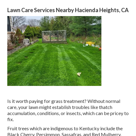
Lawn Care Services Nearby Hacienda Heights, CA
Is it worth paying for grass treatment? Without normal
care, your lawn might establish troubles like thatch
accumulation, conditions, or insects, which can be pricey to
fix.
Fruit trees which are indigenous to Kentucky include the
Black Cherry, Persimmon, Sassafras, and Red Mulberry.