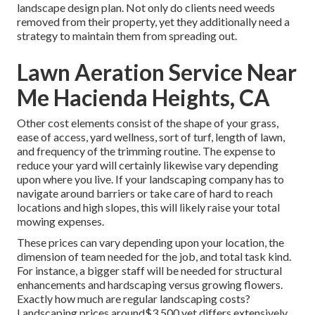
landscape design plan. Not only do clients need weeds
removed from their property, yet they additionally need a
strategy to maintain them from spreading out.
Lawn Aeration Service Near
Me Hacienda Heights, CA
Other cost elements consist of the shape of your grass,
ease of access, yard wellness, sort of turf, length of lawn,
and frequency of the trimming routine. The expense to
reduce your yard will certainly likewise vary depending
upon where you live. If your landscaping company has to
navigate around barriers or take care of hard to reach
locations and high slopes, this will likely raise your total
mowing expenses.
These prices can vary depending upon your location, the
dimension of team needed for the job, and total task kind.
For instance, a bigger staff will be needed for structural
enhancements and hardscaping versus growing flowers.
Exactly how much are regular landscaping costs?
Landscaping prices around$3,500 yet differs extensively