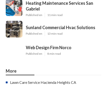
Heating Maintenance Services San
Gabriel
Published en
11 min read
Sunland Commercial Hvac Solutions
Published en
13 min read
Web Design Firm Norco
Published en
8 min read
More
Lawn Care Service Hacienda Heights CA