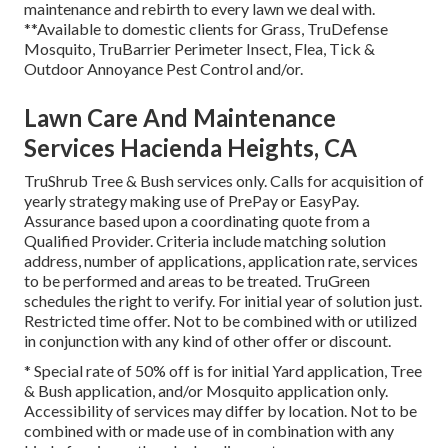
maintenance and rebirth to every lawn we deal with.
**Available to domestic clients for Grass, TruDefense
Mosquito, TruBarrier Perimeter Insect, Flea, Tick &
Outdoor Annoyance Pest Control and/or.
Lawn Care And Maintenance
Services Hacienda Heights, CA
TruShrub Tree & Bush services only. Calls for acquisition of
yearly strategy making use of PrePay or EasyPay.
Assurance based upon a coordinating quote from a
Qualified Provider. Criteria include matching solution
address, number of applications, application rate, services
to be performed and areas to be treated. TruGreen
schedules the right to verify. For initial year of solution just.
Restricted time offer. Not to be combined with or utilized
in conjunction with any kind of other offer or discount.
* Special rate of 50% off is for initial Yard application, Tree
& Bush application, and/or Mosquito application only.
Accessibility of services may differ by location. Not to be
combined with or made use of in combination with any