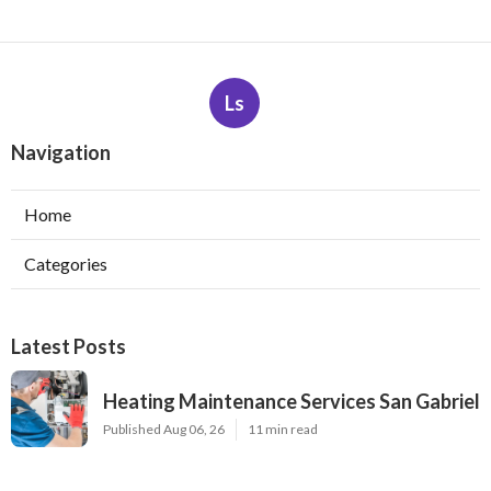
Ls
Navigation
Home
Categories
Latest Posts
Heating Maintenance Services San Gabriel
Published Aug 06, 26
11 min read