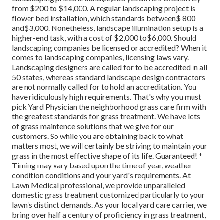
from $200 to $14,000. A regular landscaping project is
flower bed installation, which standards between$ 800
and$3,000. Nonetheless, landscape illumination setup is a
higher-end task, with a cost of $2,000 to$6,000. Should
landscaping companies be licensed or accredited? When it
comes to landscaping companies, licensing laws vary.
Landscaping designers are called for to be accredited in all
50 states, whereas standard landscape design contractors
are not normally called for to hold an accreditation. You
have ridiculously high requirements. That's why you must
pick Yard Physician the neighborhood grass care firm with
the greatest standards for grass treatment. We have lots
of grass maintence solutions that we give for our
customers. So while you are obtaining back to what
matters most, we will certainly be striving to maintain your
grass in the most effective shape of its life. Guaranteed! *
Timing may vary based upon the time of year, weather
condition conditions and your yard's requirements. At
Lawn Medical professional, we provide unparalleled
domestic grass treatment customized particularly to your
lawn's distinct demands. As your local yard care carrier, we
bring over half a century of proficiency in grass treatment,