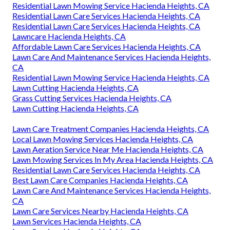
Residential Lawn Mowing Service Hacienda Heights, CA
Residential Lawn Care Services Hacienda Heights, CA
Residential Lawn Care Services Hacienda Heights, CA
Lawncare Hacienda Heights, CA
Affordable Lawn Care Services Hacienda Heights, CA
Lawn Care And Maintenance Services Hacienda Heights,
CA
Residential Lawn Mowing Service Hacienda Heights, CA
Lawn Cutting Hacienda Heights, CA
Grass Cutting Services Hacienda Heights, CA
Lawn Cutting Hacienda Heights, CA
Lawn Care Treatment Companies Hacienda Heights, CA
Local Lawn Mowing Services Hacienda Heights, CA
Lawn Aeration Service Near Me Hacienda Heights, CA
Lawn Mowing Services In My Area Hacienda Heights, CA
Residential Lawn Care Services Hacienda Heights, CA
Best Lawn Care Companies Hacienda Heights, CA
Lawn Care And Maintenance Services Hacienda Heights,
CA
Lawn Care Services Nearby Hacienda Heights, CA
Lawn Services Hacienda Heights, CA