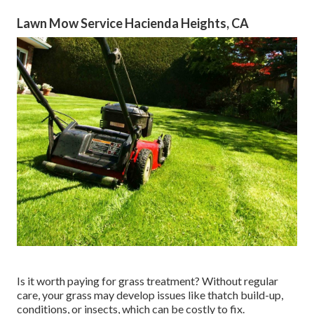
Lawn Mow Service Hacienda Heights, CA
Is it worth paying for grass treatment? Without regular
care, your grass may develop issues like thatch build-up,
conditions, or insects, which can be costly to fix.