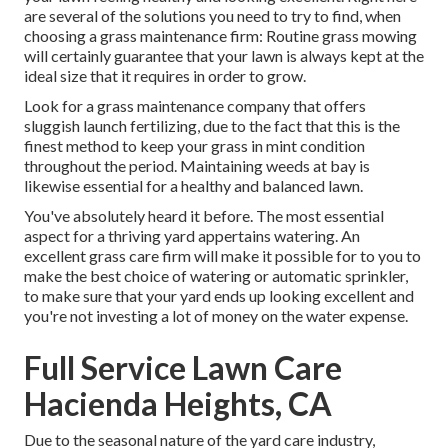
are several of the solutions you need to try to find, when
choosing a grass maintenance firm: Routine grass mowing
will certainly guarantee that your lawn is always kept at the
ideal size that it requires in order to grow.
Look for a grass maintenance company that offers
sluggish launch fertilizing, due to the fact that this is the
finest method to keep your grass in mint condition
throughout the period. Maintaining weeds at bay is
likewise essential for a healthy and balanced lawn.
You've absolutely heard it before. The most essential
aspect for a thriving yard appertains watering. An
excellent grass care firm will make it possible for to you to
make the best choice of watering or automatic sprinkler,
to make sure that your yard ends up looking excellent and
you're not investing a lot of money on the water expense.
Full Service Lawn Care
Hacienda Heights, CA
Due to the seasonal nature of the yard care industry,