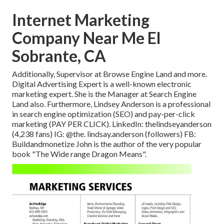
Internet Marketing
Company Near Me El
Sobrante, CA
Additionally, Supervisor at Browse Engine Land and more.
Digital Advertising Expert is a well-known electronic
marketing expert. She is the Manager at Search Engine
Land also. Furthermore, Lindsey Anderson is a professional
in search engine optimization (SEO) and pay-per-click
marketing (PAY PER CLICK). LinkedIn:
thelindseyanderson
(4,238 fans) IG:
@the. lindsay.anderson
(followers) FB:
Buildandmonetize
John is the author of the very popular
book "The Wide range Dragon Means".