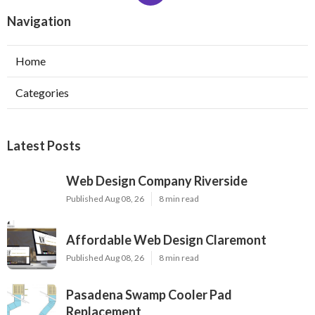
Navigation
Home
Categories
Latest Posts
Web Design Company Riverside
Published Aug 08, 26
8 min read
Affordable Web Design Claremont
Published Aug 08, 26
8 min read
Pasadena Swamp Cooler Pad
Replacement