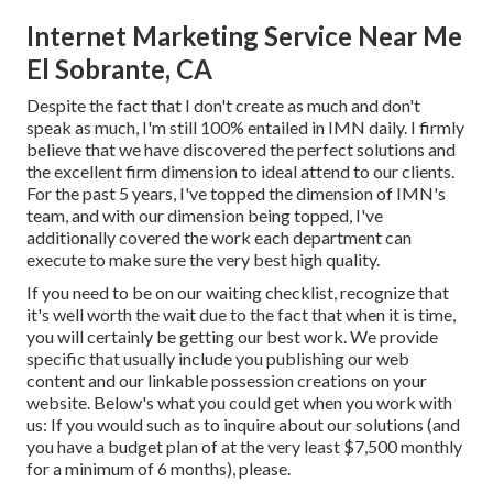
Internet Marketing Service Near Me
El Sobrante, CA
Despite the fact that I don't create as much and don't
speak as much, I'm still 100% entailed in IMN daily. I firmly
believe that we have discovered the perfect solutions and
the excellent firm dimension to ideal attend to our clients.
For the past 5 years, I've topped the dimension of IMN's
team, and with our dimension being topped, I've
additionally covered the work each department can
execute to make sure the very best high quality.
If you need to be on our waiting checklist, recognize that
it's well worth the wait due to the fact that when it is time,
you will certainly be getting our best work. We provide
specific that usually include you publishing our web
content and our linkable possession creations on your
website. Below's what you could get when you work with
us: If you would such as to inquire about our solutions (and
you have a budget plan of at the very least $7,500 monthly
for a minimum of 6 months), please.