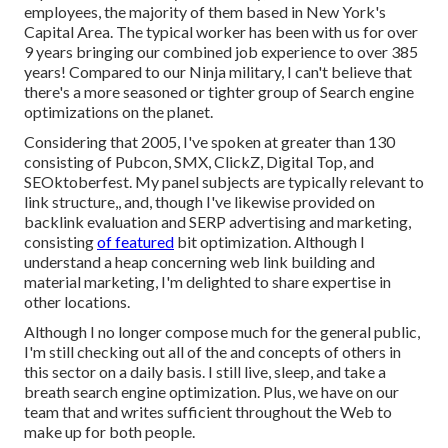
employees, the majority of them based in New York's
Capital Area. The typical worker has been with us for over
9 years bringing our combined job experience to over 385
years! Compared to our Ninja military, I can't believe that
there's a more seasoned or tighter group of Search engine
optimizations on the planet.
Considering that 2005, I've spoken at greater than 130
consisting of Pubcon, SMX, ClickZ, Digital Top, and
SEOktoberfest. My panel subjects are typically relevant to
link structure,, and, though I've likewise provided on
backlink evaluation and SERP advertising and marketing,
consisting
of featured
bit optimization. Although I
understand a heap concerning web link building and
material marketing, I'm delighted to share expertise in
other locations.
Although I no longer compose much for the general public,
I'm still checking out all of the and concepts of others in
this sector on a daily basis. I still live, sleep, and take a
breath search engine optimization. Plus, we have on our
team that and writes sufficient throughout the Web to
make up for both people.