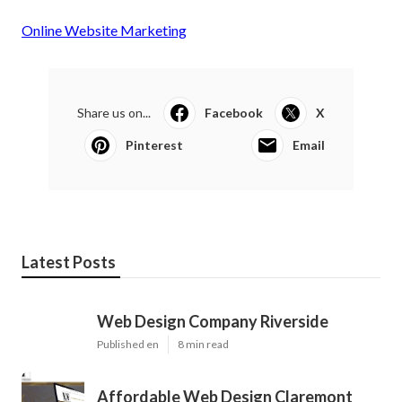
Online Website Marketing
Share us on...
Facebook
X
Pinterest
Email
Latest Posts
Web Design Company Riverside
Published en
8 min read
Affordable Web Design Claremont