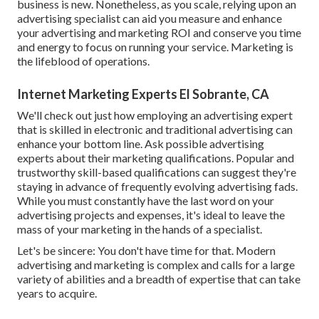
business is new. Nonetheless, as you scale, relying upon an
advertising specialist can aid you
measure and enhance
your advertising and marketing ROI
and conserve you time
and energy to focus on running your service. Marketing is
the lifeblood of operations.
Internet Marketing Experts El Sobrante, CA
We'll check out just how employing an advertising expert
that is skilled in electronic and traditional advertising can
enhance your bottom line. Ask possible advertising
experts about their
marketing qualifications
. Popular and
trustworthy skill-based qualifications can suggest they're
staying in advance of frequently evolving advertising fads.
While you must constantly have the last word on your
advertising projects and expenses, it's ideal to leave the
mass of your marketing in the hands of a specialist.
Let's be sincere: You don't have time for that. Modern
advertising and marketing is complex and calls for a large
variety of abilities and a breadth of expertise that can take
years to acquire.