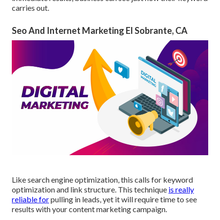
carries out.
Seo And Internet Marketing El Sobrante, CA
Like search engine optimization, this calls for keyword
optimization and link structure. This technique
is really
reliable for
pulling in leads, yet it will require time to see
results with your content marketing campaign.