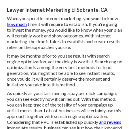
Lawyer Internet Marketing El Sobrante, CA
When you spend in Internet marketing, you want to know
how much
time it will require to establish. If you're going
to invest the money, you would like to know when your plan
will certainly work and show outcomes. With internet
marketing, the time it takes to establish and create results
relies on the approaches you use.
It may be months prior to you see results with search
engine optimization, yet the delay is worth it. Search engine
optimization is among the very best methods for lead
generation. You might not be able to see instant results,
once you do, it will certainly deserve the moment and
initiative you take into this method.
As quickly as you start running a pay per click campaign,
you can see exactly how it carries out. With this method,
you can keep track of the totality of your campaign up
until it mores than. Lots of businesses will certainly use this
approach together with search engine optimization.
Considering that PPC is established up quickly
and reveals
immediate results, business can see just how their keyword