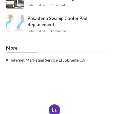
Published en
8 min read
Pasadena Swamp Cooler Pad
Replacement
Published en
11 min read
More
Internet Marketing Service El Sobrante CA
Ls