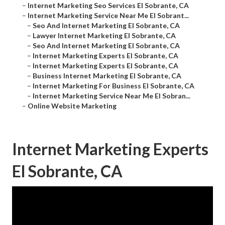
–
Internet Marketing Seo Services El Sobrante, CA
–
Internet Marketing Service Near Me El Sobrant...
–
Seo And Internet Marketing El Sobrante, CA
–
Lawyer Internet Marketing El Sobrante, CA
–
Seo And Internet Marketing El Sobrante, CA
–
Internet Marketing Experts El Sobrante, CA
–
Internet Marketing Experts El Sobrante, CA
–
Business Internet Marketing El Sobrante, CA
–
Internet Marketing For Business El Sobrante, CA
–
Internet Marketing Service Near Me El Sobran...
–
Online Website Marketing
Internet Marketing Experts
El Sobrante, CA