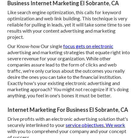
Business Internet Marketing El Sobrante, CA
Like search engine optimization, this calls for keyword
optimization and web link building. This technique is very
reliable for pulling in leads, yet it will take some time to see
results with your content advertising and marketing
project.
Our Know-how Our single
focus gets on electronic
advertising and marketing strategies that equate right into
severe revenue for your organization. While other
companies assure lead to the form of clicks and web
traffic, we're only curious about the outcomes you really
desire the ones you can take to the financial institution.
Exactly how's your existing electronic advertising and
marketing approach? You might not recognize if it's doing
anything, you feel in one's bones it must be better.
Internet Marketing For Business El Sobrante, CA
Drive profits with an electronic advertising solution that's
securely interlinked to your
service objectives. We work
with you to comprehend your company and your concept
of success.