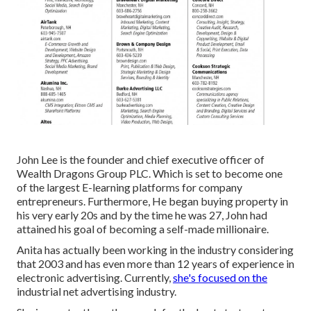
John Lee is the founder and chief executive officer of
Wealth Dragons Group PLC. Which is set to become one
of the largest E-learning platforms for company
entrepreneurs. Furthermore, He began buying property in
his very early 20s and by the time he was 27, John had
attained his goal of becoming a self-made millionaire.
Anita has actually been working in the industry considering
that 2003 and has even more than 12 years of experience in
electronic advertising. Currently,
she's focused on the
industrial net advertising industry.