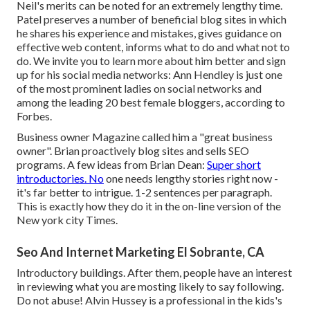
Neil's merits can be noted for an extremely lengthy time.
Patel preserves a number of beneficial blog sites in which
he shares his experience and mistakes, gives guidance on
effective web content, informs what to do and what not to
do. We invite you to learn more about him better and sign
up for his social media networks: Ann Hendley is just one
of the most prominent ladies on social networks and
among the leading 20 best female bloggers, according to
Forbes.
Business owner Magazine called him a "great business
owner". Brian proactively blog sites and sells SEO
programs. A few ideas from Brian Dean:
Super short
introductories. No
one needs lengthy stories right now -
it's far better to intrigue. 1-2 sentences per paragraph.
This is exactly how they do it in the on-line version of the
New york city Times.
Seo And Internet Marketing El Sobrante, CA
Introductory buildings. After them, people have an interest
in reviewing what you are mosting likely to say following.
Do not abuse! Alvin Hussey is a professional in the kids's