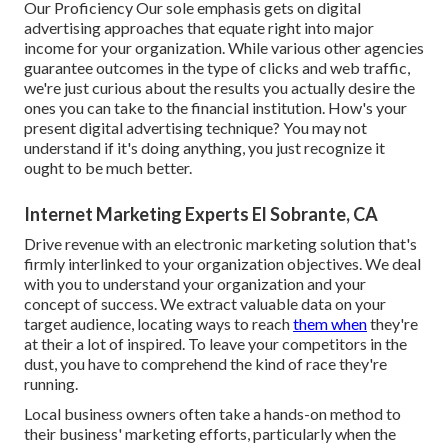
Our Proficiency Our sole emphasis gets on digital
advertising approaches that equate right into major
income for your organization. While various other agencies
guarantee outcomes in the type of clicks and web traffic,
we're just curious about the results you actually desire the
ones you can take to the financial institution. How's your
present digital advertising technique? You may not
understand if it's doing anything, you just recognize it
ought to be much better.
Internet Marketing Experts El Sobrante, CA
Drive revenue with an electronic marketing solution that's
firmly interlinked to your organization objectives. We deal
with you to understand your organization and your
concept of success. We extract valuable data on your
target audience, locating ways to reach
them when
they're
at their a lot of inspired. To leave your competitors in the
dust, you have to comprehend the kind of race they're
running.
Local business owners often take a hands-on method to
their business' marketing efforts, particularly when the