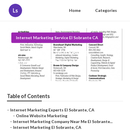
Ls
Home
Categories
Internet Marketing Service El Sobrante CA
Best Internet Marketing
Company El Sobrante
Published en
11 min read
Table of Contents
–
Internet Marketing Experts El Sobrante, CA
–
Online Website Marketing
–
Internet Marketing Company Near Me El Sobrante...
–
Internet Marketing El Sobrante, CA