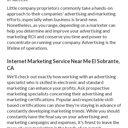
Little company proprietors commonly take a hands-on
approach to their companies' advertising and marketing
efforts, especially when business is brand-new.
Nonetheless, as you range, depending on a marketer can
help you
determine and improve your advertising and
marketing ROI
and conserve you time and power to
concentrate on running your company. Advertising is the
lifeline of operations.
Internet Marketing Service Near Me El Sobrante,
CA
We'll check out exactly how working with an advertising
specialist who is skilled in electronic and standard
marketing can enhance your profits. Ask prospective
marketing specialists concerning their
advertising and
marketing certifications
. Popular and respectable skill-
based certifications can show they're staying in advance of
constantly developing marketing trends. While you should
constantly have the final say on your advertising and
marketing campaigns and expenses, it's finest to leave the
mass of your marketing in the hands of an expert.