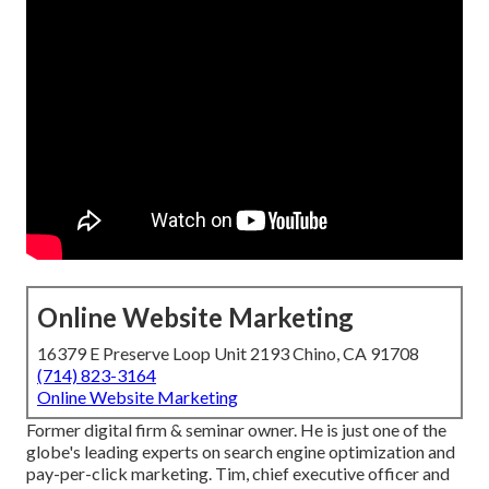
Online Website Marketing
16379 E Preserve Loop Unit 2193 Chino, CA 91708
(714) 823-3164
Online Website Marketing
Former digital firm & seminar owner. He is just one of the
globe's leading experts on search engine optimization and
pay-per-click marketing. Tim, chief executive officer and