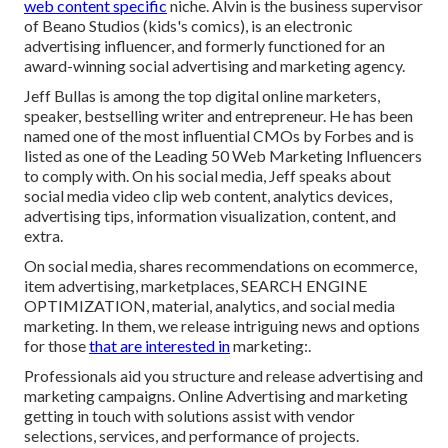
web content specific
niche. Alvin is the business supervisor
of Beano Studios (kids's comics), is an electronic
advertising influencer, and formerly functioned for an
award-winning social advertising and marketing agency.
Jeff Bullas is among the top digital online marketers,
speaker, bestselling writer and entrepreneur. He has been
named one of the most influential CMOs by Forbes and is
listed as one of the Leading 50 Web Marketing Influencers
to comply with. On his social media, Jeff speaks about
social media video clip web content, analytics devices,
advertising tips, information visualization, content, and
extra.
On social media, shares recommendations on ecommerce,
item advertising, marketplaces, SEARCH ENGINE
OPTIMIZATION, material, analytics, and social media
marketing. In them, we release intriguing news and options
for those
that are interested in
marketing:.
Professionals aid you structure and release advertising and
marketing campaigns. Online Advertising and marketing
getting in touch with solutions assist with vendor
selections, services, and performance of projects.