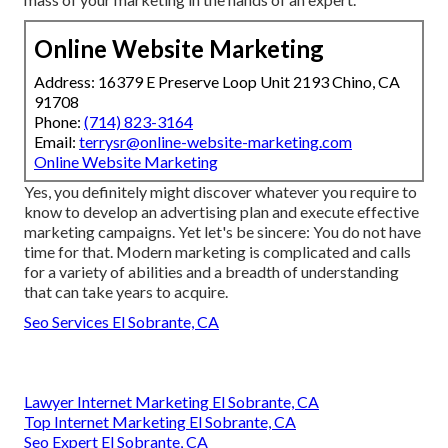
Online Website Marketing
Address: 16379 E Preserve Loop Unit 2193 Chino, CA
91708
Phone:
(714) 823-3164
Email:
terrysr@online-website-marketing.com
Online Website Marketing
Yes, you definitely might discover whatever you require to
know to
develop an advertising plan
and execute effective
marketing campaigns. Yet let's be sincere: You do not have
time for that. Modern marketing is complicated and calls
for a variety of abilities and a breadth of understanding
that can take years to acquire.
Seo Services El Sobrante, CA
Lawyer Internet Marketing El Sobrante, CA
Top Internet Marketing El Sobrante, CA
Seo Expert El Sobrante, CA