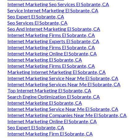
Internet Marketing Seo Services El Sobrante, CA
Service Internet Marketing El Sobrante, CA
Seo Expert El Sobrante, CA
Seo Services El Sobrante, CA
Seo And Internet Marketing El Sobrante, CA
Internet Marketing Firms El Sobrante, CA
Internet Marketing Experts El Sobrante, CA
Internet Marketing Firms El Sobrante, CA
Internet Marketing Online El Sobrante, CA
Internet Marketing El Sobrante, CA
Internet Marketing Firms El Sobrante, CA
Marketing Internet Marketing El Sobrante, CA
Internet Marketing Service Near Me El Sobrante, CA
Internet Marketing Services Near Me El Sobrante, CA
Top Internet Marketing El Sobrante, CA
Search Engine Optimization El Sobrante, CA
Internet Marketing El Sobrante, CA
Internet Marketing Service Near Me El Sobrante, CA
Internet Marketing Companies Near Me El Sobrante, CA
Internet Marketing Online El Sobrante, CA
Seo Expert El Sobrante, CA
Internet Marketing Firm El Sobrante, CA