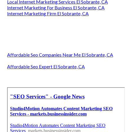
Local Internet Marketing Services El Sobrante, CA
Internet Marketing For Business El Sobrante, CA
Internet Marketing Firm El Sobrante, CA
Affordable Seo Companies Near Me El Sobrante, CA
Affordable Seo Expert El Sobrante, CA