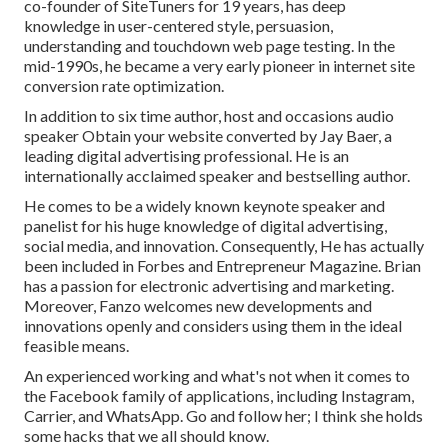
co-founder of SiteTuners for 19 years, has deep
knowledge in user-centered style, persuasion,
understanding and touchdown web page testing. In the
mid-1990s, he became a very early pioneer in internet site
conversion rate optimization.
In addition to six time author, host and occasions audio
speaker Obtain your website converted by Jay Baer, a
leading digital advertising professional. He is an
internationally acclaimed speaker and bestselling author.
He comes to be a widely known keynote speaker and
panelist for his huge knowledge of digital advertising,
social media, and innovation. Consequently, He has actually
been included in Forbes and Entrepreneur Magazine. Brian
has a passion for electronic advertising and marketing.
Moreover, Fanzo welcomes new developments and
innovations openly and considers using them in the ideal
feasible means.
An experienced working and what's not when it comes to
the Facebook family of applications, including Instagram,
Carrier, and WhatsApp. Go and follow her; I think she holds
some hacks that we all should know.