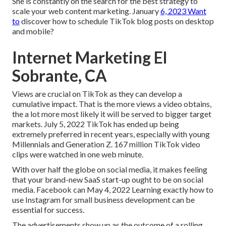
She is constantly on the search for the best strategy to
scale your web content marketing. January
6, 2023 Want
to
discover how to schedule TikTok blog posts on desktop
and mobile?
Internet Marketing El
Sobrante, CA
Views are crucial on TikTok as they can develop a
cumulative impact. That is the more views a video obtains,
the a lot more most likely it will be served to bigger target
markets. July 5, 2022 TikTok has ended up being
extremely preferred in recent years, especially with young
Millennials and Generation Z. 167 million TikTok video
clips were watched in one web minute.
With over half the globe on social media, it makes feeling
that your brand-new SaaS start-up ought to be on social
media. Facebook can May 4, 2022 Learning exactly how to
use Instagram for small business development can be
essential for success.
The advertisements show up as the outcome of a rolling