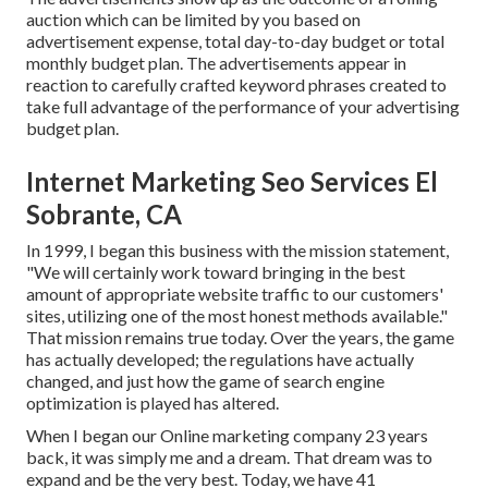
auction which can be limited by you based on
advertisement expense, total day-to-day budget or total
monthly budget plan. The advertisements appear in
reaction to carefully crafted keyword phrases created to
take full advantage of the performance of your advertising
budget plan.
Internet Marketing Seo Services El
Sobrante, CA
In 1999, I began this business with the mission statement,
"We will certainly work toward bringing in the best
amount of appropriate website traffic to our customers'
sites, utilizing one of the most honest methods available."
That mission remains true today. Over the years, the game
has actually developed; the regulations have actually
changed, and just how the game of search engine
optimization is played has altered.
When I began our Online marketing company 23 years
back, it was simply me and a dream. That dream was to
expand and be the very best. Today, we have 41