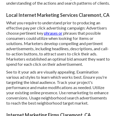
understanding of the actions and search patterns of clients.
Local Internet Marketing Services Claremont, CA
What you require to understand prior to producing an
effective pay per click advertising campaign: Advertisers
choose pertinent key
phrases or
phrases that possible
consumers could utilize when looking for items or
solutions. Marketers develop compelling and pertinent
advertisements, including headlines, descriptions, and call-
to-action buttons, to attract users to click their ads.
Marketers established an optimal bid amount they want to
spend for each click on their advertisement.
See to it your ads are visually appealing. Examination
various ad styles to learn which works best. Ensure you're
targeting the ideal audience. Track your project's
performance and make modifications as needed. Utilize
your existing online presence. Use remarketing to enhance
conversions. Usage neighborhood search advertisements
to reach the best neighborhood target market.
Internet Marketing Firms Claremont, CA