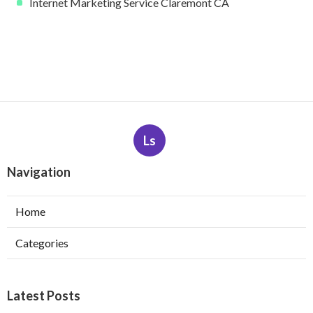
Internet Marketing Service Claremont CA
Ls
Navigation
Home
Categories
Latest Posts