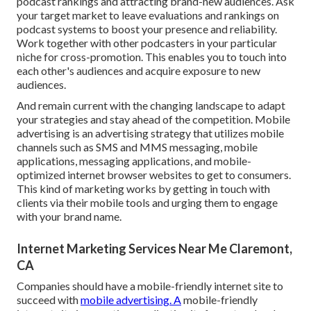
podcast rankings and attracting brand-new audiences. Ask
your target market to leave evaluations and rankings on
podcast systems to boost your presence and reliability.
Work together with other podcasters in your particular
niche for cross-promotion. This enables you to touch into
each other's audiences and acquire exposure to new
audiences.
And remain current with the changing landscape to adapt
your strategies and stay ahead of the competition.
Mobile
advertising
is an advertising strategy that utilizes mobile
channels such as SMS and MMS messaging, mobile
applications, messaging applications, and mobile-
optimized internet browser websites to get to consumers.
This kind of marketing works by getting in touch with
clients via their mobile tools and urging them to engage
with your brand name.
Internet Marketing Services Near Me Claremont,
CA
Companies should have a mobile-friendly internet site to
succeed with
mobile advertising. A
mobile-friendly