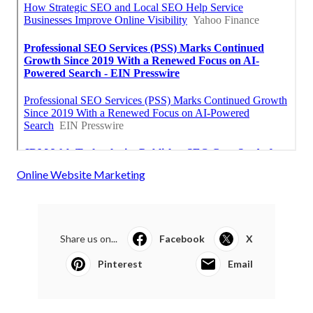
Online Website Marketing
Share us on...
Facebook
X
Pinterest
Email