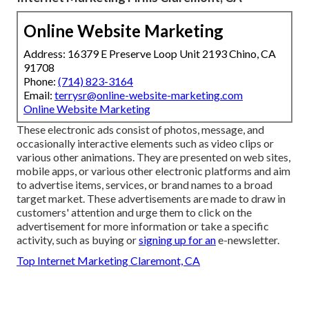
Online Website Marketing
Address: 16379 E Preserve Loop Unit 2193 Chino, CA
91708
Phone:
(714) 823-3164
Email:
terrysr@online-website-marketing.com
Online Website Marketing
These electronic ads consist of photos, message, and
occasionally interactive elements such as video clips or
various other animations. They are presented on web sites,
mobile apps, or various other electronic platforms and aim
to advertise items, services, or brand names to a broad
target market. These advertisements are made to draw in
customers' attention and urge them to click on the
advertisement for more information or take a specific
activity, such as buying or
signing up for an
e-newsletter.
Top Internet Marketing Claremont, CA