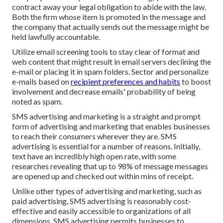
contract away your legal obligation to abide with the law.
Both the firm whose item is promoted in the message and
the company that actually sends out the message might be
held lawfully accountable.
Utilize email screening tools to stay clear of format and
web content that might result in email servers declining the
e-mail or placing it in spam folders. Sector and personalize
e-mails based on
recipient preferences and habits
to boost
involvement and decrease emails' probability of being
noted as spam.
SMS advertising and marketing is a straight and prompt
form of advertising and marketing that enables businesses
to reach their consumers wherever they are. SMS
advertising is essential for a number of reasons. Initially,
text have an incredibly high open rate, with some
researches revealing that up to 98% of message messages
are opened up and checked out within mins of receipt.
Unlike other types of advertising and marketing, such as
paid advertising, SMS advertising is reasonably cost-
effective and easily accessible to organizations of all
dimensions. SMS advertising permits businesses to