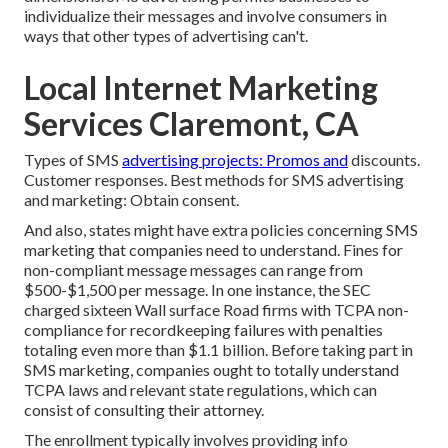
individualize their messages and involve consumers in
ways that other types of advertising can't.
Local Internet Marketing
Services Claremont, CA
Types of SMS
advertising projects: Promos and
discounts.
Customer responses. Best methods for SMS advertising
and marketing: Obtain consent.
And also, states might have extra policies concerning SMS
marketing that companies need to understand. Fines for
non-compliant message messages can range from
$500-$1,500 per message. In one instance, the
SEC
charged sixteen Wall surface Road firms with TCPA non-
compliance
for recordkeeping failures with penalties
totaling even more than $1.1 billion. Before taking part in
SMS marketing, companies ought to totally understand
TCPA laws and relevant state regulations, which can
consist of consulting their attorney.
The enrollment typically involves providing info