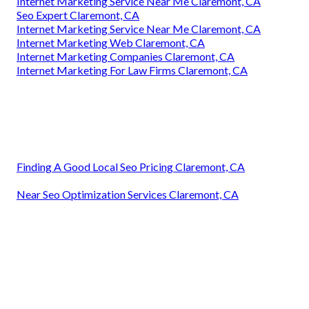
Internet Marketing Service Near Me Claremont, CA
Seo Expert Claremont, CA
Internet Marketing Service Near Me Claremont, CA
Internet Marketing Web Claremont, CA
Internet Marketing Companies Claremont, CA
Internet Marketing For Law Firms Claremont, CA
Finding A Good Local Seo Pricing Claremont, CA
Near Seo Optimization Services Claremont, CA