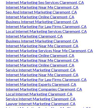
Internet Marketing Seo Services Claremont, CA
Internet Marketing Near Me Claremont, CA
Seo And Internet Marketing Claremont, CA
Internet Marketing Online Claremont, CA
Business Internet Marketing Claremont, CA
Internet Marketing For Law Firms Claremont, CA
Local Internet Marketing Services Claremont, CA
Internet Marketing Claremont, CA
Business Internet Marketing Claremont, CA
Internet Marketing Near Me Claremont, CA
Internet Marketing Services Near Me Claremont, CA
Internet Marketing Online Claremont, CA
Internet Marketing Near Me Claremont, CA
Internet Marketing Online Claremont, CA
Service Internet Marketing Claremont, CA
Internet Marketing Near Me Claremont, CA
Internet Marketing For Law Firms Claremont, CA
Internet Marketing Experts Claremont, CA
Internet Marketing Companies Claremont, CA
Local Internet Marketing Claremont, CA
Service Internet Marketing Claremont, CA
Lawyer Internet Marketing Claremont, CA