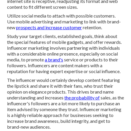
internet site is receptive, readjusting its format and web
content to fit different screen sizes.
Utilize social media to attach with possible customers.
Use mobile advertising and marketing to link with brand-
new
prospects and increase customer
retention.
Study your target clients, established goals, think about
the special features of mobile gadgets, and offer rewards.
Influencer marketing involves partnering with individuals
with a considerable online presence, especially on social
media, to promote
a brand's
service or products to their
followers. Influencers are content makers with a
reputation for having expert expertise or social influence.
The influencer would certainly develop content featuring
the lipstick and share it with their fans, who trust their
opinion on elegance products. This drives brand name
understanding and increases
the probability of
sales, as the
influencer's followers are a lot more likely to purchase an
item advised by someone they trust. Influencer marketing
is a highly reliable approach for businesses seeking to
increase brand awareness, build integrity, and get to
brand-new audiences.