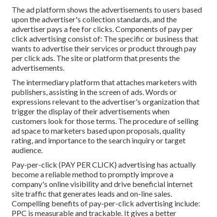
The ad platform shows the advertisements to users based
upon the advertiser's collection standards, and the
advertiser pays a fee for clicks. Components of pay per
click advertising consist of: The specific or business that
wants to advertise their services or product through pay
per click ads. The site or platform that presents the
advertisements.
The intermediary platform that attaches marketers with
publishers, assisting in the screen of ads. Words or
expressions relevant to the advertiser's organization that
trigger the display of their advertisements when
customers look for those terms. The procedure of selling
ad space to marketers based upon proposals, quality
rating, and importance to the search inquiry or target
audience.
Pay-per-click (PAY PER CLICK) advertising has actually
become a reliable method to promptly improve a
company's online visibility and drive beneficial internet
site traffic that generates leads and on-line sales.
Compelling benefits of pay-per-click advertising include:
PPC is measurable and trackable. It gives a better