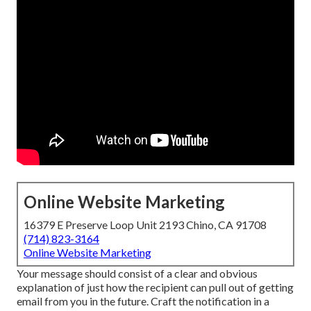
Online Website Marketing
16379 E Preserve Loop Unit 2193 Chino, CA 91708
(714) 823-3164
Online Website Marketing
Your message should consist of a clear and obvious
explanation of just how the recipient can pull out of getting
email from you in the future. Craft the notification in a