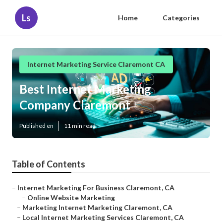
Ls
Home
Categories
Internet Marketing Service Claremont CA
Best Internet Marketing
Company Claremont
Published en
11 min read
Table of Contents
–
Internet Marketing For Business Claremont, CA
–
Online Website Marketing
–
Marketing Internet Marketing Claremont, CA
–
Local Internet Marketing Services Claremont, CA