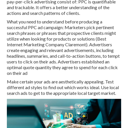
pay-per-click advertising consist of: PPC is quantifiable
and trackable. It offers a better understanding of the
actions and search patterns of clients.
What you need to understand before producing a
successful PPC ad campaign: Marketers pick pertinent
search phrases or phrases that prospective clients might
utilize when looking for products or solutions (Best
Internet Marketing Company Claremont). Advertisers
create engaging and relevant advertisements, including
headlines, summaries, and call-to-action buttons, to tempt
users to click on their ads. Advertisers established an
optimal quote quantity they agree to spend for each click
on their ad
Make certain your ads are aesthetically appealing. Test
different ad styles to find out which works ideal. Use local
search ads to get to the appropriate local target market.