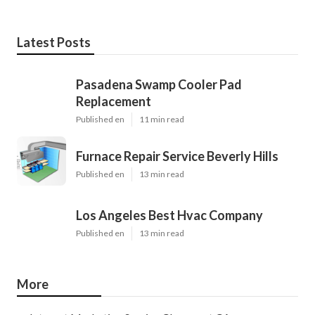
Latest Posts
Pasadena Swamp Cooler Pad
Replacement
Published en
11 min read
Furnace Repair Service Beverly Hills
Published en
13 min read
Los Angeles Best Hvac Company
Published en
13 min read
More