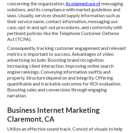
concerning the organization,
its planned use of
messaging
solutions, and its compliance with market guidelines and
laws. Usually, services should supply information such as
their service name, contact information, messaging use
case, opt-in and opt-out procedures, and conformity with
pertinent policies like the Telephone Customer Defense
Act (TCPA).
Consequently, tracking customer engagement and relevant
metrics is important to success. Advantages of video
advertising include: Boosting brand recognition.
Increasing client interaction. Improving online search
engine rankings. Conveying information swiftly and
properly. Structure depend on and integrity. Offering
quantifiable and trackable outcomes for ROI evaluation.
Boosting sales and conversions through engaging
narration.
Business Internet Marketing
Claremont, CA
Utilize an effective sound track. Consist of visuals to help