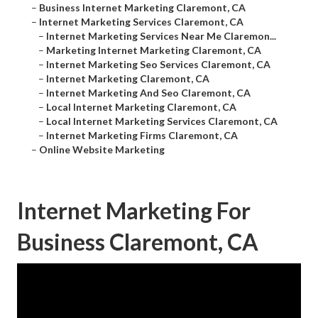
–
Business Internet Marketing Claremont, CA
–
Internet Marketing Services Claremont, CA
–
Internet Marketing Services Near Me Claremon...
–
Marketing Internet Marketing Claremont, CA
–
Internet Marketing Seo Services Claremont, CA
–
Internet Marketing Claremont, CA
–
Internet Marketing And Seo Claremont, CA
–
Local Internet Marketing Claremont, CA
–
Local Internet Marketing Services Claremont, CA
–
Internet Marketing Firms Claremont, CA
–
Online Website Marketing
Internet Marketing For
Business Claremont, CA