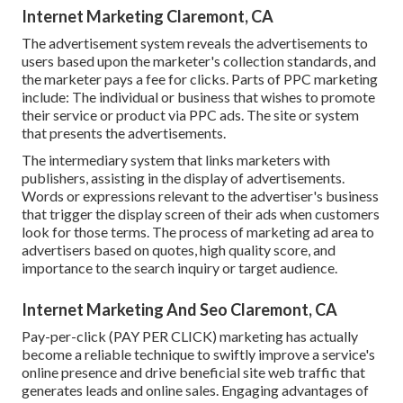
Internet Marketing Claremont, CA
The advertisement system reveals the advertisements to
users based upon the marketer's collection standards, and
the marketer pays a fee for clicks. Parts of PPC marketing
include: The individual or business that wishes to promote
their service or product via PPC ads. The site or system
that presents the advertisements.
The intermediary system that links marketers with
publishers, assisting in the display of advertisements.
Words or expressions relevant to the advertiser's business
that trigger the display screen of their ads when customers
look for those terms. The process of marketing ad area to
advertisers based on quotes, high quality score, and
importance to the search inquiry or target audience.
Internet Marketing And Seo Claremont, CA
Pay-per-click (PAY PER CLICK) marketing has actually
become a reliable technique to swiftly improve a service's
online presence and drive beneficial site web traffic that
generates leads and online sales. Engaging advantages of