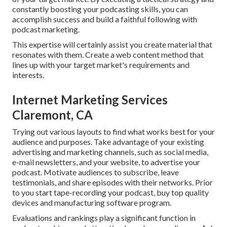
constantly boosting your podcasting skills, you can
accomplish success and build a faithful following with
podcast marketing.
This expertise will certainly assist you create material that
resonates with them. Create a web content method that
lines up with your target market's requirements and
interests.
Internet Marketing Services
Claremont, CA
Trying out various layouts to find what works best for your
audience and purposes. Take advantage of your existing
advertising and marketing channels, such as social media,
e-mail newsletters, and your website, to advertise your
podcast. Motivate audiences to subscribe, leave
testimonials, and share episodes with their networks. Prior
to you start tape-recording your podcast, buy top quality
devices and manufacturing software program.
Evaluations and rankings play a significant function in