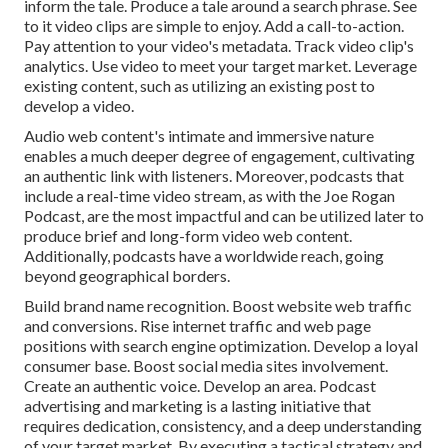
inform the tale. Produce a tale around a search phrase. See
to it video clips are simple to enjoy. Add a call-to-action.
Pay attention to your video's metadata. Track video clip's
analytics. Use video to meet your target market. Leverage
existing content, such as utilizing an existing post to
develop a video.
Audio web content's intimate and immersive nature
enables a much deeper degree of engagement, cultivating
an authentic link with listeners. Moreover, podcasts that
include a real-time video stream, as with the Joe Rogan
Podcast, are the most impactful and can be utilized later to
produce brief and long-form video web content.
Additionally, podcasts have a worldwide reach, going
beyond geographical borders.
Build brand name recognition. Boost website web traffic
and conversions. Rise internet traffic and web page
positions with search engine optimization. Develop a loyal
consumer base. Boost social media sites involvement.
Create an authentic voice. Develop an area. Podcast
advertising and marketing is a lasting initiative that
requires dedication, consistency, and a deep understanding
of your target market. By executing a tactical strategy and