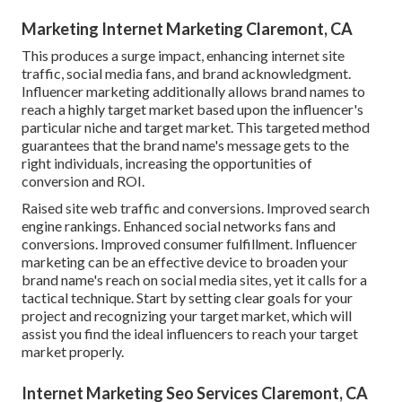
Marketing Internet Marketing Claremont, CA
This produces a surge impact, enhancing internet site
traffic, social media fans, and brand acknowledgment.
Influencer marketing additionally allows brand names to
reach a highly target market based upon the influencer's
particular niche and target market. This targeted method
guarantees that the brand name's message gets to the
right individuals, increasing the opportunities of
conversion and ROI.
Raised site web traffic and conversions. Improved search
engine rankings. Enhanced social networks fans and
conversions. Improved consumer fulfillment. Influencer
marketing can be an effective device to broaden your
brand name's reach on social media sites, yet it calls for a
tactical technique. Start by setting clear goals for your
project and recognizing your target market, which will
assist you find the ideal influencers to reach your target
market properly.
Internet Marketing Seo Services Claremont, CA