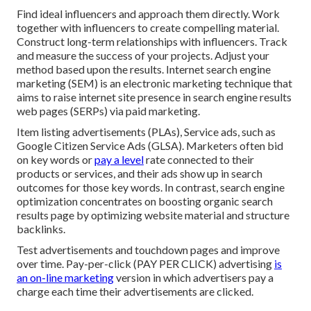
Find ideal influencers and approach them directly. Work
together with influencers to create compelling material.
Construct long-term relationships with influencers. Track
and measure the success of your projects. Adjust your
method based upon the results. Internet search engine
marketing (SEM) is an electronic marketing technique that
aims to raise internet site presence in search engine results
web pages (SERPs) via paid marketing.
Item listing advertisements (PLAs), Service ads, such as
Google Citizen Service Ads (GLSA). Marketers often bid
on key words or
pay a level
rate connected to their
products or services, and their ads show up in search
outcomes for those key words. In contrast, search engine
optimization concentrates on boosting organic search
results page by optimizing website material and structure
backlinks.
Test advertisements and touchdown pages and improve
over time. Pay-per-click (PAY PER CLICK) advertising
is
an on-line marketing
version in which advertisers pay a
charge each time their advertisements are clicked.