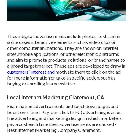
These digital advertisements include photos, text, and in
some cases interactive elements such as video clips or
other computer animations. They are shown on internet
sites, mobile applications, or other electronic platforms
and aim to promote products, solutions, or brand names to
a broad target market. These ads are developed to draw in
customers' interest and
motivate them to click on the ad
for more information or take a specific action, such as
buying or enrolling in a newsletter.
Local Internet Marketing Claremont, CA
Examination advertisements and touchdown pages and
boost over time. Pay-per-click (PPC) advertising is an on-
line advertising and marketing design in which marketers
pay a cost each time their advertisements are clicked -
Best Internet Marketing Company Claremont.