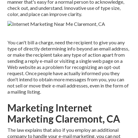
manner that's easy for a normal person to acknowledge,
check out, and understand. Innovative use of type size,
color, and place can improve clarity.
You can't bill a charge, need the recipient to give you any
type of directly determining info beyond an email address,
or make the recipient take any type of action apart from
sending a reply e-mail or visiting a single web page on a
Web website as a problem for recognizing an opt-out
request. Once people have actually informed you they
don't intend to obtain more messages from you, you can
not sell or move their e-mail addresses, even in the form of
a mailing listing.
Marketing Internet
Marketing Claremont, CA
The law explains that also if you employ an additional
company to handle your e-mail marketing, you can not