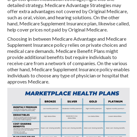
detailed strategy. Medicare Advantage Strategies may
offer extra advantages not covered by Original Medicare,
such as oral, vision, and hearing solutions. On the other
hand, Medicare Supplement Insurance plan, likewise called,
help cover prices not paid by Original Medicare.
Choosing in between Medicare Advantage and Medicare
Supplement Insurance policy relies on private choices and
medical care demands. Medicare Benefit Plans might
provide additional benefits but require individuals to
receive care from a network of companies. On the various
other hand, Medicare Supplement Insurance policy enables
individuals to choose any type of physician or hospital that
approves Medicare.