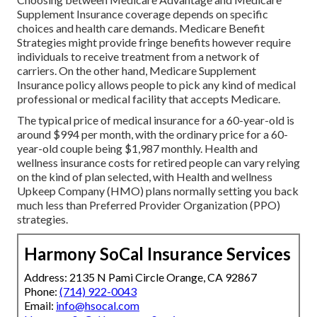
Supplement Insurance coverage depends on specific
choices and health care demands. Medicare Benefit
Strategies might provide fringe benefits however require
individuals to receive treatment from a network of
carriers. On the other hand, Medicare Supplement
Insurance policy allows people to pick any kind of medical
professional or medical facility that accepts Medicare.
The typical price of medical insurance for a 60-year-old is
around $994 per month, with the ordinary price for a 60-
year-old couple being $1,987 monthly. Health and
wellness insurance costs for retired people can vary relying
on the kind of plan selected, with Health and wellness
Upkeep Company (HMO) plans normally setting you back
much less than Preferred Provider Organization (PPO)
strategies.
Harmony SoCal Insurance Services
Address: 2135 N Pami Circle Orange, CA 92867
Phone:
(714) 922-0043
Email:
info@hsocal.com