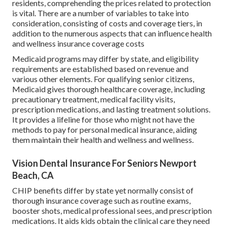
residents, comprehending the prices related to protection
is vital. There are a number of variables to take into
consideration, consisting of costs and coverage tiers, in
addition to the numerous aspects that can influence health
and wellness insurance coverage costs
Medicaid programs may differ by state, and eligibility
requirements are established based on revenue and
various other elements. For qualifying senior citizens,
Medicaid gives thorough healthcare coverage, including
precautionary treatment, medical facility visits,
prescription medications, and lasting treatment solutions.
It provides a lifeline for those who might not have the
methods to pay for personal medical insurance, aiding
them maintain their health and wellness and wellness.
Vision Dental Insurance For Seniors Newport
Beach, CA
CHIP benefits differ by state yet normally consist of
thorough insurance coverage such as routine exams,
booster shots, medical professional sees, and prescription
medications. It aids kids obtain the clinical care they need