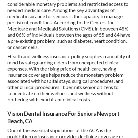
considerable monetary problems and restricted access to
needed medical care. Among the key advantages of
medical insurance for seniors is the capacity to manage
persistent conditions. According to the Centers for
Medicare and Medicaid Solutions (CMS), in between 48%
and 86% of individuals between the ages of 55 and 64 have
a pre-existing problem, such as diabetes, heart condition,
or cancer cells.
Health and wellness insurance policy supplies tranquility of
mind by safeguarding elders from unexpected clinical
expenses. With the rising price of health care, having
insurance coverage helps reduce the monetary problem
associated with hospital stays, surgical procedures, and
other clinical procedures. It permits senior citizens to
concentrate on their wellness and wellness without
bothering with exorbitant clinical costs.
Vision Dental Insurance For Seniors Newport
Beach, CA
One of the essential stipulations of the ACA is the
prohibition on insurance provider declining coverage or