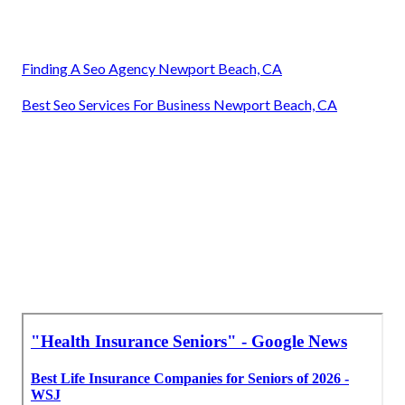
Finding A Seo Agency Newport Beach, CA
Best Seo Services For Business Newport Beach, CA