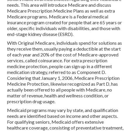
needs. This area will introduce Medicare and discuss
Medicare Prescription Medicine Plans as well as extra
Medicare programs. Medicare is a Federal medical
insurance program created for people that are 65 years or
older, specific individuals with disabilities, and those with
end-stage kidney disease (ESRD).
With Original Medicare, individuals spend for solutions as
they receive them, usually paying a deductible at the start
of each year and 20% of the cost of Medicare-approved
services, called coinsurance. For extra prescription
medicine protection, people can sign up in a different
medication strategy, referred to as Component D.
Considering that January 1, 2006, Medicare Prescription
Medicine Protection, likewise recognized as Part D, has
actually been offered to all people with Medicare, no
matter of revenue, health and wellness condition, or
prescription drug usage.
Medicaid programs may vary by state, and qualification
needs are identified based on income and other aspects.
For qualifying seniors, Medicaid offers extensive
healthcare coverage, consisting of preventative treatment,