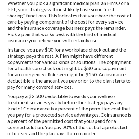
Whether you pick a significant medical plan, an HMO or a
PPP, your strategy will most likely have some "cost-
sharing" functions. This indicates that you share the cost of
care by paying component of the cost for every service
and the insurance coverage business pays the remainder.
Pick a plan that works best with the kind of medical
insurance you believe you will certainly use.
Instance, you pay $30 for a workplace check out and the
strategy pays the rest. A Plan might have different
copayments for various kinds of solutions. The copayment
for a health care check out might be $30 and copayment
for an emergency clinic see might be $150. An insurance
deductible is the amount you pay prior to the plan starts to
pay for many covered services.
You pay a $2,500 deductible towards your wellness
treatment services yearly before the strategy pays any
kind of Coinsurance is a percent of the permitted cost that
you pay for a protected service advantages. Coinsurance is
a percent of the permitted cost that you spend for a
covered solution. You pay 20% of the cost of a protected
office see and the plan pays the remainder.