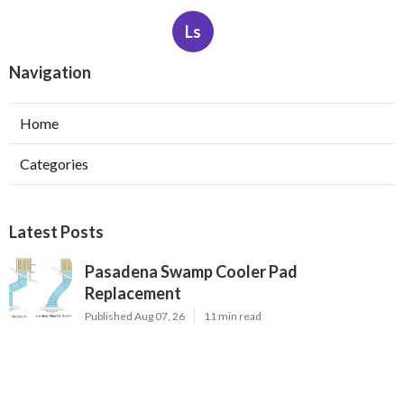
Ls
Navigation
Home
Categories
Latest Posts
Pasadena Swamp Cooler Pad
Replacement
Published Aug 07, 26
11 min read
Furnace Repair Service Beverly Hills
Published Aug 07, 26
13 min read