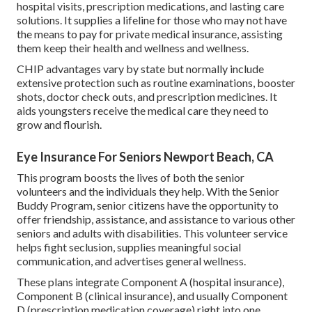
hospital visits, prescription medications, and lasting care
solutions. It supplies a lifeline for those who may not have
the means to pay for private medical insurance, assisting
them keep their health and wellness and wellness.
CHIP advantages vary by state but normally include
extensive protection such as routine examinations, booster
shots, doctor check outs, and prescription medicines. It
aids youngsters receive the medical care they need to
grow and flourish.
Eye Insurance For Seniors Newport Beach, CA
This program boosts the lives of both the senior
volunteers and the individuals they help. With the Senior
Buddy Program, senior citizens have the opportunity to
offer friendship, assistance, and assistance to various other
seniors and adults with disabilities. This volunteer service
helps fight seclusion, supplies meaningful social
communication, and advertises general wellness.
These plans integrate Component A (hospital insurance),
Component B (clinical insurance), and usually Component
D (prescription medication coverage) right into one