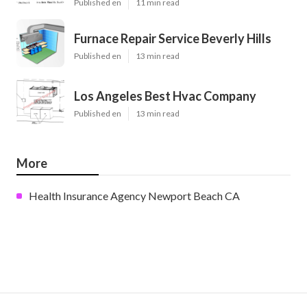
Published en
11 min read
Furnace Repair Service Beverly Hills
Published en
13 min read
Los Angeles Best Hvac Company
Published en
13 min read
More
Health Insurance Agency Newport Beach CA