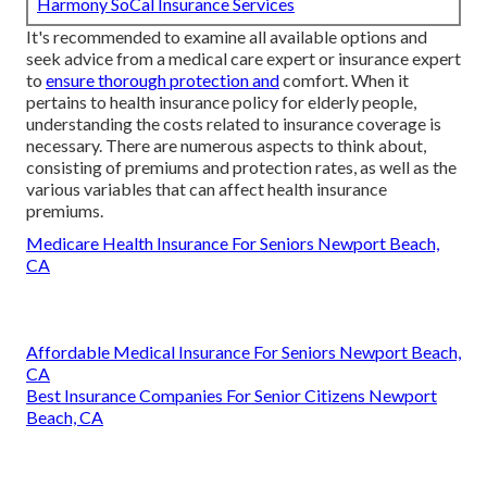
Harmony SoCal Insurance Services
It's recommended to examine all available options and
seek advice from a medical care expert or insurance expert
to
ensure thorough protection and
comfort. When it
pertains to health insurance policy for elderly people,
understanding the costs related to insurance coverage is
necessary. There are numerous aspects to think about,
consisting of premiums and protection rates, as well as the
various variables that can affect health insurance
premiums.
Medicare Health Insurance For Seniors Newport Beach,
CA
Affordable Medical Insurance For Seniors Newport Beach,
CA
Best Insurance Companies For Senior Citizens Newport
Beach, CA