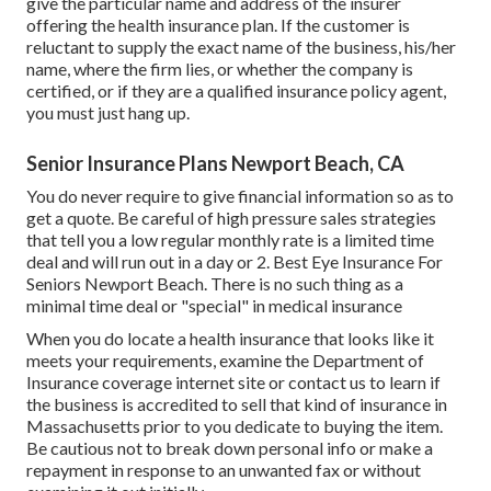
give the particular name and address of the insurer
offering the health insurance plan. If the customer is
reluctant to supply the exact name of the business, his/her
name, where the firm lies, or whether the company is
certified, or if they are a qualified insurance policy agent,
you must just hang up.
Senior Insurance Plans Newport Beach, CA
You do never require to give financial information so as to
get a quote. Be careful of high pressure sales strategies
that tell you a low regular monthly rate is a limited time
deal and will run out in a day or 2. Best Eye Insurance For
Seniors Newport Beach. There is no such thing as a
minimal time deal or "special" in medical insurance
When you do locate a health insurance that looks like it
meets your requirements, examine the Department of
Insurance coverage internet site or contact us to learn if
the business is accredited to sell that kind of insurance in
Massachusetts prior to you dedicate to buying the item.
Be cautious not to break down personal info or make a
repayment in response to an unwanted fax or without