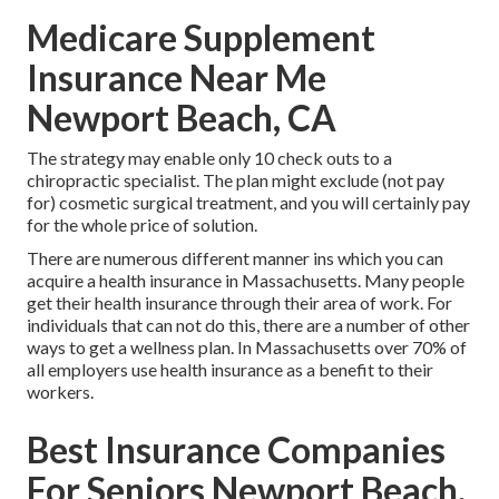
Medicare Supplement
Insurance Near Me
Newport Beach, CA
The strategy may enable only 10 check outs to a
chiropractic specialist. The plan might exclude (not pay
for) cosmetic surgical treatment, and you will certainly pay
for the whole price of solution.
There are numerous different manner ins which you can
acquire a health insurance in Massachusetts. Many people
get their health insurance through their area of work. For
individuals that can not do this, there are a number of other
ways to get a wellness plan. In Massachusetts over 70% of
all employers use health insurance as a benefit to their
workers.
Best Insurance Companies
For Seniors Newport Beach,