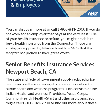
You can discover more at or call 1-800-841-2900 If you do
not work for an employer that pays at the very least 33%
of your health insurance premium, you might be able to
buy a health insurance from the Connector. These are
strategies supplied by Massachusetts HMOs that the
Adapter has picked to have great worth.
Senior Benefits Insurance Services
Newport Beach, CA
The state and federal government supply reduced price
health and wellness coverage for sure individuals with
public health and wellness programs. This consists of the
Indian Health and wellness Providers, Peace Corps,
CommonHealth, HealthyStart and other programs. You
might call 1-800-841-2900 to find out more about these