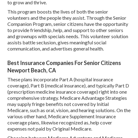
to grow and thrive.
This program boosts the lives of both the senior
volunteers and the people they assist. Through the Senior
Companion Program, senior citizens have the opportunity
to provide friendship, help, and support to other seniors
and grownups with specials needs. This volunteer solution
assists battle seclusion, gives meaningful social
communication, and advertises general health.
Best Insurance Companies For Senior Citizens
Newport Beach, CA
These plans incorporate Part A (hospital insurance
coverage), Part B (medical insurance), and typically Part D
(prescription medicine insurance coverage) right into one
comprehensive strategy. Medicare Advantage Strategies
may supply fringe benefits not covered by Initial
Medicare, such as oral, vision, and hearing solutions. On the
various other hand, Medicare Supplement Insurance
coverage plans, likewise recognized as, help cover
expenses not paid by Original Medicare.
Choosing between Medicare Advantage and Medicare