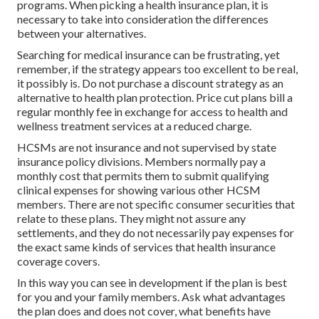
programs. When picking a health insurance plan, it is
necessary to take into consideration the differences
between your alternatives.
Searching for medical insurance can be frustrating, yet
remember, if the strategy appears too excellent to be real,
it possibly is. Do not purchase a discount strategy as an
alternative to health plan protection. Price cut plans bill a
regular monthly fee in exchange for access to health and
wellness treatment services at a reduced charge.
HCSMs are not insurance and not supervised by state
insurance policy divisions. Members normally pay a
monthly cost that permits them to submit qualifying
clinical expenses for showing various other HCSM
members. There are not specific consumer securities that
relate to these plans. They might not assure any
settlements, and they do not necessarily pay expenses for
the exact same kinds of services that health insurance
coverage covers.
In this way you can see in development if the plan is best
for you and your family members. Ask what advantages
the plan does and does not cover, what benefits have