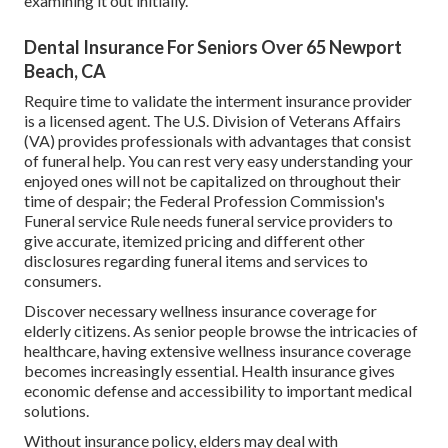
examining it out initially.
Dental Insurance For Seniors Over 65 Newport
Beach, CA
Require time to validate the interment insurance provider
is a licensed agent. The U.S. Division of Veterans Affairs
(VA) provides professionals with advantages that consist
of funeral help. You can rest very easy understanding your
enjoyed ones will not be capitalized on throughout their
time of despair; the Federal Profession Commission's
Funeral service Rule needs funeral service providers to
give accurate, itemized pricing and different other
disclosures regarding funeral items and services to
consumers.
Discover necessary wellness insurance coverage for
elderly citizens. As senior people browse the intricacies of
healthcare, having extensive wellness insurance coverage
becomes increasingly essential. Health insurance gives
economic defense and accessibility to important medical
solutions.
Without insurance policy, elders may deal with