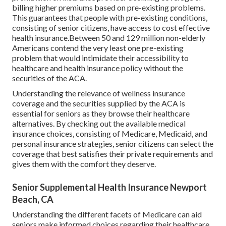
billing higher premiums based on pre-existing problems.
This guarantees that people with pre-existing conditions,
consisting of senior citizens, have access to cost effective
health insurance.Between 50 and 129 million non-elderly
Americans contend the very least one pre-existing
problem that would intimidate their accessibility to
healthcare and health insurance policy without the
securities of the ACA.
Understanding the relevance of wellness insurance
coverage and the securities supplied by the ACA is
essential for seniors as they browse their healthcare
alternatives. By checking out the available medical
insurance choices, consisting of Medicare, Medicaid, and
personal insurance strategies, senior citizens can select the
coverage that best satisfies their private requirements and
gives them with the comfort they deserve.
Senior Supplemental Health Insurance Newport
Beach, CA
Understanding the different facets of Medicare can aid
seniors make informed choices regarding their healthcare