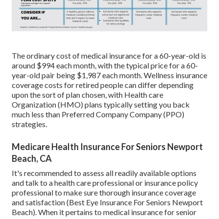
The ordinary cost of medical insurance for a 60-year-old is
around $994 each month, with the typical price for a 60-
year-old pair being $1,987 each month. Wellness insurance
coverage costs for retired people can differ depending
upon the sort of plan chosen, with Health care
Organization (HMO) plans typically setting you back
much less than Preferred Company Company (PPO)
strategies.
Medicare Health Insurance For Seniors Newport
Beach, CA
It's recommended to assess all readily available options
and talk to a health care professional or insurance policy
professional to make sure thorough insurance coverage
and satisfaction (Best Eye Insurance For Seniors Newport
Beach). When it pertains to medical insurance for senior