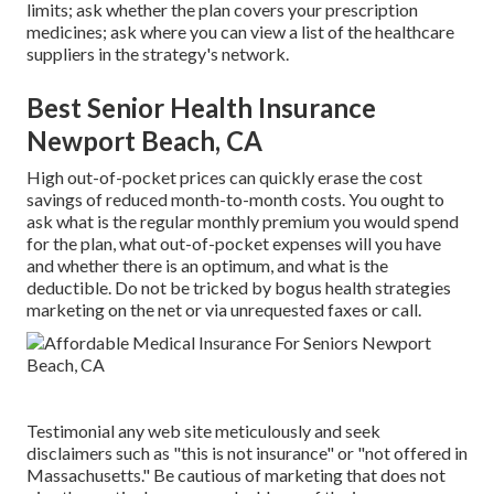
limits; ask whether the plan covers your prescription
medicines; ask where you can view a list of the healthcare
suppliers in the strategy's network.
Best Senior Health Insurance
Newport Beach, CA
High out-of-pocket prices can quickly erase the cost
savings of reduced month-to-month costs. You ought to
ask what is the regular monthly premium you would spend
for the plan, what out-of-pocket expenses will you have
and whether there is an optimum, and what is the
deductible. Do not be tricked by bogus health strategies
marketing on the net or via unrequested faxes or call.
Testimonial any web site meticulously and seek
disclaimers such as "this is not insurance" or "not offered in
Massachusetts." Be cautious of marketing that does not