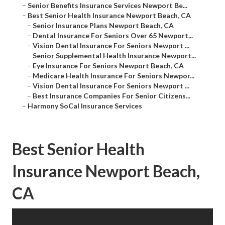
–
Senior Benefits Insurance Services Newport Be...
–
Best Senior Health Insurance Newport Beach, CA
–
Senior Insurance Plans Newport Beach, CA
–
Dental Insurance For Seniors Over 65 Newport...
–
Vision Dental Insurance For Seniors Newport ...
–
Senior Supplemental Health Insurance Newport...
–
Eye Insurance For Seniors Newport Beach, CA
–
Medicare Health Insurance For Seniors Newpor...
–
Vision Dental Insurance For Seniors Newport ...
–
Best Insurance Companies For Senior Citizens...
–
Harmony SoCal Insurance Services
Best Senior Health
Insurance Newport Beach,
CA