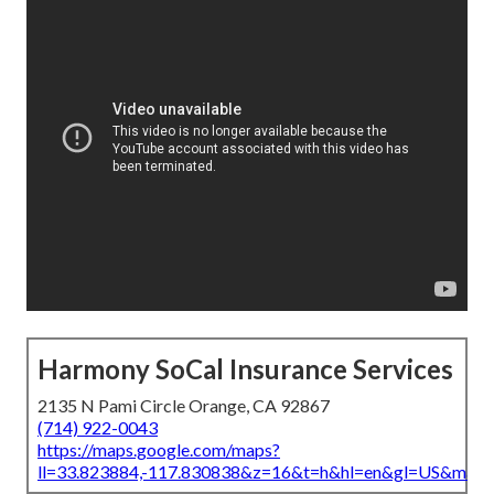
Harmony SoCal Insurance Services
2135 N Pami Circle Orange, CA 92867
(714) 922-0043
https://maps.google.com/maps?
ll=33.823884,-117.830838&z=16&t=h&hl=en&gl=US&map