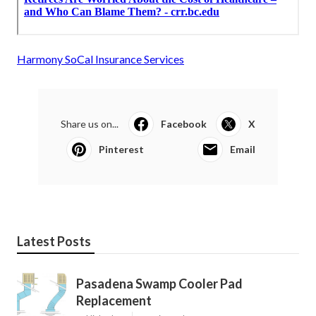
Harmony SoCal Insurance Services
Share us on...
Facebook
X
Pinterest
Email
Latest Posts
Pasadena Swamp Cooler Pad
Replacement