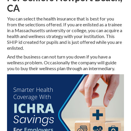
CA
You can select the health insurance that is best for you
from the selections offered. If you are enlisted as a trainee
in a Massachusetts university or college, you can acquire a
health and wellness strategy with your institution. This
SHIP id created for pupils and is just offered while you are
enlisted.
And the business can not turn you down if you have a
wellness problem. Occasionally the company will guide
you to buy their wellness plan through an intermediary.