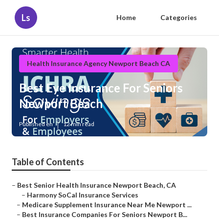
Ls
Home
Categories
Health Insurance Agency Newport Beach CA
Best Eye Insurance For Seniors
Newport Beach
Published en
12 min read
Table of Contents
–
Best Senior Health Insurance Newport Beach, CA
–
Harmony SoCal Insurance Services
–
Medicare Supplement Insurance Near Me Newport ...
–
Best Insurance Companies For Seniors Newport B...