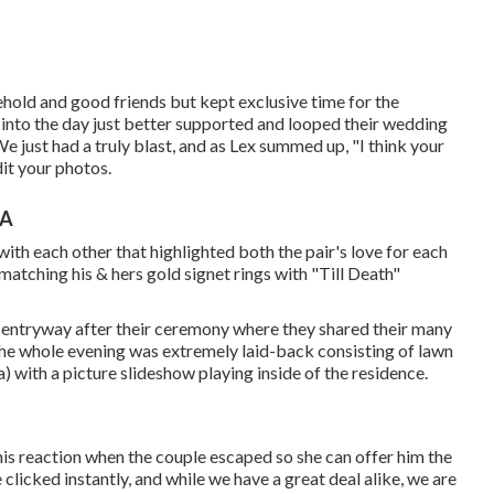
sehold and good friends but kept exclusive time for the
t into the day just better supported and looped their wedding
just had a truly blast, and as Lex summed up, "I think your
dit your photos.
CA
g with each other that highlighted both the pair's love for each
atching his & hers gold signet rings with "Till Death"
d entryway after their ceremony where they shared their many
The whole evening was extremely laid-back consisting of lawn
 with a picture slideshow playing inside of the residence.
is reaction when the couple escaped so she can offer him the
clicked instantly, and while we have a great deal alike, we are