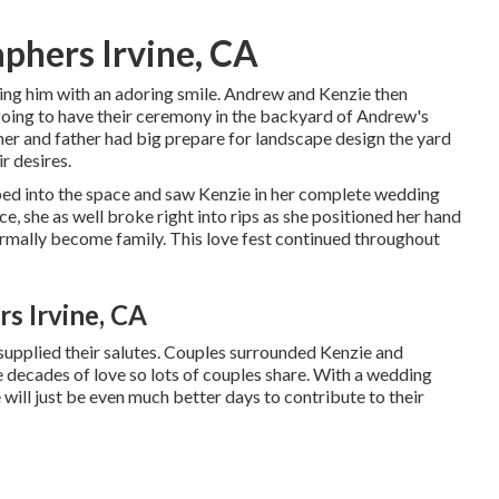
phers Irvine, CA
ying him with an adoring smile. Andrew and Kenzie then
going to have their ceremony in the backyard of Andrew's
her and father had big prepare for landscape design the yard
r desires.
ped into the space and saw Kenzie in her complete wedding
e, she as well broke right into rips as she positioned her hand
rmally become family. This love fest continued throughout
s Irvine, CA
supplied their salutes. Couples surrounded Kenzie and
e decades of love so lots of couples share. With a wedding
e will just be even much better days to contribute to their