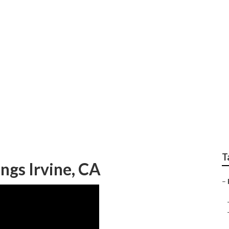
on Wedding Photograp
T
gs Irvine, CA
–