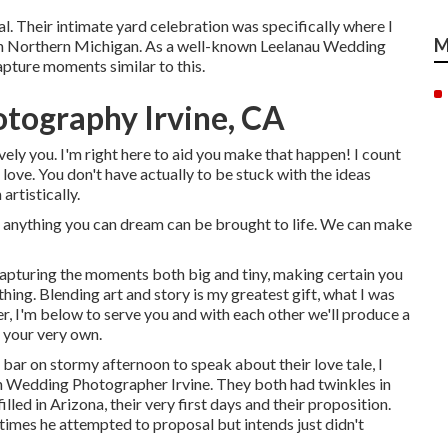
al. Their intimate yard celebration was specifically where I
M
in Northern Michigan. As a well-known Leelanau Wedding
apture moments similar to this.
tography Irvine, CA
vely you. I'm right here to aid you make that happen! I count
 love. You don't have actually to be stuck with the ideas
artistically.
 anything you can dream can be brought to life. We can make
capturing the moments both big and tiny, making certain you
hing. Blending art and story is my greatest gift, what I was
r, I'm below to serve you and with each other we'll produce a
 your very own.
e bar on stormy afternoon to speak about their love tale, I
n Wedding Photographer Irvine. They both had twinkles in
led in Arizona, their very first days and their proposition.
imes he attempted to proposal but intends just didn't