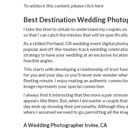
To unblock this content, please click here
Best Destination Wedding Photog
I take the time to obtain to understand my couples on a
so that I can catch the minutes that will be specifically
As a skilled Portland, OR wedding event digital photogr
popular and off-the-beaten-track wedding celebration 
strategy to have your wedding at an exclusive location, I
feasible angles.
This starts with developing a relationship of trust fund
for you and your day, so you'll never ever wonder whe
fleeting minute. I enjoy making an authentic connecti
image represents your special connection.
I always find it interesting that the more a pair stress
appears like them. But, when I encounter a couple tha
day ends up
showing their personality
. Although they a
where I assumed we need to go, permitting all the imag
A Wedding Photographer Irvine, CA