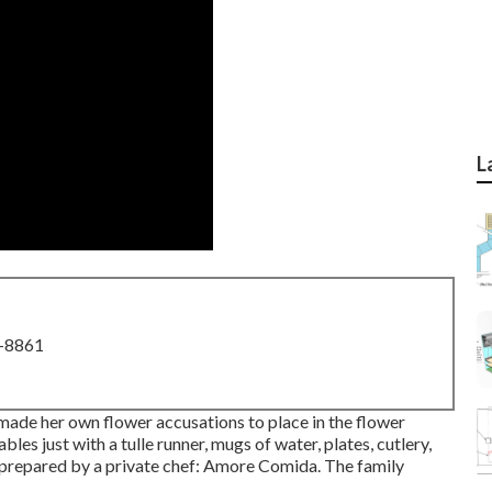
L
8-8861
made her own flower accusations to place in the flower
bles just with a tulle runner, mugs of water, plates, cutlery,
prepared by a private chef:
Amore Comida.
The family