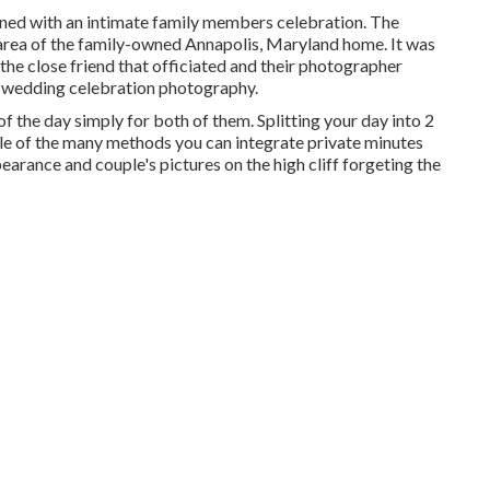
ned with
an intimate family members celebration
. The
 area of the family-owned Annapolis, Maryland home. It was
the close friend that officiated
and their photographer
lm wedding celebration photography.
 the day simply for both of them. Splitting your day into 2
ple of the many methods you can
integrate private minutes
ppearance and couple's pictures on the high cliff forgeting the