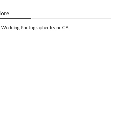
ore
Wedding Photographer Irvine CA