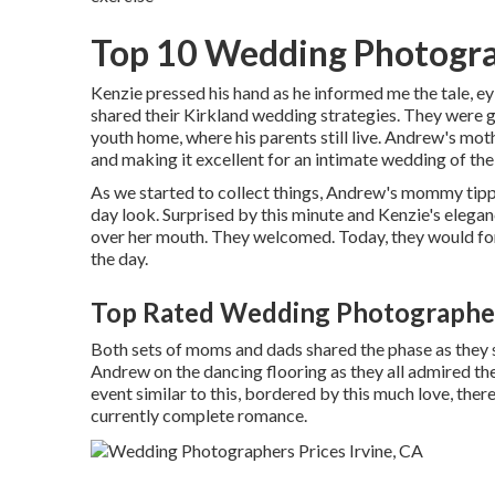
Top 10 Wedding Photogra
Kenzie pressed his hand as he informed me the tale, e
shared their Kirkland wedding strategies. They were 
youth home, where his parents still live. Andrew's mot
and making it excellent for an intimate wedding of thei
As we started to collect things, Andrew's mommy tip
day look. Surprised by this minute and Kenzie's eleganc
over her mouth. They welcomed. Today, they would fo
the day.
Top Rated Wedding Photographer
Both sets of moms and dads shared the phase as they 
Andrew on the dancing flooring as they all admired th
event similar to this, bordered by this much love, ther
currently complete romance.