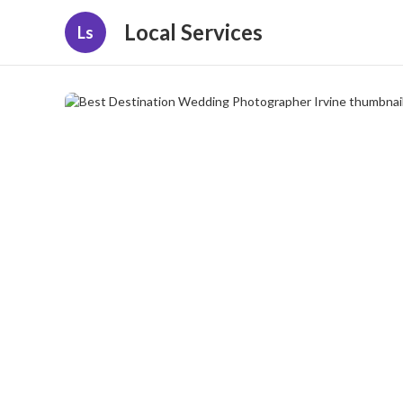
Local Services
Ls