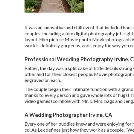
It was an innovative and chill event that included hou
couples. Including a film digital photography job righ
layout. Film picture Movie photo Movie photograph We 
work is definitely gorgeous, and I enjoy the way you e
Professional Wedding Photography Irvine, 
Rather, the day was a split cake of little details strun
other and for their closest people. Movie photograph m
engraved on each.
The couple began their intimate function with a gran
thanks to every person and gave whole lots of hugs! 
video games (cornhole with Mr. & Mrs. bags and Jenga)
A Wedding Photographer Irvine, CA
Every one of her buddies knew and were enjoying for h
cd. As Lex defines just how they work as a couple, "We 