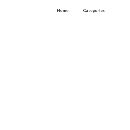
Home
Categories