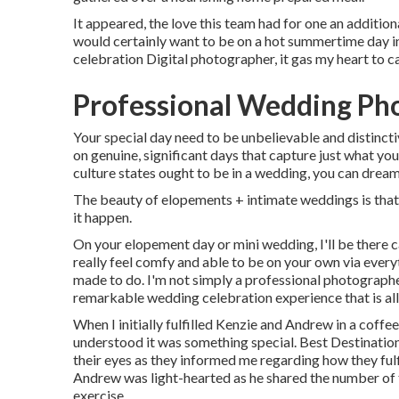
It appeared, the love this team had for one an addition
would certainly want to be on a hot summertime day 
celebration Digital photographer, it gas my heart to c
Professional Wedding Pho
Your special day need to be unbelievable and distincti
on genuine, significant days that capture just what you
culture states ought to be in a wedding, you can dream 
The beauty of elopements + intimate weddings is that
it happen.
On your elopement day or mini wedding, I'll be there 
really feel comfy and able to be on your own via everyt
made to do. I'm not simply a professional photographe
remarkable wedding celebration experience that is all
When I initially fulfilled Kenzie and Andrew in a coffe
understood it was something special. Best Destinatio
their eyes as they informed me regarding how they fulfil
Andrew was light-hearted as he shared the number of t
exercise