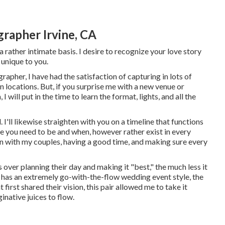
rapher Irvine, CA
 rather intimate basis. I desire to recognize your love story
 unique to you.
apher, I have had the satisfaction of capturing in lots of
locations. But, if you surprise me with a new venue or
 will put in the time to learn the format, lights, and all the
. I'll likewise straighten with you on a timeline that functions
re you need to be and when, however rather exist in every
on with my couples, having a good time, and making sure every
es over planning their day and making it "best," the much less it
t has an extremely go-with-the-flow wedding event style, the
t first shared their vision, this pair allowed me to take it
inative juices to flow.