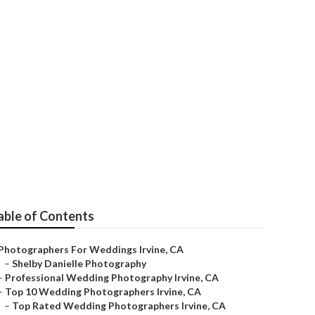
her Irvine
able of Contents
Photographers For Weddings Irvine, CA
–
Shelby Danielle Photography
–
Professional Wedding Photography Irvine, CA
–
Top 10 Wedding Photographers Irvine, CA
–
Top Rated Wedding Photographers Irvine, CA