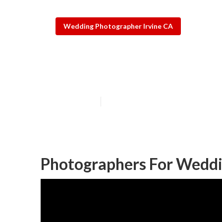
Wedding Photographer Irvine CA
Best Destinati
Published en
7 min read
Photographers For Weddin