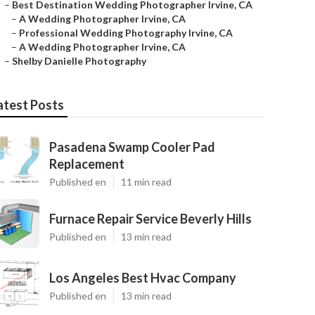
–
Best Destination Wedding Photographer Irvine, CA
–
A Wedding Photographer Irvine, CA
–
Professional Wedding Photography Irvine, CA
–
A Wedding Photographer Irvine, CA
–
Shelby Danielle Photography
atest Posts
Pasadena Swamp Cooler Pad
Replacement
Published en
11 min read
Furnace Repair Service Beverly Hills
Published en
13 min read
Los Angeles Best Hvac Company
Published en
13 min read