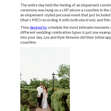
The entire day held
the feeling of an elopement
combi
ceremony was hung on a cliff above a coastline in the
an elopement-styled personal event that just included
(
that's ME!
) recording it with both electronic and fi
They
desired to
schedule the most intimate moments of
different wedding celebration types is just one exam
into your day
. Lex and Kyle likewise did their initial a
coastline.