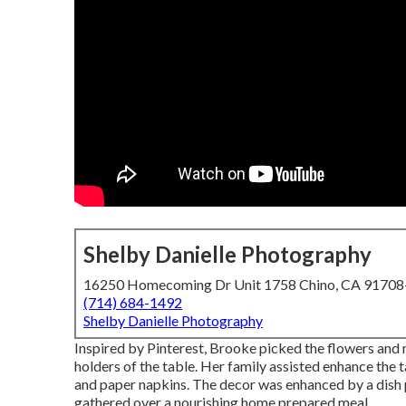
Shelby Danielle Photography
16250 Homecoming Dr Unit 1758 Chino, CA 9170
(714) 684-1492
Shelby Danielle Photography
Inspired by Pinterest, Brooke picked the flowers and 
holders of the table. Her family assisted enhance the ta
and paper napkins. The decor was enhanced by a dish 
gathered over a nourishing home prepared meal.