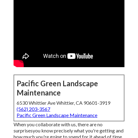
Pacific Green Landscape
Maintenance
6530 Whittier Ave Whittier, CA 90601-3919
(562) 203-3567
Pacific Green Landscape Maintenance
When you collaborate with us, there are no
surprisesyou know precisely what you're getting and
how much you're going to spend for it ahead of time.