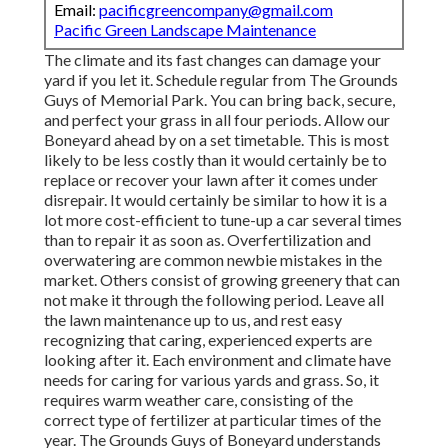
Email:
pacificgreencompany@gmail.com
Pacific Green Landscape Maintenance
The climate and its fast changes can damage your
yard if you let it. Schedule regular from The Grounds
Guys of Memorial Park. You can bring back, secure,
and perfect your grass in all four periods. Allow our
Boneyard ahead by on a set timetable. This is most
likely to be less costly than it would certainly be to
replace or recover your lawn after it comes under
disrepair. It would certainly be similar to how it is a
lot more cost-efficient to tune-up a car several times
than to repair it as soon as. Overfertilization and
overwatering are common newbie mistakes in the
market. Others consist of growing greenery that can
not make it through the following period. Leave all
the lawn maintenance up to us, and rest easy
recognizing that caring, experienced experts are
looking after it. Each environment and climate have
needs for caring for various yards and grass. So, it
requires warm weather care, consisting of the
correct type of fertilizer at particular times of the
year. The Grounds Guys
of Boneyard understands