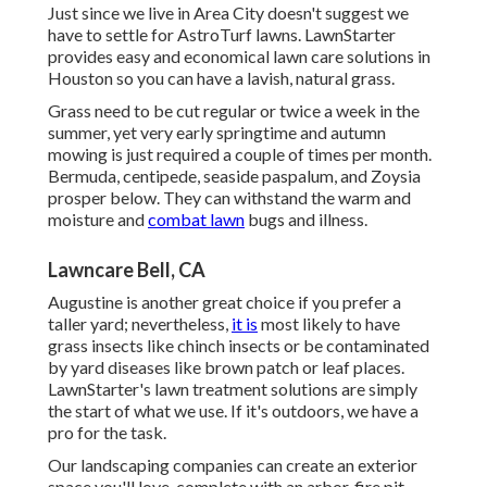
Just since we live in Area City doesn't suggest we
have to settle for AstroTurf lawns. LawnStarter
provides easy and economical lawn care solutions in
Houston so you can have a lavish, natural grass.
Grass need to be cut regular or twice a week in the
summer, yet very early springtime and autumn
mowing is just required a couple of times per month.
Bermuda, centipede, seaside paspalum, and Zoysia
prosper below. They can withstand the warm and
moisture and
combat lawn
bugs and illness.
Lawncare Bell, CA
Augustine is another great choice if you prefer a
taller yard; nevertheless,
it is
most likely to have
grass insects like chinch insects or be contaminated
by yard diseases like brown patch or leaf places.
LawnStarter's lawn treatment solutions are simply
the start of what we use. If it's outdoors, we have a
pro for the task.
Our landscaping companies can create an exterior
space you'll love, complete with an arbor, fire pit,