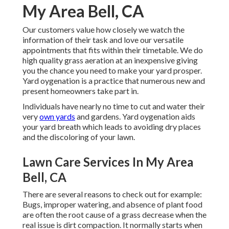
My Area Bell, CA
Our customers value how closely we watch the
information of their task and love our versatile
appointments that fits within their timetable. We do
high quality grass aeration at an inexpensive giving
you the chance you need to make your yard prosper.
Yard oygenation is a practice that numerous new and
present homeowners take part in.
Individuals have nearly no time to cut and water their
very
own yards
and gardens. Yard oygenation aids
your yard breath which leads to avoiding dry places
and the discoloring of your lawn.
Lawn Care Services In My Area
Bell, CA
There are several reasons to check out for example:
Bugs, improper watering, and absence of plant food
are often the root cause of a grass decrease when the
real issue is dirt compaction. It normally starts when