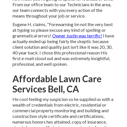
From our office team to our Technicians in the area,
our team connects with you every action of the
means throughout your job or service.
Eugene H. claims, "Forewarning Im not the very best
at typing so please excuse any kind of spelling or
grammatical errors!
Owner Justin was terrific!
I have
actually ended up being fairly the skeptic because
client solution and quality just isn't like it was 20, 30,
40 year back. I chose this professional reason His
first e-mail stood out and was extremely insightful,
professinal, and well spoken.
Affordable Lawn Care
Services Bell, CA
He cool feeling my suspicion so he supplied us with a
wealth of credentials from electric, residential or
commercial property monitoring and building and
construction style certificate and certifications,
numerous honors hes attained, copy of insurance,