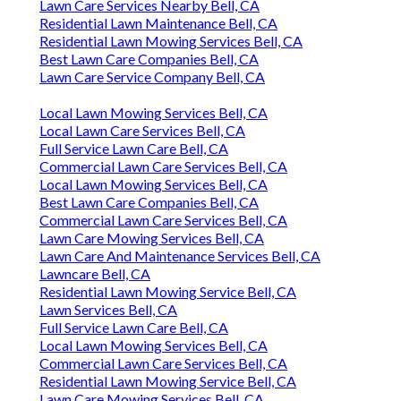
Lawn Care Services Nearby Bell, CA
Residential Lawn Maintenance Bell, CA
Residential Lawn Mowing Services Bell, CA
Best Lawn Care Companies Bell, CA
Lawn Care Service Company Bell, CA
Local Lawn Mowing Services Bell, CA
Local Lawn Care Services Bell, CA
Full Service Lawn Care Bell, CA
Commercial Lawn Care Services Bell, CA
Local Lawn Mowing Services Bell, CA
Best Lawn Care Companies Bell, CA
Commercial Lawn Care Services Bell, CA
Lawn Care Mowing Services Bell, CA
Lawn Care And Maintenance Services Bell, CA
Lawncare Bell, CA
Residential Lawn Mowing Service Bell, CA
Lawn Services Bell, CA
Full Service Lawn Care Bell, CA
Local Lawn Mowing Services Bell, CA
Commercial Lawn Care Services Bell, CA
Residential Lawn Mowing Service Bell, CA
Lawn Care Mowing Services Bell, CA