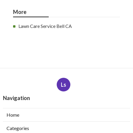
More
Lawn Care Service Bell CA
Ls
Navigation
Home
Categories