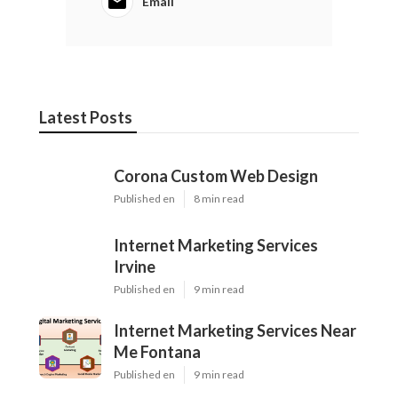
Email
Latest Posts
Corona Custom Web Design
Published en
8 min read
Internet Marketing Services
Irvine
Published en
9 min read
Internet Marketing Services Near
Me Fontana
Published en
9 min read