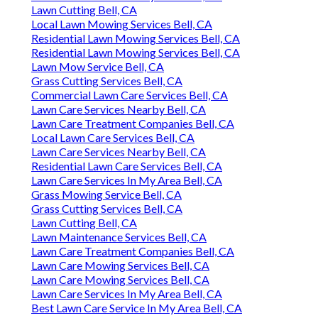
Lawn Cutting Bell, CA
Local Lawn Mowing Services Bell, CA
Residential Lawn Mowing Services Bell, CA
Residential Lawn Mowing Services Bell, CA
Lawn Mow Service Bell, CA
Grass Cutting Services Bell, CA
Commercial Lawn Care Services Bell, CA
Lawn Care Services Nearby Bell, CA
Lawn Care Treatment Companies Bell, CA
Local Lawn Care Services Bell, CA
Lawn Care Services Nearby Bell, CA
Residential Lawn Care Services Bell, CA
Lawn Care Services In My Area Bell, CA
Grass Mowing Service Bell, CA
Grass Cutting Services Bell, CA
Lawn Cutting Bell, CA
Lawn Maintenance Services Bell, CA
Lawn Care Treatment Companies Bell, CA
Lawn Care Mowing Services Bell, CA
Lawn Care Mowing Services Bell, CA
Lawn Care Services In My Area Bell, CA
Best Lawn Care Service In My Area Bell, CA