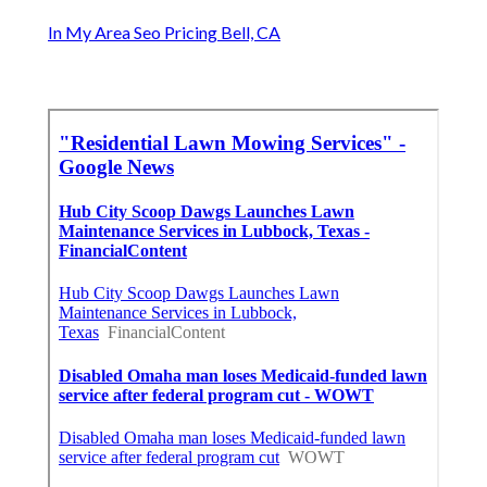
In My Area Seo Pricing Bell, CA