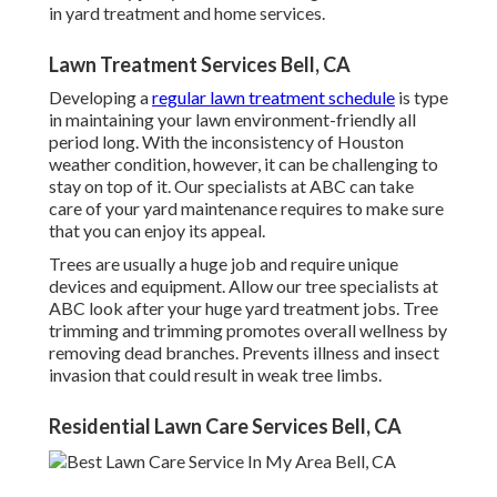
in yard treatment and home services.
Lawn Treatment Services Bell, CA
Developing a
regular lawn treatment schedule
is type
in maintaining your lawn environment-friendly all
period long. With the inconsistency of Houston
weather condition, however, it can be challenging to
stay on top of it. Our specialists at ABC can take
care of your yard maintenance requires to make sure
that you can enjoy its appeal.
Trees are usually a huge job and require unique
devices and equipment. Allow our tree specialists at
ABC look after your huge yard treatment jobs. Tree
trimming and trimming promotes overall wellness by
removing dead branches. Prevents illness and insect
invasion that could result in weak tree limbs.
Residential Lawn Care Services Bell, CA