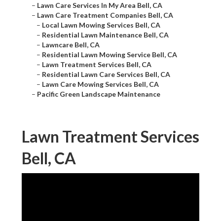
–
Lawn Care Services In My Area Bell, CA
–
Lawn Care Treatment Companies Bell, CA
–
Local Lawn Mowing Services Bell, CA
–
Residential Lawn Maintenance Bell, CA
–
Lawncare Bell, CA
–
Residential Lawn Mowing Service Bell, CA
–
Lawn Treatment Services Bell, CA
–
Residential Lawn Care Services Bell, CA
–
Lawn Care Mowing Services Bell, CA
–
Pacific Green Landscape Maintenance
Lawn Treatment Services
Bell, CA