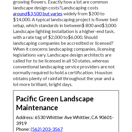
growing flowers. Exactly how a lot are common
landscape design costs?Landscaping costs
around$3,500 but varies
widely from $200 to
$14,000. A typical landscaping project is flower bed
setup, which standards in between$ 800 and$3,000.
Landscape lighting installation is a higher-end task,
with a rate tag of $2,000 to$6,000. Should
landscaping companies be accredited or licensed?
When it concerns landscaping companies, licensing
legislations vary. Landscape design architects are
called for to be licensed in all 50 states, whereas
conventional landscaping service providers are not
normally required to hold a certification. Houston
obtains plenty of rainfall throughout the year and a
lot more brilliant, bright days.
Pacific Green Landscape
Maintenance
Address: 6530 Whittier Ave Whittier, CA 90601-
3919
Phone:
(562) 203-3567