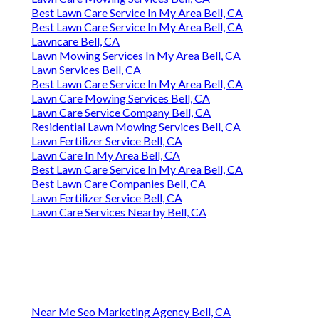
Best Lawn Care Service In My Area Bell, CA
Best Lawn Care Service In My Area Bell, CA
Lawncare Bell, CA
Lawn Mowing Services In My Area Bell, CA
Lawn Services Bell, CA
Best Lawn Care Service In My Area Bell, CA
Lawn Care Mowing Services Bell, CA
Lawn Care Service Company Bell, CA
Residential Lawn Mowing Services Bell, CA
Lawn Fertilizer Service Bell, CA
Lawn Care In My Area Bell, CA
Best Lawn Care Service In My Area Bell, CA
Best Lawn Care Companies Bell, CA
Lawn Fertilizer Service Bell, CA
Lawn Care Services Nearby Bell, CA
Near Me Seo Marketing Agency Bell, CA