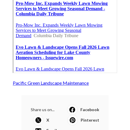
Pacific Green Landscape Maintenance
Share us on...
Facebook
X
Pinterest