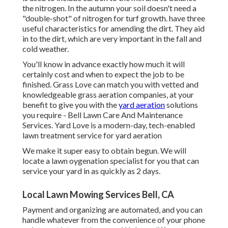
the nitrogen. In the autumn your soil doesn't need a
"double-shot" of nitrogen for turf growth. have three
useful characteristics for amending the dirt. They aid
in to the dirt, which are very important in the fall and
cold weather.
You'll know in advance exactly how much it will
certainly cost and when to expect the job to be
finished. Grass Love can match you with vetted and
knowledgeable grass aeration companies, at your
benefit to give you with the
yard aeration
solutions
you require - Bell Lawn Care And Maintenance
Services. Yard Love is a modern-day, tech-enabled
lawn treatment service for yard aeration
We make it super easy to obtain begun. We will
locate a lawn oygenation specialist for you that can
service your yard in as quickly as 2 days.
Local Lawn Mowing Services Bell, CA
Payment and organizing are automated, and you can
handle whatever from the convenience of your phone