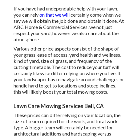
If you have had undependable help with your lawn,
you can rely
on that we will
certainly come when we
say we will obtain the job done and obtain it done. At
ABC Home & Commercial Services, we not just
respect your yard, however we also care about the
atmosphere.
Various other price aspects consist of the shape of
your grass, ease of access, yard health and wellness,
kind of yard, size of grass, and frequency of the
cutting timetable. The cost to reduce your turf will
certainly likewise differ relying on where you live. If
your landscaper has to navigate around challenges or
handle hard to get to locations and steep inclines,
this will likely boost your total mowing costs.
Lawn Care Mowing Services Bell, CA
These prices can differ relying on your location, the
size of team required for the work, and total work
type. A bigger team will certainly be needed for
architectural additions and hardscaping versus