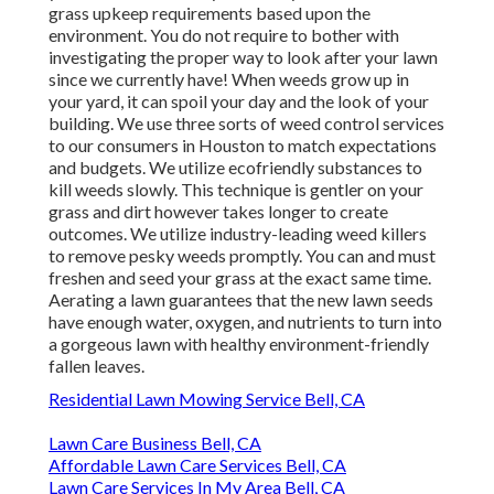
grass upkeep requirements based upon the
environment. You do not require to bother with
investigating the proper way to look after your lawn
since we currently have! When weeds grow up in
your yard, it can spoil your day and the look of your
building. We use three sorts of weed control services
to our consumers in Houston to match expectations
and budgets. We utilize ecofriendly substances to
kill weeds slowly. This technique is gentler on your
grass and dirt however takes longer to create
outcomes. We utilize industry-leading weed killers
to remove pesky weeds promptly. You can and must
freshen and seed your grass at the exact same time.
Aerating a lawn guarantees that the new lawn seeds
have enough water, oxygen, and nutrients to turn into
a gorgeous lawn with healthy environment-friendly
fallen leaves.
Residential Lawn Mowing Service Bell, CA
Lawn Care Business Bell, CA
Affordable Lawn Care Services Bell, CA
Lawn Care Services In My Area Bell, CA