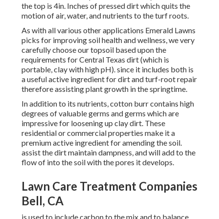
the top is 4in. Inches of pressed dirt which quits the
motion of air, water, and nutrients to the turf roots.
As with all various other applications Emerald Lawns
picks for improving soil health and wellness, we very
carefully choose our topsoil based upon the
requirements for Central Texas dirt (which is
portable, clay with high pH). since it includes both is
a useful active ingredient for dirt and turf-root repair
therefore assisting plant growth in the springtime.
In addition to its nutrients, cotton burr contains high
degrees of valuable germs and germs which are
impressive for loosening up clay dirt. These
residential or commercial properties make it a
premium active ingredient for amending the soil.
assist the dirt maintain dampness, and will add to the
flow of into the soil with the pores it develops.
Lawn Care Treatment Companies
Bell, CA
is used to include carbon to the mix and to balance