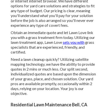
or internet internet browser. We have different
options for yard care solutions and strategies to fit
any type of budget. Our pricing is clear, meaning
you'll understand what you'll pay for your solution
before the job is also arranged so you'll never ever
experience any type of covert fees.
Obtain an immediate quote and let Lawn Love link
you with a grass treatment firm today. Utilizing our
lawn treatment app, Lawn Love
sets you with
grass
specialists that are experienced, friendly, and
certified.
Need a lawn cleanup quickly? Utilizing satellite
mapping technology, we have the ability to provide
quotes in 2 mins or much less. Our split second,
individualized quotes are based upon the dimension
of your grass, place, and chosen solution. Our yard
pros are available promptly, occasionally within 2
days, relying on your location. Your joy is our
objective.
Residential Lawn Maintenance Bell, CA