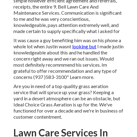
simple however efficient agreement and referrals,
receipts, the entire 9. Bell Lawn Care And
Maintenance Services. Communication is significant
to me and he was very conscientious,
knowledgeable, pays attention extremely well, and
made certain to supply specifically what i asked for
It was cause a guy benefiting him was on his phone a
whole lot when Justin wasnt
looking but
I made justin
knowledgeable about this and he handled the
concern right away and we ran out issues. Would
most definitely recommmend his services. Im
grateful to offer recommendation and any type of
concerns (937 )583-3100" Learn more.
Are you in need of a top quality grass aeration
service that will spruce up your grass? Keeping a
yard in a desert atmosphere can be an obstacle, but
Ideal Choice Grass Aeration is up for the. We've
functioned for over a decade and we're in business of
customer contentment.
Lawn Care Services In