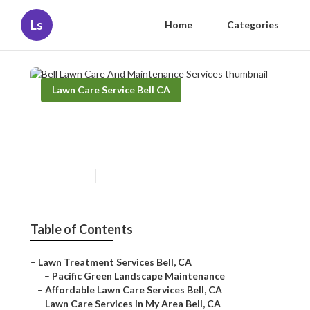
Ls
Home
Categories
Lawn Care Service Bell CA
Bell Lawn Care And
Maintenance Services
Published en
10 min read
Table of Contents
–
Lawn Treatment Services Bell, CA
–
Pacific Green Landscape Maintenance
–
Affordable Lawn Care Services Bell, CA
–
Lawn Care Services In My Area Bell, CA