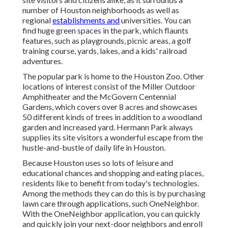
number of Houston neighborhoods as well as
regional
establishments and
universities. You can
find huge green spaces in the park, which flaunts
features, such as playgrounds, picnic areas, a golf
training course, yards, lakes, and a kids' railroad
adventures.
The popular park is home to the Houston Zoo. Other
locations of interest consist of the Miller Outdoor
Amphitheater and the McGovern Centennial
Gardens, which covers over 8 acres and showcases
50 different kinds of trees in addition to a woodland
garden and increased yard. Hermann Park always
supplies its site visitors a wonderful escape from the
hustle-and-bustle of daily life in Houston.
Because Houston uses so lots of leisure and
educational chances and shopping and eating places,
residents like to benefit from today's technologies.
Among the methods they can do this is by purchasing
lawn care through applications, such OneNeighbor.
With the OneNeighbor application, you can quickly
and quickly join your next-door neighbors and enroll