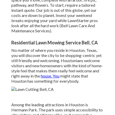
pathway, and flowers. To start, require a tailored
instant quote. Our job is out of this globe, yet our
costs are down to planet. Invest your weekend
breaks enjoying your yard while LawnStarter pros
look after all the hard work (Bell Lawn Care And
Maintenance Services).
Residential Lawn Mowing Service Bell, CA
No matter of where you reside in Houston, Texas,
you will discover the city to be shopping-centric yet
still friendly and welcoming. Houstonians welcome
visitors and new homeowners with the kind of home-
style feel that makes them really feel welcome and
right away in the
house. You
might state that
Houston has something for everybody.
Among the leading attractions in Houston is
Hermann Park. The park uses simple accessibility to
site visitors and citizens alike, as it surrounds a