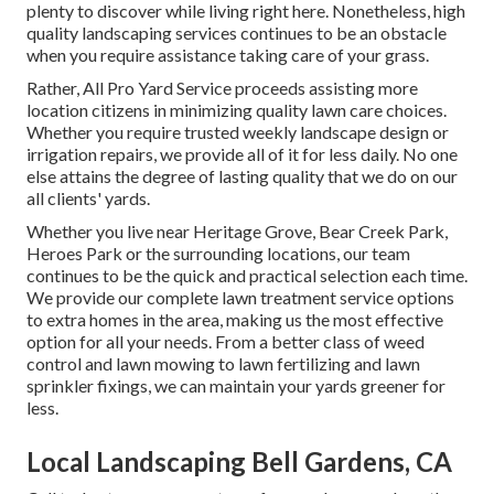
plenty to discover while living right here. Nonetheless, high
quality landscaping services continues to be an obstacle
when you require assistance taking care of your grass.
Rather, All Pro Yard Service proceeds assisting more
location citizens in minimizing quality lawn care choices.
Whether you require trusted weekly landscape design or
irrigation repairs, we provide all of it for less daily. No one
else attains the degree of lasting quality that we do on our
all clients' yards.
Whether you live near Heritage Grove, Bear Creek Park,
Heroes Park or the surrounding locations, our team
continues to be the quick and practical selection each time.
We provide our complete lawn treatment service options
to extra homes in the area, making us the most effective
option for all your needs. From a better class of weed
control and lawn mowing to lawn fertilizing and lawn
sprinkler fixings, we can maintain your yards greener for
less.
Local Landscaping Bell Gardens, CA