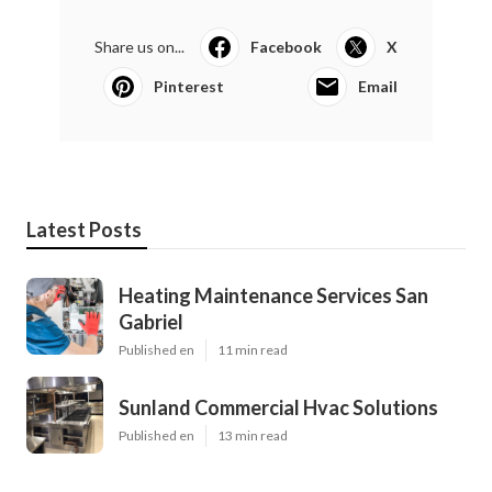
Share us on...
Facebook
X
Pinterest
Email
Latest Posts
Heating Maintenance Services San
Gabriel
Published en
11 min read
Sunland Commercial Hvac Solutions
Published en
13 min read