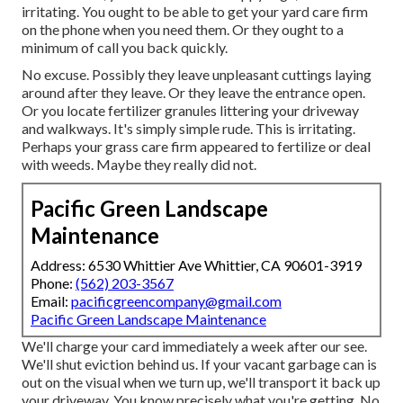
irritating. You ought to be able to get your yard care firm
on the phone when you need them. Or they ought to a
minimum of call you back quickly.
No excuse. Possibly they leave unpleasant cuttings laying
around after they leave. Or they leave the entrance open.
Or you locate fertilizer granules littering your driveway
and walkways.
It's simply simple rude. This is irritating.
Perhaps your grass care firm appeared to fertilize or deal
with weeds. Maybe they really did not.
Pacific Green Landscape
Maintenance
Address: 6530 Whittier Ave Whittier, CA 90601-3919
Phone:
(562) 203-3567
Email:
pacificgreencompany@gmail.com
Pacific Green Landscape Maintenance
We'll charge your card immediately a week after our see.
We'll shut eviction behind us. If your vacant garbage can is
out on the visual when we turn up, we'll transport it back up
your driveway. You know precisely what you're getting. No