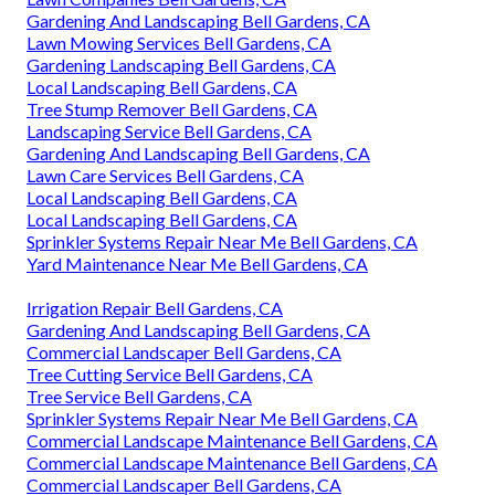
Gardening And Landscaping Bell Gardens, CA
Lawn Mowing Services Bell Gardens, CA
Gardening Landscaping Bell Gardens, CA
Local Landscaping Bell Gardens, CA
Tree Stump Remover Bell Gardens, CA
Landscaping Service Bell Gardens, CA
Gardening And Landscaping Bell Gardens, CA
Lawn Care Services Bell Gardens, CA
Local Landscaping Bell Gardens, CA
Local Landscaping Bell Gardens, CA
Sprinkler Systems Repair Near Me Bell Gardens, CA
Yard Maintenance Near Me Bell Gardens, CA
Irrigation Repair Bell Gardens, CA
Gardening And Landscaping Bell Gardens, CA
Commercial Landscaper Bell Gardens, CA
Tree Cutting Service Bell Gardens, CA
Tree Service Bell Gardens, CA
Sprinkler Systems Repair Near Me Bell Gardens, CA
Commercial Landscape Maintenance Bell Gardens, CA
Commercial Landscape Maintenance Bell Gardens, CA
Commercial Landscaper Bell Gardens, CA