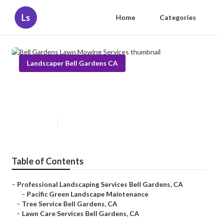
Ls
Home
Categories
Landscaper Bell Gardens CA
Bell Gardens Lawn Mowing
Services
Published en
6 min read
Table of Contents
–
Professional Landscaping Services Bell Gardens, CA
–
Pacific Green Landscape Maintenance
–
Tree Service Bell Gardens, CA
–
Lawn Care Services Bell Gardens, CA