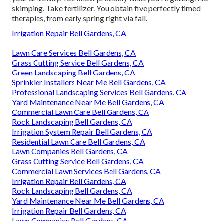
skimping. Take fertilizer. You obtain five perfectly timed
therapies, from early spring right via fall.
Irrigation Repair Bell Gardens, CA
Lawn Care Services Bell Gardens, CA
Grass Cutting Service Bell Gardens, CA
Green Landscaping Bell Gardens, CA
Sprinkler Installers Near Me Bell Gardens, CA
Professional Landscaping Services Bell Gardens, CA
Yard Maintenance Near Me Bell Gardens, CA
Commercial Lawn Care Bell Gardens, CA
Rock Landscaping Bell Gardens, CA
Irrigation System Repair Bell Gardens, CA
Residential Lawn Care Bell Gardens, CA
Lawn Companies Bell Gardens, CA
Grass Cutting Service Bell Gardens, CA
Commercial Lawn Services Bell Gardens, CA
Irrigation Repair Bell Gardens, CA
Rock Landscaping Bell Gardens, CA
Yard Maintenance Near Me Bell Gardens, CA
Irrigation Repair Bell Gardens, CA
Lawn Companies Bell Gardens, CA