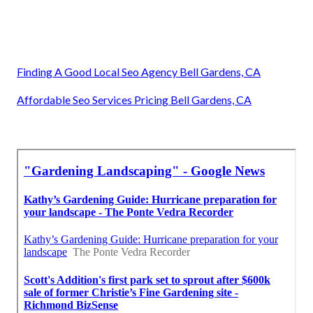
Finding A Good Local Seo Agency Bell Gardens, CA
Affordable Seo Services Pricing Bell Gardens, CA