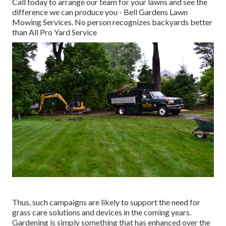
Call today to arrange our team for your lawns and see the
difference we can produce you - Bell Gardens Lawn
Mowing Services. No person recognizes backyards better
than All Pro Yard Service
Thus, such campaigns are likely to support the need for
grass care solutions and devices in the coming years.
Gardening is simply something that has enhanced over the