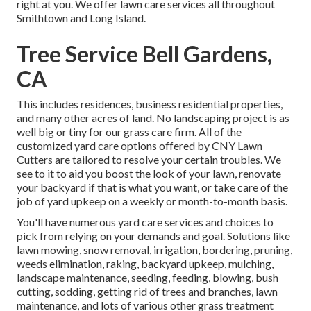
right at you. We offer lawn care services all throughout
Smithtown and Long Island.
Tree Service Bell Gardens,
CA
This includes residences, business residential properties,
and many other acres of land. No landscaping project is as
well big or tiny for our grass care firm. All of the
customized yard care options offered by CNY Lawn
Cutters are tailored to resolve your certain troubles. We
see to it to aid you boost the look of your lawn, renovate
your backyard if that is what you want, or take care of the
job of yard upkeep on a weekly or month-to-month basis.
You'll have numerous yard care services and choices to
pick from relying on your demands and goal. Solutions like
lawn mowing, snow removal, irrigation, bordering, pruning,
weeds elimination, raking, backyard upkeep, mulching,
landscape maintenance, seeding, feeding, blowing, bush
cutting, sodding, getting rid of trees and branches, lawn
maintenance, and lots of various other grass treatment