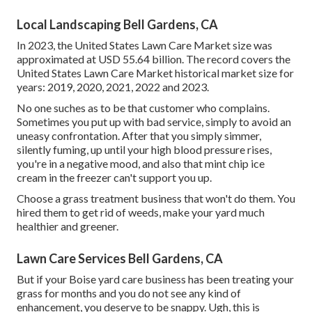
Local Landscaping Bell Gardens, CA
In 2023, the United States Lawn Care Market size was
approximated at USD 55.64 billion. The record covers the
United States Lawn Care Market historical market size for
years: 2019, 2020, 2021, 2022 and 2023.
No one suches as to be that customer who complains.
Sometimes you put up with bad service, simply to avoid an
uneasy confrontation. After that you simply simmer,
silently fuming, up until your high blood pressure rises,
you're in a negative mood, and also that mint chip ice
cream in the freezer can't support you up.
Choose a grass treatment business that won't do them. You
hired them to get rid of weeds, make your yard much
healthier and greener.
Lawn Care Services Bell Gardens, CA
But if your Boise yard care business has been treating your
grass for months and you do not see any kind of
enhancement, you deserve to be snappy. Ugh, this is