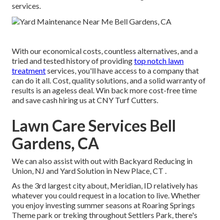
services.
With our economical costs, countless alternatives, and a
tried and tested history of providing
top notch lawn
treatment
services, you'll have access to a company that
can do it all. Cost, quality solutions, and a solid warranty of
results is an ageless deal. Win back more cost-free time
and save cash hiring us at CNY Turf Cutters.
Lawn Care Services Bell
Gardens, CA
We can also assist with out with
Backyard Reducing in
Union, NJ
and
Yard Solution in New Place, CT
.
As the 3rd largest city about, Meridian, ID relatively has
whatever you could request in a location to live. Whether
you enjoy investing summer seasons at Roaring Springs
Theme park or treking throughout Settlers Park, there's