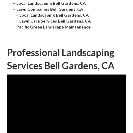
–
Local Landscaping Bell Gardens, CA
–
Lawn Companies Bell Gardens, CA
–
Local Landscaping Bell Gardens, CA
–
Lawn Care Services Bell Gardens, CA
–
Pacific Green Landscape Maintenance
Professional Landscaping
Services Bell Gardens, CA