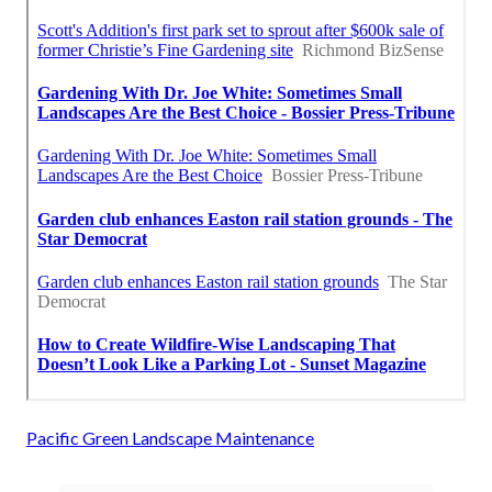
Pacific Green Landscape Maintenance