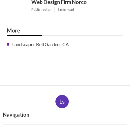
Web Design Firm Norco
Published en
8 min read
More
Landscaper Bell Gardens CA
Ls
Navigation