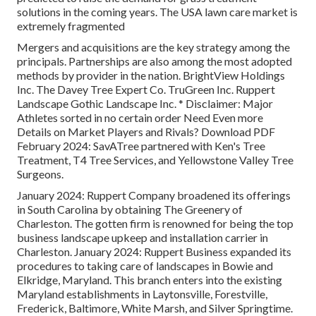
solutions in the coming years. The USA lawn care market is
extremely fragmented
Mergers and acquisitions are the key strategy among the
principals. Partnerships are also among the most adopted
methods by provider in the nation. BrightView Holdings
Inc. The Davey Tree Expert Co. TruGreen Inc. Ruppert
Landscape Gothic Landscape Inc. * Disclaimer: Major
Athletes sorted in no certain order Need Even more
Details on Market Players and Rivals? Download PDF
February 2024: SavATree partnered with Ken's Tree
Treatment, T4 Tree Services, and Yellowstone Valley Tree
Surgeons.
January 2024: Ruppert Company broadened its offerings
in South Carolina by obtaining The Greenery of
Charleston. The gotten firm is renowned for being the top
business landscape upkeep and installation carrier in
Charleston. January 2024: Ruppert Business expanded its
procedures to taking care of landscapes in Bowie and
Elkridge, Maryland. This branch enters into the existing
Maryland establishments in Laytonsville, Forestville,
Frederick, Baltimore, White Marsh, and Silver Springtime.