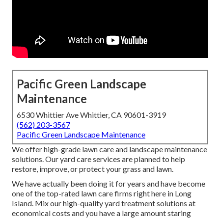
Pacific Green Landscape
Maintenance
6530 Whittier Ave Whittier, CA 90601-3919
(562) 203-3567
Pacific Green Landscape Maintenance
We offer high-grade lawn care and landscape maintenance
solutions. Our yard care services are planned to help
restore, improve, or protect your grass and lawn.
We have actually been doing it for years and have become
one of the top-rated lawn care firms right here in Long
Island. Mix our high-quality yard treatment solutions at
economical costs and you have a large amount staring