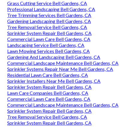
Grass Cutting Service Bell Gardens, CA
Professional Landscaping Bell Gardens, CA
Tree Trimming Services Bell Gardens, CA
Gardening Landscaping Bell Gardens, CA
Tree Removal Service Bell Gardens, CA
Sprinkler System Repair Bell Gardens, CA
Commercial Lawn Care Bell Gardens, CA
Landscaping Service Bell Gardens, CA
Lawn Mowing Services Bell Gardens, CA
Gardening And Landscaping Bell Gardens, CA
Commercial Landscape Maintenance Bell Gardens, CA
Sprinkler Systems Repair Near Me Bell Gardens, CA
Residential Lawn Care Bell Gardens, CA
Sprinkler Installers Near Me Bell Gardens, CA
Sprinkler System Repair Bell Gardens, CA
Lawn Care Companies Bell Gardens, CA
Commercial Lawn Care Bell Gardens, CA
Commercial Landscape Maintenance Bell Gardens, CA
Sprinkler System Repair Bell Gardens, CA
Tree Removal Service Bell Gardens, CA
Sprinkler System Repair Bell Gardens, CA