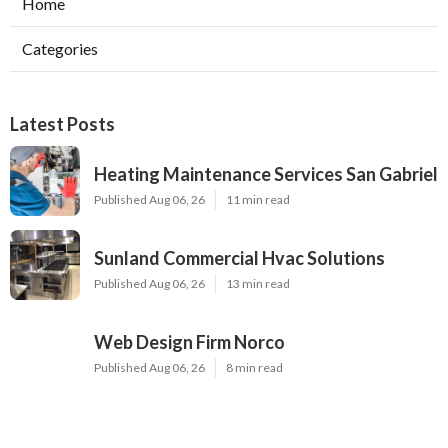
Home
Categories
Latest Posts
Heating Maintenance Services San Gabriel
Published Aug 06, 26
11 min read
Sunland Commercial Hvac Solutions
Published Aug 06, 26
13 min read
Web Design Firm Norco
Published Aug 06, 26
8 min read