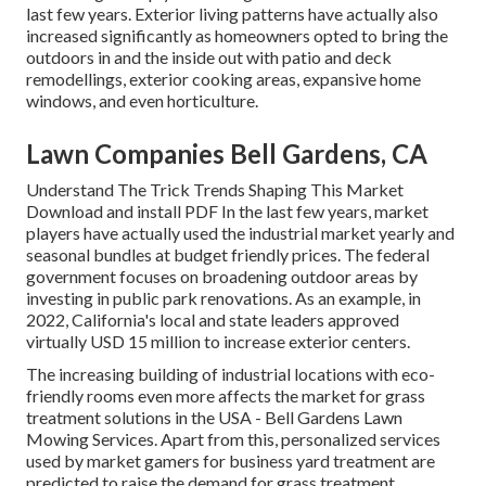
last few years. Exterior living patterns have actually also
increased significantly as homeowners opted to bring the
outdoors in and the inside out with patio and deck
remodellings, exterior cooking areas, expansive home
windows, and even horticulture.
Lawn Companies Bell Gardens, CA
Understand The Trick Trends Shaping This Market
Download and install PDF In the last few years, market
players have actually used the industrial market yearly and
seasonal bundles at budget friendly prices. The federal
government focuses on broadening outdoor areas by
investing in public park renovations. As an example, in
2022, California's local and state leaders approved
virtually USD 15 million to increase exterior centers.
The increasing building of industrial locations with eco-
friendly rooms even more affects the market for grass
treatment solutions in the USA - Bell Gardens Lawn
Mowing Services. Apart from this, personalized services
used by market gamers for business yard treatment are
predicted to raise the demand for grass treatment