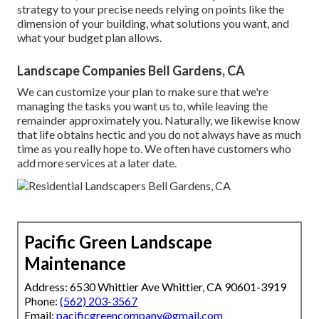
strategy to your precise needs relying on points like the
dimension of your building, what solutions you want, and
what your budget plan allows.
Landscape Companies Bell Gardens, CA
We can customize your plan to make sure that we're
managing the tasks you want us to, while leaving the
remainder approximately you. Naturally, we likewise know
that life obtains hectic and you do not always have as much
time as you really hope to. We often have customers who
add more services at a later date.
Pacific Green Landscape
Maintenance
Address: 6530 Whittier Ave Whittier, CA 90601-3919
Phone:
(562) 203-3567
Email:
pacificgreencompany@gmail.com