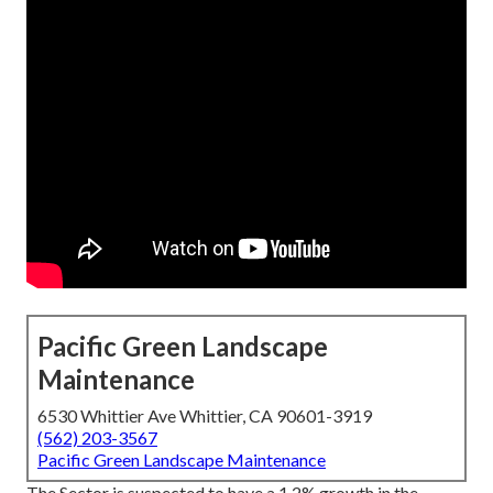
Pacific Green Landscape
Maintenance
6530 Whittier Ave Whittier, CA 90601-3919
(562) 203-3567
Pacific Green Landscape Maintenance
The Sector is suspected to have a 1.2% growth in the