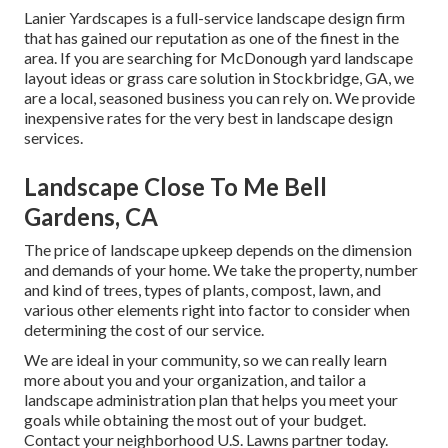
Lanier Yardscapes is a full-service landscape design firm
that has gained our reputation as one of the finest in the
area. If you are searching for McDonough yard landscape
layout ideas or grass care solution in Stockbridge, GA, we
are a local, seasoned business you can rely on. We provide
inexpensive rates for the very best in landscape design
services.
Landscape Close To Me Bell
Gardens, CA
The price of landscape upkeep depends on the dimension
and demands of your home. We take the property, number
and kind of trees, types of plants, compost, lawn, and
various other elements right into factor to consider when
determining the cost of our service.
We are ideal in your community, so we can really learn
more about you and your organization, and tailor a
landscape administration plan that helps you meet your
goals while obtaining the most out of your budget.
Contact your neighborhood U.S. Lawns partner today.