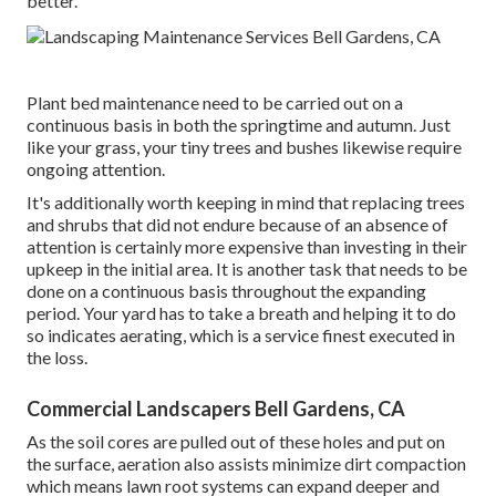
better.
Plant bed maintenance need to be carried out on a
continuous basis in both the springtime and autumn. Just
like your grass, your tiny trees and bushes likewise require
ongoing attention.
It's additionally worth keeping in mind that replacing trees
and shrubs that did not endure because of an absence of
attention is certainly more expensive than investing in their
upkeep in the initial area. It is another task that needs to be
done on a continuous basis throughout the expanding
period. Your yard has to take a breath and helping it to do
so indicates aerating, which is a service finest executed in
the loss.
Commercial Landscapers Bell Gardens, CA
As the soil cores are pulled out of these holes and put on
the surface, aeration also assists minimize dirt compaction
which means lawn root systems can expand deeper and