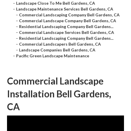
–
Landscape Close To Me Bell Gardens, CA
–
Landscape Maintenance Services Bell Gardens, CA
–
Commercial Landscaping Company Bell Gardens, CA
–
Commercial Landscape Company Bell Gardens, CA
–
Residential Landscaping Company Bell Gardens...
–
Commercial Landscape Services Bell Gardens, CA
–
Residential Landscaping Company Bell Gardens...
–
Commercial Landscapers Bell Gardens, CA
–
Landscape Companies Bell Gardens, CA
–
Pacific Green Landscape Maintenance
Commercial Landscape
Installation Bell Gardens,
CA