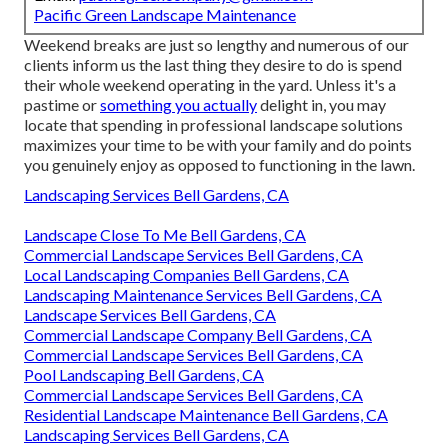
Pacific Green Landscape Maintenance
Weekend breaks are just so lengthy and numerous of our
clients inform us the last thing they desire to do is spend
their whole weekend operating in the yard. Unless it's a
pastime or
something you actually
delight in, you may
locate that spending in professional landscape solutions
maximizes your time to be with your family and do points
you genuinely enjoy as opposed to functioning in the lawn.
Landscaping Services Bell Gardens, CA
Landscape Close To Me Bell Gardens, CA
Commercial Landscape Services Bell Gardens, CA
Local Landscaping Companies Bell Gardens, CA
Landscaping Maintenance Services Bell Gardens, CA
Landscape Services Bell Gardens, CA
Commercial Landscape Company Bell Gardens, CA
Commercial Landscape Services Bell Gardens, CA
Pool Landscaping Bell Gardens, CA
Commercial Landscape Services Bell Gardens, CA
Residential Landscape Maintenance Bell Gardens, CA
Landscaping Services Bell Gardens, CA