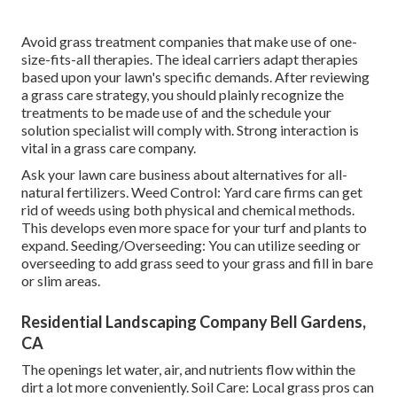
Avoid grass treatment companies that make use of one-
size-fits-all therapies. The ideal carriers adapt therapies
based upon your lawn's specific demands. After reviewing
a grass care strategy, you should plainly recognize the
treatments to be made use of and the schedule your
solution specialist will comply with. Strong interaction is
vital in a grass care company.
Ask your lawn care business about alternatives for all-
natural fertilizers. Weed Control: Yard care firms can get
rid of weeds using both physical and chemical methods.
This develops even more space for your turf and plants to
expand. Seeding/Overseeding: You can utilize seeding or
overseeding
to add grass seed to your grass and fill in bare
or slim areas.
Residential Landscaping Company Bell Gardens,
CA
The openings let water, air, and nutrients flow within the
dirt a lot more conveniently. Soil Care: Local grass pros can