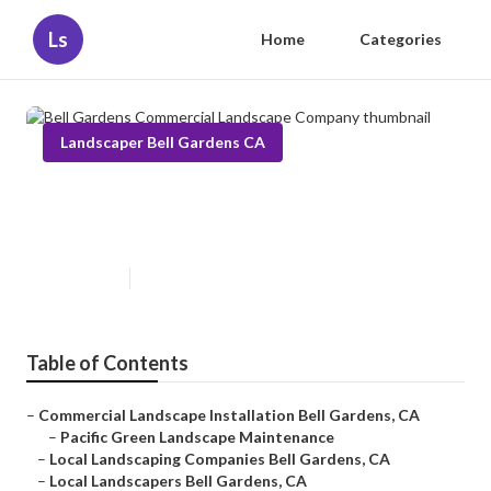
Ls
Home
Categories
Landscaper Bell Gardens CA
Bell Gardens Commercial
Landscape Company
Published en
10 min read
Table of Contents
–
Commercial Landscape Installation Bell Gardens, CA
–
Pacific Green Landscape Maintenance
–
Local Landscaping Companies Bell Gardens, CA
–
Local Landscapers Bell Gardens, CA