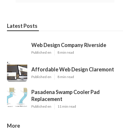
Latest Posts
Web Design Company Riverside
Published en
8 min read
Affordable Web Design Claremont
Published en
8 min read
Pasadena Swamp Cooler Pad
Replacement
Published en
11 min read
More