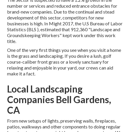
number or services and reduced entrance obstacles for
brand-new companies. Due to the continual and stead
development of this sector, competitors for new
businesses is high. In Might 2017, the U.S Bureau of Labor
Statistics (BLS ), estimated that 912,360 "Landscape and
Groundskeeping Workers" kept work under this work
title.
One of the very first things you see when you visit a home
is the grass and landscaping. If you desire a lush, golf
course-caliber front grass or a lovely sanctuary for
relaxing and enjoyable in your yard, our crews can aid
make it a fact.
Local Landscaping
Companies Bell Gardens,
CA
From new setups of lights, preserving walls, fireplaces,
patios, walkways and other components to doing regular