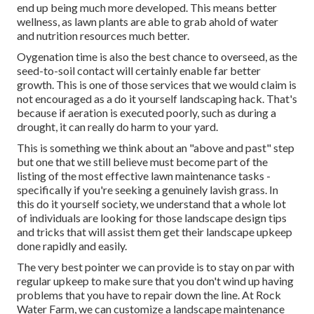
end up being much more developed. This means better
wellness, as lawn plants are able to grab ahold of water
and nutrition resources much better.
Oygenation time is also the best chance to overseed, as the
seed-to-soil contact will certainly enable far better
growth. This is one of those services that we would claim is
not encouraged as a do it yourself landscaping hack. That's
because if aeration is executed poorly, such as during a
drought, it can really do harm to your yard.
This is something we think about an "above and past" step
but one that we still believe must become part of the
listing of the most effective lawn maintenance tasks -
specifically if you're seeking a genuinely lavish grass. In
this do it yourself society, we understand that a whole lot
of individuals are looking for those landscape design tips
and tricks that will assist them get their landscape upkeep
done rapidly and easily.
The very best pointer we can provide is to stay on par with
regular upkeep to make sure that you don't wind up having
problems that you have to repair down the line. At Rock
Water Farm, we can customize a landscape maintenance