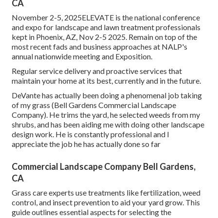
CA
November 2-5, 2025ELEVATE is the national conference
and expo for landscape and lawn treatment professionals
kept in Phoenix, AZ, Nov 2-5 2025. Remain on top of the
most recent fads and business approaches at NALP's
annual nationwide meeting and Exposition.
Regular service delivery and proactive services that
maintain your home at its best, currently and in the future.
DeVante has actually been doing a phenomenal job taking
of my grass (Bell Gardens Commercial Landscape
Company). He trims the yard, he selected weeds from my
shrubs, and has been aiding me with doing other landscape
design work. He is constantly professional and I
appreciate the job he has actually done so far
Commercial Landscape Company Bell Gardens,
CA
Grass care experts use treatments like fertilization, weed
control, and insect prevention to
aid your yard grow
. This
guide outlines essential aspects for selecting the