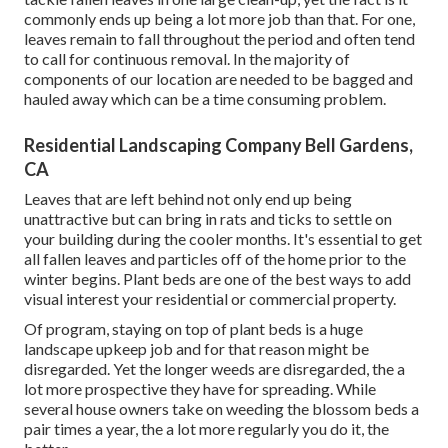
commonly ends up being a lot more job than that. For one,
leaves remain to fall throughout the period and often tend
to call for continuous removal. In the majority of
components of our location are needed to be bagged and
hauled away which can be a time consuming problem.
Residential Landscaping Company Bell Gardens,
CA
Leaves that are left behind not only end up being
unattractive but can bring in rats and ticks to settle on
your building during the cooler months. It's essential to get
all fallen leaves and particles off of the home prior to the
winter begins. Plant beds are one of the best ways to add
visual interest your residential or commercial property.
Of program, staying on top of plant beds is a huge
landscape upkeep job and for that reason might be
disregarded. Yet the longer weeds are disregarded, the a
lot more prospective they have for spreading. While
several house owners take on weeding the blossom beds a
pair times a year, the a lot more regularly you do it, the