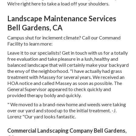
We're right here to take a load off your shoulders.
Landscape Maintenance Services
Bell Gardens, CA
Campus shut for inclement climate? Call our Command
Facility to learn more:
Leave it to our specialists! Get in touch with us for a totally
free evaluation and take pleasure in a lush, healthy and
balanced landscape that will certainly make your backyard
the envy of the neighborhood. "I have actually had grass
treatment with Massey for several years. We received an
HOA notice and called Massey as soon as possible. The
General Supervisor appeared to check quickly and
provided therapy boldy and quickly.
" We moved to a brand-new home and weeds were taking
over our yard and stood up to the initial treatment. -J.
Lorenz "Our yard looks fantastic.
Commercial Landscaping Company Bell Gardens,