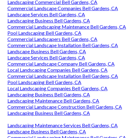
Landscaping Commercial Bell Gardens, CA
Commercial Landscape Companies Bell Gardens, CA
Landscape Services Bell Gardens, CA
Landscaping Business Bell Gardens, CA
Commercial Landscaping Maintenance Bell Gardens, CA
Pool Landscaping Bell Gardens, CA
Commercial Landscapers Bell Gardens, CA
Commercial Landscape Installation Bell Gardens, CA
Landscape Business Bell Gardens, CA
Landscape Services Bell Gardens, CA
Commercial Landscape Company Bell Gardens, CA
Local Landscaping Companies Bell Gardens, CA
Commercial Landscape Installation Bell Gardens, CA
Pool Landscaping Bell Gardens, CA
Local Landscaping Companies Bell Gardens, CA
Landscaping Business Bell Gardens, CA
Landscaping Maintenance Bell Gardens, CA
Commercial Landscape Construction Bell Gardens, CA
Landscaping Business Bell Gardens, CA
Landscaping Maintenance Services Bell Gardens, CA
Landscape Business Bell Gardens, CA
Commercial Landscaping Maintenance Bell Gardens, CA