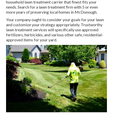
household lawn treatment carrier that finest fits your
needs. Search for a lawn treatment firm with 5 or even
more years of preserving local homes in McDonough.
Your company ought to consider your goals for your lawn
and customize your strategy appropriately. Trustworthy
lawn treatment services will specifically use approved
fertilizers, herbicides, and various other safe, residential-
approved items for your yard.