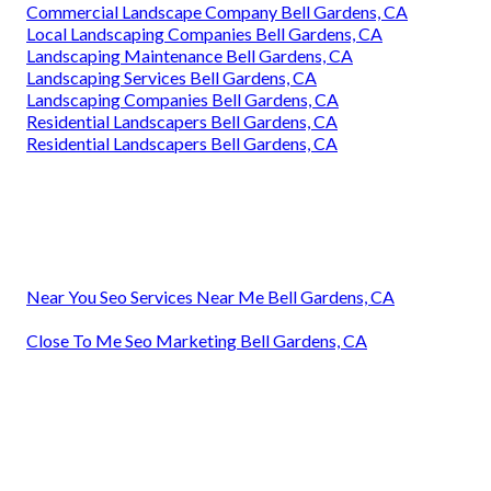
Commercial Landscape Company Bell Gardens, CA
Local Landscaping Companies Bell Gardens, CA
Landscaping Maintenance Bell Gardens, CA
Landscaping Services Bell Gardens, CA
Landscaping Companies Bell Gardens, CA
Residential Landscapers Bell Gardens, CA
Residential Landscapers Bell Gardens, CA
Near You Seo Services Near Me Bell Gardens, CA
Close To Me Seo Marketing Bell Gardens, CA