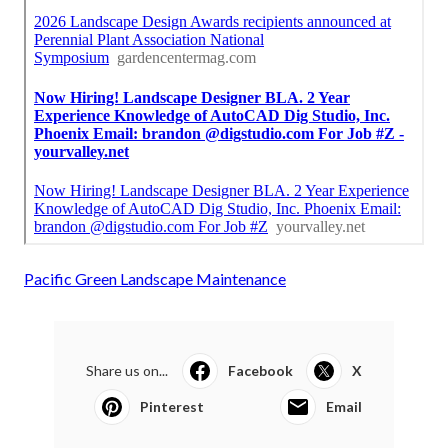
Pacific Green Landscape Maintenance
Share us on...
Facebook
X
Pinterest
Email