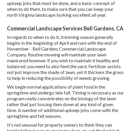
upkeep jobs that must be done, and a basic concept of
when to do them, to make sure that you can keep your
north Virginia landscape looking excellent all year.
Commercial Landscape Services Bell Gardens, CA
In regards to when to do it, trimming season generally
begins in the beginning of April and runs with the end of
November - Bell Gardens Commercial Landscape
Company. Routine mowing will maintain your lawn
manicured however if you wish to maintain it healthy and
balanced, you need to also feed the yard. Fertilizer assists
not just improve the shade of lawn, yet it thickens the grass
to help in reducing the possibility of weeds growing
We begin normal applications of plant food in the
springtime and undergo late fall. Timing is necessary as our
program really concentrates on the biology of the lawn
rather that just tossing item down at any kind of given
time. A number of additional upkeep jobs come with the
springtime and fall seasons.
It's not unusual for property owners to think they can
tackle fallen leaves in one large clean-up, yet the fact is it