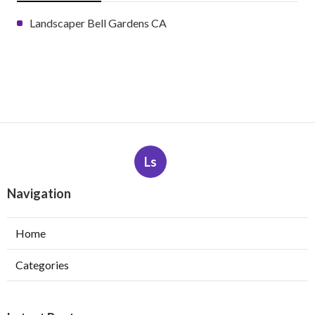
Landscaper Bell Gardens CA
Ls
Navigation
Home
Categories