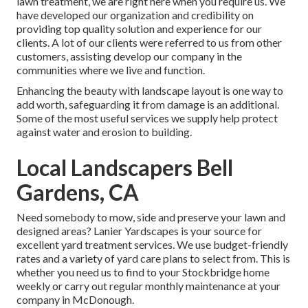
lawn treatment, we are right here when you require us. We
have developed our organization and credibility on
providing top quality solution and experience for our
clients. A lot of our clients were referred to us from other
customers, assisting develop our company in the
communities where we live and function.
Enhancing the beauty with landscape layout is one way to
add worth, safeguarding it from damage is an additional.
Some of the most useful services we supply help protect
against water and erosion to building.
Local Landscapers Bell
Gardens, CA
Need somebody to mow, side and preserve your lawn and
designed areas? Lanier Yardscapes is your source for
excellent yard treatment services. We use budget-friendly
rates and a variety of yard care plans to select from. This is
whether you need us to find to your Stockbridge home
weekly or carry out regular monthly maintenance at your
company in McDonough.