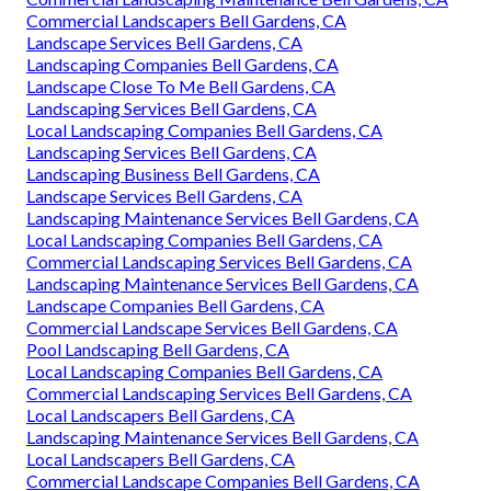
Commercial Landscapers Bell Gardens, CA
Landscape Services Bell Gardens, CA
Landscaping Companies Bell Gardens, CA
Landscape Close To Me Bell Gardens, CA
Landscaping Services Bell Gardens, CA
Local Landscaping Companies Bell Gardens, CA
Landscaping Services Bell Gardens, CA
Landscaping Business Bell Gardens, CA
Landscape Services Bell Gardens, CA
Landscaping Maintenance Services Bell Gardens, CA
Local Landscaping Companies Bell Gardens, CA
Commercial Landscaping Services Bell Gardens, CA
Landscaping Maintenance Services Bell Gardens, CA
Landscape Companies Bell Gardens, CA
Commercial Landscape Services Bell Gardens, CA
Pool Landscaping Bell Gardens, CA
Local Landscaping Companies Bell Gardens, CA
Commercial Landscaping Services Bell Gardens, CA
Local Landscapers Bell Gardens, CA
Landscaping Maintenance Services Bell Gardens, CA
Local Landscapers Bell Gardens, CA
Commercial Landscape Companies Bell Gardens, CA