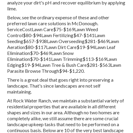
analyze your dirt's pH and recover equilibrium by applying
lime.
Below, see the ordinary expense of these and other
preferred lawn care solutions in McDonough.
ServiceCostLawn Care$75-$169Lawn Weed
Control$80-$94Lawn Fertilizing$47-$141Lawn
Seeding$657-$938Lawn Overseeding$281-$469Lawn
Aeration$80-$117Lawn Dirt Care$19-$94Lawn Leaf
Elimination$70-$469Lawn Snow
Elimination$70-$141Lawn Trimming$113-$169Lawn
Edging$19-$94Lawn Tree & Bush Care$281-$563Lawn
Parasite Browse Through$94-$1,220.
There is a great deal that goes right into preserving a
landscape. That's since landscapes are not self
maintaining.
At Rock Water Ranch, we maintain a substantial variety of
residential properties that are available in all different
shapes and sizes in our area. Although no two homes are
completely alike, we still assume there are some crucial
landscape upkeep tasks that need to be performed on a
continuous basis. Below are 10 of the very best landscape