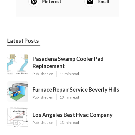
Pinterest
Email
Latest Posts
Pasadena Swamp Cooler Pad
Replacement
Published en
11 min read
Furnace Repair Service Beverly Hills
Published en
13 min read
Los Angeles Best Hvac Company
Published en
13 min read