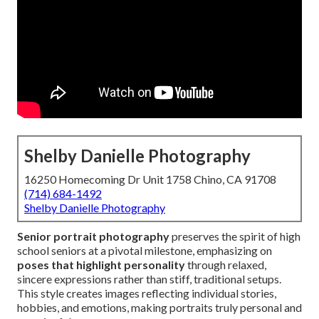
Shelby Danielle Photography
16250 Homecoming Dr Unit 1758 Chino, CA 91708
(714) 684-1492
Shelby Danielle Photography
Senior portrait photography
preserves the spirit of high
school seniors at a pivotal milestone, emphasizing on
poses that highlight personality
through relaxed,
sincere expressions rather than stiff, traditional setups.
This style creates images reflecting individual stories,
hobbies, and emotions, making portraits truly personal and