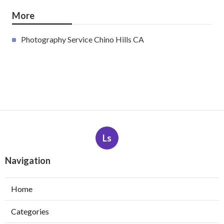
More
Photography Service Chino Hills CA
Ls
Navigation
Home
Categories