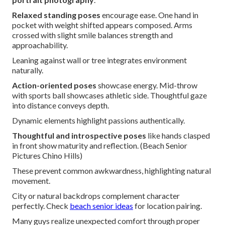
Relaxed standing poses
encourage ease. One hand in
pocket with weight shifted appears composed. Arms
crossed with slight smile balances strength and
approachability.
Leaning against wall or tree integrates environment
naturally.
Action-oriented poses
showcase energy. Mid-throw
with sports ball showcases athletic side. Thoughtful gaze
into distance conveys depth.
Dynamic elements highlight passions authentically.
Thoughtful and introspective poses
like hands clasped
in front show maturity and reflection. (Beach Senior
Pictures Chino Hills)
These prevent common awkwardness, highlighting natural
movement.
City or natural backdrops complement character
perfectly. Check
beach senior ideas
for location pairing.
Many guys realize unexpected comfort through proper