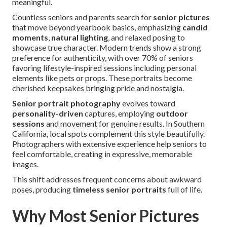
meaningful.
Countless seniors and parents search for
senior pictures
that move beyond yearbook basics, emphasizing
candid
moments
,
natural lighting
, and relaxed posing to
showcase true character. Modern trends show a strong
preference for authenticity, with over 70% of seniors
favoring lifestyle-inspired sessions including personal
elements like pets or props. These portraits become
cherished keepsakes bringing pride and nostalgia.
Senior portrait photography
evolves toward
personality-driven
captures, employing
outdoor
sessions
and movement for genuine results. In Southern
California, local spots complement this style beautifully.
Photographers with extensive experience help seniors to
feel comfortable, creating in expressive, memorable
images.
This shift addresses frequent concerns about awkward
poses, producing
timeless senior portraits
full of life.
Why Most Senior Pictures