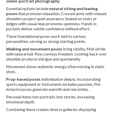
senior portrait photography
.
Essential options include
natural sitting and leaning
poses
that promote relaxation. Crossed arms with relaxed
shoulders project quiet assurance. Seated on stairs or
ledges with casual lean promotes openness. Hands in
pockets deliver subtle confidence without effort.
These foundational poses work well to various
personalities, serving as strong starting points.
Walking and movement poses
bring vitality. Mid-stride
with natural hair flow conveys freedom. Looking back over
shoulder produces intrigue and spontaneity.
Movement shows authentic energy often missing in static
shots.
Prop-based poses
individualize deeply. Incorporating
sports equipment or instruments includes passions. Pet-
inclusive poses generate warmth and real smiles.
Personal items turn portraits into stories, increasing
emotional depth.
Combining these creates diverse galleries displaying