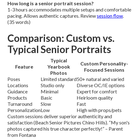
How long is a senior portrait session?
1-3 hours accommodates multiple setups and comfortable
pacing. Allows authentic captures. Review
session flow
.
(35 words)
Comparison: Custom vs.
Typical Senior Portraits
Typical
Custom Personality-
Feature
Yearbook
Focused Sessions
Photos
Poses
Limited standard
50+ natural and varied
Locations
Studio only
Diverse OC/IE options
Guidance
Minimal
Expert for comfort
Products
Basic
Heirloom quality
Turnaround
Slow
Fast
Personalization
Low
High with props/pets
Custom sessions deliver superior authenticity and
satisfaction (Beach Senior Pictures Chino Hills). “My son's
photos captured his true character perfectly!” – Parent
from Fontana