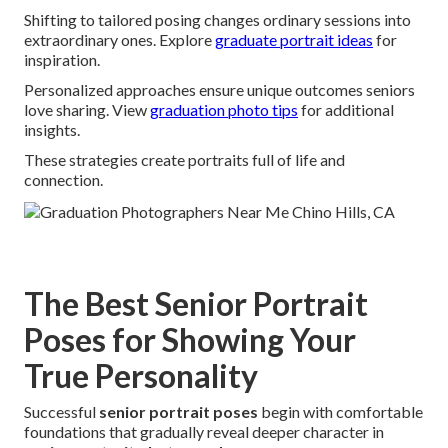
Shifting to tailored posing changes ordinary sessions into
extraordinary ones. Explore
graduate portrait ideas
for
inspiration.
Personalized approaches ensure unique outcomes seniors
love sharing. View
graduation photo tips
for additional
insights.
These strategies create portraits full of life and
connection.
The Best Senior Portrait
Poses for Showing Your
True Personality
Successful
senior portrait poses
begin with comfortable
foundations that gradually reveal deeper character in