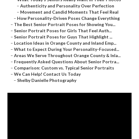
–
Authenticity and Personality Over Perfection
–
Movement and Candid Moments That Feel Real
–
How Personality-Driven Poses Change Everything
–
The Best Senior Portrait Poses for Showing You...
–
Senior Portrait Poses for Girls That Feel Auth...
–
Senior Portrait Poses for Guys That Highlight ...
–
Location Ideas in Orange County and Inland Emp...
–
What to Expect During Your Personality-Focused...
–
Areas We Serve Throughout Orange County & Inla...
–
Frequently Asked Questions About Senior Portra...
–
Comparison: Custom vs. Typical Senior Portraits
–
We Can Help! Contact Us Today
–
Shelby Danielle Photography