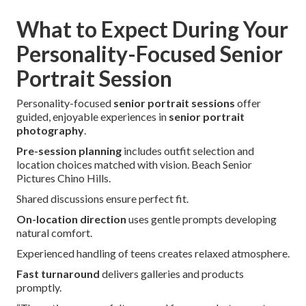
What to Expect During Your
Personality-Focused Senior
Portrait Session
Personality-focused
senior portrait sessions
offer
guided, enjoyable experiences in
senior portrait
photography
.
Pre-session planning
includes outfit selection and
location choices matched with vision. Beach Senior
Pictures Chino Hills.
Shared discussions ensure perfect fit.
On-location direction
uses gentle prompts developing
natural comfort.
Experienced handling of teens creates relaxed atmosphere.
Fast turnaround
delivers galleries and products
promptly.