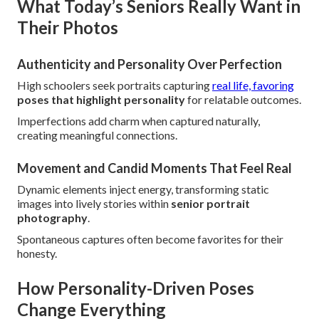
What Today’s Seniors Really Want in
Their Photos
Authenticity and Personality Over Perfection
High schoolers seek portraits capturing
real life, favoring
poses that highlight personality
for relatable outcomes.
Imperfections add charm when captured naturally,
creating meaningful connections.
Movement and Candid Moments That Feel Real
Dynamic elements inject energy, transforming static
images into lively stories within
senior portrait
photography
.
Spontaneous captures often become favorites for their
honesty.
How Personality-Driven Poses
Change Everything