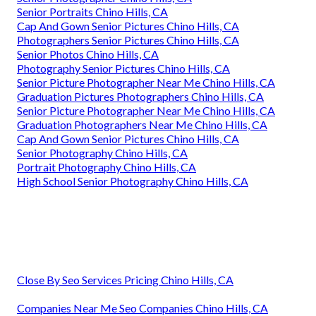
Senior Portraits Chino Hills, CA
Cap And Gown Senior Pictures Chino Hills, CA
Photographers Senior Pictures Chino Hills, CA
Senior Photos Chino Hills, CA
Photography Senior Pictures Chino Hills, CA
Senior Picture Photographer Near Me Chino Hills, CA
Graduation Pictures Photographers Chino Hills, CA
Senior Picture Photographer Near Me Chino Hills, CA
Graduation Photographers Near Me Chino Hills, CA
Cap And Gown Senior Pictures Chino Hills, CA
Senior Photography Chino Hills, CA
Portrait Photography Chino Hills, CA
High School Senior Photography Chino Hills, CA
Close By Seo Services Pricing Chino Hills, CA
Companies Near Me Seo Companies Chino Hills, CA