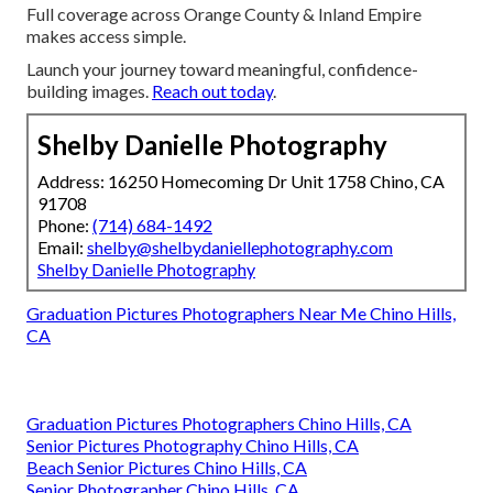
Full coverage across Orange County & Inland Empire
makes access simple.
Launch your journey toward meaningful, confidence-
building images.
Reach out today
.
Shelby Danielle Photography
Address: 16250 Homecoming Dr Unit 1758 Chino, CA
91708
Phone:
(714) 684-1492
Email:
shelby@shelbydaniellephotography.com
Shelby Danielle Photography
Graduation Pictures Photographers Near Me Chino Hills,
CA
Graduation Pictures Photographers Chino Hills, CA
Senior Pictures Photography Chino Hills, CA
Beach Senior Pictures Chino Hills, CA
Senior Photographer Chino Hills, CA