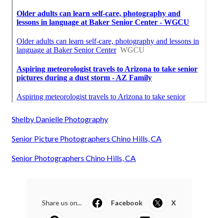
Shelby Danielle Photography
Senior Picture Photographers Chino Hills, CA
Senior Photographers Chino Hills, CA
Share us on...
Facebook
X