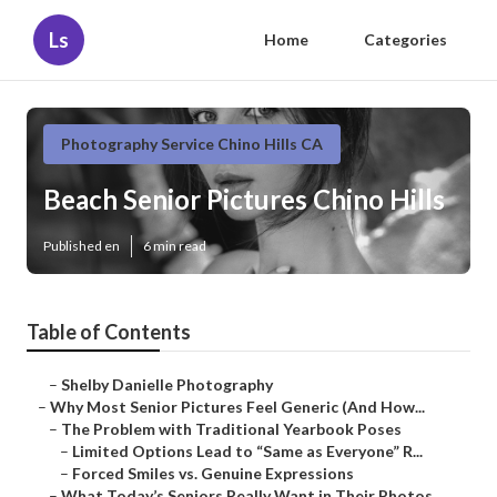
Ls
Home
Categories
Photography Service Chino Hills CA
Beach Senior Pictures Chino Hills
Published en
6 min read
Table of Contents
–
Shelby Danielle Photography
–
Why Most Senior Pictures Feel Generic (And How...
–
The Problem with Traditional Yearbook Poses
–
Limited Options Lead to “Same as Everyone” R...
–
Forced Smiles vs. Genuine Expressions
–
What Today’s Seniors Really Want in Their Photos