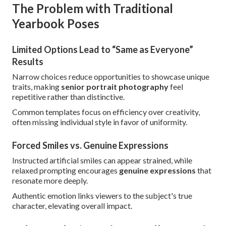
The Problem with Traditional
Yearbook Poses
Limited Options Lead to “Same as Everyone”
Results
Narrow choices reduce opportunities to showcase unique
traits, making
senior portrait photography
feel
repetitive rather than distinctive.
Common templates focus on efficiency over creativity,
often missing individual style in favor of uniformity.
Forced Smiles vs. Genuine Expressions
Instructed artificial smiles can appear strained, while
relaxed prompting encourages
genuine expressions
that
resonate more deeply.
Authentic emotion links viewers to the subject's true
character, elevating overall impact.