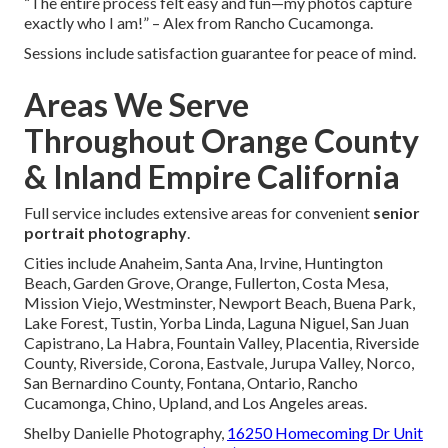
“The entire process felt easy and fun—my photos capture
exactly who I am!” – Alex from Rancho Cucamonga.
Sessions include satisfaction guarantee for peace of mind.
Areas We Serve
Throughout Orange County
& Inland Empire California
Full service includes extensive areas for convenient
senior
portrait photography
.
Cities include Anaheim, Santa Ana, Irvine, Huntington
Beach, Garden Grove, Orange, Fullerton, Costa Mesa,
Mission Viejo, Westminster, Newport Beach, Buena Park,
Lake Forest, Tustin, Yorba Linda, Laguna Niguel, San Juan
Capistrano, La Habra, Fountain Valley, Placentia, Riverside
County, Riverside, Corona, Eastvale, Jurupa Valley, Norco,
San Bernardino County, Fontana, Ontario, Rancho
Cucamonga, Chino, Upland, and Los Angeles areas.
Shelby Danielle Photography,
16250 Homecoming Dr Unit