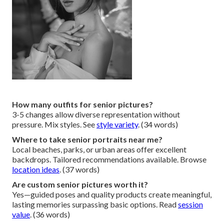
How many outfits for senior pictures?
3-5 changes allow diverse representation without
pressure. Mix styles. See
style variety
. (34 words)
Where to take senior portraits near me?
Local beaches, parks, or urban areas offer excellent
backdrops. Tailored recommendations available. Browse
location ideas
. (37 words)
Are custom senior pictures worth it?
Yes—guided poses and quality products create meaningful,
lasting memories surpassing basic options. Read
session
value
. (36 words)