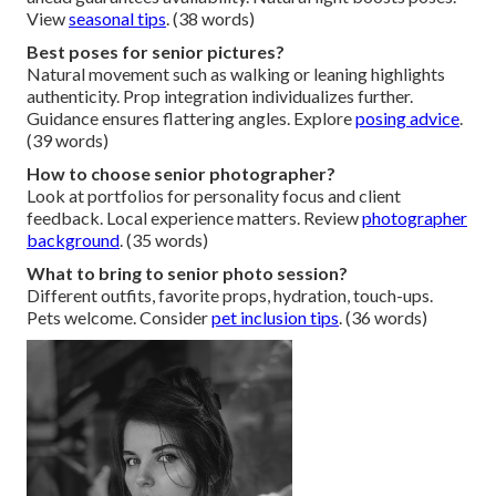
View
seasonal tips
. (38 words)
Best poses for senior pictures?
Natural movement such as walking or leaning highlights
authenticity. Prop integration individualizes further.
Guidance ensures flattering angles. Explore
posing advice
.
(39 words)
How to choose senior photographer?
Look at portfolios for personality focus and client
feedback. Local experience matters. Review
photographer
background
. (35 words)
What to bring to senior photo session?
Different outfits, favorite props, hydration, touch-ups.
Pets welcome. Consider
pet inclusion tips
. (36 words)