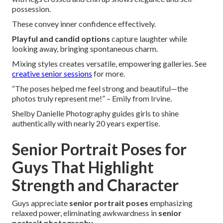
possession.
These convey inner confidence effectively.
Playful and candid options
capture laughter while
looking away, bringing spontaneous charm.
Mixing styles creates versatile, empowering galleries. See
creative senior sessions
for more.
“The poses helped me feel strong and beautiful—the
photos truly represent me!” – Emily from Irvine.
Shelby Danielle Photography guides girls to shine
authentically with nearly 20 years expertise.
Senior Portrait Poses for
Guys That Highlight
Strength and Character
Guys appreciate
senior portrait poses
emphasizing
relaxed power, eliminating awkwardness in
senior
portrait photography
.