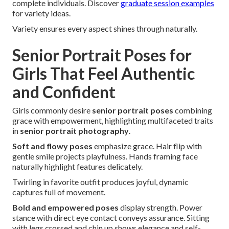
complete individuals. Discover
graduate session examples
for variety ideas.
Variety ensures every aspect shines through naturally.
Senior Portrait Poses for
Girls That Feel Authentic
and Confident
Girls commonly desire
senior portrait poses
combining
grace with empowerment, highlighting multifaceted traits
in
senior portrait photography
.
Soft and flowy poses
emphasize grace. Hair flip with
gentle smile projects playfulness. Hands framing face
naturally highlight features delicately.
Twirling in favorite outfit produces joyful, dynamic
captures full of movement.
Bold and empowered poses
display strength. Power
stance with direct eye contact conveys assurance. Sitting
with legs crossed and chin up shows elegance and self-