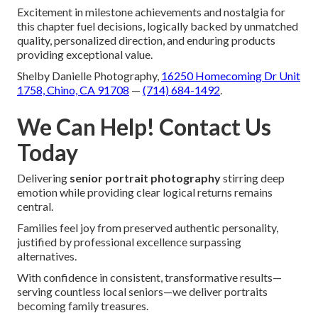
Excitement in milestone achievements and nostalgia for
this chapter fuel decisions, logically backed by unmatched
quality, personalized direction, and enduring products
providing exceptional value.
Shelby Danielle Photography,
16250 Homecoming Dr Unit
1758, Chino, CA 91708
—
(714) 684-1492
.
We Can Help! Contact Us
Today
Delivering
senior portrait photography
stirring deep
emotion while providing clear logical returns remains
central.
Families feel joy from preserved authentic personality,
justified by professional excellence surpassing
alternatives.
With confidence in consistent, transformative results—
serving countless local seniors—we deliver portraits
becoming family treasures.