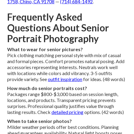
1758, Chino, CA 91708
—
(714) 684-1492
.
Frequently Asked
Questions About Senior
Portrait Photography
What to wear for senior pictures?
Pick clothing matching personal style with mix of casual
and formal pieces. Comfort promotes natural posing. Add
accessories representing interests. Neutrals work well
with locations while colors add vibrancy. 3-5 outfits
provide variety. See
outfit inspiration
for ideas. (48 words)
How much do senior portraits cost?
Packages range $800-$3,000 based on session length,
locations, and products. Transparent pricing prevents
surprises. Professional quality justifies value through
lasting results. Check
detailed pricing
options. (42 words)
When to take senior photos?
Milder weather periods offer best conditions. Planning
ahead guarantees availability. Natural light boosts poses.