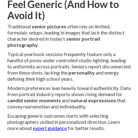
Feel Generic (And How to
Avoid It)
Traditional
senior pictures
often rely on limited,
formulaic setups, leading in images that lack the distinct
character desired in today’s
senior portrait
photography
.
Typical yearbook sessions frequently feature only a
handful of poses under controlled studio lighting, leading
to uniformity across portraits. Seniors report disconnected
from these shots, lacking the
personality
and energy
defining their high school years.
Modern preferences lean heavily toward authenticity. Data
from portrait industry reports shows rising demand for
candid senior moments
and
natural expressions
that
convey real emotion and individuality.
Escaping generic outcomes starts with selecting
photographers skilled in personalized direction. Learn
more about
expert guidance
for better results.