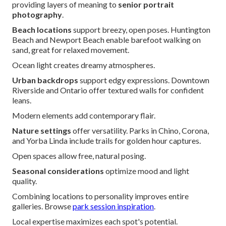
providing layers of meaning to
senior portrait
photography
.
Beach locations
support breezy, open poses. Huntington
Beach and Newport Beach enable barefoot walking on
sand, great for relaxed movement.
Ocean light creates dreamy atmospheres.
Urban backdrops
support edgy expressions. Downtown
Riverside and Ontario offer textured walls for confident
leans.
Modern elements add contemporary flair.
Nature settings
offer versatility. Parks in Chino, Corona,
and Yorba Linda include trails for golden hour captures.
Open spaces allow free, natural posing.
Seasonal considerations
optimize mood and light
quality.
Combining locations to personality improves entire
galleries. Browse
park session inspiration
.
Local expertise maximizes each spot's potential.