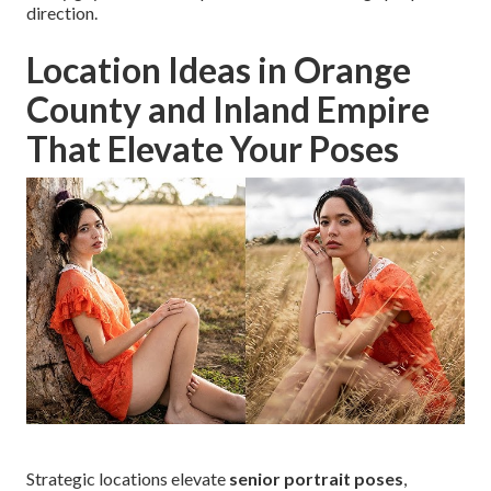
direction.
Location Ideas in Orange
County and Inland Empire
That Elevate Your Poses
Strategic locations elevate
senior portrait poses
,