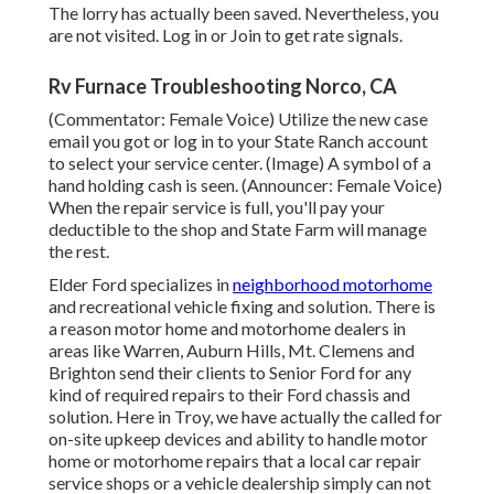
The lorry has actually been saved. Nevertheless, you
are not visited.
Log in
or
Join
to get rate signals.
Rv Furnace Troubleshooting Norco, CA
(Commentator: Female Voice) Utilize the new case
email you got or log in to your State Ranch account
to select your service center. (Image) A symbol of a
hand holding cash is seen. (Announcer: Female Voice)
When the repair service is full, you'll pay your
deductible to the shop and State Farm will manage
the rest.
Elder Ford specializes in
neighborhood motorhome
and recreational vehicle fixing and solution. There is
a reason motor home and motorhome dealers in
areas like Warren, Auburn Hills, Mt. Clemens and
Brighton send their clients to Senior Ford for any
kind of required repairs to their Ford chassis and
solution. Here in Troy, we have actually the called for
on-site upkeep devices and ability to handle motor
home or motorhome repairs that a local car repair
service shops or a vehicle dealership simply can not