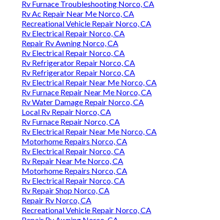
Rv Furnace Troubleshooting Norco, CA
Rv Ac Repair Near Me Norco, CA
Recreational Vehicle Repair Norco, CA
Rv Electrical Repair Norco, CA
Repair Rv Awning Norco, CA
Rv Electrical Repair Norco, CA
Rv Refrigerator Repair Norco, CA
Rv Refrigerator Repair Norco, CA
Rv Electrical Repair Near Me Norco, CA
Rv Furnace Repair Near Me Norco, CA
Rv Water Damage Repair Norco, CA
Local Rv Repair Norco, CA
Rv Furnace Repair Norco, CA
Rv Electrical Repair Near Me Norco, CA
Motorhome Repairs Norco, CA
Rv Electrical Repair Norco, CA
Rv Repair Near Me Norco, CA
Motorhome Repairs Norco, CA
Rv Electrical Repair Norco, CA
Rv Repair Shop Norco, CA
Repair Rv Norco, CA
Recreational Vehicle Repair Norco, CA
Repair Rv Awning Norco, CA