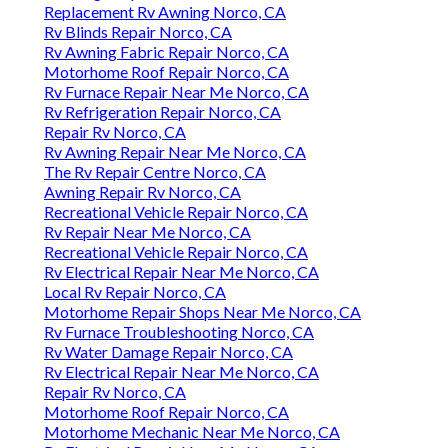
Replacement Rv Awning Norco, CA
Rv Blinds Repair Norco, CA
Rv Awning Fabric Repair Norco, CA
Motorhome Roof Repair Norco, CA
Rv Furnace Repair Near Me Norco, CA
Rv Refrigeration Repair Norco, CA
Repair Rv Norco, CA
Rv Awning Repair Near Me Norco, CA
The Rv Repair Centre Norco, CA
Awning Repair Rv Norco, CA
Recreational Vehicle Repair Norco, CA
Rv Repair Near Me Norco, CA
Recreational Vehicle Repair Norco, CA
Rv Electrical Repair Near Me Norco, CA
Local Rv Repair Norco, CA
Motorhome Repair Shops Near Me Norco, CA
Rv Furnace Troubleshooting Norco, CA
Rv Water Damage Repair Norco, CA
Rv Electrical Repair Near Me Norco, CA
Repair Rv Norco, CA
Motorhome Roof Repair Norco, CA
Motorhome Mechanic Near Me Norco, CA