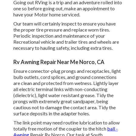
Going out RVing is a trip and an adventure rolled into
one so before going out, make an appointment to
have your Motor home serviced.
Our team will certainly inspect to ensure you have
the proper tire pressure and replace worn tires.
Periodic inspection and maintenance of your
Recreational vehicle and trailer tires and wheels are
necessary to hauling safety, including extra tires.
Rv Awning Repair Near Me Norco, CA
Ensure connector-plug prongs and receptacles, light
bulb outlets, cord splices, and ground connections
are clean and protected from wetness. Lightly layer
all electric terminal links with non-conducting
(dielectric), light water resistant grease. Tidy the
prongs with extremely great sandpaper, being
cautious not to damage the contact area. Tidy the
surface deposits in the adapter holes.
The link point may need routine lubrication to allow
totally free motion of the coupler to the hitch
ball -
Awning
Repair Rv Norco. Our task at South