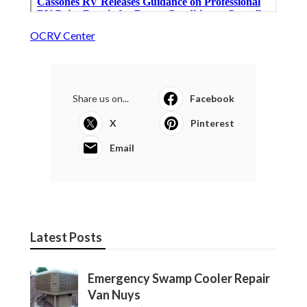
OCRV Center
Share us on...
Facebook
X
Pinterest
Email
Latest Posts
Emergency Swamp Cooler Repair
Van Nuys