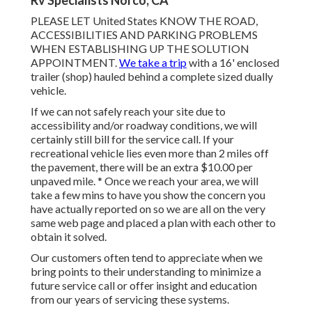
Rv Specialists Norco, CA
PLEASE LET United States KNOW THE ROAD,
ACCESSIBILITIES AND PARKING PROBLEMS
WHEN ESTABLISHING UP THE SOLUTION
APPOINTMENT.
We take a trip
with a 16' enclosed
trailer (shop) hauled behind a complete sized dually
vehicle.
If we can not safely reach your site due to
accessibility and/or roadway conditions, we will
certainly still bill for the service call. If your
recreational vehicle lies even more than 2 miles off
the pavement, there will be an extra $10.00 per
unpaved mile. * Once we reach your area, we will
take a few mins to have you show the concern you
have actually reported on so we are all on the very
same web page and placed a plan with each other to
obtain it solved.
Our customers often tend to appreciate when we
bring points to their understanding to minimize a
future service call or offer insight and education
from our years of servicing these systems.