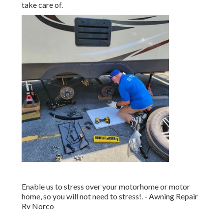
take care of.
Enable us to stress over your motorhome or motor
home, so you will not need to stress!. - Awning Repair
Rv Norco