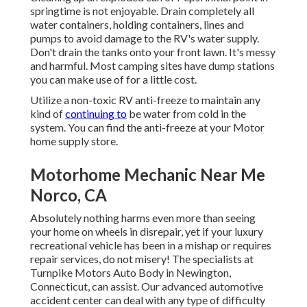
springtime is not enjoyable. Drain completely all
water containers, holding containers, lines and
pumps to avoid damage to the RV's water supply.
Don't drain the tanks onto your front lawn. It's messy
and harmful. Most camping sites have dump stations
you can make use of for a little cost.
Utilize a non-toxic RV anti-freeze to maintain any
kind of
continuing to
be water from cold in the
system. You can find the anti-freeze at your Motor
home supply store.
Motorhome Mechanic Near Me
Norco, CA
Absolutely nothing harms even more than seeing
your home on wheels in disrepair, yet if your luxury
recreational vehicle has been in a mishap or requires
repair services, do not misery! The specialists at
Turnpike Motors Auto Body in Newington,
Connecticut, can assist. Our advanced automotive
accident center can deal with any type of difficulty