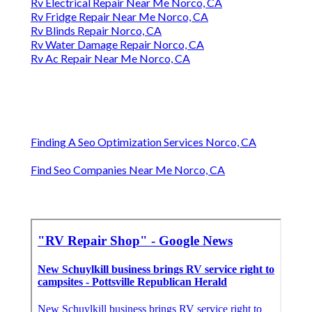
Rv Electrical Repair Near Me Norco, CA
Rv Fridge Repair Near Me Norco, CA
Rv Blinds Repair Norco, CA
Rv Water Damage Repair Norco, CA
Rv Ac Repair Near Me Norco, CA
Finding A Seo Optimization Services Norco, CA
Find Seo Companies Near Me Norco, CA