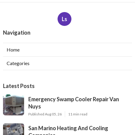
Ls
Navigation
Home
Categories
Latest Posts
Emergency Swamp Cooler Repair Van
Nuys
Published Aug 05, 26
11 min read
San Marino Heating And Cooling