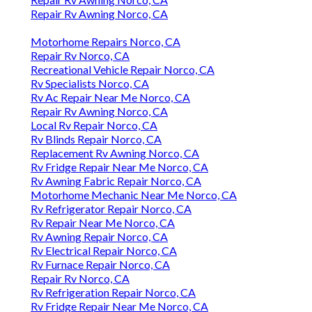
Repair Rv Awning Norco, CA
Motorhome Repairs Norco, CA
Repair Rv Norco, CA
Recreational Vehicle Repair Norco, CA
Rv Specialists Norco, CA
Rv Ac Repair Near Me Norco, CA
Repair Rv Awning Norco, CA
Local Rv Repair Norco, CA
Rv Blinds Repair Norco, CA
Replacement Rv Awning Norco, CA
Rv Fridge Repair Near Me Norco, CA
Rv Awning Fabric Repair Norco, CA
Motorhome Mechanic Near Me Norco, CA
Rv Refrigerator Repair Norco, CA
Rv Repair Near Me Norco, CA
Rv Awning Repair Norco, CA
Rv Electrical Repair Norco, CA
Rv Furnace Repair Norco, CA
Repair Rv Norco, CA
Rv Refrigeration Repair Norco, CA
Rv Fridge Repair Near Me Norco, CA