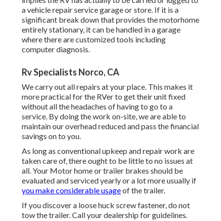
a vehicle repair service garage or store. If it is a
significant break down that provides the motorhome
entirely stationary, it can be handled in a garage
where there are customized tools including
computer diagnosis.
Rv Specialists Norco, CA
We carry out all repairs at your place. This makes it
more practical for the RVer to get their unit fixed
without all the headaches of having to go to a
service. By doing the work on-site, we are able to
maintain our overhead reduced and pass the financial
savings on to you.
As long as conventional upkeep and repair work are
taken care of, there ought to be little to no issues at
all. Your Motor home or trailer brakes should be
evaluated and serviced yearly or a lot more usually if
you make considerable usage
of the trailer.
If you discover a loose huck screw fastener, do not
tow the trailer. Call your dealership for guidelines.