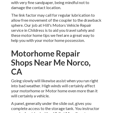
with very fine sandpaper, being mindful not to
damage the contact location.
The link factor may call for regular lubrication to
allow free movement of the coupler to the drawback
sphere. Our job at Hill's Motors Vehicle Repair
service in Childress is to aid you travel safely and
these motor home tips we feel are a great way to
help you with your motor home possession.
Motorhome Repair
Shops Near Me Norco,
CA
Going slowly will likewise assist when you run right
into bad weather. High winds will certainly affect
your motorhome or Motor home even more than it
will certainly a vehicle.
A panel, generally under the slide out, gives you
complete access to the storage tank. You instructor