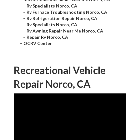
–
Rv Specialists Norco, CA
–
Rv Furnace Troubleshooting Norco, CA
–
Rv Refrigeration Repair Norco, CA
–
Rv Specialists Norco, CA
–
Rv Awning Repair Near Me Norco, CA
–
Repair Rv Norco, CA
–
OCRV Center
Recreational Vehicle
Repair Norco, CA