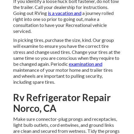
If you identify a loose huck bolt fastener, do not tow
the trailer. Call your dealership for instructions.
Going out RVing
is a vacation and
a journey rolled
right into one so prior to going out, make a
consultation to have your Recreational vehicle
serviced.
In picking tires, purchase the size, kind. Our group
will examine to ensure you have the correct tire
stress and change used tires. Change your tires at the
same time so you are conscious when they require to
be changed again. Periodic
examination and
maintenance of your motor home and trailer tires
and wheels are important to pulling security,
including spare tires.
Rv Refrigerator Repair
Norco, CA
Make sure connector-plug prongs and receptacles,
light bulb outlets, cord entwines, and ground links
are clean and secured from wetness. Tidy the prongs