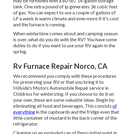
may be furnished with a 60-lb./ 14-gallon storage
tank. One extra pound of lp generates 36 cubic feet
of gas. You can expect to use a couple of gallons of
LP a week in warm climate and even more if it's cool
and the furnace is running.
When wintertime comes about and camping season
is over, what do you do with the RV? You have some
duties to do if you want to use your RV again in the
spring.
Rv Furnace Repair Norco, CA
We recommend you comply with these procedures
for preserving your RV or that you bring it to
Hillside's Motors Automobile Repair service in
Childress for winterizing. If you choose to do it on
your own, these are some valuable ideas. Begin by
eliminating all food and beverages. This consists
of
everything
in the cupboards and the fridge even that
little container of mustard in the back corner of the
refrigerator.
Cleaning up an exploded can of Pepsi initial point in