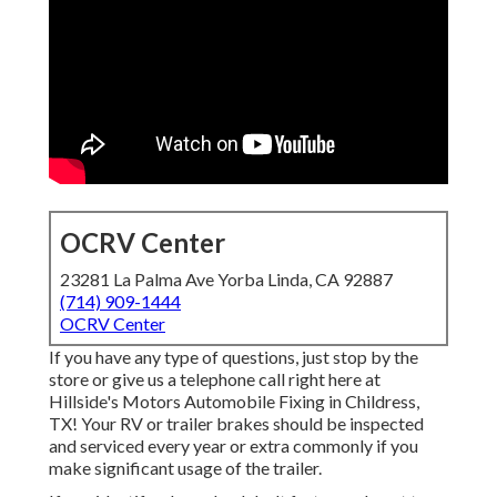
OCRV Center
23281 La Palma Ave Yorba Linda, CA 92887
(714) 909-1444
OCRV Center
If you have any type of questions, just stop by the
store or give us a telephone call right here at
Hillside's Motors Automobile Fixing in Childress,
TX! Your RV or trailer brakes should be inspected
and serviced every year or extra commonly if you
make significant usage of the trailer.