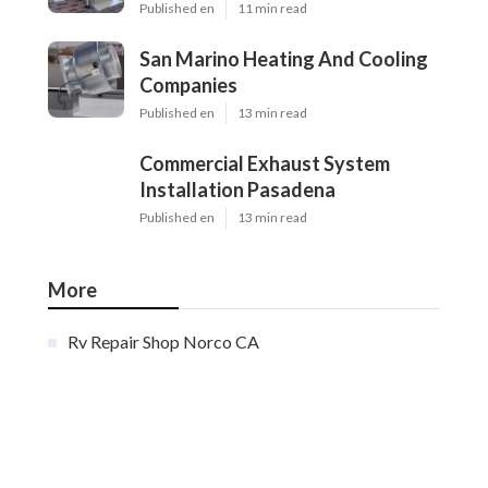
Published en
11 min read
San Marino Heating And Cooling
Companies
Published en
13 min read
Commercial Exhaust System
Installation Pasadena
Published en
13 min read
More
Rv Repair Shop Norco CA