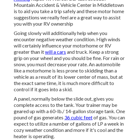
Mountain Accident & Vehicle Center in Middletown
is to aid you take a trip safely and these motor home
suggestions we really feel are a great way to assist
you with your RV ownership
Going slowly will additionally help when you
encounter negative weather condition. High winds
will certainly influence your motorhome or RV
greater than it
will a cars
and truck. Keep a strong
grip on your wheel and you should be fine. For rain or
snow, you must decrease your rate. An automobile
like a motorhome is less prone to skidding than a
vehicle as a result of its lower center of mass, but at
the exact same time, it is much more difficult to
control if it goes into a skid.
A panel, normally below the slide out, gives you
complete access to the tank. Your trainer may be
geared up with a 60-lb./ 14-gallon storage tank. One
pound of gas generates
36 cubic feet
of gas. You can
expect to utilize a number of gallons of LP a week in
cozy weather condition and more if it's cool and the
heater is operating.