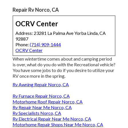
Repair Rv Norco, CA
OCRV Center
Address: 23281 La Palma Ave Yorba Linda, CA
92887
Phone:
(714) 909-1444
OCRV Center
When wintertime comes about and camping period
is over, what do you do with the Recreational vehicle?
You have some jobs to do if you desire to utilize your
RV once more in the spring.
Rv Awning Repair Norco, CA
Rv Furnace Repair Norco, CA
Motorhome Roof Repair Norco, CA
Rv Repair Near Me Norco, CA
Rv Specialists Norco, CA
Rv Electrical Repair Near Me Norco, CA
Motorhome Repair Shops Near Me Norco, CA