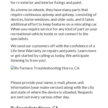
for rv exterior and interior fixings and paint.
As a home on wheels, they have many parts that
require continuous upkeep and upkeep, consisting of
devices, home windows, and slide-outs, and it takes
additional effort to keep features on a relocating car.
When you require service for any kind of part on your
recreational vehicle inside or out connect to the
specialists.
We send our customers off with the confidence of a
Life time Warranty on repairs and paints. Learn more
or get started by calling us today. We anticipate
listening to from you!.
Please provide your name, e-mail, phone, unit
information (year make version) along with the city
and state of where the device is situated. Requests
are sent out every various other day.