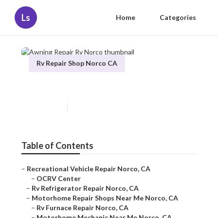
Ls
Home
Categories
Rv Repair Shop Norco CA
Awning Repair Rv Norco
Published en
9 min read
Table of Contents
–
Recreational Vehicle Repair Norco, CA
–
OCRV Center
–
Rv Refrigerator Repair Norco, CA
–
Motorhome Repair Shops Near Me Norco, CA
–
Rv Furnace Repair Norco, CA
–
Motorhome Mechanic Near Me Norco, CA