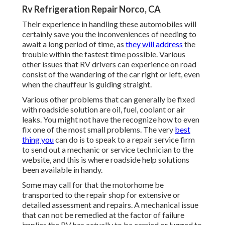
Rv Refrigeration Repair Norco, CA
Their experience in handling these automobiles will
certainly save you the inconveniences of needing to
await a long period of time, as
they will address
the
trouble within the fastest time possible. Various
other issues that RV drivers can experience on road
consist of the wandering of the car right or left, even
when the chauffeur is guiding straight.
Various other problems that can generally be fixed
with roadside solution are oil, fuel, coolant or air
leaks. You might not have the recognize how to even
fix one of the most small problems. The very
best
thing you
can do is to speak to a repair service firm
to send out a mechanic or service technician to the
website, and this is where roadside help solutions
been available in handy.
Some may call for that the motorhome be
transported to the repair shop for extensive or
detailed assessment and repairs. A mechanical issue
that can not be remedied at the factor of failure
implies the RV has actually to be carried or lugged to