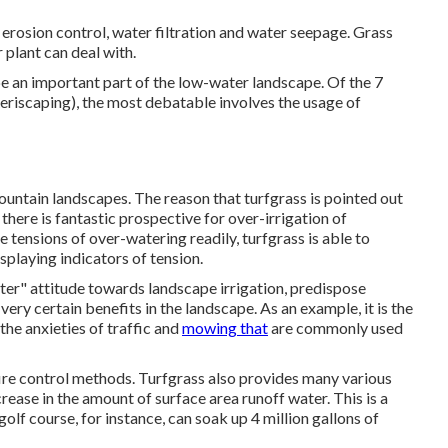
 erosion control, water filtration and water seepage. Grass
 plant can deal with.
be an important part of the low-water landscape. Of the 7
Xeriscaping), the most debatable involves the usage of
mountain landscapes. The reason that turfgrass is pointed out
 there is fantastic prospective for over-irrigation of
e tensions of over-watering readily, turfgrass is able to
splaying indicators of tension.
tter" attitude towards landscape irrigation, predispose
very certain benefits in the landscape. As an example, it is the
the anxieties of traffic and
mowing that
are commonly used
ire control methods. Turfgrass also provides many various
rease in the amount of surface area runoff water. This is a
golf course, for instance, can soak up 4 million gallons of