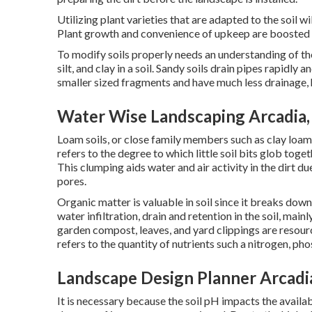
Utilizing plant varieties that are adapted to the soil w
Plant growth and convenience of upkeep are boosted ex
To modify soils properly needs an understanding of the
silt, and clay in a soil. Sandy soils drain pipes rapidly a
smaller sized fragments and have much less drainage, 
Water Wise Landscaping Arcadia,
Loam soils, or close family members such as clay loams 
refers to the degree to which little soil bits glob tog
This clumping aids water and air activity in the dirt d
pores.
Organic matter is valuable in soil since it breaks dow
water infiltration, drain and retention in the soil, mai
garden compost, leaves, and yard clippings are resource
refers to the quantity of nutrients such a nitrogen, pho
Landscape Design Planner Arcadi
It is necessary because the soil pH impacts the availabi