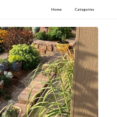
Home
Categories