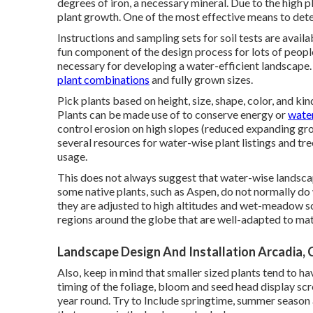
degrees of iron, a necessary mineral. Due to the high pH 
plant growth. One of the most effective means to determ
Instructions and sampling sets for soil tests are avail
fun component of the design process for lots of people 
necessary for developing a water-efficient landscape. 
plant combinations
and fully grown sizes.
Pick plants based on height, size, shape, color, and kin
Plants can be made use of to conserve energy or
water
control erosion on high slopes (reduced expanding gro
several resources for water-wise plant listings and tr
usage.
This does not always suggest that water-wise landscap
some native plants, such as Aspen, do not normally do w
they are adjusted to high altitudes and wet-meadow sc
regions around the globe that are well-adapted to ma
Landscape Design And Installation Arcadia, 
Also, keep in mind that smaller sized plants tend to h
timing of the foliage, bloom and seed head display sc
year round. Try to Include springtime, summer season 