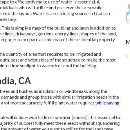
cape to efficiently make use of water is essential. A
dividuals who will utilize and preserve the area while
 into the layout. Water is a restricting source in Utah, so
ecessary.
This is simply a map of the building and lawn in addition to
 lines, driveways, gardens, energy lines, shapes of the land,
aph paper to prepare a scale map of the residential property
M
he quantity of area that requires to be irrigated and
outh, east and west sides of the structure to make the most
ntertime sunlight to warmth or cool the building.
adia, CA
trees and bushes as insulators or windbreaks along the
 demands and group those with similar irrigation needs in the
 a lot more accurately fulfill plant water requires
while saving
 will endure with little or no water (zone 0). It is essential to
majority of successfully meet these needs without squandering
n the amount of water you want to utilize for the landscape,