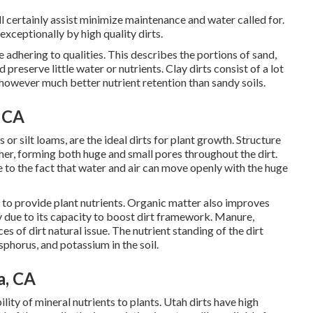
ill certainly assist minimize maintenance and water called for.
ceptionally by high quality dirts.
 adhering to qualities. This describes the portions of sand,
nd preserve little water or nutrients. Clay dirts consist of a lot
however much better nutrient retention than sandy soils.
 CA
or silt loams, are the ideal dirts for plant growth. Structure
ether, forming both huge and small pores throughout the dirt.
ue to the fact that water and air can move openly with the huge
n to provide plant nutrients. Organic matter also improves
nly due to its capacity to boost dirt framework. Manure,
s of dirt natural issue. The nutrient standing of the dirt
sphorus, and potassium in the soil.
a, CA
lity of mineral nutrients to plants. Utah dirts have high