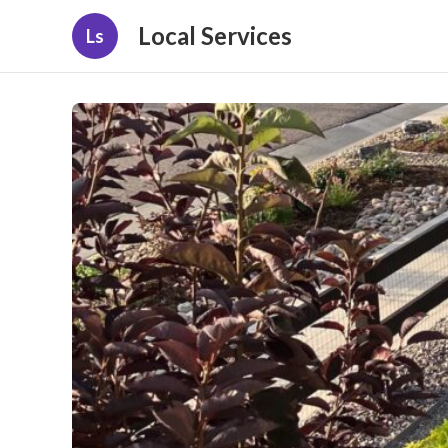
Local Services
Ls