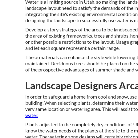
Water is a limiting source in Utah, so making the lands
landscape layout need to satisfy the demands of the in
integrating the site's existing environmental conditions
designing the landscape to successfully use water is n
Develop a story strategy of the area to be landscaped. 
the area of existing frameworks, trees and shrubs, home
or other possible restrictions to the layout. Usage gr
and let each square represent a certain range.
These materials can enhance the style while lowering t
maintained. Deciduous trees should be placed on the s
of the prospective advantages of summer shade and wi
Landscape Designers Arc
In order to safeguard a home from cool and snow, use 
building. When selecting plants, determine their water
very same location or watering area. This will assist to
water.
Plants adjusted to the completely dry conditions of Utah
know the water needs of the plants at the site to the 
water. The watering zone designs will certainly rely o