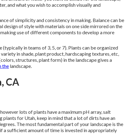
er, and what you wish to accomplish visually and
vance of simplicity and consistency in making. Balance can be
l design of style with materials on one side mirrored on the
y making use of different components to develop a more
e (typically in teams of 3, 5, or 7). Plants can be organized
variety in shade, plant product, hardscaping textures, etc,
colors, structures, plant form) in the landscape gives a
h the
landscape.
a, CA
, however lots of plants have a maximum pH array, salt
 plants for Utah, keep in mind that a lot of dirts have an
degrees. The most fundamental part of your landscape is the
 a sufficient amount of time is invested in appropriately