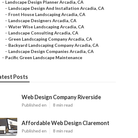
–
Landscape Design Planner Arcadia, CA
–
Landscape Design And Installation Arcadia, CA
–
Front House Landscaping Arcadia, CA
–
Landscape Designers Arcadia, CA
–
Water Wise Landscaping Arcadia, CA
–
Landscape Consulting Arcadia, CA
–
Green Landscaping Company Arcadia, CA
–
Backyard Landscaping Company Arcadia, CA
–
Landscape Design Companies Arcadia, CA
–
Pacific Green Landscape Maintenance
atest Posts
Web Design Company Riverside
Published en
8 min read
Affordable Web Design Claremont
Published en
8 min read