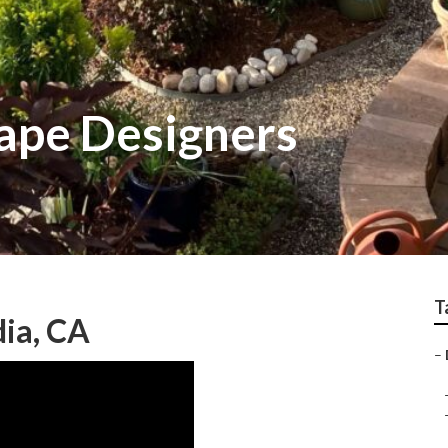
ape Designers
T
ia, CA
–