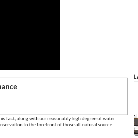
L
nance
his fact, along with our reasonably high degree of water
servation to the forefront of those all-natural source