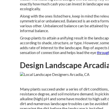
exactly how much cash you can invest in landscape wat
ecologically.
Along with the ones listed here, keep in mind the rele
symmetrical or unbalanced. Balanced is an extra forma
various other. Unbalanced balance can be attained b
informal balance.
Group plants to attain a unifying result in the landscap
according to shade, structure, or type. However, some 
adds rate of interest to the landscape. Rep of aspects (
sensation of connection and helps lead the eye
throug
Design Landscape Arcadi
Many plants succeed under a series of dirt conditions
resistance degree, and soil moisture demand. In picking
alkaline (high) pH and some have modest to high salt 
dirt and numerous landscape troubles can be avoided if
preparing the dirt before the landscape is installed.