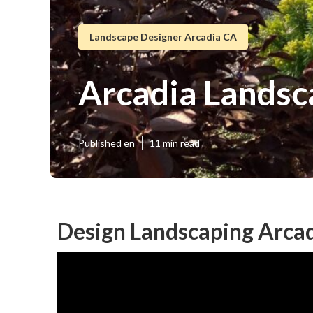
Landscape Designer Arcadia CA
Arcadia Landsc
Published en
11 min read
Design Landscaping Arcad