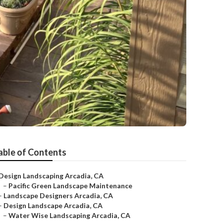
able of Contents
Design Landscaping Arcadia, CA
–
Pacific Green Landscape Maintenance
–
Landscape Designers Arcadia, CA
–
Design Landscape Arcadia, CA
–
Water Wise Landscaping Arcadia, CA