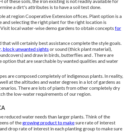
of these soils, the iron existing is not readily available for
ine a dirt's attributes is to have a soil test done.
able at region Cooperative Extension offices. Plant option is a
and selecting the right plant for the right location is
Visit local
water-wise demo gardens
to obtain concepts
for
d that will certainly best assistance complete the style goals.
, block unwanted sights
or sound (thick plant material),
undcovers) and draw in birds, butterflies and . There are
ee option that are searchable by wanted qualities and water
es are composed completely of indigenous plants. In reality,
ell at the altitudes and water degrees in a lot of gardens as
enarios. There are lots of plants from other completely dry
tch the low-water requirements of our region.
CA
ave reduced water needs than larger plants. Think of the
reens of the
growing product to make
sure rate of interest
and drop rate of interest in each planting group to make sure