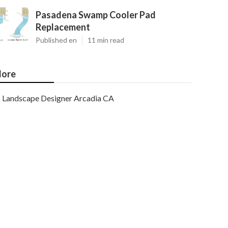
Pasadena Swamp Cooler Pad
Replacement
Published en
11 min read
ore
Landscape Designer Arcadia CA