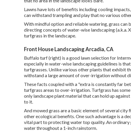
that no area in the landscape looks bare.
Lawns have lots of benefits including cooling impacts,
can withstand trampling and play that no various other
With mindful option and reliable watering, grass can 
directing concepts of water-wise landscaping (a.k.a. 
turfgrass in the landscape.
Front House Landscaping Arcadia, CA
Buffalo turf (right) is a good lawn selection for Inter
especially in water-wise landscaping guidelines is that
turfgrasses. Unlike various other plants that exhibit th
withstand a large amount of over-irrigation without di
These facts coupled with a "extra is constantly far be
turfgrass areas to over-irrigation. Turfgrass has some 
only landscape plant material that can hold up against 
to it.
And mowed grass are a basic element of several city f
other ecological benefits. One such advantage is a dec
vital part to protecting water top quality. An ordinary 
water throughout a 1-inch rainstorm.