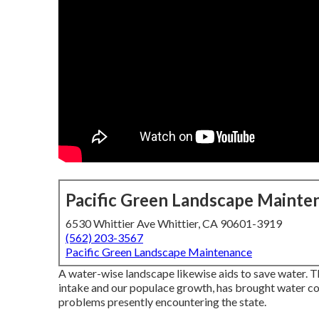
Pacific Green Landscape Mainte
6530 Whittier Ave Whittier, CA 90601-3919
(562) 203-3567
Pacific Green Landscape Maintenance
A water-wise landscape likewise aids to save water. T
intake and our populace growth, has brought water con
problems presently encountering the state.