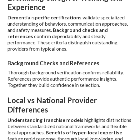
Experience
Dementia-specific certifications
validate specialized
understanding of behaviors, communication approaches,
and safety measures.
Background checks and
references
confirm dependability and steady
performance. These criteria distinguish outstanding
providers from typical ones.
Background Checks and References
Thorough background verification confirms reliability.
References provide authentic performance insights.
Together they build confidence in selection.
Local vs National Provider
Differences
Understanding franchise models
highlights distinctions
between standardized national frameworks and flexible
local approaches.
Benefits of hyper-local expertise
feature rapid response, thorough local knowledge, and