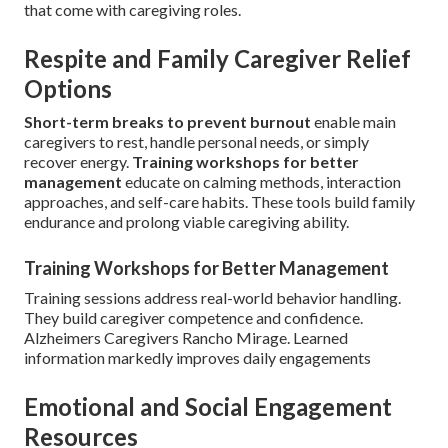
that come with caregiving roles.
Respite and Family Caregiver Relief
Options
Short-term breaks to prevent burnout
enable main
caregivers to rest, handle personal needs, or simply
recover energy.
Training workshops for better
management
educate on calming methods, interaction
approaches, and self-care habits. These tools build family
endurance and prolong viable caregiving ability.
Training Workshops for Better Management
Training sessions address real-world behavior handling.
They build caregiver competence and confidence.
Alzheimers Caregivers Rancho Mirage. Learned
information markedly improves daily engagements
Emotional and Social Engagement
Resources