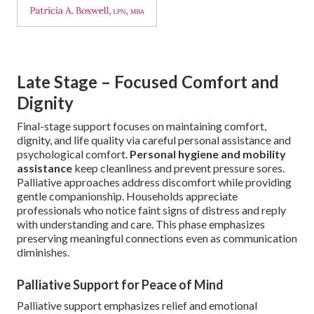
Late Stage – Focused Comfort and
Dignity
Final-stage support focuses on maintaining comfort,
dignity, and life quality via careful personal assistance and
psychological comfort.
Personal hygiene and mobility
assistance
keep cleanliness and prevent pressure sores.
Palliative approaches address discomfort while providing
gentle companionship. Households appreciate
professionals who notice faint signs of distress and reply
with understanding and care. This phase emphasizes
preserving meaningful connections even as communication
diminishes.
Palliative Support for Peace of Mind
Palliative support emphasizes relief and emotional