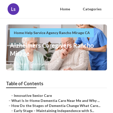
Ls
Home
Categories
Home Help Service Agency Rancho Mirage CA
Alzheimers Caregivers Rancho
Mirage
Published en
16 min read
Table of Contents
–
Innovative Senior Care
–
What Is In-Home Dementia Care Near Me and Why ...
–
How Do the Stages of Dementia Change What Care...
–
Early Stage – Maintaining Independence with S...