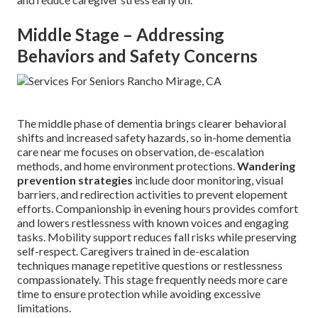
Middle Stage – Addressing
Behaviors and Safety Concerns
The middle phase of dementia brings clearer behavioral
shifts and increased safety hazards, so in-home dementia
care near me focuses on observation, de-escalation
methods, and home environment protections.
Wandering
prevention strategies
include door monitoring, visual
barriers, and redirection activities to prevent elopement
efforts. Companionship in evening hours provides comfort
and lowers restlessness with known voices and engaging
tasks. Mobility support reduces fall risks while preserving
self-respect. Caregivers trained in de-escalation
techniques manage repetitive questions or restlessness
compassionately. This stage frequently needs more care
time to ensure protection while avoiding excessive
limitations.