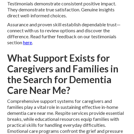
Testimonials demonstrate consistent positive impact.
They demonstrate true satisfaction. Genuine insights
direct well-informed choices.
Assurance and proven skill establish dependable trust—
connect with us to review options and discover the
difference. Read further feedback on our testimonials
section
here
.
What Support Exists for
Caregivers and Families in
the Search for Dementia
Care Near Me?
Comprehensive support systems for caregivers and
families play a vital role in sustaining effective in-home
dementia care near me. Respite services provide essential
breaks, while educational resources equip families with
practical skills for handling everyday difficulties.
Emotional care programs confront the grief and pressure