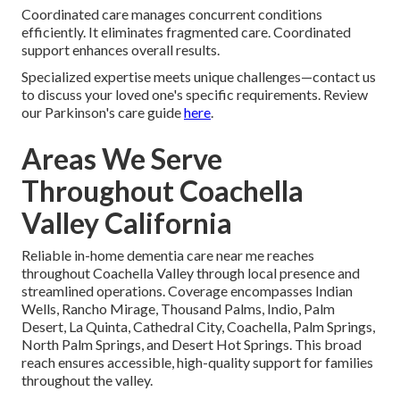
Coordinated care manages concurrent conditions
efficiently. It eliminates fragmented care. Coordinated
support enhances overall results.
Specialized expertise meets unique challenges—contact us
to discuss your loved one's specific requirements. Review
our Parkinson's care guide
here
.
Areas We Serve
Throughout Coachella
Valley California
Reliable in-home dementia care near me reaches
throughout Coachella Valley through local presence and
streamlined operations. Coverage encompasses Indian
Wells, Rancho Mirage, Thousand Palms, Indio, Palm
Desert, La Quinta, Cathedral City, Coachella, Palm Springs,
North Palm Springs, and Desert Hot Springs. This broad
reach ensures accessible, high-quality support for families
throughout the valley.