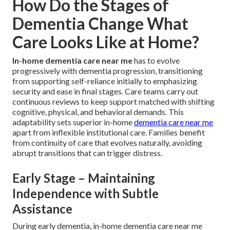
How Do the Stages of
Dementia Change What
Care Looks Like at Home?
In-home dementia care near me
has to evolve
progressively with dementia progression, transitioning
from supporting self-reliance initially to emphasizing
security and ease in final stages. Care teams carry out
continuous reviews to keep support matched with shifting
cognitive, physical, and behavioral demands. This
adaptability sets superior in-home
dementia care near me
apart from inflexible institutional care. Families benefit
from continuity of care that evolves naturally, avoiding
abrupt transitions that can trigger distress.
Early Stage – Maintaining
Independence with Subtle
Assistance
During early dementia, in-home dementia care near me