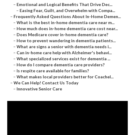
–
Emotional and Logical Benefits That Drive Dec...
–
Easing Fear, Guilt, and Overwhelm with Compa...
–
Frequently Asked Questions About In-Home Demen...
–
What is the best in-home dementia care near m...
–
How much does in-home dementia care cost near...
–
Does Medicare cover in-home dementia care?
–
How to prevent wandering in dementia patients...
–
What are signs a senior with dementia needs i...
–
Can in-home care help with Alzheimer's behavi...
–
What specialized services exist for dementia ...
–
How do I compare dementia care providers?
–
Is respite care available for families?
–
What makes local providers better for Coachel...
–
We Can Help! Contact Us Today
–
Innovative Senior Care