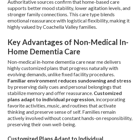
Authoritative sources confirm that home-based care
supports better mood stability, lower agitation levels, and
stronger family connections. This care type blends
emotional reassurance with logistical flexibility, making it
highly valued by Coachella Valley families.
Key Advantages of Non-Medical In-
Home Dementia Care
Non-medical in-home dementia care near me delivers
highly customized plans that progress naturally with
evolving demands, unlike fixed facility procedures.
Familiar environment reduces sundowning and stress
by preserving daily cues and personal belongings that
stabilize memory and offer reassurance.
Customized
plans adapt to individual progression
, incorporating
favorite activities, music, and routines that activate
thinking and preserve sense of self. Families remain
actively involved without constant hands-on responsibility,
preserving their own well-being.
Customized Plans Adapt to Individual