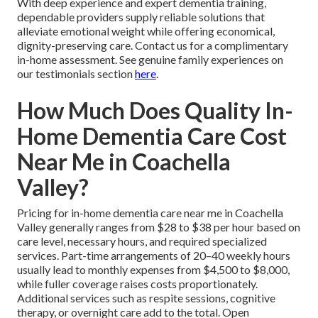
With deep experience and expert dementia training,
dependable providers supply reliable solutions that
alleviate emotional weight while offering economical,
dignity-preserving care. Contact us for a complimentary
in-home assessment. See genuine family experiences on
our testimonials section
here
.
How Much Does Quality In-
Home Dementia Care Cost
Near Me in Coachella
Valley?
Pricing for in-home dementia care near me in Coachella
Valley generally ranges from $28 to $38 per hour based on
care level, necessary hours, and required specialized
services. Part-time arrangements of 20–40 weekly hours
usually lead to monthly expenses from $4,500 to $8,000,
while fuller coverage raises costs proportionately.
Additional services such as respite sessions, cognitive
therapy, or overnight care add to the total. Open