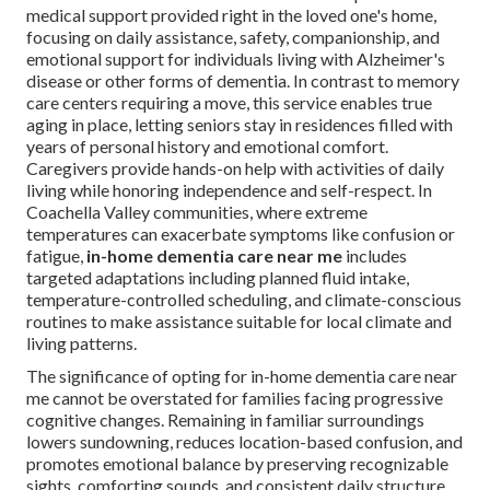
medical support provided right in the loved one's home,
focusing on daily assistance, safety, companionship, and
emotional support for individuals living with Alzheimer's
disease or other forms of dementia. In contrast to memory
care centers requiring a move, this service enables true
aging in place, letting seniors stay in residences filled with
years of personal history and emotional comfort.
Caregivers provide hands-on help with activities of daily
living while honoring independence and self-respect. In
Coachella Valley communities, where extreme
temperatures can exacerbate symptoms like confusion or
fatigue,
in-home dementia care near me
includes
targeted adaptations including planned fluid intake,
temperature-controlled scheduling, and climate-conscious
routines to make assistance suitable for local climate and
living patterns.
The significance of opting for in-home dementia care near
me cannot be overstated for families facing progressive
cognitive changes. Remaining in familiar surroundings
lowers sundowning, reduces location-based confusion, and
promotes emotional balance by preserving recognizable
sights, comforting sounds, and consistent daily structure.