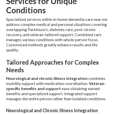
Services for Unique
Conditions
Specialized services within in-home dementia care near me
address complex medical and personal situations covering
overlapping Parkinson's, diabetes care, post-stroke
recovery, and veteran-tailored support. Combined care
manages various conditions with whole-person focus.
Customized methods greatly enhance results and life
quality.
Tailored Approaches for Complex
Needs
Neurological and chronic illness integration
combines
mobility support with medication coordination.
Veteran-
specific benefits and support
ease obtaining earned
benefits and specialized support. Integrated support
manages the entire person rather than isolated conditions.
Neurological and Chronic Illness Integration