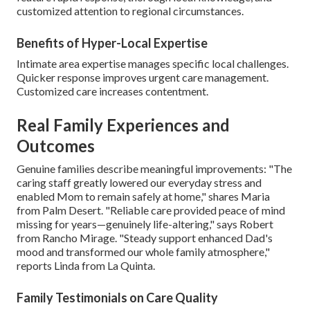
customized attention to regional circumstances.
Benefits of Hyper-Local Expertise
Intimate area expertise manages specific local challenges.
Quicker response improves urgent care management.
Customized care increases contentment.
Real Family Experiences and
Outcomes
Genuine families describe meaningful improvements: "The
caring staff greatly lowered our everyday stress and
enabled Mom to remain safely at home," shares Maria
from Palm Desert. "Reliable care provided peace of mind
missing for years—genuinely life-altering," says Robert
from Rancho Mirage. "Steady support enhanced Dad's
mood and transformed our whole family atmosphere,"
reports Linda from La Quinta.
Family Testimonials on Care Quality