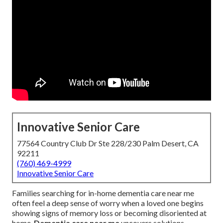
Innovative Senior Care
77564 Country Club Dr Ste 228/230 Palm Desert, CA
92211
(760) 469-4999
Innovative Senior Care
Families searching for in-home dementia care near me
often feel a deep sense of worry when a loved one begins
showing signs of memory loss or becoming disoriented at
home.
Dementia care near me
uncovers solutions