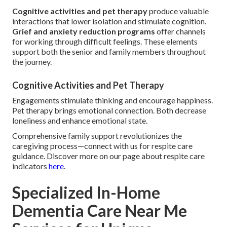
Cognitive activities and pet therapy
produce valuable
interactions that lower isolation and stimulate cognition.
Grief and anxiety reduction programs
offer channels
for working through difficult feelings. These elements
support both the senior and family members throughout
the journey.
Cognitive Activities and Pet Therapy
Engagements stimulate thinking and encourage happiness.
Pet therapy brings emotional connection. Both decrease
loneliness and enhance emotional state.
Comprehensive family support revolutionizes the
caregiving process—connect with us for respite care
guidance. Discover more on our page about respite care
indicators
here
.
Specialized In-Home
Dementia Care Near Me