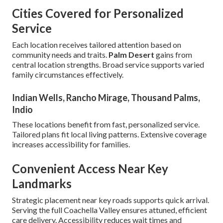
Cities Covered for Personalized
Service
Each location receives tailored attention based on
community needs and traits.
Palm Desert
gains from
central location strengths. Broad service supports varied
family circumstances effectively.
Indian Wells, Rancho Mirage, Thousand Palms,
Indio
These locations benefit from fast, personalized service.
Tailored plans fit local living patterns. Extensive coverage
increases accessibility for families.
Convenient Access Near Key
Landmarks
Strategic placement near key roads supports quick arrival.
Serving the full Coachella Valley ensures attuned, efficient
care delivery. Accessibility reduces wait times and