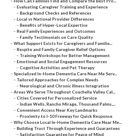
–
How Can Families Find and Compare the Best Pro...
–
Evaluating Caregiver Training and Experience
–
Background Checks and References
–
Local vs National Provider Differences
–
Benefits of Hyper-Local Expertise
–
Real Family Experiences and Outcomes
–
Family Testimonials on Care Quality
–
What Support Exists for Caregivers and Familie...
–
Respite and Family Caregiver Relief Options
–
Training Workshops for Better Management
–
Emotional and Social Engagement Resources
–
Cognitive Activities and Pet Therapy
–
Specialized In-Home Dementia Care Near Me Serv...
–
Tailored Approaches for Complex Needs
–
Neurological and Chronic Illness Integration
–
Areas We Serve Throughout Coachella Valley Cal...
–
Cities Covered for Personalized Service
–
Indian Wells, Rancho Mirage, Thousand Palms,...
–
Convenient Access Near Key Landmarks
–
Proximity to I-10 Freeway for Quick Response
–
Why Choose Local In-Home Dementia Care Near Me...
–
Building Trust Through Experience and Guarantees
–
Satisfaction Guarantee for Peace of Mind