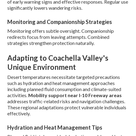
of early warning signs and effective responses. Regular use
significantly lowers wandering risks.
Monitoring and Companionship Strategies
Monitoring offers subtle oversight. Companionship
redirects focus from leaving attempts. Combined
strategies strengthen protection naturally.
Adapting to Coachella Valley's
Unique Environment
Desert temperatures necessitate targeted precautions
such as hydration and heat management approaches
including planned fluid consumption and climate-suited
activities.
Mobility support near I-10 Freeway areas
addresses traffic-related risks and navigation challenges.
These regional adaptations protect vulnerable individuals
effectively.
Hydration and Heat Management Tips