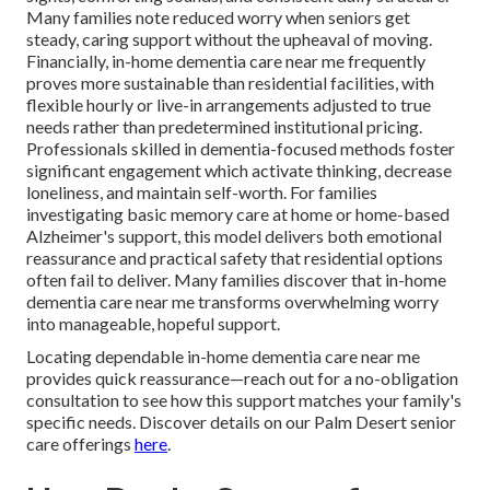
Many families note reduced worry when seniors get
steady, caring support without the upheaval of moving.
Financially, in-home dementia care near me frequently
proves more sustainable than residential facilities, with
flexible hourly or live-in arrangements adjusted to true
needs rather than predetermined institutional pricing.
Professionals skilled in dementia-focused methods foster
significant engagement which activate thinking, decrease
loneliness, and maintain self-worth. For families
investigating basic memory care at home or home-based
Alzheimer's support, this model delivers both emotional
reassurance and practical safety that residential options
often fail to deliver. Many families discover that in-home
dementia care near me transforms overwhelming worry
into manageable, hopeful support.
Locating dependable in-home dementia care near me
provides quick reassurance—reach out for a no-obligation
consultation to see how this support matches your family's
specific needs. Discover details on our Palm Desert senior
care offerings
here
.