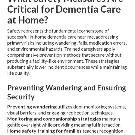
Critical for Dementia Care
at Home?
Safety represents the fundamental cornerstone of
successful in-home dementia care near me, addressing
primary risks including wandering, falls, medication errors,
and environmental hazards. Trained caregivers apply
comprehensive prevention methods that secure without
producing a facility-like environment. These strategies
substantially lower incident occurrences while maintaining
life quality.
Preventing Wandering and Ensuring
Security
Preventing wandering
utilizes door monitoring systems,
visual barriers, and engaging redirection techniques.
Monitoring and companionship strategies
maintain
gentle oversight while providing meaningful interaction.
Home safety training for families
teaches recognition