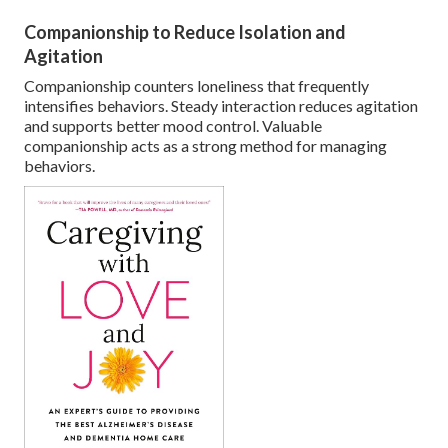
Companionship to Reduce Isolation and
Agitation
Companionship counters loneliness that frequently
intensifies behaviors. Steady interaction reduces agitation
and supports better mood control. Valuable
companionship acts as a strong method for managing
behaviors.