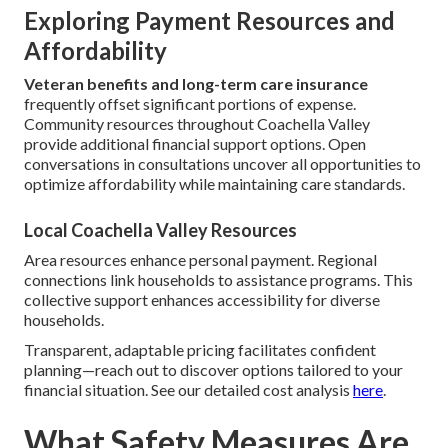
Exploring Payment Resources and
Affordability
Veteran benefits and long-term care insurance
frequently offset significant portions of expense.
Community resources throughout Coachella Valley
provide additional financial support options. Open
conversations in consultations uncover all opportunities to
optimize affordability while maintaining care standards.
Local Coachella Valley Resources
Area resources enhance personal payment. Regional
connections link households to assistance programs. This
collective support enhances accessibility for diverse
households.
Transparent, adaptable pricing facilitates confident
planning—reach out to discover options tailored to your
financial situation. See our detailed cost analysis
here
.
What Safety Measures Are