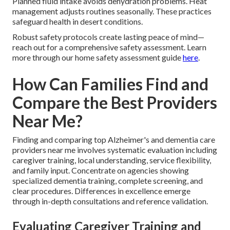
Planned fluid intake avoids dehydration problems. Heat
management adjusts routines seasonally. These practices
safeguard health in desert conditions.
Robust safety protocols create lasting peace of mind—
reach out for a comprehensive safety assessment. Learn
more through our home safety assessment guide
here
.
How Can Families Find and
Compare the Best Providers
Near Me?
Finding and comparing top Alzheimer's and dementia care
providers near me involves systematic evaluation including
caregiver training, local understanding, service flexibility,
and family input. Concentrate on agencies showing
specialized dementia training, complete screening, and
clear procedures. Differences in excellence emerge
through in-depth consultations and reference validation.
Evaluating Caregiver Training and