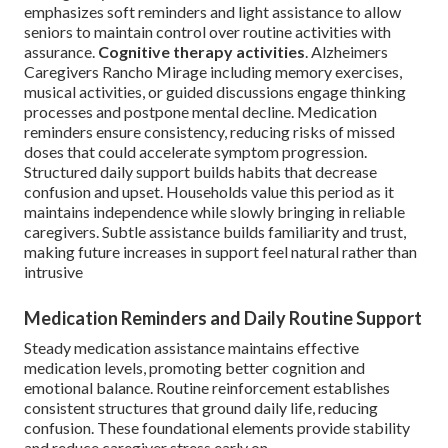
emphasizes soft reminders and light assistance to allow
seniors to maintain control over routine activities with
assurance.
Cognitive therapy activities
. Alzheimers
Caregivers Rancho Mirage including memory exercises,
musical activities, or guided discussions engage thinking
processes and postpone mental decline. Medication
reminders ensure consistency, reducing risks of missed
doses that could accelerate symptom progression.
Structured daily support builds habits that decrease
confusion and upset. Households value this period as it
maintains independence while slowly bringing in reliable
caregivers. Subtle assistance builds familiarity and trust,
making future increases in support feel natural rather than
intrusive
Medication Reminders and Daily Routine Support
Steady medication assistance maintains effective
medication levels, promoting better cognition and
emotional balance. Routine reinforcement establishes
consistent structures that ground daily life, reducing
confusion. These foundational elements provide stability
and reduce caregiver stress early on.