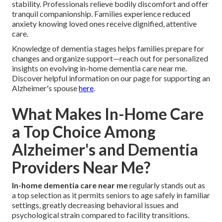
stability. Professionals relieve bodily discomfort and offer
tranquil companionship. Families experience reduced
anxiety knowing loved ones receive dignified, attentive
care.
Knowledge of dementia stages helps families prepare for
changes and organize support—reach out for personalized
insights on evolving in-home dementia care near me.
Discover helpful information on our page for supporting an
Alzheimer's spouse
here
.
What Makes In-Home Care
a Top Choice Among
Alzheimer's and Dementia
Providers Near Me?
In-home dementia care near me
regularly stands out as
a top selection as it permits seniors to age safely in familiar
settings, greatly decreasing behavioral issues and
psychological strain compared to facility transitions.