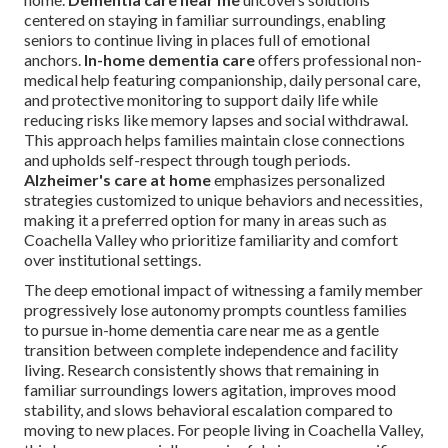
centered on staying in familiar surroundings, enabling
seniors to continue living in places full of emotional
anchors.
In-home dementia care
offers professional non-
medical help featuring companionship, daily personal care,
and protective monitoring to support daily life while
reducing risks like memory lapses and social withdrawal.
This approach helps families maintain close connections
and upholds self-respect through tough periods.
Alzheimer's care at home
emphasizes personalized
strategies customized to unique behaviors and necessities,
making it a preferred option for many in areas such as
Coachella Valley who prioritize familiarity and comfort
over institutional settings.
The deep emotional impact of witnessing a family member
progressively lose autonomy prompts countless families
to pursue in-home dementia care near me as a gentle
transition between complete independence and facility
living. Research consistently shows that remaining in
familiar surroundings lowers agitation, improves mood
stability, and slows behavioral escalation compared to
moving to new places. For people living in Coachella Valley,