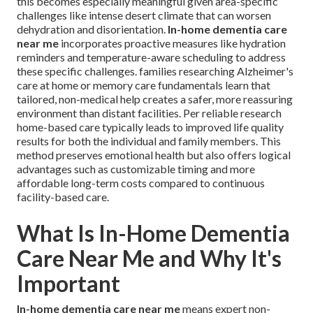
this becomes especially meaningful given area-specific
challenges like intense desert climate that can worsen
dehydration and disorientation.
In-home dementia care
near me
incorporates proactive measures like hydration
reminders and temperature-aware scheduling to address
these specific challenges. families researching Alzheimer's
care at home or memory care fundamentals learn that
tailored, non-medical help creates a safer, more reassuring
environment than distant facilities. Per reliable research
home-based care typically leads to improved life quality
results for both the individual and family members. This
method preserves emotional health but also offers logical
advantages such as customizable timing and more
affordable long-term costs compared to continuous
facility-based care.
What Is In-Home Dementia
Care Near Me and Why It's
Important
In-home dementia care near me
means expert non-