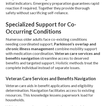
initial indicators. Emergency preparation guarantees rapid
reaction if required. Together they provide thorough
safety without sacrificing self-reliance.
Specialized Support for Co-
Occurring Conditions
Numerous older adults face co-existing conditions
needing coordinated support.
Parkinson's overlap and
chronic illness management
combine mobility support
with medication coordination.
Veteran care services and
benefits navigation
streamline access to deserved
benefits and targeted support. Holistic methods treat the
complete individual instead of separate issues.
Veteran Care Services and Benefits Navigation
Veteran care aids in benefit applications and eligibility
determination. Navigation facilitates access to existing
resources. This knowledge lessens paperwork load for
households.