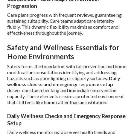
Progression
Care plans progress with frequent reviews, guaranteeing
sustained suitability. Care teams adapt care intensity
fluidly. This dynamic flexibility maximizes comfort and
effectiveness throughout the journey.
Safety and Wellness Essentials for
Home Environments
Safety forms the foundation, with fall prevention and home
modification consultations identifying and addressing
hazards such as poor lighting or slippery surfaces.
Daily
wellness checks and emergency response setup
deliver constant checking and immediate intervention
capacity. These elements create a protected environment
that still feels like home rather than an institution.
Daily Wellness Checks and Emergency Response
Setup
Daily wellness monitoring observes health trends and