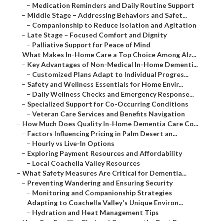
–
Medication Reminders and Daily Routine Support
–
Middle Stage – Addressing Behaviors and Safet...
–
Companionship to Reduce Isolation and Agitation
–
Late Stage – Focused Comfort and Dignity
–
Palliative Support for Peace of Mind
–
What Makes In-Home Care a Top Choice Among Alz...
–
Key Advantages of Non-Medical In-Home Dementi...
–
Customized Plans Adapt to Individual Progres...
–
Safety and Wellness Essentials for Home Envir...
–
Daily Wellness Checks and Emergency Response...
–
Specialized Support for Co-Occurring Conditions
–
Veteran Care Services and Benefits Navigation
–
How Much Does Quality In-Home Dementia Care Co...
–
Factors Influencing Pricing in Palm Desert an...
–
Hourly vs Live-In Options
–
Exploring Payment Resources and Affordability
–
Local Coachella Valley Resources
–
What Safety Measures Are Critical for Dementia...
–
Preventing Wandering and Ensuring Security
–
Monitoring and Companionship Strategies
–
Adapting to Coachella Valley's Unique Environ...
–
Hydration and Heat Management Tips