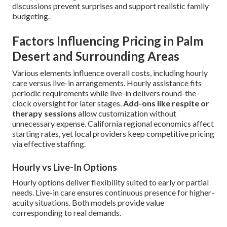
discussions prevent surprises and support realistic family
budgeting.
Factors Influencing Pricing in Palm
Desert and Surrounding Areas
Various elements influence overall costs, including hourly
care versus live-in arrangements. Hourly assistance fits
periodic requirements while live-in delivers round-the-
clock oversight for later stages.
Add-ons like respite or
therapy sessions
allow customization without
unnecessary expense. California regional economics affect
starting rates, yet local providers keep competitive pricing
via effective staffing.
Hourly vs Live-In Options
Hourly options deliver flexibility suited to early or partial
needs. Live-in care ensures continuous presence for higher-
acuity situations. Both models provide value
corresponding to real demands.