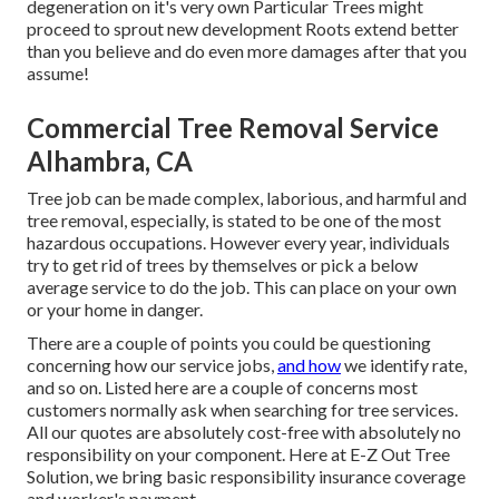
degeneration on it's very own Particular Trees might
proceed to sprout new development Roots extend better
than you believe and do even more damages after that you
assume!
Commercial Tree Removal Service
Alhambra, CA
Tree job can be made complex, laborious, and harmful and
tree removal, especially, is stated to be one of the most
hazardous occupations. However every year, individuals
try to get rid of trees by themselves or pick a below
average service to do the job. This can place on your own
or your home in danger.
There are a couple of points you could be questioning
concerning how our service jobs,
and how
we identify rate,
and so on. Listed here are a couple of concerns most
customers normally ask when searching for tree services.
All our quotes are absolutely cost-free with absolutely no
responsibility on your component. Here at E-Z Out Tree
Solution, we bring basic responsibility insurance coverage
and worker's payment.