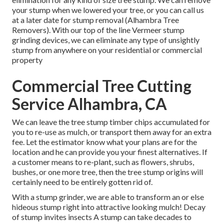
your stump when we lowered your tree, or you can call us
at a later date for stump removal (Alhambra Tree
Removers). With our top of the line Vermeer stump
grinding devices, we can eliminate any type of unsightly
stump from anywhere on your residential or commercial
property
Commercial Tree Cutting
Service Alhambra, CA
We can leave the tree stump timber chips accumulated for
you to re-use as mulch, or transport them away for an extra
fee. Let the estimator know what your plans are for the
location and he can provide you your finest alternatives. If
a customer means to re-plant, such as flowers, shrubs,
bushes, or one more tree, then the tree stump origins will
certainly need to be entirely gotten rid of.
With a stump grinder, we are able to transform an or else
hideous stump right into attractive looking mulch! Decay
of stump invites insects A stump can take decades to