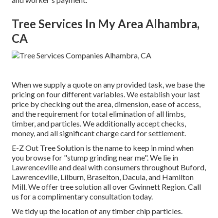
Tree Services In My Area Alhambra,
CA
When we supply a quote on any provided task, we base the
pricing on four different variables. We establish your last
price by checking out the area, dimension, ease of access,
and the requirement for total elimination of all limbs,
timber, and particles. We additionally accept checks,
money, and all significant charge card for settlement.
E-Z Out Tree Solution is the name to keep in mind when
you browse for "stump grinding near me". We lie in
Lawrenceville and deal with consumers throughout Buford,
Lawrenceville, Lilburn, Braselton, Dacula, and Hamilton
Mill. We offer tree solution all over Gwinnett Region. Call
us for a complimentary consultation today.
We tidy up the location of any timber chip particles.