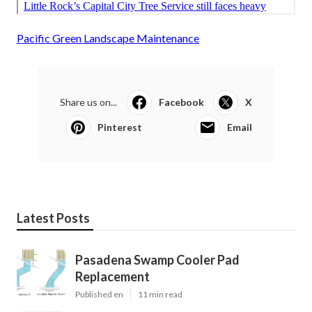
Pacific Green Landscape Maintenance
Share us on...
Facebook
X
Pinterest
Email
Latest Posts
Pasadena Swamp Cooler Pad
Replacement
Published en
11 min read