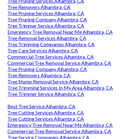
Tree Pruning Services Alhambra, CA
Tree Removers Alhambra, CA
Tree Pruning Services Alhambra, CA
Tree Pruning Company Alhambra, CA
Tree Trimmer Service Alhambra, CA
Emergency Tree Removal Near Me Alhambra, CA
Tree Removal Services Alhambra, CA
Tree Trimming Companies Alhambra, CA
Tree Care Services Alhambra, CA
Commercial Tree Services Alhambra, CA
Commercial Tree Removal Service Alhambra, CA
Tree Pruning Company Alhambra, CA
Tree Removers Alhambra, CA
Tree Stump Removal Service Alhambra, CA
Tree Trimming Services In My Area Alhambra, CA
Tree Trimmer Service Alhambra, CA
Best Tree Service Alhambra, CA
Tree Cutting Services Alhambra, CA
Tree Cutting Services Alhambra, CA
Emergency Tree Removal Near Me Alhambra, CA
Commercial Tree Removal Service Alhambra, CA
Tree Service Companies Alhambra, CA