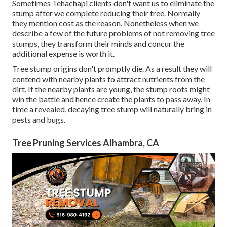
Sometimes Tehachapi clients don't want us to eliminate the
stump after we complete reducing their tree. Normally
they mention cost as the reason. Nonetheless when we
describe a few of the future problems of not removing tree
stumps, they transform their minds and concur the
additional expense is worth it.
Tree stump origins don't promptly die. As a result they will
contend with nearby plants to attract nutrients from the
dirt. If the nearby plants are young, the stump roots might
win the battle and hence create the plants to pass away. In
time a revealed, decaying tree stump will naturally bring in
pests and bugs.
Tree Pruning Services Alhambra, CA