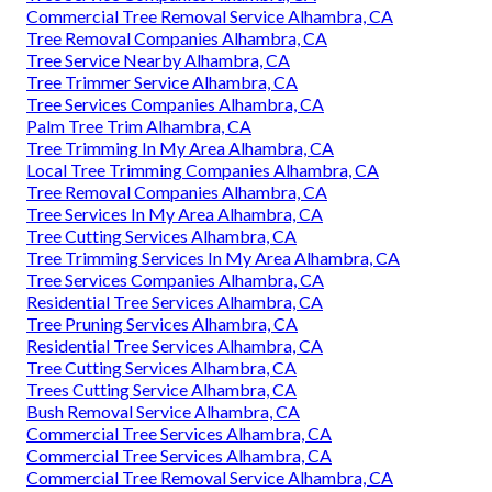
Commercial Tree Removal Service Alhambra, CA
Tree Removal Companies Alhambra, CA
Tree Service Nearby Alhambra, CA
Tree Trimmer Service Alhambra, CA
Tree Services Companies Alhambra, CA
Palm Tree Trim Alhambra, CA
Tree Trimming In My Area Alhambra, CA
Local Tree Trimming Companies Alhambra, CA
Tree Removal Companies Alhambra, CA
Tree Services In My Area Alhambra, CA
Tree Cutting Services Alhambra, CA
Tree Trimming Services In My Area Alhambra, CA
Tree Services Companies Alhambra, CA
Residential Tree Services Alhambra, CA
Tree Pruning Services Alhambra, CA
Residential Tree Services Alhambra, CA
Tree Cutting Services Alhambra, CA
Trees Cutting Service Alhambra, CA
Bush Removal Service Alhambra, CA
Commercial Tree Services Alhambra, CA
Commercial Tree Services Alhambra, CA
Commercial Tree Removal Service Alhambra, CA