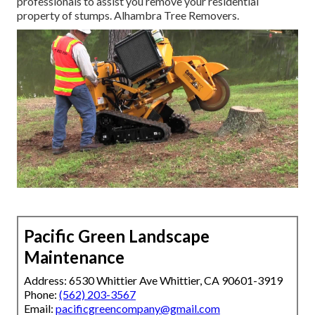
professionals to assist you remove your residential
property of stumps. Alhambra Tree Removers.
Pacific Green Landscape
Maintenance
Address: 6530 Whittier Ave Whittier, CA 90601-3919
Phone:
(562) 203-3567
Email:
pacificgreencompany@gmail.com