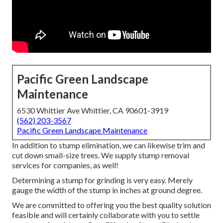
Pacific Green Landscape
Maintenance
6530 Whittier Ave Whittier, CA 90601-3919
(562) 203-3567
Pacific Green Landscape Maintenance
In addition to stump elimination, we can likewise trim and
cut down small-size trees. We supply stump removal
services for companies, as well!
Determining a stump for grinding is very easy. Merely
gauge the width of the stump in inches at ground degree.
We are committed to offering you the best quality solution
feasible and will certainly collaborate with you to settle