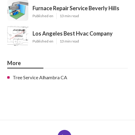
Furnace Repair Service Beverly Hills
Published en
13 min read
Los Angeles Best Hvac Company
Published en
13 min read
More
Tree Service Alhambra CA