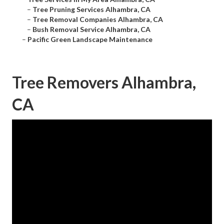
–
Tree Pruning Services Alhambra, CA
–
Tree Removal Companies Alhambra, CA
–
Bush Removal Service Alhambra, CA
–
Pacific Green Landscape Maintenance
Tree Removers Alhambra,
CA