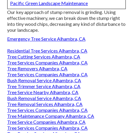
Pacific Green Landscape Maintenance
Our key approach of stump removal is grinding. Using
effective machinery, we can break down the stump right
into tiny wood chips, decreasing any kind of disturbance to
your landscape.
Emergency Tree Service Alhambra, CA
Residential Tree Services Alhambra, CA
Tree Cutting Services Alhambra, CA
Tree Services Companies Alhambra, CA
Tree Removers Alhambra, CA
Tree Services Companies Alhambra, CA
Bush Removal Service Alhambra, CA
Tree Trimmer Service Alhambra, CA
Tree Service Nearby Alhambra, CA
Bush Removal Service Alhambra, CA
Tree Removal Services Alhambra, CA
Tree Services Companies Alhambra, CA
Tree Maintenance Company Alhambra, CA
Tree Service Companies Alhambra, CA
Tree Services Companies Alhambra, CA