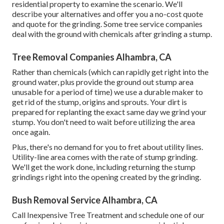
residential property to examine the scenario. We'll
describe your alternatives and offer you a no-cost quote
and quote for the grinding. Some tree service companies
deal with the ground with chemicals after grinding a stump.
Tree Removal Companies Alhambra, CA
Rather than chemicals (which can rapidly get right into the
ground water, plus provide the ground out stump area
unusable for a period of time) we use a durable maker to
get rid of the stump, origins and sprouts. Your dirt is
prepared for replanting the exact same day we grind your
stump. You don't need to wait before utilizing the area
once again.
Plus, there's no demand for you to fret about utility lines.
Utility-line area comes with the rate of stump grinding.
We'll get the work done, including returning the stump
grindings right into the opening created by the grinding.
Bush Removal Service Alhambra, CA
Call Inexpensive Tree Treatment and schedule one of our