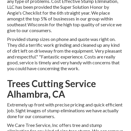
any type of problems. Cost Effective Stump Elimination,
LLC has been provided the Super Solution Honor by
Angie's Checklist for the 6th straight year. We place
amongst the top 5% of businesses in our group within
southeast Wisconsin for the high top quality of service we
give to our consumers.
Provided stump sizes on phone and quote was right on.
They did a terrific work grinding and cleaned up any kind
of dirt left on driveway from the equipment. Very pleasant
and respectful." "Fantastic experience. Costs are really
good, service is timely and very handy with concerns that
you could have concerning the work.
Trees Cutting Service
Alhambra, CA
Extremely up front with precise pricing and quick efficient
job. Sight images of stump eliminations we have actually
done for our consumers.
We Care Tree Service, Inc offers tree and stump
elimination for any kind of size tree stump. We can remove