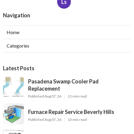
Ls
Navigation
Home
Categories
Latest Posts
Pasadena Swamp Cooler Pad
Replacement
Published Aug 07, 26
11 min read
Furnace Repair Service Beverly Hills
Published Aug 07, 26
13 min read