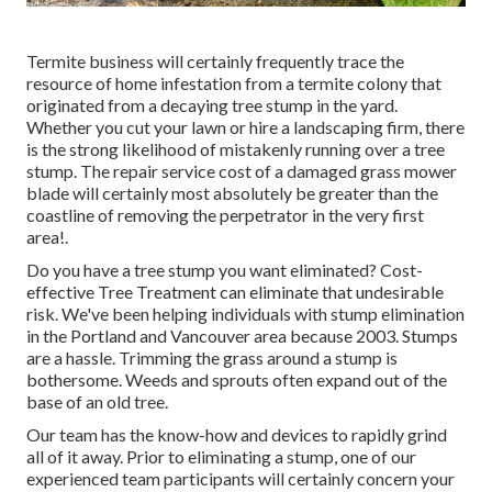
Termite business will certainly frequently trace the
resource of home infestation from a termite colony that
originated from a decaying tree stump in the yard.
Whether you cut your lawn or hire a landscaping firm, there
is the strong likelihood of mistakenly running over a tree
stump. The repair service cost of a damaged grass mower
blade will certainly most absolutely be greater than the
coastline of removing the perpetrator in the very first
area!.
Do you have a tree stump you want eliminated? Cost-
effective Tree Treatment can eliminate that undesirable
risk. We've been helping individuals with stump elimination
in the Portland and Vancouver area because 2003. Stumps
are a hassle. Trimming the grass around a stump is
bothersome. Weeds and sprouts often expand out of the
base of an old tree.
Our team has the know-how and devices to rapidly grind
all of it away. Prior to eliminating a stump, one of our
experienced team participants will certainly concern your