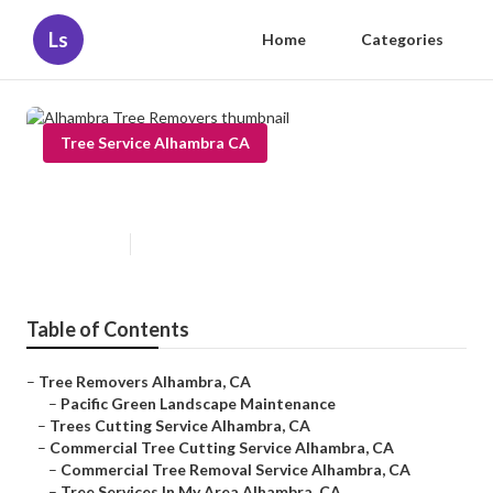
Ls
Home
Categories
Tree Service Alhambra CA
Alhambra Tree Removers
Published en
6 min read
Table of Contents
–
Tree Removers Alhambra, CA
–
Pacific Green Landscape Maintenance
–
Trees Cutting Service Alhambra, CA
–
Commercial Tree Cutting Service Alhambra, CA
–
Commercial Tree Removal Service Alhambra, CA
–
Tree Services In My Area Alhambra, CA