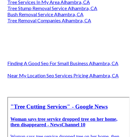
Tree Services In My Area Alhambra, CA
Tree Stump Removal Service Alhambra, CA
Bush Removal Service Alhambra, CA
Tree Removal Companies Alhambra, CA
Finding A Good Seo For Small Business Alhambra, CA
Near My Location Seo Services Pricing Alhambra, CA