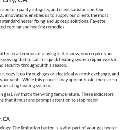
on for quality, integrity, and client satisfaction. Our
 innovations enables us to supply our clients the most
h standard heater fixing and
upkeep solutions
, Fayette
ed cooling and heating remedies.
after an afternoon of playing in the snow, you require your
, knowing that to call for quick heating system repair work in
d security throughout this season.
 air, cozy it up through gas or electrical warmth exchange, and
your vents. While this process may appear basic, there are a
y operating heating system.
on gas). Air that's the wrong temperature. These indicators
s that it must and prompt attention to stop major
, CA
ngs: The limitation button is a vital part of your gas heater