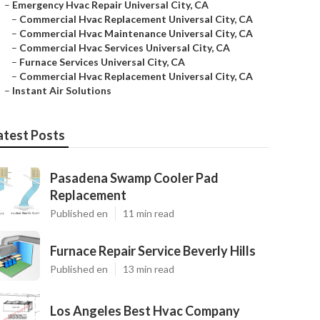
–
Emergency Hvac Repair Universal City, CA
–
Commercial Hvac Replacement Universal City, CA
–
Commercial Hvac Maintenance Universal City, CA
–
Commercial Hvac Services Universal City, CA
–
Furnace Services Universal City, CA
–
Commercial Hvac Replacement Universal City, CA
–
Instant Air Solutions
atest Posts
Pasadena Swamp Cooler Pad
Replacement
Published en
11 min read
Furnace Repair Service Beverly Hills
Published en
13 min read
Los Angeles Best Hvac Company