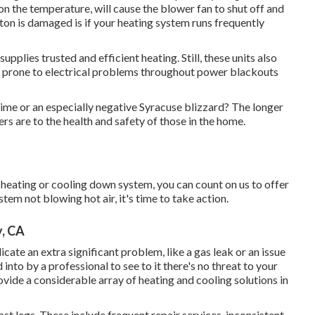
on the temperature, will cause the blower fan to shut off and
tton is damaged is if your heating system runs frequently
pplies trusted and efficient heating. Still, these units also
ly prone to electrical problems throughout power blackouts
time or an especially negative Syracuse blizzard? The longer
s are to the health and safety of those in the home.
heating or cooling down system, you can count on us to offer
tem not blowing hot air, it's time to take action.
y, CA
ndicate an extra significant problem, like a gas leak or an issue
 into by a professional to see to it there's no threat to your
vide a considerable array of heating and cooling solutions in
ast legs. These include frequent repair services, inconsistent