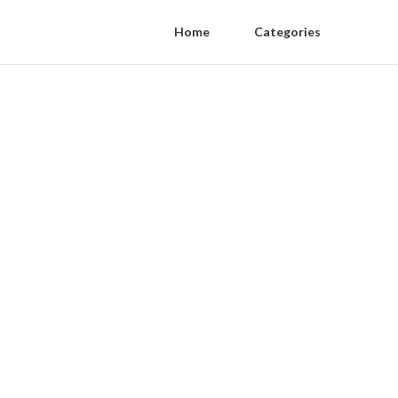
Home
Categories