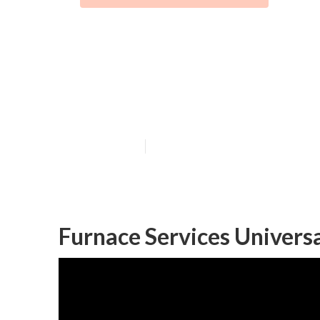
Air Conditioni
City
Published en
9 min read
Furnace Services Universa