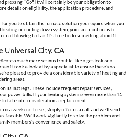
d pressing "Go". It will certainly be your obligation to
ore details on eligibility, the application procedure, and
 for you to obtain the furnace solution you require when you
d heating or cooling down system, you can count on us to
r not blowing hot air, it's time to do something about it.
 Universal City, CA
indicate a much more serious trouble, like a gas leak or a
ain it took a look at by a specialist to ensure there's no
e're pleased to provide a considerable variety of heating and
dering areas.
n its last legs. These include frequent repair services,
 your power bills. If your heating system is even more than 15
e to take into consideration a replacement.
r on a weekend break, simply offer us a call, and we'll send
 as feasible. We'll work vigilantly to solve the problem and
amily members's convenience and safety.
 City, CA