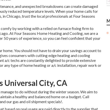
intenance, and unexpected breakdowns can create damaged
usly reduced temperature levels. When your home calls for
, in Chicago, trust the local professionals at Four Seasons
M
omfy by working with a relied on furnace fixing firm to
hicago. At Four Seasons Home Heating and Cooling, we are a
er
50 years of experience
, so you can feel confident that your
r home. You should not have to drain your savings account to
h gives consumers with cutting edge heating and cooling
nt a/c techs are constantly delighted to provide extensive
or any type of home heating or a/c installation, repair work or
Universal City, CA
t manage to do without during the winter season. We aim to
aintain a healthy and balanced home on a budget. Call
 and our gas and oil shipment specials!.
eat based on real usage are paid directly to the supplier that