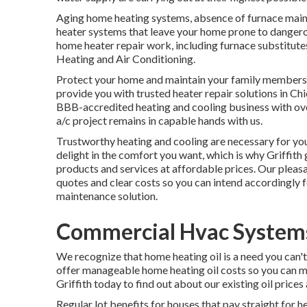
Aging home heating systems, absence of furnace ma
heater systems that leave your home prone to dangero
home heater repair work, including furnace substitutes
Heating and Air Conditioning.
Protect your home and maintain your family members c
provide you with trusted heater repair solutions in C
BBB-accredited heating and cooling business
with ov
a/c project remains in capable hands with us.
Trustworthy heating and cooling are necessary for you
delight in the comfort you want, which is why Griffit
products and services at affordable prices. Our pleasa
quotes and clear costs so you can intend accordingly f
maintenance solution.
Commercial Hvac Systems 
We recognize that home heating oil is a need you can'
offer manageable home heating oil costs so you can m
Griffith today to find out about our existing oil prices
Regular lot benefits for houses that pay straight for h