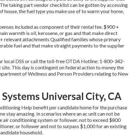
 The taking part vendor checklist can be gotten by accessing
 of house, the fuel type you make use of to warm your home,
enses included as component of their rental fee. $900 +
in warmth is oil, kerosene, or gas and that make direct
+ relevant attachments Qualified families whose primary
verable fuel and that make straight payments to the supplier
r local DSS or call the toll-free OTDA Hotline: 1-800-342-
 site. This day is contingent on federal action to money the
epartment of Wellness and Person Providers relating to New
 Systems Universal City, CA
conditioning Help benefit per candidate home for the purchase
ome stay amazing. In scenarios where an ac unit can not be
 one air conditioning system or follower, not to exceed $800
tioner, or follower and not to surpass $1,000 for an existing
 candidate household.