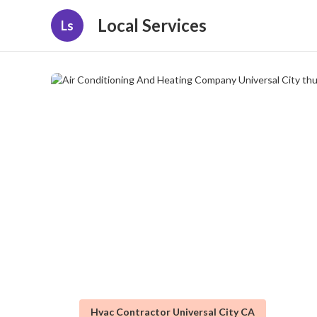
Local Services
Ls
Hvac Contractor Universal City CA