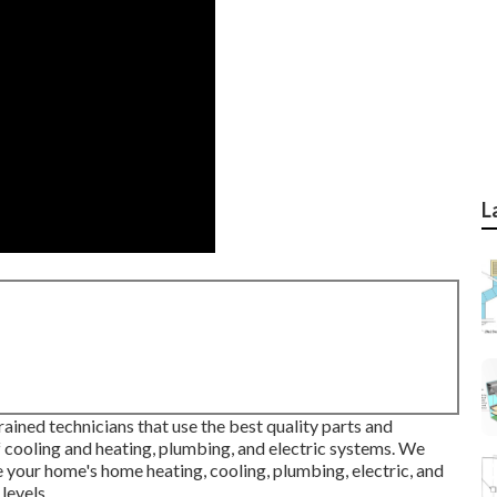
L
ained technicians that use the best quality parts and
f cooling and heating, plumbing, and electric systems. We
 your home's home heating, cooling, plumbing, electric, and
levels.