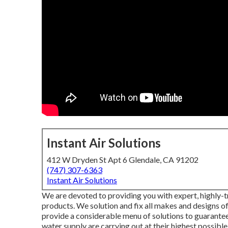
Instant Air Solutions
412 W Dryden St Apt 6 Glendale, CA 91202
(747) 307-6363
Instant Air Solutions
We are devoted to providing you with expert, highly-tr
products. We solution and fix all makes and designs o
provide a considerable menu of solutions to guarantee
water supply are carrying out at their highest possible 