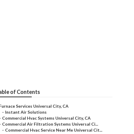
any Universal
able of Contents
Furnace Services Universal City, CA
–
Instant Air Solutions
–
Commercial Hvac Systems Universal City, CA
–
Commercial Air Filtration Systems Universal Ci...
–
Commercial Hvac Service Near Me Universal Cit...