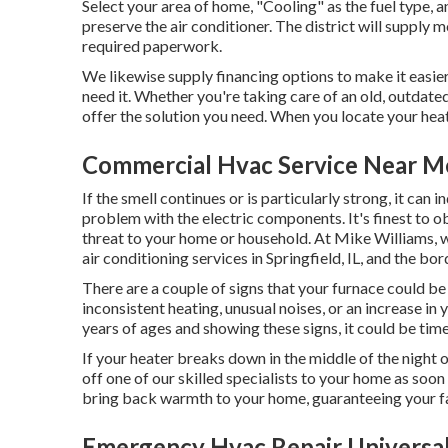
Select your area of home, "Cooling" as the fuel type, an
preserve the air conditioner. The district will supply m
required paperwork.
We likewise supply
financing
options to make it easier
need it. Whether you're taking care of an old, outdate
offer the solution you need. When you locate your heate
Commercial Hvac Service Near Me
If the smell continues or is particularly strong, it can 
problem with the electric components. It's finest to obt
threat to your home or household. At Mike Williams, w
air conditioning services in Springfield, IL, and the bor
There are a couple of signs that your furnace could be o
inconsistent heating, unusual noises, or an increase in
years of ages and showing these signs, it could be tim
If your heater breaks down in the middle of the night o
off one of our skilled specialists to your home as soon
bring back warmth to your home, guaranteeing your f
Emergency Hvac Repair Universal