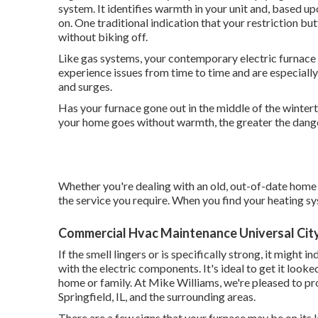
system. It identifies warmth in your unit and, based up
on. One traditional indication that your restriction bu
without biking off.
Like gas systems, your contemporary electric furnace su
experience issues from time to time and are especial
and surges.
Has your furnace gone out in the middle of the winter
your home goes without warmth, the greater the danger
Whether you're dealing with an old, out-of-date home 
the service you require. When you find your heating sys
Commercial Hvac Maintenance Universal Cit
If the smell lingers or is specifically strong, it might i
with the electric components. It's ideal to get it looked
home or family. At Mike Williams, we're pleased to pro
Springfield, IL, and the surrounding areas.
There are a few signs that your furnace may be on its l