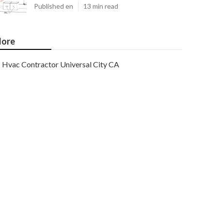
Published en
13 min read
ore
Hvac Contractor Universal City CA