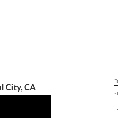
ng And Heating Comp
T
l City, CA
–