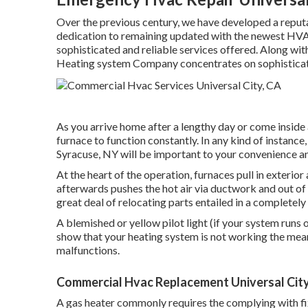
Over the previous century, we have developed a reputati
dedication to remaining updated with the newest HVAC
sophisticated and reliable services offered. Along wit
Heating system Company concentrates on sophisticat
As you arrive home after a lengthy day or come inside 
furnace to function constantly. In any kind of instance
Syracuse, NY will be important to your convenience an
At the heart of the operation, furnaces pull in exterior
afterwards pushes the hot air via ductwork and out of 
great deal of relocating parts entailed in a completel
A blemished or yellow pilot light (if your system runs 
show that your heating system is not working the mean
malfunctions.
Commercial Hvac Replacement Universal City
A gas heater commonly requires the complying with fixi