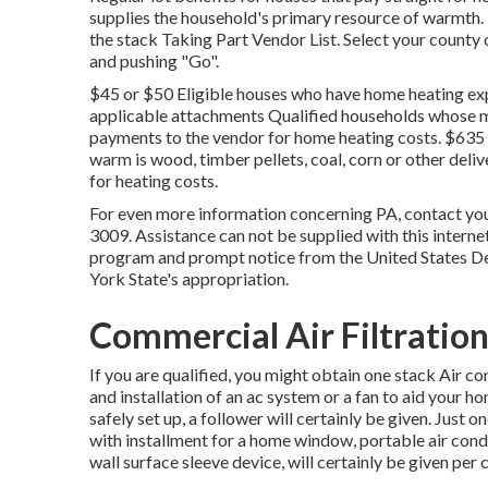
supplies the household's primary resource of warmth.
the
stack Taking Part Vendor List
. Select your county
and pushing "Go".
$45 or $50 Eligible houses who have home heating exp
applicable attachments Qualified households whose ma
payments to the vendor for home heating costs. $635 
warm is wood, timber pellets, coal, corn or other deli
for heating costs.
For even more information concerning PA, contact you
3009. Assistance can not be supplied with this internet
program and prompt notice from the United States D
York State's appropriation.
Commercial Air Filtration
If you are qualified, you might obtain one stack Air 
and installation of an ac system or a fan to aid your h
safely set up, a follower will certainly be given. Just
with installment for a home window, portable air condi
wall surface sleeve device, will certainly be given per