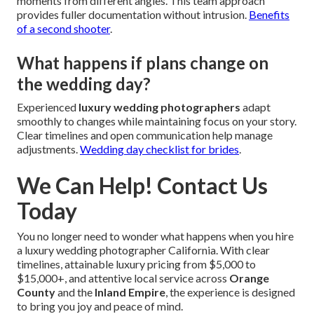
moments from different angles. This team approach
provides fuller documentation without intrusion.
Benefits
of a second shooter
.
What happens if plans change on
the wedding day?
Experienced
luxury wedding photographers
adapt
smoothly to changes while maintaining focus on your story.
Clear timelines and open communication help manage
adjustments.
Wedding day checklist for brides
.
We Can Help! Contact Us
Today
You no longer need to wonder what happens when you hire
a luxury wedding photographer California. With clear
timelines, attainable luxury pricing from $5,000 to
$15,000+, and attentive local service across
Orange
County
and the
Inland Empire
, the experience is designed
to bring you joy and peace of mind.