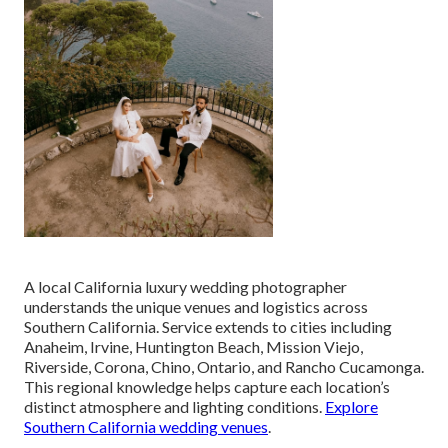
A local California luxury wedding photographer
understands the unique venues and logistics across
Southern California. Service extends to cities including
Anaheim, Irvine, Huntington Beach, Mission Viejo,
Riverside, Corona, Chino, Ontario, and Rancho Cucamonga.
This regional knowledge helps capture each location’s
distinct atmosphere and lighting conditions.
Explore
Southern California wedding venues
.