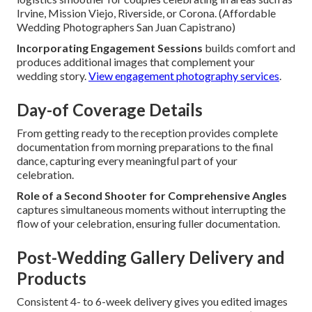
Irvine, Mission Viejo, Riverside, or Corona. (Affordable
Wedding Photographers San Juan Capistrano)
Incorporating Engagement Sessions
builds comfort and
produces additional images that complement your
wedding story.
View engagement photography services
.
Day-of Coverage Details
From getting ready to the reception provides complete
documentation from morning preparations to the final
dance, capturing every meaningful part of your
celebration.
Role of a Second Shooter for Comprehensive Angles
captures simultaneous moments without interrupting the
flow of your celebration, ensuring fuller documentation.
Post-Wedding Gallery Delivery and
Products
Consistent 4- to 6-week delivery gives you edited images