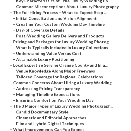
–
Key Characteristics of True Luxury Wedding Ph...
–
Common Misconceptions About Luxury Photography
–
The Full Hiring Process – What to Expect Step ...
–
Initial Consultation and Vision Alignment
–
Creating Your Custom Wedding Day Timeline
–
Day-of Coverage Details
–
Post-Wedding Gallery Delivery and Products
–
Pricing and Packages for Luxury Wedding Photog...
–
What Is Typically Included in Luxury Collections
–
Understanding Value Versus Cost
–
Attainable Luxury Positioning
–
Local Expertise Serving Orange County and Inla...
–
Venue Knowledge Along Major Freeways
–
Tailored Coverage for Regional Celebrations
–
Common Concerns About Hiring a Luxury Wedding ...
–
Addressing Pricing Transparency
–
Managing Timeline Expectations
–
Ensuring Comfort on Your Wedding Day
–
The 3 Major Types of Luxury Wedding Photograph...
–
Candid Documentary Style
–
Cinematic and Editorial Approaches
–
Film and Hybrid Digital Techniques
–
What Improvements Can You Expect