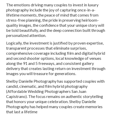
The emotions driving many couples to invest in luxury
photography include the joy of capturing once-in-a-
lifetime moments, the peace of mind that comes from
stress-free planning, the pride in preserving heirloom-
quality images, the confidence that your unique story will
be told beautifully, and the deep connection built through
personalized attention.
Logically, the investment is justified by proven expertise,
transparent processes that eliminate surprises,
comprehensive coverage including film and digital hybrid
and second shooter options, local knowledge of venues
along the 91 and 5 freeways, and consistent gallery
delivery that creates lasting return on investment through
images you will treasure for generations.
Shelby Danielle Photography has supported couples with
candid, cinematic, and film hybrid photography
(Affordable Wedding Photographers San Juan
Capistrano). The focus remains on authentic storytelling
that honors your unique celebration. Shelby Danielle
Photography has helped many couples create memories
that last a lifetime