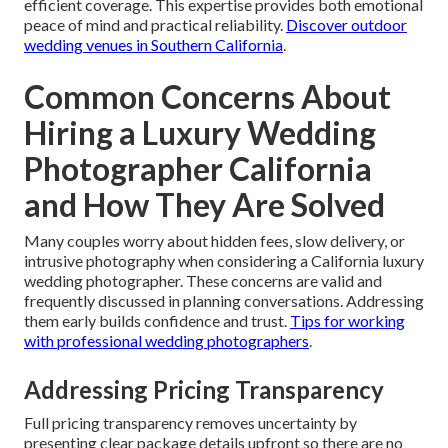
efficient coverage. This expertise provides both emotional
peace of mind and practical reliability.
Discover outdoor
wedding venues in Southern California
.
Common Concerns About
Hiring a Luxury Wedding
Photographer California
and How They Are Solved
Many couples worry about hidden fees, slow delivery, or
intrusive photography when considering a California luxury
wedding photographer. These concerns are valid and
frequently discussed in planning conversations. Addressing
them early builds confidence and trust.
Tips for working
with professional wedding photographers
.
Addressing Pricing Transparency
Full pricing transparency removes uncertainty by
presenting clear package details upfront so there are no