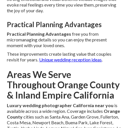
evoke real feelings every time you view them, preserving
the joy of your day.
Practical Planning Advantages
Practical Planning Advantages
free you from
micromanaging details so you can enjoy the present
moment with your loved ones.
These improvements create lasting value that couples
revisit for years.
Unique wedding reception ideas
.
Areas We Serve
Throughout Orange County
& Inland Empire California
Luxury wedding photographer California near you
is
available across a wide region. Coverage includes
Orange
County
cities such as Santa Ana, Garden Grove, Fullerton,
Costa Mesa, Newport Beach, Buena Park, Lake Forest,