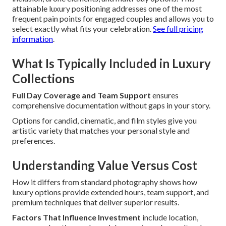
attainable luxury positioning addresses one of the most
frequent pain points for engaged couples and allows you to
select exactly what fits your celebration.
See full pricing
information
.
What Is Typically Included in Luxury
Collections
Full Day Coverage and Team Support
ensures
comprehensive documentation without gaps in your story.
Options for candid, cinematic, and film styles give you
artistic variety that matches your personal style and
preferences.
Understanding Value Versus Cost
How it differs from standard photography shows how
luxury options provide extended hours, team support, and
premium techniques that deliver superior results.
Factors That Influence Investment
include location,