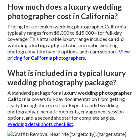
How much does a luxury wedding
photographer cost in California?
Pricing for a premium wedding photographer California
typically ranges from $5,000 to $15,000+ for full-day
coverage. This attainable luxury range includes
candid
wedding photography
, artistic cinematic wedding
photography, film hybrid options, and team support.
View
pricing for California photographers
.
What is included in a typical luxury
wedding photography package?
A standard package for a
luxury wedding photographer
California
covers full-day documentation from getting
ready through the reception. Expect candid wedding
photography, cinematic moments, engagement session
options, and a second shooter for complete angles.
Wedding detail shots checklist
.