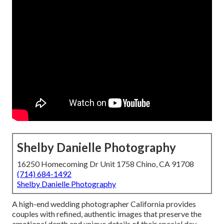
Shelby Danielle Photography
16250 Homecoming Dr Unit 1758 Chino, CA 91708
(714) 684-1492
Shelby Danielle Photography
A high-end wedding photographer California provides
couples with refined, authentic images that preserve the
emotional depth and unique details of their special day.