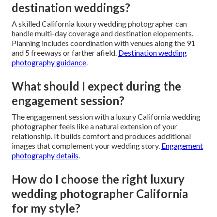
destination weddings?
A skilled California luxury wedding photographer can
handle multi-day coverage and destination elopements.
Planning includes coordination with venues along the 91
and 5 freeways or farther afield.
Destination wedding
photography guidance
.
What should I expect during the
engagement session?
The engagement session with a luxury California wedding
photographer feels like a natural extension of your
relationship. It builds comfort and produces additional
images that complement your wedding story.
Engagement
photography details
.
How do I choose the right luxury
wedding photographer California
for my style?