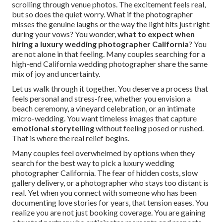
scrolling through venue photos. The excitement feels real,
but so does the quiet worry. What if the photographer
misses the genuine laughs or the way the light hits just right
during your vows? You wonder,
what to expect when
hiring a luxury wedding photographer California
? You
are not alone in that feeling. Many couples searching for a
high-end California wedding photographer share the same
mix of joy and uncertainty.
Let us walk through it together. You deserve a process that
feels personal and stress-free, whether you envision a
beach ceremony, a vineyard celebration, or an intimate
micro-wedding. You want timeless images that capture
emotional storytelling
without feeling posed or rushed.
That is where the real relief begins.
Many couples feel overwhelmed by options when they
search for the best way to pick a luxury wedding
photographer California. The fear of hidden costs, slow
gallery delivery, or a photographer who stays too distant is
real. Yet when you connect with someone who has been
documenting love stories for years, that tension eases. You
realize you are not just booking coverage. You are gaining