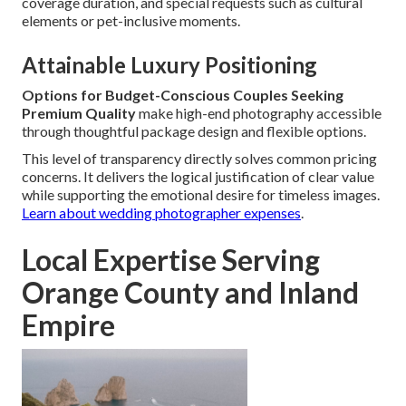
coverage duration, and special requests such as cultural
elements or pet-inclusive moments.
Attainable Luxury Positioning
Options for Budget-Conscious Couples Seeking
Premium Quality
make high-end photography accessible
through thoughtful package design and flexible options.
This level of transparency directly solves common pricing
concerns. It delivers the logical justification of clear value
while supporting the emotional desire for timeless images.
Learn about wedding photographer expenses
.
Local Expertise Serving
Orange County and Inland
Empire