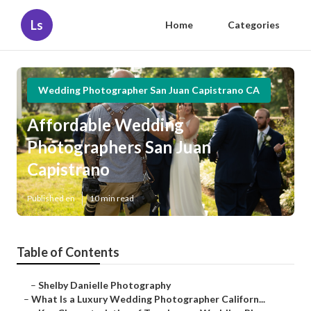
Ls
Home
Categories
Wedding Photographer San Juan Capistrano CA
Affordable Wedding
Photographers San Juan
Capistrano
Published en
10 min read
Table of Contents
–
Shelby Danielle Photography
–
What Is a Luxury Wedding Photographer Californ...