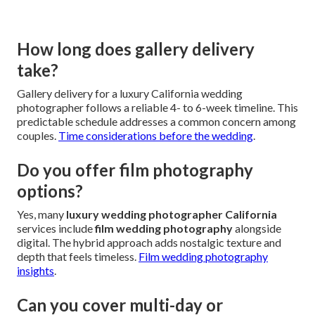
How long does gallery delivery
take?
Gallery delivery for a luxury California wedding
photographer follows a reliable 4- to 6-week timeline. This
predictable schedule addresses a common concern among
couples.
Time considerations before the wedding
.
Do you offer film photography
options?
Yes, many
luxury wedding photographer California
services include
film wedding photography
alongside
digital. The hybrid approach adds nostalgic texture and
depth that feels timeless.
Film wedding photography
insights
.
Can you cover multi-day or