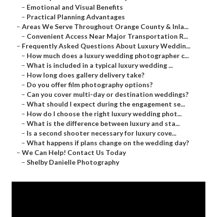
–
Emotional and Visual Benefits
–
Practical Planning Advantages
–
Areas We Serve Throughout Orange County & Inla...
–
Convenient Access Near Major Transportation R...
–
Frequently Asked Questions About Luxury Weddin...
–
How much does a luxury wedding photographer c...
–
What is included in a typical luxury wedding ...
–
How long does gallery delivery take?
–
Do you offer film photography options?
–
Can you cover multi-day or destination weddings?
–
What should I expect during the engagement se...
–
How do I choose the right luxury wedding phot...
–
What is the difference between luxury and sta...
–
Is a second shooter necessary for luxury cove...
–
What happens if plans change on the wedding day?
–
We Can Help! Contact Us Today
–
Shelby Danielle Photography