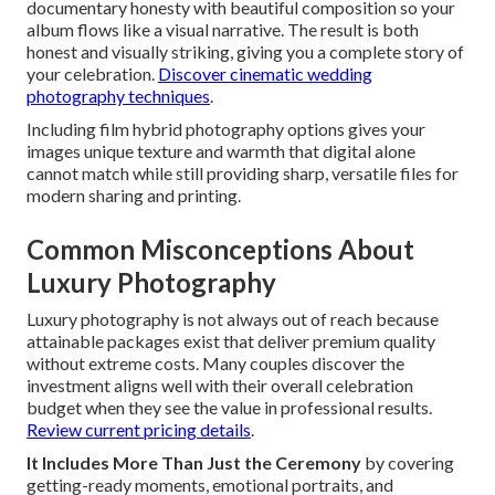
documentary honesty with beautiful composition so your
album flows like a visual narrative. The result is both
honest and visually striking, giving you a complete story of
your celebration.
Discover cinematic wedding
photography techniques
.
Including film hybrid photography options gives your
images unique texture and warmth that digital alone
cannot match while still providing sharp, versatile files for
modern sharing and printing.
Common Misconceptions About
Luxury Photography
Luxury photography is not always out of reach because
attainable packages exist that deliver premium quality
without extreme costs. Many couples discover the
investment aligns well with their overall celebration
budget when they see the value in professional results.
Review current pricing details
.
It Includes More Than Just the Ceremony
by covering
getting-ready moments, emotional portraits, and