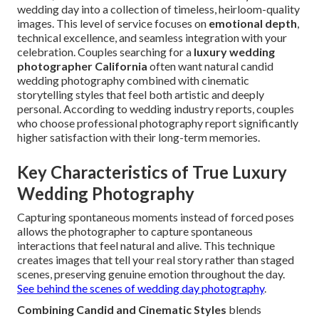
wedding day into a collection of timeless, heirloom-quality
images. This level of service focuses on
emotional depth
,
technical excellence, and seamless integration with your
celebration. Couples searching for a
luxury wedding
photographer California
often want natural candid
wedding photography combined with cinematic
storytelling styles that feel both artistic and deeply
personal. According to wedding industry reports, couples
who choose professional photography report significantly
higher satisfaction with their long-term memories.
Key Characteristics of True Luxury
Wedding Photography
Capturing spontaneous moments instead of forced poses
allows the photographer to capture spontaneous
interactions that feel natural and alive. This technique
creates images that tell your real story rather than staged
scenes, preserving genuine emotion throughout the day.
See behind the scenes of wedding day photography
.
Combining Candid and Cinematic Styles
blends