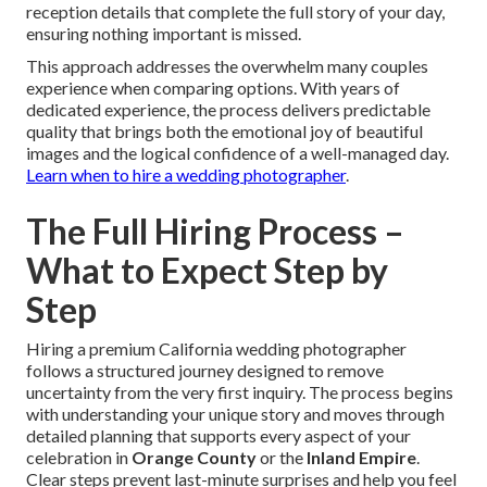
reception details that complete the full story of your day,
ensuring nothing important is missed.
This approach addresses the overwhelm many couples
experience when comparing options. With years of
dedicated experience, the process delivers predictable
quality that brings both the emotional joy of beautiful
images and the logical confidence of a well-managed day.
Learn when to hire a wedding photographer
.
The Full Hiring Process –
What to Expect Step by
Step
Hiring a premium California wedding photographer
follows a structured journey designed to remove
uncertainty from the very first inquiry. The process begins
with understanding your unique story and moves through
detailed planning that supports every aspect of your
celebration in
Orange County
or the
Inland Empire
.
Clear steps prevent last-minute surprises and help you feel