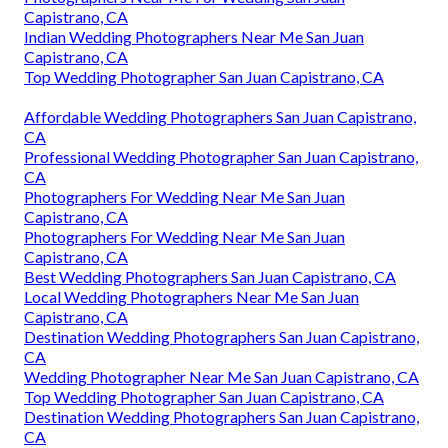
Capistrano, CA
Indian Wedding Photographers Near Me San Juan
Capistrano, CA
Top Wedding Photographer San Juan Capistrano, CA
Affordable Wedding Photographers San Juan Capistrano,
CA
Professional Wedding Photographer San Juan Capistrano,
CA
Photographers For Wedding Near Me San Juan
Capistrano, CA
Photographers For Wedding Near Me San Juan
Capistrano, CA
Best Wedding Photographers San Juan Capistrano, CA
Local Wedding Photographers Near Me San Juan
Capistrano, CA
Destination Wedding Photographers San Juan Capistrano,
CA
Wedding Photographer Near Me San Juan Capistrano, CA
Top Wedding Photographer San Juan Capistrano, CA
Destination Wedding Photographers San Juan Capistrano,
CA