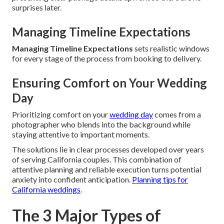
surprises later.
Managing Timeline Expectations
Managing Timeline Expectations
sets realistic windows
for every stage of the process from booking to delivery.
Ensuring Comfort on Your Wedding
Day
Prioritizing comfort on your
wedding day
comes from a
photographer who blends into the background while
staying attentive to important moments.
The solutions lie in clear processes developed over years
of serving California couples. This combination of
attentive planning and reliable execution turns potential
anxiety into confident anticipation.
Planning tips for
California weddings
.
The 3 Major Types of