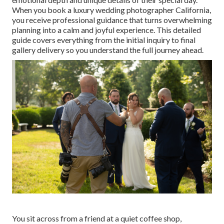
When you book a luxury wedding photographer California,
you receive professional guidance that turns overwhelming
planning into a calm and joyful experience. This detailed
guide covers everything from the initial inquiry to final
gallery delivery so you understand the full journey ahead.
You sit across from a friend at a quiet coffee shop,