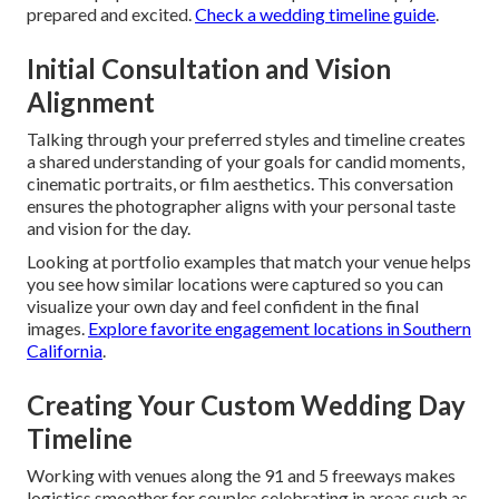
prepared and excited.
Check a wedding timeline guide
.
Initial Consultation and Vision
Alignment
Talking through your preferred styles and timeline creates
a shared understanding of your goals for candid moments,
cinematic portraits, or film aesthetics. This conversation
ensures the photographer aligns with your personal taste
and vision for the day.
Looking at portfolio examples that match your venue helps
you see how similar locations were captured so you can
visualize your own day and feel confident in the final
images.
Explore favorite engagement locations in Southern
California
.
Creating Your Custom Wedding Day
Timeline
Working with venues along the 91 and 5 freeways makes
logistics smoother for couples celebrating in areas such as