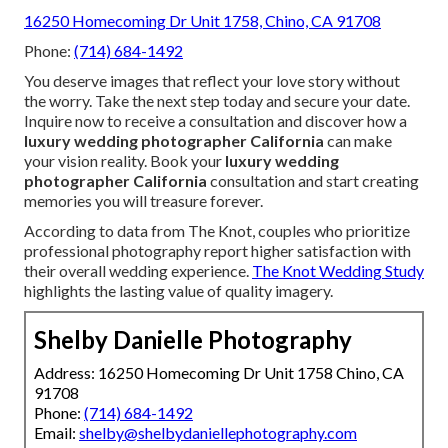
16250 Homecoming Dr Unit 1758, Chino, CA 91708
Phone:
(714) 684-1492
You deserve images that reflect your love story without
the worry. Take the next step today and secure your date.
Inquire now to receive a consultation and discover how a
luxury wedding photographer California
can make
your vision reality. Book your
luxury wedding
photographer California
consultation and start creating
memories you will treasure forever.
According to data from The Knot, couples who prioritize
professional photography report higher satisfaction with
their overall wedding experience.
The Knot Wedding Study
highlights the lasting value of quality imagery.
Shelby Danielle Photography
Address: 16250 Homecoming Dr Unit 1758 Chino, CA
91708
Phone:
(714) 684-1492
Email:
shelby@shelbydaniellephotography.com