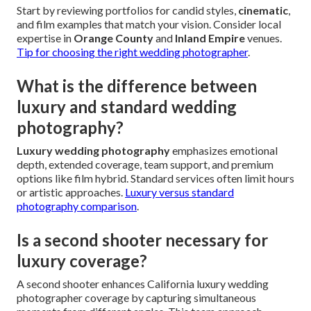
Start by reviewing portfolios for candid styles,
cinematic
,
and film examples that match your vision. Consider local
expertise in
Orange County
and
Inland Empire
venues.
Tip for choosing the right wedding photographer
.
What is the difference between
luxury and standard wedding
photography?
Luxury wedding photography
emphasizes emotional
depth, extended coverage, team support, and premium
options like film hybrid. Standard services often limit hours
or artistic approaches.
Luxury versus standard
photography comparison
.
Is a second shooter necessary for
luxury coverage?
A second shooter enhances California luxury wedding
photographer coverage by capturing simultaneous