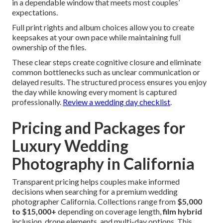
in a dependable window that meets most couples’
expectations.
Full print rights and album choices allow you to create
keepsakes at your own pace while maintaining full
ownership of the files.
These clear steps create cognitive closure and eliminate
common bottlenecks such as unclear communication or
delayed results. The structured process ensures you enjoy
the day while knowing every moment is captured
professionally.
Review a wedding day checklist
.
Pricing and Packages for
Luxury Wedding
Photography in California
Transparent pricing helps couples make informed
decisions when searching for a premium wedding
photographer California. Collections range from
$5,000
to $15,000+
depending on coverage length,
film hybrid
inclusion, drone elements, and multi-day options. This