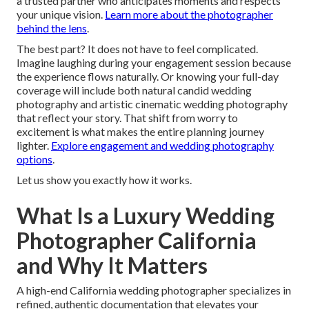
a trusted partner who anticipates moments and respects
your unique vision.
Learn more about the photographer
behind the lens
.
The best part? It does not have to feel complicated.
Imagine laughing during your engagement session because
the experience flows naturally. Or knowing your full-day
coverage will include both natural candid wedding
photography and artistic cinematic wedding photography
that reflect your story. That shift from worry to
excitement is what makes the entire planning journey
lighter.
Explore engagement and wedding photography
options
.
Let us show you exactly how it works.
What Is a Luxury Wedding
Photographer California
and Why It Matters
A high-end California wedding photographer specializes in
refined, authentic documentation that elevates your