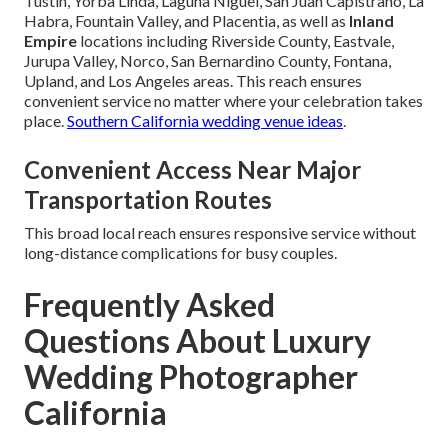
Tustin, Yorba Linda, Laguna Niguel, San Juan Capistrano, La
Habra, Fountain Valley, and Placentia, as well as
Inland
Empire
locations including Riverside County, Eastvale,
Jurupa Valley, Norco, San Bernardino County, Fontana,
Upland, and Los Angeles areas. This reach ensures
convenient service no matter where your celebration takes
place.
Southern California wedding venue ideas
.
Convenient Access Near Major
Transportation Routes
This broad local reach ensures responsive service without
long-distance complications for busy couples.
Frequently Asked
Questions About Luxury
Wedding Photographer
California