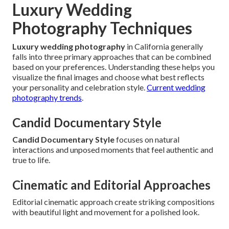
Luxury Wedding
Photography Techniques
Luxury wedding photography
in California generally
falls into three primary approaches that can be combined
based on your preferences. Understanding these helps you
visualize the final images and choose what best reflects
your personality and celebration style.
Current wedding
photography trends
.
Candid Documentary Style
Candid Documentary Style
focuses on natural
interactions and unposed moments that feel authentic and
true to life.
Cinematic and Editorial Approaches
Editorial cinematic approach create striking compositions
with beautiful light and movement for a polished look.