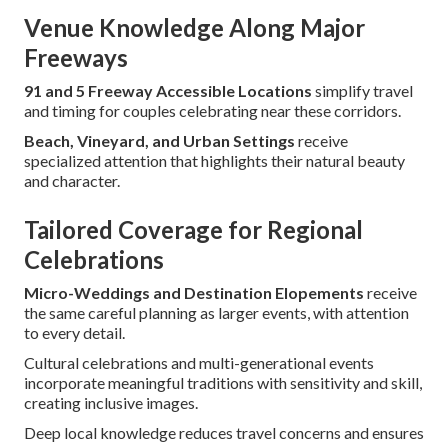
Venue Knowledge Along Major
Freeways
91 and 5 Freeway Accessible Locations
simplify travel
and timing for couples celebrating near these corridors.
Beach, Vineyard, and Urban Settings
receive
specialized attention that highlights their natural beauty
and character.
Tailored Coverage for Regional
Celebrations
Micro-Weddings and Destination Elopements
receive
the same careful planning as larger events, with attention
to every detail.
Cultural celebrations and multi-generational events
incorporate meaningful traditions with sensitivity and skill,
creating inclusive images.
Deep local knowledge reduces travel concerns and ensures