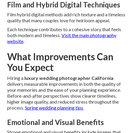
Film and Hybrid Digital Techniques
Film hybrid digital methods add rich texture and a timeless
quality that many couples love for heirloom appeal.
Each technique contributes to a cohesive story that feels
both modern and timeless.
Visit the main photography
website
.
What Improvements Can
You Expect
Hiring a
luxury wedding photographer California
delivers measurable improvements in both the quality of
your memories and the ease of your planning experience.
Before-and-after perspectives show clearer timelines,
higher image quality, and reduced stress throughout the
process.
Spring wedding planning tips
.
Emotional and Visual Benefits
Strong emotional and visual benefits include images that