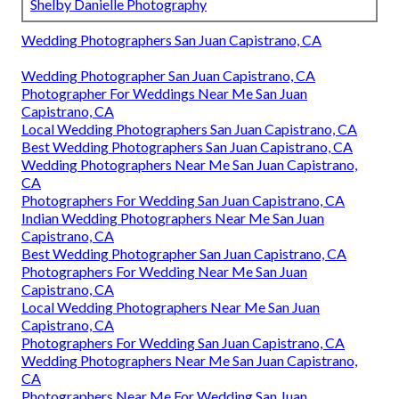
Shelby Danielle Photography
Wedding Photographers San Juan Capistrano, CA
Wedding Photographer San Juan Capistrano, CA
Photographer For Weddings Near Me San Juan
Capistrano, CA
Local Wedding Photographers San Juan Capistrano, CA
Best Wedding Photographers San Juan Capistrano, CA
Wedding Photographers Near Me San Juan Capistrano,
CA
Photographers For Wedding San Juan Capistrano, CA
Indian Wedding Photographers Near Me San Juan
Capistrano, CA
Best Wedding Photographer San Juan Capistrano, CA
Photographers For Wedding Near Me San Juan
Capistrano, CA
Local Wedding Photographers Near Me San Juan
Capistrano, CA
Photographers For Wedding San Juan Capistrano, CA
Wedding Photographers Near Me San Juan Capistrano,
CA
Photographers Near Me For Wedding San Juan