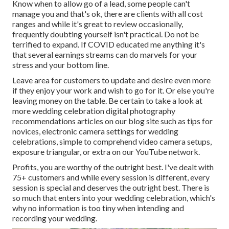
Know when to allow go of a lead, some people can't
manage you and that's ok, there are clients with all cost
ranges and while it's great to review occasionally,
frequently doubting yourself isn't practical. Do not be
terrified to expand. If COVID educated me anything it's
that several earnings streams can do marvels for your
stress and your bottom line.
Leave area for customers to update and desire even more
if they enjoy your work and wish to go for it. Or else you're
leaving money on the table. Be certain to take a look at
more
wedding celebration digital photography
recommendations
articles on our blog site such as
tips for
novices
,
electronic camera settings
for wedding
celebrations,
simple to comprehend video camera setups
,
exposure triangular
, or extra on our YouTube network.
Profits, you are worthy of the outright best. I've dealt with
75+ customers and while every session is different, every
session is special and deserves the outright best. There is
so much that enters into your wedding celebration, which's
why no information is too tiny when intending and
recording your wedding.