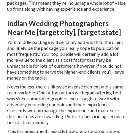
packages. This means they're including a whole lot of value
up front along with having experience and experience.
Indian Wedding Photographers
Near Me [target:city], [target:state]
Your middle package will certainly add worth to the client
and likely be the package you really hope to publication
most frequently. Your top bundle will certainly add a lot
more value to the client at a cost factor that may be
unreachable for lots of customers, however, if you do not
have something to serve the higher-end clients you'll leave
money on the table.
Nevertheless, there's likewise an ease element and a same
team variable. One of the factors we began offering both
was since some videographers were tough to work with
adversely impacting our pairs and their experience.
Currently we can manage the experience and make sure
the sacrifices are rewarding. Picture plans pricing seems to
be a distant memory.
This has adjustments exactly how digital photography is