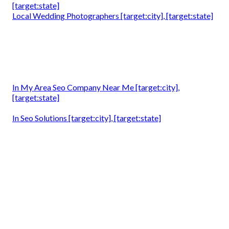
[target:state]
Local Wedding Photographers [target:city], [target:state]
In My Area Seo Company Near Me [target:city],
[target:state]
In Seo Solutions [target:city], [target:state]