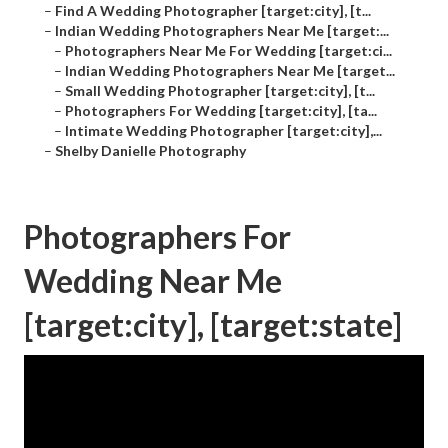
–
Find A Wedding Photographer [target:city], [t...
–
Indian Wedding Photographers Near Me [target:...
–
Photographers Near Me For Wedding [target:ci...
–
Indian Wedding Photographers Near Me [target...
–
Small Wedding Photographer [target:city], [t...
–
Photographers For Wedding [target:city], [ta...
–
Intimate Wedding Photographer [target:city],...
–
Shelby Danielle Photography
Photographers For
Wedding Near Me
[target:city], [target:state]