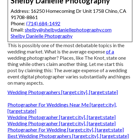
Shelby Danielle Photography
Address: 16250 Homecoming Dr Unit 1758 Chino, CA
91708-8861
Phone:
(714) 684-1492
Email:
shelby@shelbydaniellephotography.com
Shelby Danielle Photography
This is possibly one of the most debatable topics in the
wedding market. What is the average expense
of a
wedding photographer? Places, like The Knot, state one
thing while others claim another thing. Let me start this
post by claiming this: The average expense of a wedding
event digital photographer varies substantially and hinges
on many aspects.
Wedding Photographers [target:city], [target:state]
Photographer For Weddings Near Me [target:city],
[target:state]
Wedding Photographer [target:city], [target:state]
Wedding Photographer [target:city], [target:state]
Photographer For Wedding [target:city], [target:state]
Best Wedding Photographers [target:city], [target:state]