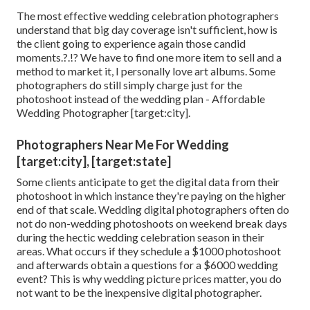
The most effective wedding celebration photographers
understand that big day coverage isn't sufficient, how is
the client going to experience again those
candid
moments
.?.!? We have to find one more item to sell and a
method to market it, I personally love art albums. Some
photographers do still simply charge just for the
photoshoot instead of the wedding plan - Affordable
Wedding Photographer [target:city].
Photographers Near Me For Wedding
[target:city], [target:state]
Some clients anticipate to get the digital data from their
photoshoot in which instance they're paying on the higher
end of that scale. Wedding digital photographers often do
not do non-wedding photoshoots on weekend break days
during the hectic wedding celebration season in their
areas. What occurs if they schedule a $1000 photoshoot
and afterwards obtain a questions for a $6000 wedding
event? This is why wedding picture prices matter, you do
not want to be the inexpensive digital photographer.