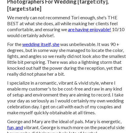
Photographers For Wedding [target:city],
[target:state]
We merely can not recommend Tori enough, she's THE
BEST at what she does, all while making her clients feel
comfortable, and ensuring we
are having enjoyable!
10/10
would certainly advise!.
For the
wedding itself, she
was unbelievable. It was 90 +
degrees, but in some way she managed to locate the color,
lights, and angles so we really did not look also the smallest
little bit perspiring. There was also a lightning storm that
knocked out half the power during the reception, yet that
really did not phase her a bit.
I specialize in a romantic, vibrant & vivid style, where I
enable my customer's to be cost-free and raw in any kind
of setup and environment they are aiming to record. I take
your day as seriously as I would certainly my own wedding
celebration day. I get on call with each of my couples and
make myself quickly obtainable at all times.
George and Mary are the ideal of pals. Mary is energetic,
fun, and
vibrant. George is much more on the peaceful side