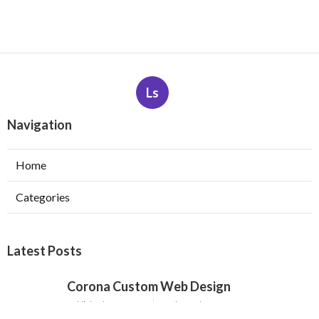
Ls
Navigation
Home
Categories
Latest Posts
Corona Custom Web Design
Published Aug 09, 26
8 min read