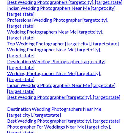
Best Wedding Photographers [target:city], [target:state]
Indian Wedding Photographers Near Me [target:city],
[target:state]
Professional Wedding Photographer [target:city],
[target:state]
Wedding Photographers Near Me [target:city],
[target:state]
Top Wedding Photographer [target:city], [target:state]
Wedding Photographer Near Me [target:city],
[target:state]
Destination Wedding Photographer [target:city],
[target:state]
Wedding Photographer Near Me [target:city],
[target:state]
Indian Wedding Photographers Near Me [target:city],
[target:state]
Best Wedding Photographer [target:city], [target:state]
Destination Wedding Photographers Near Me
[target:city], [target:state]
Best Wedding Photographer [target:city], [target:state]
Photographer For Weddings Near Me [target:city],
[target:state]