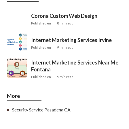
Corona Custom Web Design
Published en
8 min read
Internet Marketing Services Irvine
Published en
9 min read
Internet Marketing Services Near Me
Fontana
Published en
9 min read
More
Security Service Pasadena CA