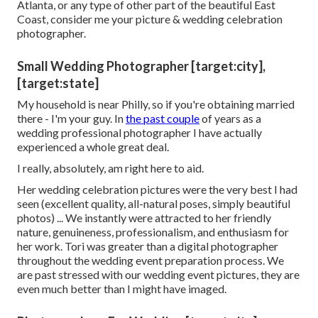
Atlanta, or any type of other part of the beautiful East
Coast, consider me your picture & wedding celebration
photographer.
Small Wedding Photographer [target:city],
[target:state]
My household is near Philly, so if you're obtaining married
there - I'm your guy. In
the past couple
of years as a
wedding professional photographer I have actually
experienced a whole great deal.
I really, absolutely, am right here to aid.
Her wedding celebration pictures were the very best I had
seen (excellent quality, all-natural poses, simply beautiful
photos) ... We instantly were attracted to her friendly
nature, genuineness, professionalism, and enthusiasm for
her work. Tori was greater than a digital photographer
throughout the wedding event preparation process. We
are past stressed with our wedding event pictures, they are
even much better than I might have imaged.