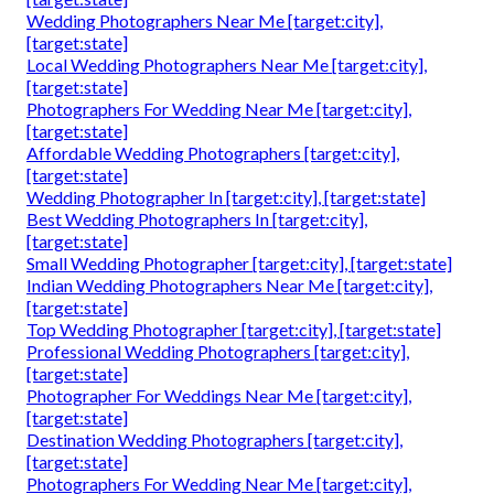
Wedding Photographers Near Me [target:city],
[target:state]
Local Wedding Photographers Near Me [target:city],
[target:state]
Photographers For Wedding Near Me [target:city],
[target:state]
Affordable Wedding Photographers [target:city],
[target:state]
Wedding Photographer In [target:city], [target:state]
Best Wedding Photographers In [target:city],
[target:state]
Small Wedding Photographer [target:city], [target:state]
Indian Wedding Photographers Near Me [target:city],
[target:state]
Top Wedding Photographer [target:city], [target:state]
Professional Wedding Photographers [target:city],
[target:state]
Photographer For Weddings Near Me [target:city],
[target:state]
Destination Wedding Photographers [target:city],
[target:state]
Photographers For Wedding Near Me [target:city],