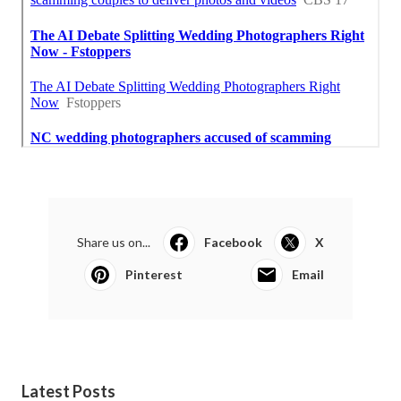
Share us on...
Facebook
X
Pinterest
Email
Latest Posts