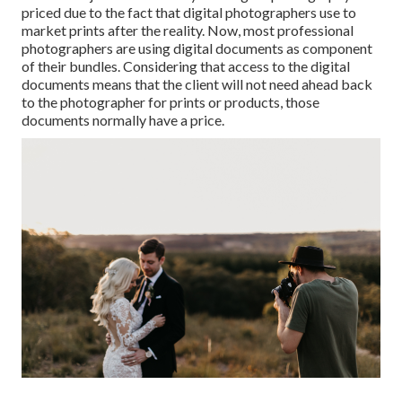
priced due to the fact that digital photographers use to
market prints after the reality. Now, most professional
photographers are using digital documents as component
of their bundles. Considering that access to the digital
documents means that the client will not need ahead back
to the photographer for prints or products, those
documents normally have a price.