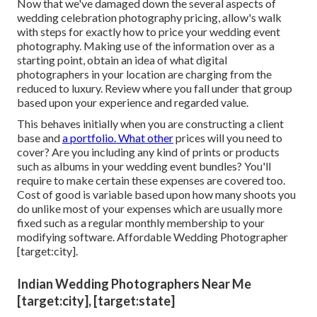
Now that we've damaged down the several aspects of
wedding celebration photography pricing, allow's walk
with steps for exactly how to price your wedding event
photography. Making use of the information over as a
starting point, obtain an idea of what digital
photographers in your location are charging from the
reduced to luxury. Review where you fall under that group
based upon your experience and regarded value.
This behaves initially when you are constructing a client
base and
a portfolio. What other
prices will you need to
cover? Are you including any kind of prints or products
such as albums in your wedding event bundles? You'll
require to make certain these expenses are covered too.
Cost of good is variable based upon how many shoots you
do unlike most of your expenses which are usually more
fixed such as a regular monthly membership to your
modifying software. Affordable Wedding Photographer
[target:city].
Indian Wedding Photographers Near Me
[target:city], [target:state]