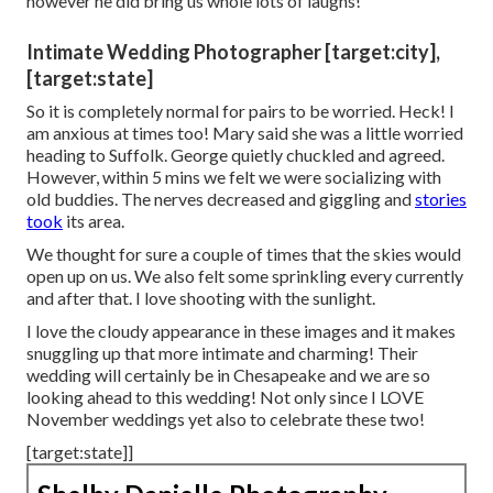
however he did bring us whole lots of laughs!
Intimate Wedding Photographer [target:city],
[target:state]
So it is completely normal for pairs to be worried. Heck! I
am anxious at times too! Mary said she was a little worried
heading to Suffolk. George quietly chuckled and agreed.
However, within 5 mins we felt we were socializing with
old buddies. The nerves decreased and giggling and
stories
took
its area.
We thought for sure a couple of times that the skies would
open up on us. We also felt some sprinkling every currently
and after that. I love shooting with the sunlight.
I love the cloudy appearance in these images and it makes
snuggling up that more intimate and charming! Their
wedding will certainly be in Chesapeake and we are so
looking ahead to this wedding! Not only since I LOVE
November weddings yet also to celebrate these two!
[target:state]]