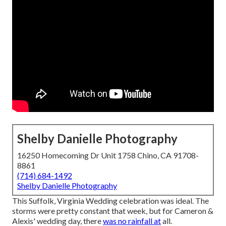
Shelby Danielle Photography
16250 Homecoming Dr Unit 1758 Chino, CA 91708-
8861
(714) 684-1492
Shelby Danielle Photography
This Suffolk, Virginia Wedding celebration was ideal. The
storms were pretty constant that week, but for Cameron &
Alexis' wedding day, there
was no rainfall at
all.