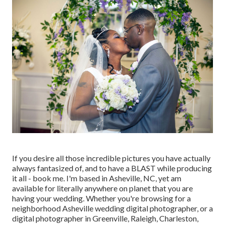
If you desire all those incredible pictures you have actually
always fantasized of, and to have a BLAST while producing
it all - book me. I'm based in Asheville, NC, yet am
available for literally anywhere on planet that you are
having your wedding. Whether you're browsing for a
neighborhood Asheville wedding digital photographer, or a
digital photographer in Greenville, Raleigh, Charleston,