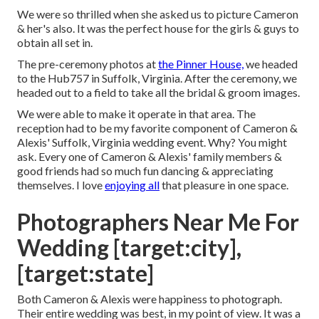
We were so thrilled when she asked us to picture Cameron
& her's also. It was the perfect house for the girls & guys to
obtain all set in.
The pre-ceremony photos at
the Pinner House,
we headed
to the Hub757 in Suffolk, Virginia. After the ceremony, we
headed out to a field to take all the bridal & groom images.
We were able to make it operate in that area. The
reception had to be my favorite component of Cameron &
Alexis' Suffolk, Virginia wedding event. Why? You might
ask. Every one of Cameron & Alexis' family members &
good friends had so much fun dancing & appreciating
themselves. I love
enjoying all
that pleasure in one space.
Photographers Near Me For
Wedding [target:city],
[target:state]
Both Cameron & Alexis were happiness to photograph.
Their entire wedding was best, in my point of view. It was a