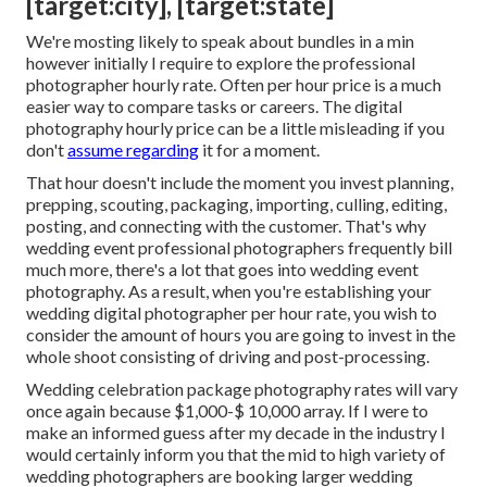
[target:city], [target:state]
We're mosting likely to speak about bundles in a min
however initially I require to explore the professional
photographer hourly rate. Often per hour price is a much
easier way to compare tasks or careers. The digital
photography hourly price can be a little misleading if you
don't
assume regarding
it for a moment.
That hour doesn't include the moment you invest planning,
prepping, scouting, packaging, importing, culling, editing,
posting, and connecting with the customer. That's why
wedding event professional photographers frequently bill
much more, there's a lot that goes into wedding event
photography. As a result, when you're establishing your
wedding digital photographer per hour rate, you wish to
consider the amount of hours you are going to invest in the
whole shoot consisting of driving and post-processing.
Wedding celebration package photography rates will vary
once again because $1,000-$ 10,000 array. If I were to
make an informed guess after my decade in the industry I
would certainly inform you that the mid to high variety of
wedding photographers are booking larger wedding