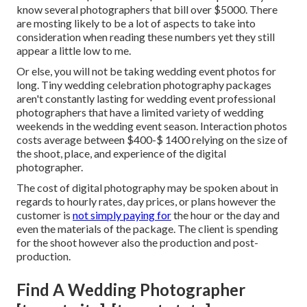
know several photographers that bill over $5000. There
are mosting likely to be a lot of aspects to take into
consideration when reading these numbers yet they still
appear a little low to me.
Or else, you will not be taking wedding event photos for
long. Tiny wedding celebration photography packages
aren't constantly lasting for wedding event professional
photographers that have a limited variety of wedding
weekends in the wedding event season. Interaction photos
costs average between $400-$ 1400 relying on the size of
the shoot, place, and experience of the digital
photographer.
The cost of digital photography may be spoken about in
regards to hourly rates, day prices, or plans however the
customer is
not simply paying for
the hour or the day and
even the materials of the package. The client is spending
for the shoot however also the production and post-
production.
Find A Wedding Photographer