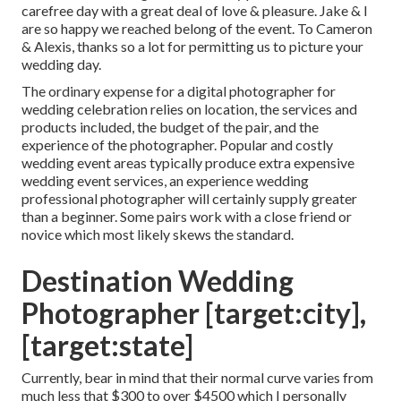
carefree day with a great deal of love & pleasure. Jake & I
are so happy we reached belong of the event. To Cameron
& Alexis, thanks so a lot for permitting us to picture your
wedding day.
The ordinary expense for a digital photographer for
wedding celebration relies on location, the services and
products included, the budget of the pair, and the
experience of the photographer. Popular and costly
wedding event areas typically produce extra expensive
wedding event services, an experience wedding
professional photographer will certainly supply greater
than a beginner. Some pairs work with a close friend or
novice
which most likely skews the standard.
Destination Wedding
Photographer [target:city],
[target:state]
Currently, bear in mind that their normal curve varies from
much less that $300 to over $4500 which I personally