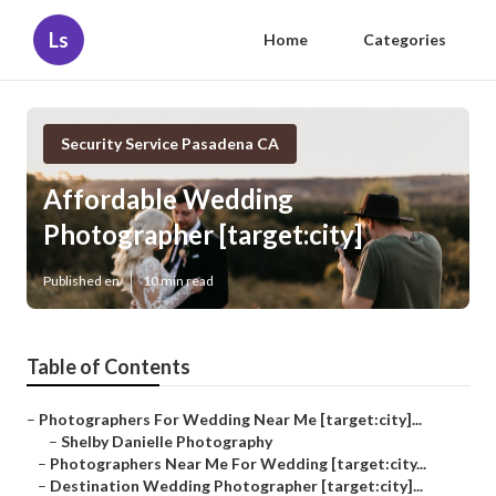
Ls
Home
Categories
Security Service Pasadena CA
Affordable Wedding
Photographer [target:city]
Published en
10 min read
Table of Contents
–
Photographers For Wedding Near Me [target:city]...
–
Shelby Danielle Photography
–
Photographers Near Me For Wedding [target:city...
–
Destination Wedding Photographer [target:city]...