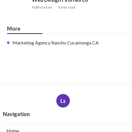
Published en
8 min read
More
Marketing Agency Rancho Cucamonga CA
Ls
Navigation
Home