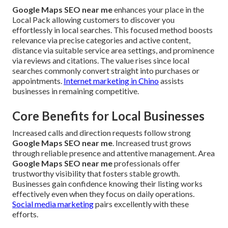
Google Maps SEO near me
enhances your place in the
Local Pack allowing customers to discover you
effortlessly in local searches. This focused method boosts
relevance via precise categories and active content,
distance via suitable service area settings, and prominence
via reviews and citations. The value rises since local
searches commonly convert straight into purchases or
appointments.
Internet marketing in Chino
assists
businesses in remaining competitive.
Core Benefits for Local Businesses
Increased calls and direction requests follow strong
Google Maps SEO near me
. Increased trust grows
through reliable presence and attentive management. Area
Google Maps SEO near me
professionals offer
trustworthy visibility that fosters stable growth.
Businesses gain confidence knowing their listing works
effectively even when they focus on daily operations.
Social media marketing
pairs excellently with these
efforts.