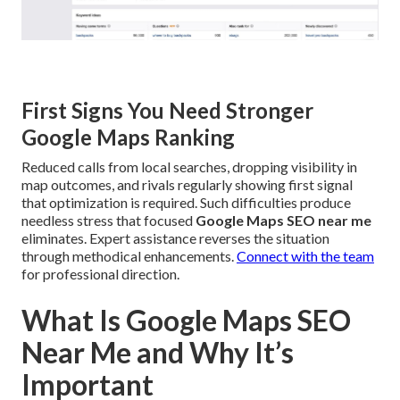
First Signs You Need Stronger
Google Maps Ranking
Reduced calls from local searches, dropping visibility in
map outcomes, and rivals regularly showing first signal
that optimization is required. Such difficulties produce
needless stress that focused
Google Maps SEO near me
eliminates. Expert assistance reverses the situation
through methodical enhancements.
Connect with the team
for professional direction.
What Is Google Maps SEO
Near Me and Why It’s
Important