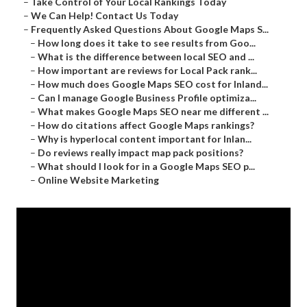
–
Take Control of Your Local Rankings Today
–
We Can Help! Contact Us Today
–
Frequently Asked Questions About Google Maps S...
–
How long does it take to see results from Goo...
–
What is the difference between local SEO and ...
–
How important are reviews for Local Pack rank...
–
How much does Google Maps SEO cost for Inland...
–
Can I manage Google Business Profile optimiza...
–
What makes Google Maps SEO near me different ...
–
How do citations affect Google Maps rankings?
–
Why is hyperlocal content important for Inlan...
–
Do reviews really impact map pack positions?
–
What should I look for in a Google Maps SEO p...
–
Online Website Marketing