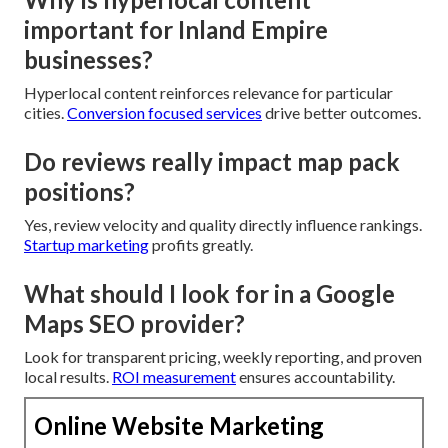
important for Inland Empire
businesses?
Hyperlocal content reinforces relevance for particular
cities.
Conversion focused services
drive better outcomes.
Do reviews really impact map pack
positions?
Yes, review velocity and quality directly influence rankings.
Startup marketing
profits greatly.
What should I look for in a Google
Maps SEO provider?
Look for transparent pricing, weekly reporting, and proven
local results.
ROI measurement
ensures accountability.
Online Website Marketing