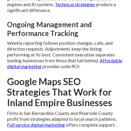
engines and AI systems.
Technical strategies
produce a
significant difference.
Ongoing Management and
Performance Tracking
Weekly reporting follows position changes, calls, and
direction requests. Adjustments keep the listing
performing at its best. Consistent execution separates
leading businesses from those that fall behind.
Affordable
digital marketing
provides solid ROI.
Google Maps SEO
Strategies That Work for
Inland Empire Businesses
Firms in San Bernardino County and Riverside County
profit from strategies adapted to local search patterns.
Full service digital marketing
offers complete support.