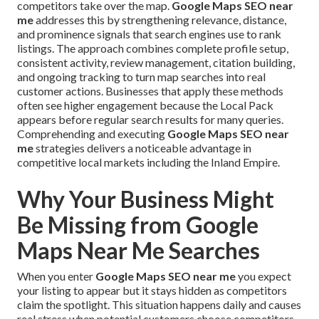
competitors take over the map.
Google Maps SEO near
me
addresses this by strengthening relevance, distance,
and prominence signals that search engines use to rank
listings. The approach combines complete profile setup,
consistent activity, review management, citation building,
and ongoing tracking to turn map searches into real
customer actions. Businesses that apply these methods
often see higher engagement because the Local Pack
appears before regular search results for many queries.
Comprehending and executing
Google Maps SEO near
me
strategies delivers a noticeable advantage in
competitive local markets including the Inland Empire.
Why Your Business Might
Be Missing from Google
Maps Near Me Searches
When you enter
Google Maps SEO near me
you expect
your listing to appear but it stays hidden as competitors
claim the spotlight. This situation happens daily and causes
real stress when potential customers choose competitors.