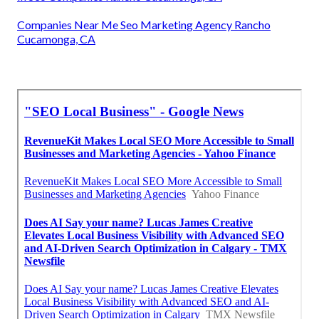
Companies Near Me Seo Marketing Agency Rancho
Cucamonga, CA