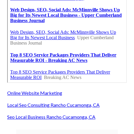
Online Website Marketing
Local Seo Consulting Rancho Cucamonga, CA
Seo Local Business Rancho Cucamonga, CA