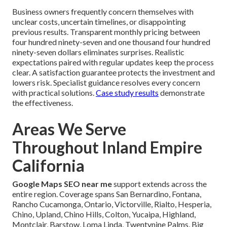
Business owners frequently concern themselves with
unclear costs, uncertain timelines, or disappointing
previous results. Transparent monthly pricing between
four hundred ninety-seven and one thousand four hundred
ninety-seven dollars eliminates surprises. Realistic
expectations paired with regular updates keep the process
clear. A satisfaction guarantee protects the investment and
lowers risk. Specialist guidance resolves every concern
with practical solutions.
Case study results
demonstrate
the effectiveness.
Areas We Serve
Throughout Inland Empire
California
Google Maps SEO near me
support extends across the
entire region. Coverage spans San Bernardino, Fontana,
Rancho Cucamonga, Ontario, Victorville, Rialto, Hesperia,
Chino, Upland, Chino Hills, Colton, Yucaipa, Highland,
Montclair, Barstow, Loma Linda, Twentynine Palms, Big