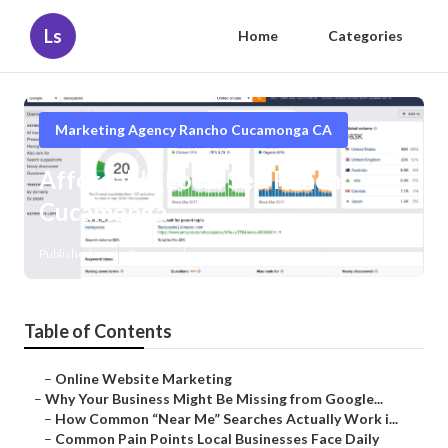
Ls
Home
Categories
Marketing Agency Rancho Cucamonga CA
Affordable Local Seo Rancho
Cucamonga
Published en
8 min read
Table of Contents
–
Online Website Marketing
–
Why Your Business Might Be Missing from Google...
–
How Common “Near Me” Searches Actually Work i...
–
Common Pain Points Local Businesses Face Daily