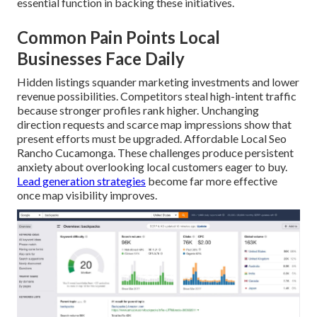
essential function in backing these initiatives.
Common Pain Points Local
Businesses Face Daily
Hidden listings squander marketing investments and lower
revenue possibilities. Competitors steal high-intent traffic
because stronger profiles rank higher. Unchanging
direction requests and scarce map impressions show that
present efforts must be upgraded. Affordable Local Seo
Rancho Cucamonga. These challenges produce persistent
anxiety about overlooking local customers eager to buy.
Lead generation strategies
become far more effective
once map visibility improves.