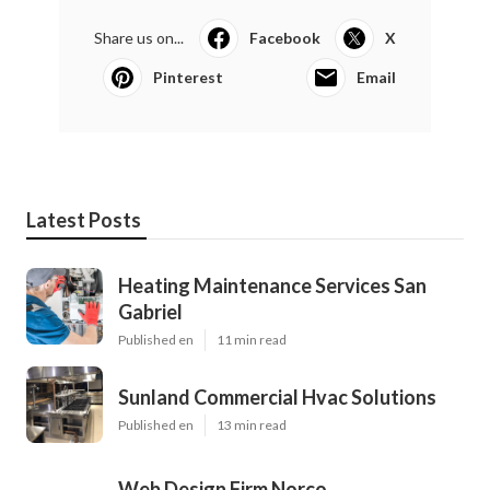
Share us on...
Facebook
X
Pinterest
Email
Latest Posts
Heating Maintenance Services San
Gabriel
Published en
11 min read
Sunland Commercial Hvac Solutions
Published en
13 min read
Web Design Firm Norco