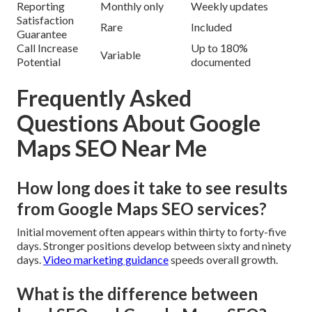
Reporting
Monthly only
Weekly updates
Satisfaction
Rare
Included
Guarantee
Call Increase
Up to 180%
Variable
Potential
documented
Frequently Asked
Questions About Google
Maps SEO Near Me
How long does it take to see results
from Google Maps SEO services?
Initial movement often appears within thirty to forty-five
days. Stronger positions develop between sixty and ninety
days.
Video marketing guidance
speeds overall growth.
What is the difference between