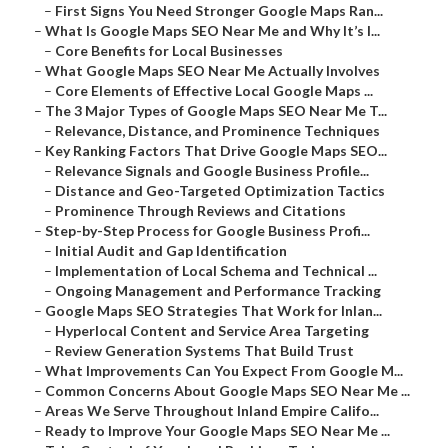
–
First Signs You Need Stronger Google Maps Ran...
–
What Is Google Maps SEO Near Me and Why It’s I...
–
Core Benefits for Local Businesses
–
What Google Maps SEO Near Me Actually Involves
–
Core Elements of Effective Local Google Maps ...
–
The 3 Major Types of Google Maps SEO Near Me T...
–
Relevance, Distance, and Prominence Techniques
–
Key Ranking Factors That Drive Google Maps SEO...
–
Relevance Signals and Google Business Profile...
–
Distance and Geo-Targeted Optimization Tactics
–
Prominence Through Reviews and Citations
–
Step-by-Step Process for Google Business Profi...
–
Initial Audit and Gap Identification
–
Implementation of Local Schema and Technical ...
–
Ongoing Management and Performance Tracking
–
Google Maps SEO Strategies That Work for Inlan...
–
Hyperlocal Content and Service Area Targeting
–
Review Generation Systems That Build Trust
–
What Improvements Can You Expect From Google M...
–
Common Concerns About Google Maps SEO Near Me ...
–
Areas We Serve Throughout Inland Empire Califo...
–
Ready to Improve Your Google Maps SEO Near Me ...