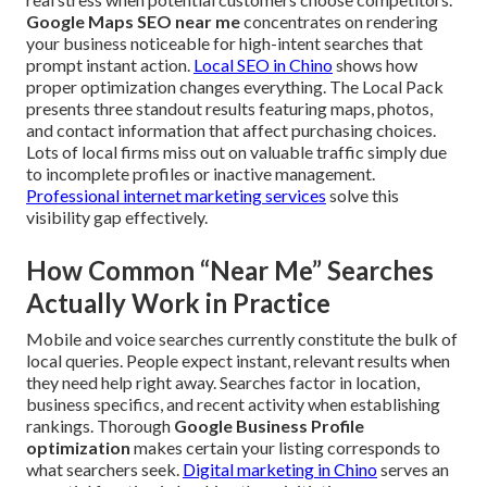
Google Maps SEO near me
concentrates on rendering
your business noticeable for high-intent searches that
prompt instant action.
Local SEO in Chino
shows how
proper optimization changes everything. The Local Pack
presents three standout results featuring maps, photos,
and contact information that affect purchasing choices.
Lots of local firms miss out on valuable traffic simply due
to incomplete profiles or inactive management.
Professional internet marketing services
solve this
visibility gap effectively.
How Common “Near Me” Searches
Actually Work in Practice
Mobile and voice searches currently constitute the bulk of
local queries. People expect instant, relevant results when
they need help right away. Searches factor in location,
business specifics, and recent activity when establishing
rankings. Thorough
Google Business Profile
optimization
makes certain your listing corresponds to
what searchers seek.
Digital marketing in Chino
serves an