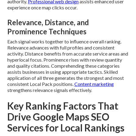
authority.
Professional web design
assists enhanced user
experience once map clicks occur.
Relevance, Distance, and
Prominence Techniques
Each signal works together to influence overall ranking.
Relevance advances with full profiles and consistent
activity. Distance benefits from accurate service areas and
hyperlocal focus. Prominence rises with review quantity
and quality citations. Comprehending these categories
assists businesses in using appropriate tactics. Skilled
application of all three generates the strongest and most
consistent Local Pack positions.
Content marketing
strengthens relevance signals effectively.
Key Ranking Factors That
Drive Google Maps SEO
Services for Local Rankings