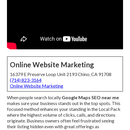
Online Website Marketing
16379 E Preserve Loop Unit 2193 Chino, CA 91708
(714) 823-3164
Online Website Marketing
When people search locally
Google Maps SEO near me
makes sure your business stands out in the top spots. This
focused method enhances your standing in the Local Pack
where the highest volume of clicks, calls, and directions
originate. Business owners often feel frustrated seeing
their listing hidden even with great offerings as