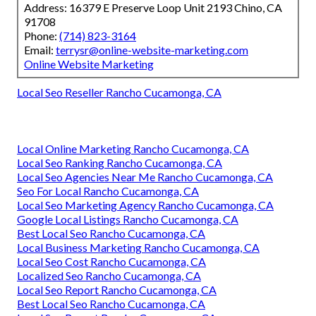
Address: 16379 E Preserve Loop Unit 2193 Chino, CA
91708
Phone:
(714) 823-3164
Email:
terrysr@online-website-marketing.com
Online Website Marketing
Local Seo Reseller Rancho Cucamonga, CA
Local Online Marketing Rancho Cucamonga, CA
Local Seo Ranking Rancho Cucamonga, CA
Local Seo Agencies Near Me Rancho Cucamonga, CA
Seo For Local Rancho Cucamonga, CA
Local Seo Marketing Agency Rancho Cucamonga, CA
Google Local Listings Rancho Cucamonga, CA
Best Local Seo Rancho Cucamonga, CA
Local Business Marketing Rancho Cucamonga, CA
Local Seo Cost Rancho Cucamonga, CA
Localized Seo Rancho Cucamonga, CA
Local Seo Report Rancho Cucamonga, CA
Best Local Seo Rancho Cucamonga, CA