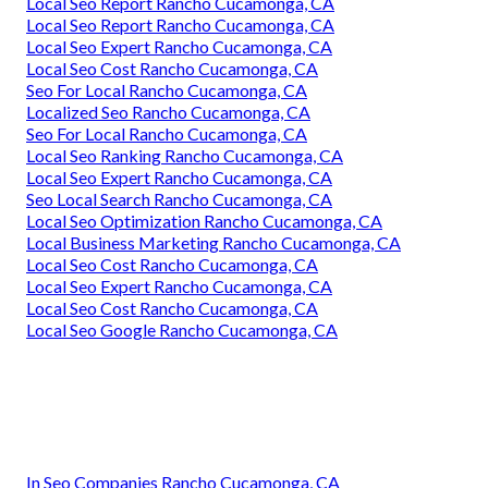
Local Seo Report Rancho Cucamonga, CA
Local Seo Report Rancho Cucamonga, CA
Local Seo Expert Rancho Cucamonga, CA
Local Seo Cost Rancho Cucamonga, CA
Seo For Local Rancho Cucamonga, CA
Localized Seo Rancho Cucamonga, CA
Seo For Local Rancho Cucamonga, CA
Local Seo Ranking Rancho Cucamonga, CA
Local Seo Expert Rancho Cucamonga, CA
Seo Local Search Rancho Cucamonga, CA
Local Seo Optimization Rancho Cucamonga, CA
Local Business Marketing Rancho Cucamonga, CA
Local Seo Cost Rancho Cucamonga, CA
Local Seo Expert Rancho Cucamonga, CA
Local Seo Cost Rancho Cucamonga, CA
Local Seo Google Rancho Cucamonga, CA
In Seo Companies Rancho Cucamonga, CA