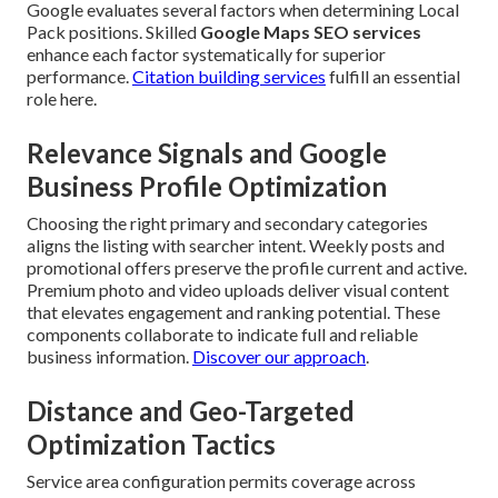
Google evaluates several factors when determining Local
Pack positions. Skilled
Google Maps SEO services
enhance each factor systematically for superior
performance.
Citation building services
fulfill an essential
role here.
Relevance Signals and Google
Business Profile Optimization
Choosing the right primary and secondary categories
aligns the listing with searcher intent. Weekly posts and
promotional offers preserve the profile current and active.
Premium photo and video uploads deliver visual content
that elevates engagement and ranking potential. These
components collaborate to indicate full and reliable
business information.
Discover our approach
.
Distance and Geo-Targeted
Optimization Tactics
Service area configuration permits coverage across