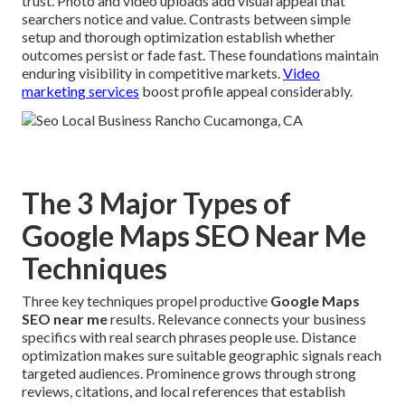
trust. Photo and video uploads add visual appeal that
searchers notice and value. Contrasts between simple
setup and thorough optimization establish whether
outcomes persist or fade fast. These foundations maintain
enduring visibility in competitive markets.
Video
marketing services
boost profile appeal considerably.
The 3 Major Types of
Google Maps SEO Near Me
Techniques
Three key techniques propel productive
Google Maps
SEO near me
results. Relevance connects your business
specifics with real search phrases people use. Distance
optimization makes sure suitable geographic signals reach
targeted audiences. Prominence grows through strong
reviews, citations, and local references that establish