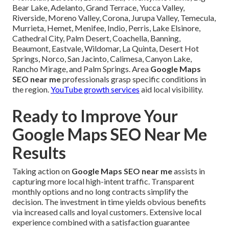
Bear Lake, Adelanto, Grand Terrace, Yucca Valley,
Riverside, Moreno Valley, Corona, Jurupa Valley, Temecula,
Murrieta, Hemet, Menifee, Indio, Perris, Lake Elsinore,
Cathedral City, Palm Desert, Coachella, Banning,
Beaumont, Eastvale, Wildomar, La Quinta, Desert Hot
Springs, Norco, San Jacinto, Calimesa, Canyon Lake,
Rancho Mirage, and Palm Springs. Area
Google Maps
SEO near me
professionals grasp specific conditions in
the region.
YouTube growth services
aid local visibility.
Ready to Improve Your
Google Maps SEO Near Me
Results
Taking action on
Google Maps SEO near me
assists in
capturing more local high-intent traffic. Transparent
monthly options and no long contracts simplify the
decision. The investment in time yields obvious benefits
via increased calls and loyal customers. Extensive local
experience combined with a satisfaction guarantee