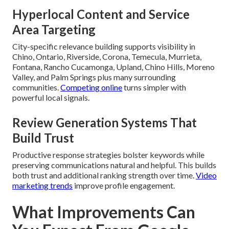
Hyperlocal Content and Service
Area Targeting
City-specific relevance building supports visibility in
Chino, Ontario, Riverside, Corona, Temecula, Murrieta,
Fontana, Rancho Cucamonga, Upland, Chino Hills, Moreno
Valley, and Palm Springs plus many surrounding
communities.
Competing online
turns simpler with
powerful local signals.
Review Generation Systems That
Build Trust
Productive response strategies bolster keywords while
preserving communications natural and helpful. This builds
both trust and additional ranking strength over time.
Video
marketing trends
improve profile engagement.
What Improvements Can