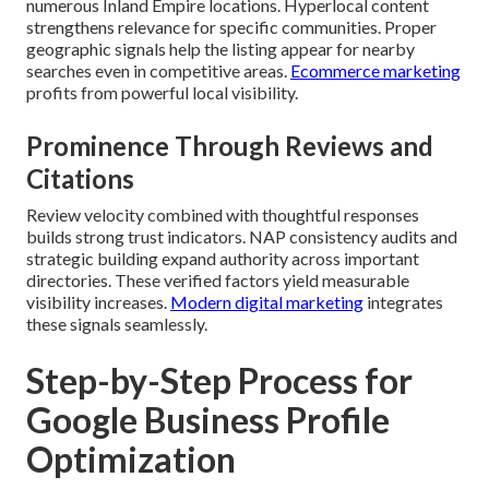
numerous Inland Empire locations. Hyperlocal content
strengthens relevance for specific communities. Proper
geographic signals help the listing appear for nearby
searches even in competitive areas.
Ecommerce marketing
profits from powerful local visibility.
Prominence Through Reviews and
Citations
Review velocity combined with thoughtful responses
builds strong trust indicators. NAP consistency audits and
strategic building expand authority across important
directories. These verified factors yield measurable
visibility increases.
Modern digital marketing
integrates
these signals seamlessly.
Step-by-Step Process for
Google Business Profile
Optimization