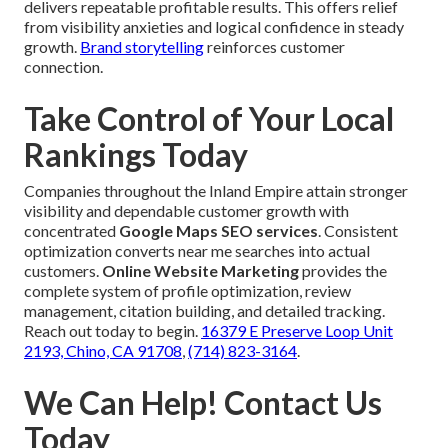
delivers repeatable profitable results. This offers relief
from visibility anxieties and logical confidence in steady
growth.
Brand storytelling
reinforces customer
connection.
Take Control of Your Local
Rankings Today
Companies throughout the Inland Empire attain stronger
visibility and dependable customer growth with
concentrated
Google Maps SEO services
. Consistent
optimization converts near me searches into actual
customers.
Online Website Marketing
provides the
complete system of profile optimization, review
management, citation building, and detailed tracking.
Reach out today to begin.
16379 E Preserve Loop Unit
2193, Chino, CA 91708
,
(714) 823-3164
.
We Can Help! Contact Us
Today