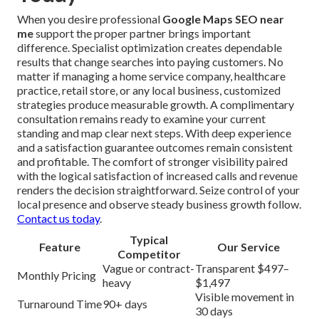
When you desire professional
Google Maps SEO near
me
support the proper partner brings important
difference. Specialist optimization creates dependable
results that change searches into paying customers. No
matter if managing a home service company, healthcare
practice, retail store, or any local business, customized
strategies produce measurable growth. A complimentary
consultation remains ready to examine your current
standing and map clear next steps. With deep experience
and a satisfaction guarantee outcomes remain consistent
and profitable. The comfort of stronger visibility paired
with the logical satisfaction of increased calls and revenue
renders the decision straightforward. Seize control of your
local presence and observe steady business growth follow.
Contact us today
.
Typical
Feature
Our Service
Competitor
Vague or contract-
Transparent $497–
Monthly Pricing
heavy
$1,497
Visible movement in
Turnaround Time
90+ days
30 days