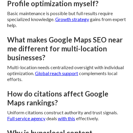
Profile optimization myself?
Basic maintenance is possible but full results require
specialized knowledge.
Growth strategy
gains from expert
help.
What makes Google Maps SEO near
me different for multi-location
businesses?
Multi-location needs centralized oversight with individual
optimization.
Global reach support
complements local
efforts.
How do citations affect Google
Maps rankings?
Uniform citations construct authority and trust signals.
Full service agency
deals
with this
effectively.
Why is hyperlocal content