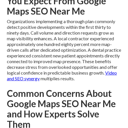
You Expect From Google
Maps SEO Near Me
Organizations implementing a thorough plan commonly
detect positive developments within the first thirty to
ninety days. Call volume and direction requests grow as
map visibility enhances. A local contractor experienced
approximately one hundred eighty percent more map-
driven calls after dedicated optimization. A dental practice
experienced consistent new patient appointments directly
connected to improved map presence. These benefits
decrease stress from overlooked opportunities and offer
logical confidence in predictable business growth.
Video
and SEO synergy
multiplies results.
Common Concerns About
Google Maps SEO Near Me
and How Experts Solve
Them