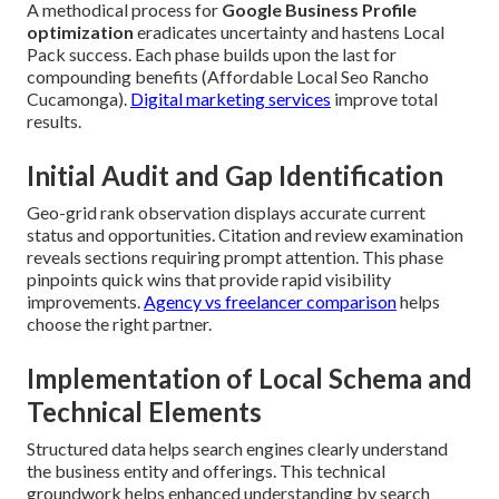
A methodical process for
Google Business Profile
optimization
eradicates uncertainty and hastens Local
Pack success. Each phase builds upon the last for
compounding benefits (Affordable Local Seo Rancho
Cucamonga).
Digital marketing services
improve total
results.
Initial Audit and Gap Identification
Geo-grid rank observation displays accurate current
status and opportunities. Citation and review examination
reveals sections requiring prompt attention. This phase
pinpoints quick wins that provide rapid visibility
improvements.
Agency vs freelancer comparison
helps
choose the right partner.
Implementation of Local Schema and
Technical Elements
Structured data helps search engines clearly understand
the business entity and offerings. This technical
groundwork helps enhanced understanding by search