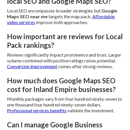
local SEO and Google Maps SEO?
Local SEO encompasses broader strategies but
Google
Maps SEO near me
targets the map pack.
Affordable
video services
improve both approaches.
How important are reviews for Local
Pack rankings?
Reviews significantly impact prominence and trust. Larger
volume combined with positive ratings raises potential.
Conversion improvement
comes after strong reviews.
How much does Google Maps SEO
cost for Inland Empire businesses?
Monthly packages vary from four hundred ninety-seven to
one thousand four hundred ninety-seven dollars.
Professional services benefits
validate the investment.
Can I manage Google Business