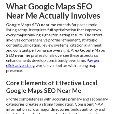
What Google Maps SEO
Near Me Actually Involves
Google Maps SEO near me
extends far past simple
listing setup. It requires full optimization that improves
every major ranking signal for lasting results. The effort
involves comprehensive profile refinement, strategic
content publication, review systems, citation alignment,
and constant performance oversight. Area
Google Maps
SEO near me
professionals oversee these aspects so
enhancements develop consistently over time.
Pay per
click advertising
works even better with strong map
presence.
Core Elements of Effective Local
Google Maps SEO Near Me
Profile completeness with accurate primary and secondary
categories creates a strong foundation. Consistent NAP
information across major directories builds authority and